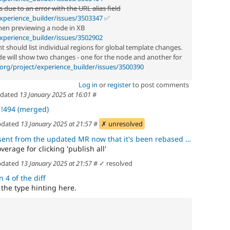
s due to an error with the URL alias field
xperience_builder/issues/3503347
✅
en previewing a node in XB
xperience_builder/issues/3502902
should list individual regions for global template changes.
de will show two changes - one for the node and another for
org/project/experience_builder/issues/3500390
Log in
or
register
to post comments
dated
13 January 2025 at 16:01
#
t
!494 (merged)
dated
13 January 2025 at 21:57
#
✗ unresolved
rom the updated MR now that it's been rebased after the blocking MR
erage for clicking 'publish all'
dated
13 January 2025 at 21:57
#
✓ resolved
 4 of the diff
 the type hinting here.