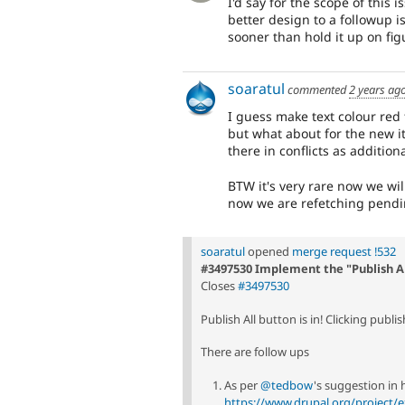
I'd say for the scope of this 
better design to a followup is
sooner than hold it up on fig
soaratul
commented
2 years ag
I guess make text colour red f
but what about for the new i
there in conflicts as additiona
BTW it's very rare now we will
now we are refetching pendi
soaratul
opened
merge request !532
#3497530 Implement the "Publish A
Closes
#3497530
Publish All button is in! Clicking publis
There are follow ups
As per
@tedbow
's suggestion in 
https://www.drupal.org/project/e