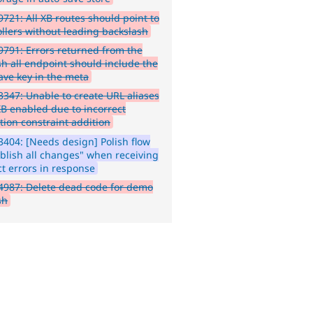
721: All XB routes should point to
ollers without leading backslash
791: Errors returned from the
sh all endpoint should include the
ave key in the meta
347: Unable to create URL aliases
XB enabled due to incorrect
tion constraint addition
404: [Needs design] Polish flow
ublish all changes" when receiving
ct errors in response
987: Delete dead code for demo
sh