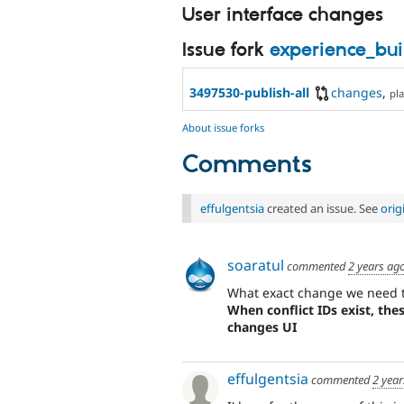
User interface changes
Issue fork
experience_bu
3497530-publish-all
changes
,
pla
About issue forks
Comments
effulgentsia
created an issue. See
orig
soaratul
commented
2 years ag
What exact change we need to
When conflict IDs exist, the
changes UI
effulgentsia
commented
2 year