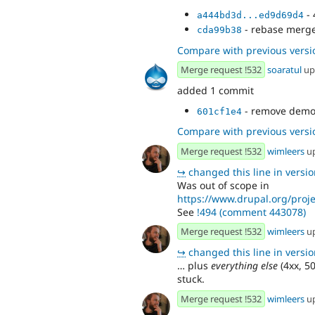
- 
a444bd3d...ed9d69d4
- rebase merg
cda99b38
Compare with previous versi
Merge request !532
soaratul
up
added 1 commit
- remove demo
601cf1e4
Compare with previous versi
Merge request !532
wimleers
u
↪
changed this line in version
Was out of scope in
https://www.drupal.org/proj
See
!494 (comment 443078)
Merge request !532
wimleers
u
↪
changed this line in version
… plus
everything else
(4xx, 50
stuck.
Merge request !532
wimleers
u