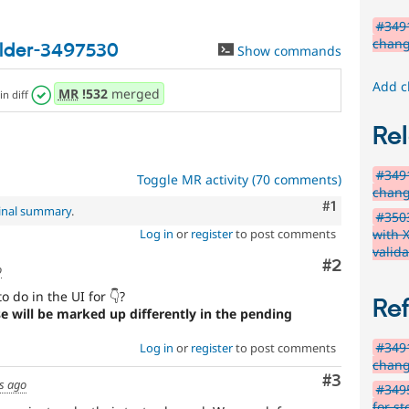
#349
chang
ilder-3497530
Show commands
Add c
MR
!532
merged
in diff
Rel
#349
Toggle MR activity (70 comments)
chang
Comment
#1
inal summary
.
#3503
with 
Log in
or
register
to post comments
valida
Comment
#2
o
 do in the UI for 👇?
Re
se will be marked up differently in the pending
#349
Log in
or
register
to post comments
chang
Comment
#3
s ago
#3495
for st