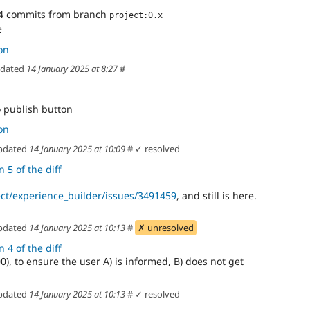
4 commits from branch
project:0.x
e
on
dated
14 January 2025 at 8:27
#
 publish button
on
pdated
14 January 2025 at 10:09
#
✓ resolved
 5 of the diff
ect/experience_builder/issues/3491459
, and still is here.
pdated
14 January 2025 at 10:13
#
✗ unresolved
 4 of the diff
0), to ensure the user A) is informed, B) does not get
pdated
14 January 2025 at 10:13
#
✓ resolved