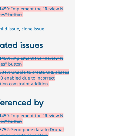
1459: Implement the "Review N
es" button
hild issue
,
clone issue
ated issues
1459: Implement the "Review N
es" button
347: Unable to create URL aliases
XB enabled due to incorrect
tion constraint addition
ferenced by
1459: Implement the "Review N
es" button
752: Send page data to Drupal
orage in auto-save store