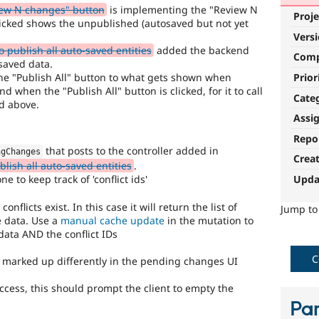
ew N changes" button
is implementing the "Review N
Proje
icked shows the unpublished (autosaved but not yet
Vers
 publish all auto-saved entities
added the backend
Com
saved data.
 the "Publish All" button to what gets shown when
Prior
d when the "Publish All" button is clicked, for it to call
Cate
d above.
Assi
Repo
that posts to the controller added in
ngChanges
Crea
lish all auto-saved entities
.
Upda
e to keep track of 'conflict ids'
flicts exist. In this case it will return the list of
Jump t
e data. Use a
manual cache update
in the mutation to
ata AND the conflict IDs
C
be marked up differently in the pending changes UI
ccess, this should prompt the client to empty the
Par