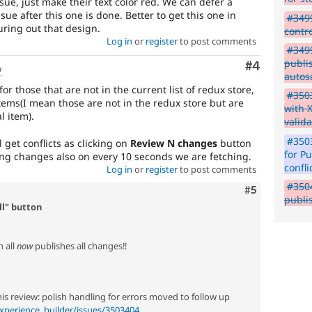
issue, just make their text color red. We can defer a
sue after this one is done. Better to get this one in
#3499
uring out that design.
contr
Log in
or
register
to post comments
#3499
publi
Comment
#4
o
autos
or those that are not in the current list of redux store,
#3503
tems(I mean those are not in the redux store but are
with 
l item).
valida
#3503
 get conflicts as clicking on
Review N changes
button
for P
ng changes also on every 10 seconds we are fetching.
confli
Log in
or
register
to post comments
#3504
Comment
#5
publi
ll" button
h all
now
publishes all changes!!
his review: polish handling for errors moved to follow up
xperience_builder/issues/3503404