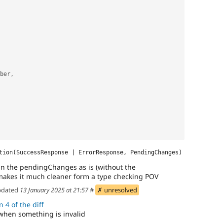
mber,
tion(SuccessResponse | ErrorResponse, PendingChanges)
 in the pendingChanges as is (without the
t makes it much cleaner form a type checking POV
dated
13 January 2025 at 21:57
#
✗ unresolved
 4 of the diff
 when something is invalid