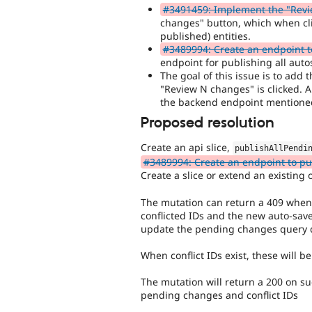
#3491459: Implement the "Revi
changes" button, which when cl
published) entities.
#3489994: Create an endpoint to
endpoint for publishing all auto
The goal of this issue is to add
"Review N changes" is clicked. An
the backend endpoint mentione
Proposed resolution
Create an api slice,
publishAllPendi
#3489994: Create an endpoint to pub
Create a slice or extend an existing on
The mutation can return a 409 when con
conflicted IDs and the new auto-sav
update the pending changes query d
When conflict IDs exist, these will 
The mutation will return a 200 on su
pending changes and conflict IDs