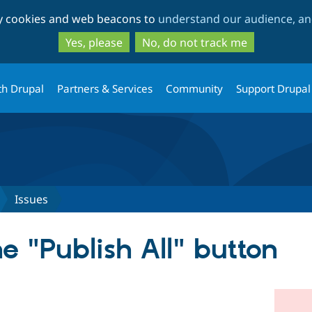
Skip
Skip
ty cookies and web beacons to
understand our audience, and
to
to
main
search
Yes, please
No, do not track me
content
th Drupal
Partners & Services
Community
Support Drupal
Issues
e "Publish All" button