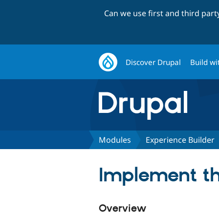
Can we use first and third par
Discover Drupal
Build wi
Modules
Experience Builder
Implement th
Overview