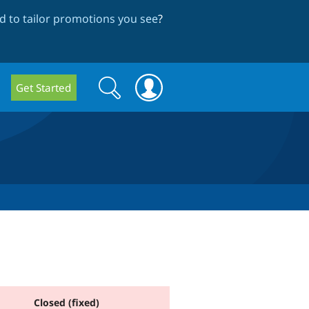
 to tailor promotions you see
?
Search
Search
Get Started
form
Closed (fixed)