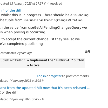
dated
13 January 2025 at 21:57
#
✓ resolved
 4 of the diff
g whilst this is in progress. There should be a
isLoading
 the tuple from
usePublishAllPendingChangesMutation
with the value from useGetAllPendingChangesQuery we
ain when polling is occurring.
' to accept the current change list they see, so we
we've completed publishing
Comment
#6
commented
2 years ago
ublish All" button
» Implement the "Publish All" button
» Active
Log in
or
register
to post comments
dated
14 January 2025 at 8:25
#
rom the updated MR now that it's been rebased after the blocking MR
 of the diff
dated
14 January 2025 at 8:25
#