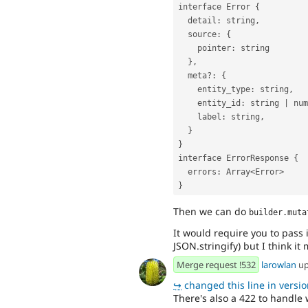
interface Error {
  detail: string,
  source: {
    pointer: string
  },
  meta?: {
    entity_type: string,
    entity_id: string | nu
    label: string,
  }
}
interface ErrorResponse {
  errors: Array<Error>
}
Then we can do
builder.muta
It would require you to pass
JSON.stringify) but I think i
Merge request !532
larowlan
up
↪
changed this line in version
There's also a 422 to handle