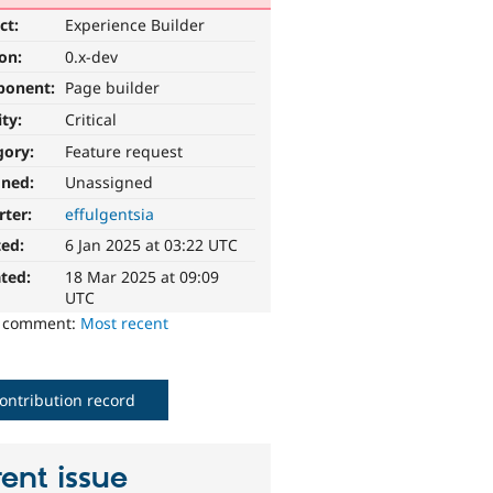
ct:
Experience Builder
ion:
0.x-dev
ponent:
Page builder
ity:
Critical
gory:
Feature request
gned:
Unassigned
rter:
effulgentsia
ted:
6 Jan 2025 at 03:22 UTC
ted:
18 Mar 2025 at 09:09
UTC
o comment:
Most recent
ontribution record
ent issue