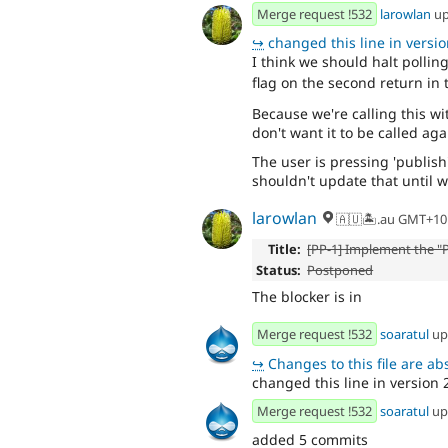
Merge request !532
larowlan
up
↪
changed this line in version
I think we should halt pollin
flag on the second return in
Because we're calling this 
don't want it to be called ag
The user is pressing 'publish
shouldn't update that until 
larowlan
🇦🇺🏝.au GMT+10
Title:
[PP-1] Implement the "P
Status:
Postponed
The blocker is in
Merge request !532
soaratul
up
↪
Changes to this file are absent f
changed this line in version 2
Merge request !532
soaratul
up
added 5 commits