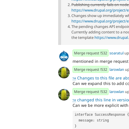
Publishing currently fails on node
https://www.drupal.org/project/e
Changes show up immediately wh
https://www.drupal.org/project/e
The pending changes API endpoint 
Currently adding content to a no
the template
https://www.drupal.
Merge request !532
soaratul
up
mentioned in merge reques
Merge request !532
larowlan
up
↪
Changes to this file are absent f
Can we expand this to add cov
Merge request !532
larowlan
up
↪
changed this line in version
Can we be more explicit with
interface SuccessResponse {
  message: string
}