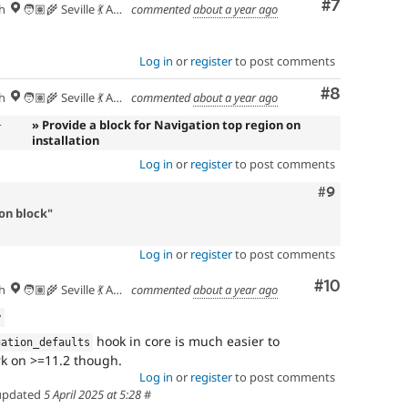
Comment
#7
h
🧑🏽‍🌾 Seville 💃 Andalusia, UTC+2 🇪🇺
commented
about a year ago
Log in
or
register
to post comments
Comment
#8
h
🧑🏽‍🌾 Seville 💃 Andalusia, UTC+2 🇪🇺
commented
about a year ago
n
» Provide a block for Navigation top region on
installation
Log in
or
register
to post comments
Comment
#9
on block"
Log in
or
register
to post comments
Comment
#10
h
🧑🏽‍🌾 Seville 💃 Andalusia, UTC+2 🇪🇺
commented
about a year ago
w
hook in core is much easier to
gation_defaults
rk on >=11.2 though.
Log in
or
register
to post comments
pdated
5 April 2025 at 5:28
#