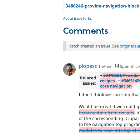
3486246-provide-navigation-block
About issue forks
Comments
catch
created an issue. See
original s
plopesc
he/him
Spanish
co
+
#3478224: Provide 
Related
recipes
, +
#3463142:
issues:
core navigation
I don't think we can ship th
Would be great if we could 
to navigation from recipes
me
of the corresponding Drupal 
to the navigation top progra
modules to hook into top of 