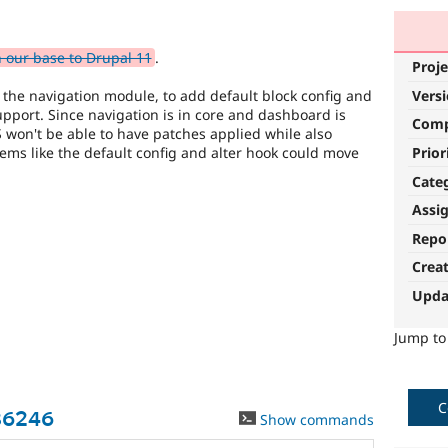
 our base to Drupal 11
.
Proje
Vers
 the navigation module, to add default block config and
pport. Since navigation is in core and dashboard is
Com
 won't be able to have patches applied while also
Prior
ems like the default config and alter hook could move
Cate
Assi
Repo
Crea
Upda
Jump t
C
86246
Show commands