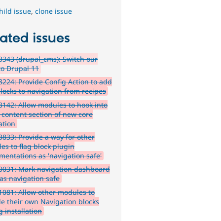
hild issue
,
clone issue
ated issues
343 (drupal_cms): Switch our
to Drupal 11
224: Provide Config Action to add
locks to navigation from recipes
142: Allow modules to hook into
f content section of new core
ation
833: Provide a way for other
es to flag block plugin
mentations as 'navigation safe'
0031: Mark navigation dashboard
 as navigation safe
081: Allow other modules to
de their own Navigation blocks
 installation