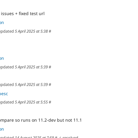
issues + fixed test url
on
pdated
5 April 2025 at 5:38
#
on
pdated
5 April 2025 at 5:39
#
pdated
5 April 2025 at 5:39
#
pesc
pdated
5 April 2025 at 5:55
#
ompare so runs on 11.2-dev but not 11.1
on
pdated
14 August 2025 at 7:59
#
✓ resolved