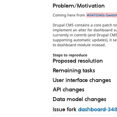
Problem/Motivation
Coming here from
#3473343: Switch
Drupal CMS contains a core patch to
implement an alter for dashboard su
currently in contrib (and Drupal CMS
supporting automatic updates), it se
to dashboard module instead.
Steps to reproduce
Proposed resolution
Remaining tasks
User interface changes
API changes
Data model changes
Issue fork
dashboard-34