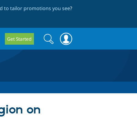
 to tailor promotions you see
?
Search
Search
Get Started
form
egion on