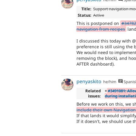
Title:
Support navigation mo
Status:
Active
This is postponed on
#347822
navigation from recipes
land
I discussed this today with @
preference is still using the 
We would need to implement h
removing the block), and hoo
AFTER dashboard).
penyaskito
he/him
Spanis
Related
+
#3491081: Allo
issues:
during installat
Before we work on this, we s
include their own Navigation 
If that lands it would simplif
If it doesn't, we should use 