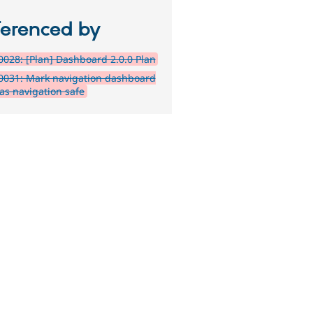
ferenced by
028: [Plan] Dashboard 2.0.0 Plan
0031: Mark navigation dashboard
 as navigation safe