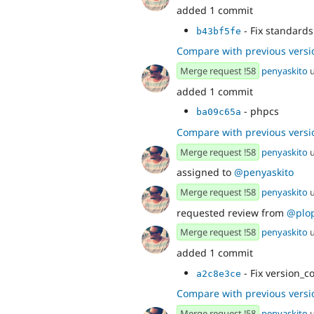
added 1 commit
- Fix standards 
b43bf5fe
Compare with previous versi
Merge request !58
penyaskito
u
added 1 commit
- phpcs
ba09c65a
Compare with previous versi
Merge request !58
penyaskito
u
assigned to
@penyaskito
Merge request !58
penyaskito
u
requested review from
@plo
Merge request !58
penyaskito
u
added 1 commit
- Fix version_c
a2c8e3ce
Compare with previous versi
Merge request !58
penyaskito
u