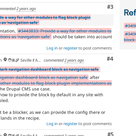
Comment
#3
mmented
2 years ago
Re
de a way for other modules to flag block plugin
as 'navigation safe'
#3490
ntation,
#3443833: Provide a way for other modules to
#349
ions as 'navigation safe'
should be taken into account
block
Log in
or
register
to post comments
Comment
#4
h
🧑🏽‍🌾 Seville 💃 Andalusia, UTC+2 🇪🇺
commented
2 years ago
Mark navigation dashboard block as navigation safe
gation dashboard block as navigation safe
after
 other modules to flag block plugin implementations as
the Drupal CMS use case.
n how to provide the block by default in any site with
bled.
 be a blocker, as we can provide the config there or
 lands in the recipe.
Log in
or
register
to post comments
Comment
#5
h
🧑🏽‍🌾 Seville 💃 Andalusia, UTC+2 🇪🇺
commented
2 years ago