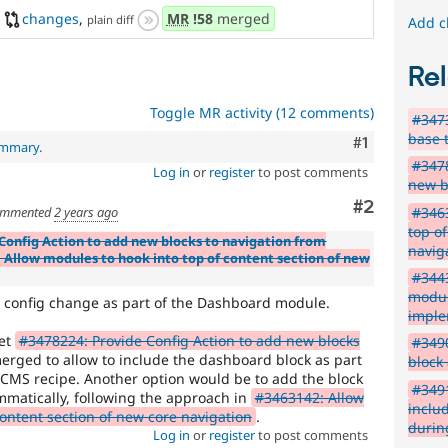
changes
,
MR
!58
merged
plain diff
Add c
Rel
Toggle MR activity (12 comments)
#3473
base 
Comment
#1
ummary
.
#3478
Log in
or
register
to post comments
new b
Comment
#2
mmented
2 years ago
#3463
top o
Config Action to add new blocks to navigation from
navig
 Allow modules to hook into top of content section of new
#3443
modul
at config change as part of the Dashboard module.
imple
get
#3478224: Provide Config Action to add new blocks
#349
rged to allow to include the dashboard block as part
block
CMS recipe. Another option would be to add the block
#3491
mmatically, following the approach in
#3463142: Allow
inclu
content section of new core navigation
.
during
Log in
or
register
to post comments