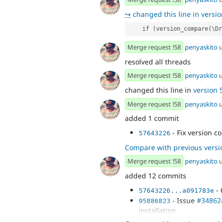
↪
changed this line in version
    if (version_compare(
Merge request !58
penyaskito
u
resolved all threads
Merge request !58
penyaskito
u
changed this line in
version 5
Merge request !58
penyaskito
u
added 1 commit
- Fix version 
57643226
Compare with previous versi
Merge request !58
penyaskito
u
added 12 commits
- 
57643226...a091783e
- Issue
#34862
95886823
installation
- Test that th
49b431ea