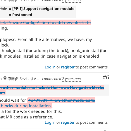
dule
» [PP-1] Support navigation module
» Postponed
4: Provide Config Action to add new blocks to
ing.
plopesc. From all the alternatives, we have, my
block.
ook_install (for adding the block), hook_uninstall (for
k_modules_installed (in case navigation is enabled
Log in
or
register
to post comments
Comment
#6
h
🧑🏽‍🌾 Seville 💃 Andalusia, UTC+2 🇪🇺
commented
2 years ago
w other modules to include their own Navigation blocks
ion
hould wait for
#3491081: Allow other modules to
blocks during installation
.
y a ton the work needed for this.
that MR code as a reference.
Log in
or
register
to post comments