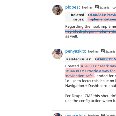
plopesc
he/him
Spanish
co
Related
+
#3443833: Provi
issues:
implementations 
Regarding the hook impleme
flag block plugin implementat
as well.
penyaskito
he/him
Spanis
Related issues:
+
#3490031: 
Created
#3490031: Mark navi
#3443833: Provide a way for
'navigation safe'
landed for 
I'd like to focus this issue o
Navigation + Dashboard ena
For Drupal CMS this shouldn't
use the config action when it
penyaskito
he/him
Spanis