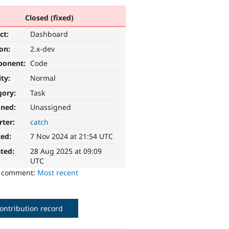
Closed (fixed)
ct:
Dashboard
ion:
2.x-dev
ponent:
Code
ity:
Normal
gory:
Task
gned:
Unassigned
rter:
catch
ted:
7 Nov 2024 at 21:54 UTC
ted:
28 Aug 2025 at 09:09
UTC
o comment:
Most recent
ontribution record