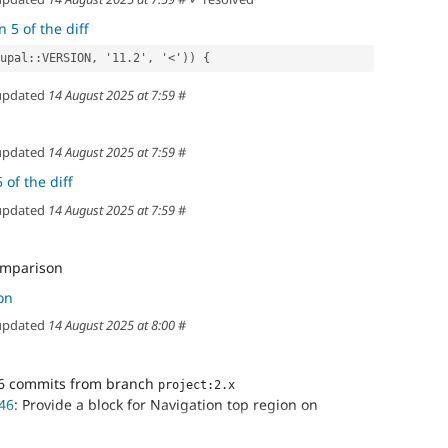
 5 of the diff
\Drupal::VERSION, '11.2', '<')) {
pdated
14 August 2025 at 7:59
#
pdated
14 August 2025 at 7:59
#
 of the diff
pdated
14 August 2025 at 7:59
#
comparison
on
pdated
14 August 2025 at 8:00
#
6 commits from branch
project:2.x
46
: Provide a block for Navigation top region on
e block shows only when we can access dashboards, even