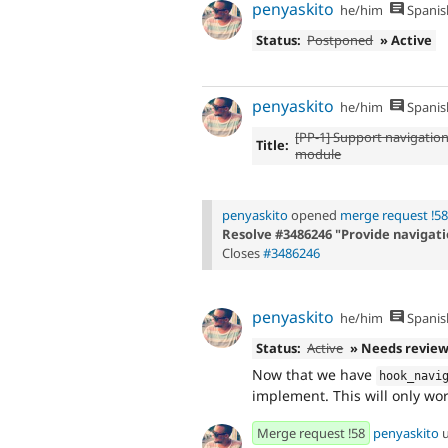
penyaskito
he/him
Spanis
Status:
Postponed
» Active
penyaskito
he/him
Spanis
[PP-1] Support navigatio
Title:
module
penyaskito
opened
merge request !58
Resolve #3486246 "Provide navigati
Closes
#3486246
penyaskito
he/him
Spanis
Status:
Active
» Needs revie
Now that we have
hook_navi
implement. This will only wo
Merge request !58
penyaskito
u