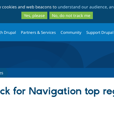
Skip
Skip
ty cookies and web beacons to
understand our audience, and
to
to
main
search
Yes, please
No, do not track me
content
th Drupal
Partners & Services
Community
Support Drupal
es
ck for Navigation top r