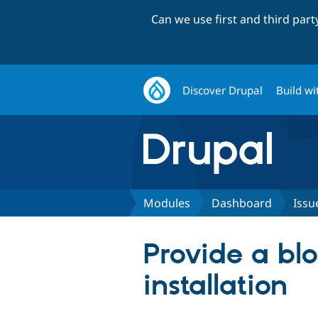
Can we use first and third par
Discover Drupal
Build wi
Modules
Dashboard
Issu
Provide a blo
installation