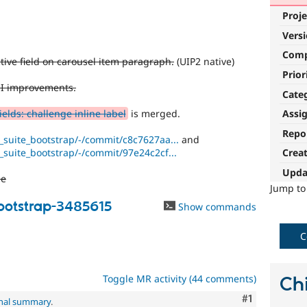
Proje
Vers
Com
tive field on carousel item paragraph.
(UIP2 native)
Prior
UI improvements.
Cate
elds: challenge inline label
is merged.
Assi
Repo
i_suite_bootstrap/-/commit/c8c7627aa...
and
i_suite_bootstrap/-/commit/97e24c2cf...
Crea
Upda
de
Jump t
bootstrap-3485615
Show commands
C
Toggle MR activity (44 comments)
Chi
Comment
#1
inal summary
.