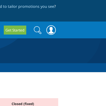
 to tailor promotions you see
?
Search
Search
Get Started
form
Closed (fixed)