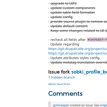
-
upgrade to UIP2
-
update custom components
-
update table field formatter
-
update config
-
provide source plugin to remove ac
-
Update default content
-
Keep some changes related to LB 
- recheck all fields after
#3495887: Fi
- Update regarding
https://git.drupalcode.org/project/u
https://git.drupalcode.org/project/u
- Update attributes styles config
-
Update metatag translation overri
Issue fork
sobki_profile_
1 hidden branch
About issue forks
Comments
grimreaper
created an issue. See
orig