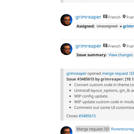
grimreaper
French
Fran
Assigned:
Unassigned
»
grim
grimreaper
French
Fran
Issue summary:
View changes
grimreaper
opened
merge request !3
Issue #3485615 by grimreaper: [10.1
Convert custom code in theme to
Uninstall layout_options, gin_lb 
WIP config update.
WIP update custom code in modu
Comment out some UI customizat
Closes
#3485615
Merge request !33
florenttorre