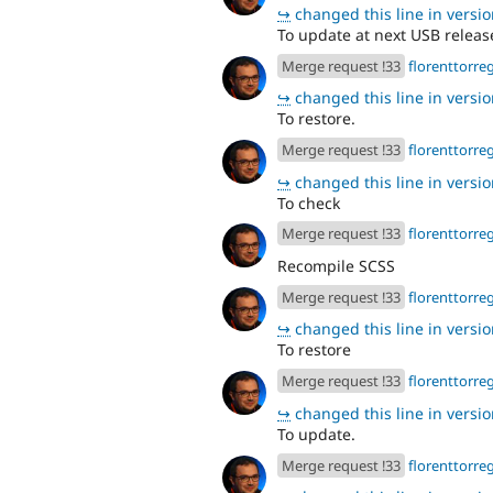
↪
changed this line in version
To update at next USB releas
Merge request !33
florenttorre
↪
changed this line in version
To restore.
Merge request !33
florenttorre
↪
changed this line in version
To check
Merge request !33
florenttorre
Recompile SCSS
Merge request !33
florenttorre
↪
changed this line in version
To restore
Merge request !33
florenttorre
↪
changed this line in version
To update.
Merge request !33
florenttorre