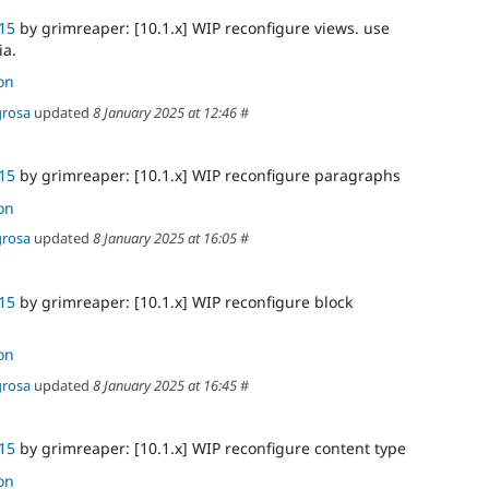
15
by grimreaper: [10.1.x] WIP reconfigure views. use
ia.
on
grosa
updated
8 January 2025 at 12:46
#
15
by grimreaper: [10.1.x] WIP reconfigure paragraphs
on
grosa
updated
8 January 2025 at 16:05
#
15
by grimreaper: [10.1.x] WIP reconfigure block
on
grosa
updated
8 January 2025 at 16:45
#
15
by grimreaper: [10.1.x] WIP reconfigure content type
on