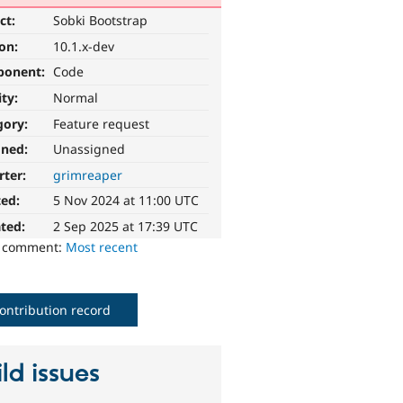
ct:
Sobki Bootstrap
ion:
10.1.x-dev
ponent:
Code
ity:
Normal
gory:
Feature request
gned:
Unassigned
rter:
grimreaper
ted:
5 Nov 2024 at 11:00 UTC
ted:
2 Sep 2025 at 17:39 UTC
o comment:
Most recent
ontribution record
ld issues