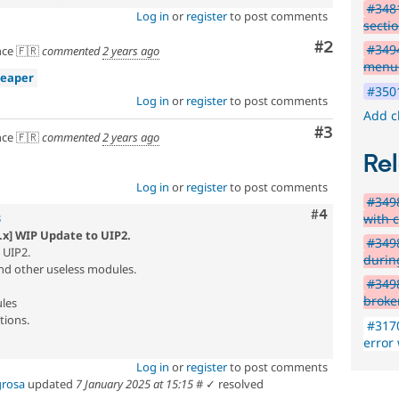
#348
Log in
or
register
to post comments
secti
Comment
#2
#3494
ce 🇫🇷
commented
2 years ago
menu 
reaper
#3501
Log in
or
register
to post comments
Add c
Comment
#3
ce 🇫🇷
commented
2 years ago
Rel
Log in
or
register
to post comments
#3498
Comment
#4
with 
3
.x] WIP Update to UIP2.
#3498
 UIP2.
during
and other useless modules.
#3498
broke
les
ions.
#3170
error
Log in
or
register
to post comments
grosa
updated
7 January 2025 at 15:15
#
✓ resolved