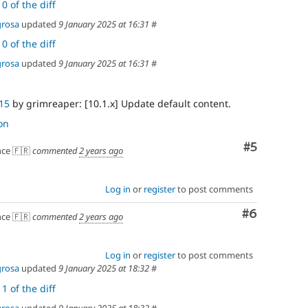
0 of the diff
grosa
updated
9 January 2025 at 16:31
#
0 of the diff
grosa
updated
9 January 2025 at 16:31
#
15
by grimreaper: [10.1.x] Update default content.
on
Comment
#5
ce 🇫🇷
commented
2 years ago
Log in
or
register
to post comments
Comment
#6
ce 🇫🇷
commented
2 years ago
Log in
or
register
to post comments
grosa
updated
9 January 2025 at 18:32
#
1 of the diff
grosa
updated
9 January 2025 at 18:32
#