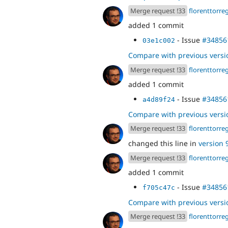
Merge request !33
florenttorre
added 1 commit
- Issue
#34856
03e1c002
Compare with previous versi
Merge request !33
florenttorre
added 1 commit
- Issue
#34856
a4d89f24
Compare with previous versi
Merge request !33
florenttorre
changed this line in
version 9
Merge request !33
florenttorre
added 1 commit
- Issue
#34856
f705c47c
Compare with previous versi
Merge request !33
florenttorre