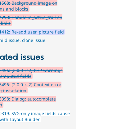
1508: Background image on
ons and blocks
793: Handle in_active_trail on
links
412: Re-add user_picture field
hild issue
,
clone issue
ated issues
456: [2.0.0-rc2] PHP warnings
computed fields
496: [2.0.0-rc2] Context error
 installation
398: Dialog: autocomplete
n
319: SVG-only image fields cause
 with Layout Builder