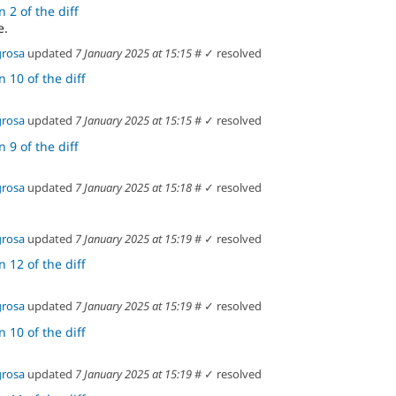
 2 of the diff
e.
grosa
updated
7 January 2025 at 15:15
#
✓ resolved
 10 of the diff
grosa
updated
7 January 2025 at 15:15
#
✓ resolved
 9 of the diff
grosa
updated
7 January 2025 at 15:18
#
✓ resolved
grosa
updated
7 January 2025 at 15:19
#
✓ resolved
 12 of the diff
grosa
updated
7 January 2025 at 15:19
#
✓ resolved
 10 of the diff
grosa
updated
7 January 2025 at 15:19
#
✓ resolved