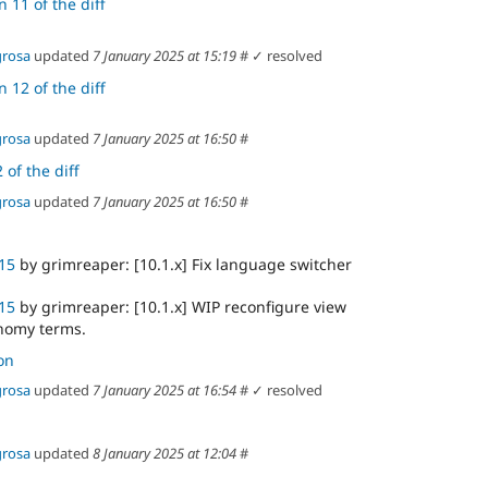
 11 of the diff
grosa
updated
7 January 2025 at 15:19
#
✓ resolved
 12 of the diff
grosa
updated
7 January 2025 at 16:50
#
 of the diff
grosa
updated
7 January 2025 at 16:50
#
15
by grimreaper: [10.1.x] Fix language switcher
15
by grimreaper: [10.1.x] WIP reconfigure view
onomy terms.
on
grosa
updated
7 January 2025 at 16:54
#
✓ resolved
grosa
updated
8 January 2025 at 12:04
#