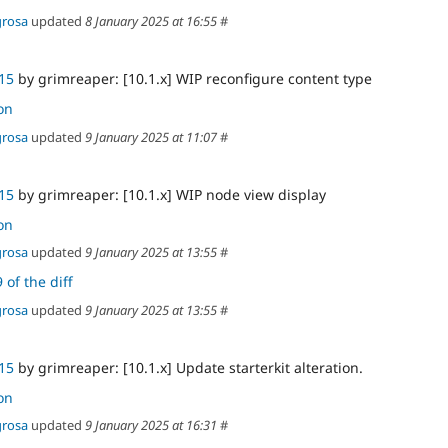
grosa
updated
8 January 2025 at 16:55
#
15
by grimreaper: [10.1.x] WIP reconfigure content type
on
grosa
updated
9 January 2025 at 11:07
#
15
by grimreaper: [10.1.x] WIP node view display
on
grosa
updated
9 January 2025 at 13:55
#
 of the diff
grosa
updated
9 January 2025 at 13:55
#
15
by grimreaper: [10.1.x] Update starterkit alteration.
on
grosa
updated
9 January 2025 at 16:31
#