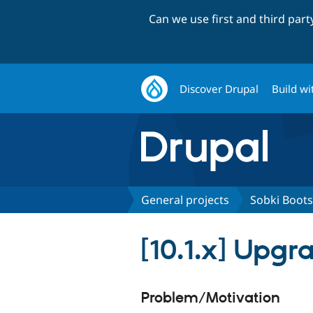
Can we use first and third par
Discover Drupal
Build wi
General projects
Sobki Boots
[10.1.x] Upgr
Problem/Motivation