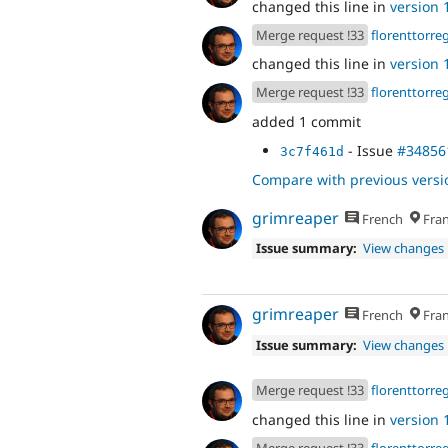
changed this line in
version 1
Merge request !33
florenttorre
changed this line in
version 1
Merge request !33
florenttorre
added 1 commit
- Issue
#34856
3c7f461d
Compare with previous versi
grimreaper
French
Fran
Issue summary:
View changes
grimreaper
French
Fran
Issue summary:
View changes
Merge request !33
florenttorre
changed this line in
version 1
Merge request !33
florenttorre