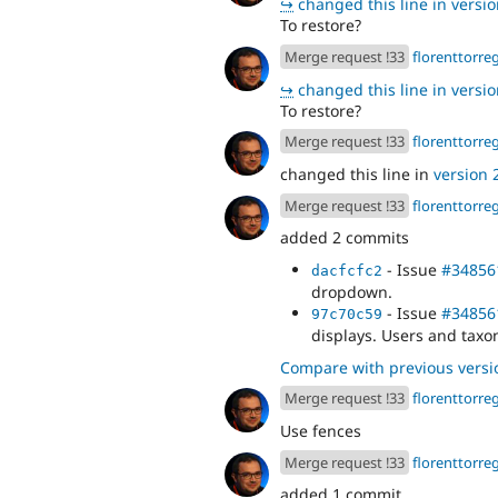
↪
changed this line in version
To restore?
Merge request !33
florenttorre
↪
changed this line in version
To restore?
Merge request !33
florenttorre
changed this line in
version 2
Merge request !33
florenttorre
added 2 commits
- Issue
#34856
dacfcfc2
dropdown.
- Issue
#34856
97c70c59
displays. Users and tax
Compare with previous versi
Merge request !33
florenttorre
Use fences
Merge request !33
florenttorre
added 1 commit