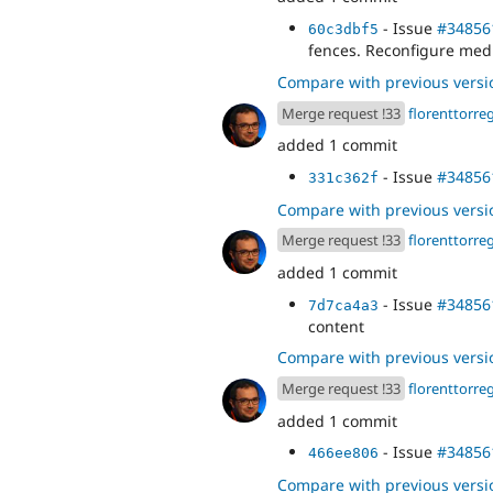
- Issue
#34856
60c3dbf5
fences. Reconfigure med
Compare with previous versi
Merge request !33
florenttorre
added 1 commit
- Issue
#34856
331c362f
Compare with previous versi
Merge request !33
florenttorre
added 1 commit
- Issue
#34856
7d7ca4a3
content
Compare with previous versi
Merge request !33
florenttorre
added 1 commit
- Issue
#34856
466ee806
Compare with previous versi