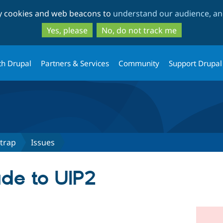
Skip
Skip
ty cookies and web beacons to
understand our audience, and
to
to
main
search
Yes, please
No, do not track me
content
th Drupal
Partners & Services
Community
Support Drupal
trap
Issues
ade to UIP2