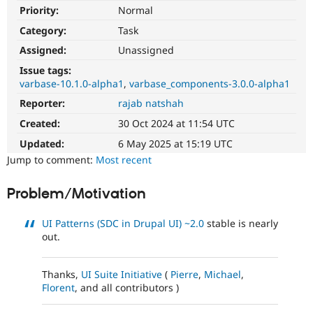
Drupal Stew
Priority:
Normal
News & Blo
API
Become a D
Category:
Task
Drupal for F
Sustaining
Assigned:
Unassigned
Forum
Issue tags:
Modules
varbase-10.1.0-alpha1
varbase_components-3.0.0-alpha1
Drupal for
Drupal Swa
Healthcare
Reporter:
rajab natshah
Slack
Themes
Created:
30 Oct 2024 at 11:54 UTC
Updated:
6 May 2025 at 15:19 UTC
Drupal for E
Newsletters
Jump to comment:
Most recent
Recipes
Problem/Motivation
Drupal for R
Drupal Swa
Site Templa
UI Patterns (SDC in Drupal UI)
~2.0
stable is nearly
out.
Drupal for T
Tourism
Issue queue
Thanks,
UI Suite Initiative
(
Pierre
,
Michael
,
Florent
, and all contributors )
Security Adv