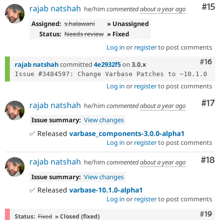
Co
#15
rajab natshah
he/him
commented
about a year ago
Assigned:
s.halawani
» Unassigned
Status:
Needs review
» Fixed
Log in
or
register
to post comments
Com
#16
rajab natshah
committed
4e2932f5
on
3.0.x
Log in
or
register
to post comments
Co
#17
rajab natshah
he/him
commented
about a year ago
Issue summary:
View changes
✅ Released
varbase_components-3.0.0-alpha1
Log in
or
register
to post comments
Com
#18
rajab natshah
he/him
commented
about a year ago
Issue summary:
View changes
✅ Released
varbase-10.1.0-alpha1
Log in
or
register
to post comments
Com
#19
Status:
Fixed
» Closed (fixed)