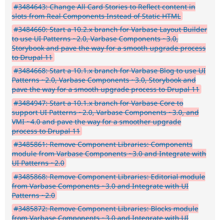
#3484643: Change All Card Stories to Reflect content in
slots from Real Components Instead of Static HTML
#3484660: Start a 10.2.x branch for Varbase Layout Builder
to use UI Patterns ~2.0, Varbase Components ~3.0,
Storybook and pave the way for a smooth upgrade process
to Drupal 11
#3484668: Start a 10.1.x branch for Varbase Blog to use UI
Patterns ~2.0, Varbase Components ~3.0, Storybook and
pave the way for a smooth upgrade process to Drupal 11
#3484947: Start a 10.1.x branch for Varbase Core to
support UI Patterns ~2.0, Varbase Components ~3.0, and
VMI ~4.0 and pave the way for a smoother upgrade
process to Drupal 11
#3485861: Remove Component Libraries: Components
module from Varbase Components ~3.0 and Integrate with
UI Patterns ~2.0
#3485868: Remove Component Libraries: Editorial module
from Varbase Components ~3.0 and Integrate with UI
Patterns ~2.0
#3485872: Remove Component Libraries: Blocks module
from Varbase Components ~3.0 and Integrate with UI