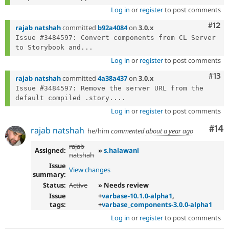
Log in
or
register
to post comments
Com
#12
rajab natshah
committed
b92a4084
on
3.0.x
Issue #3484597: Convert components from CL Server 
to Storybook and...
Log in
or
register
to post comments
Com
#13
rajab natshah
committed
4a38a437
on
3.0.x
Issue #3484597: Remove the server URL from the 
default compiled .story....
Log in
or
register
to post comments
Com
#14
rajab natshah
he/him
commented
about a year ago
rajab
Assigned:
»
s.halawani
natshah
Issue
View changes
summary:
Status:
Active
» Needs review
Issue
+
varbase-10.1.0-alpha1
,
tags:
+
varbase_components-3.0.0-alpha1
Log in
or
register
to post comments