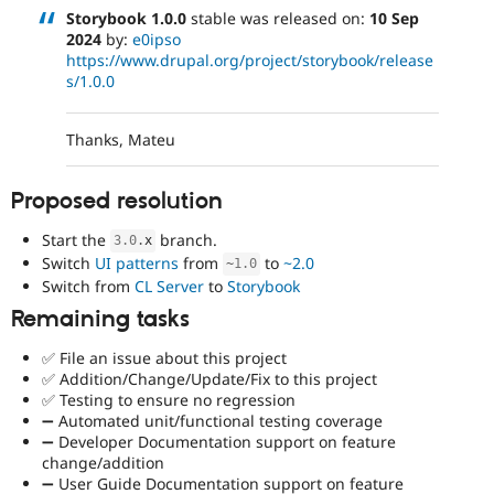
Storybook 1.0.0
stable was released on:
10 Sep
2024
by:
e0ipso
https://www.drupal.org/project/storybook/release
s/1.0.0
Thanks, Mateu
Proposed resolution
Start the
branch.
3.0
.
x
Switch
UI patterns
from
to
~2.0
~
1.0
Switch from
CL Server
to
Storybook
Remaining tasks
✅ File an issue about this project
✅ Addition/Change/Update/Fix to this project
✅ Testing to ensure no regression
➖ Automated unit/functional testing coverage
➖ Developer Documentation support on feature
change/addition
➖ User Guide Documentation support on feature