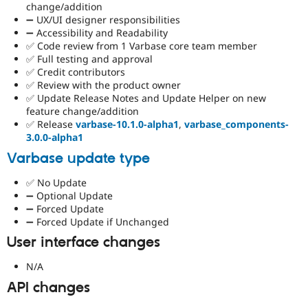
change/addition
➖ UX/UI designer responsibilities
➖ Accessibility and Readability
✅ Code review from 1 Varbase core team member
✅ Full testing and approval
✅ Credit contributors
✅ Review with the product owner
✅ Update Release Notes and Update Helper on new
feature change/addition
✅ Release
varbase-10.1.0-alpha1
,
varbase_components-
3.0.0-alpha1
Varbase update type
✅ No Update
➖ Optional Update
➖ Forced Update
➖ Forced Update if Unchanged
User interface changes
N/A
API changes