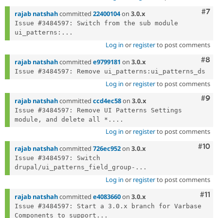
Com
#7
rajab natshah
committed
22400104
on
3.0.x
Issue #3484597: Switch from the sub module 
ui_patterns:...
Log in
or
register
to post comments
Com
#8
rajab natshah
committed
e9799181
on
3.0.x
Log in
or
register
to post comments
Com
#9
rajab natshah
committed
ccd4ec58
on
3.0.x
Issue #3484597: Remove UI Patterns Settings 
module, and delete all *....
Log in
or
register
to post comments
Com
#10
rajab natshah
committed
726ec952
on
3.0.x
Issue #3484597: Switch 
drupal/ui_patterns_field_group-...
Log in
or
register
to post comments
Com
#11
rajab natshah
committed
e4083660
on
3.0.x
Issue #3484597: Start a 3.0.x branch for Varbase 
Components to support...