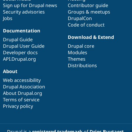
Sign up for Drupal news
Contributor guide
Security advisories
Groups & meetups
Jobs
DrupalCon
Code of conduct
Documentation
Download & Extend
Drupal Guide
Drupal User Guide
Drupal core
Developer docs
Modules
API.Drupal.org
Themes
Distributions
About
Web accessibility
Drupal Association
About Drupal.org
Terms of service
Privacy policy
Drupal is a
registered trademark
of
Dries Buytaert
.