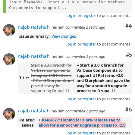
Issue #3484597: Start a 3.0.x branch for Varbase 
Components to support...
Log in
or
register
to post comments
Co
#4
rajab natshah
he/him
commented
2 years ago
Issue summary:
View changes
Log in
or
register
to post comments
Co
#5
rajab natshah
he/him
commented
2 years ago
Start a 3.0.x branch for
» Start a 3.0.x branch for
Varbase Components
Varbase Components to
to support UI Patterns
support UI Patterns ~2.0
Title:
~2.0 and Storybook and
and Storybook and pave the
pave the way for
way for a smooth upgrade
supporting Drupal 11
process to Drupal 11
Log in
or
register
to post comments
Co
#6
rajab natshah
he/him
commented
2 years ago
Related
+
#3484877: Hoping for a pre-release tag to
issues:
allow for a smoother upgrade process to ~2.0
Log in
or
register
to post comments