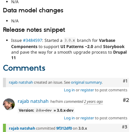
N/A
Data model changes
N/A
Release notes snippet
Issue
#3484597
: Started a
branch for
Varbase
3.0
.
x
Components
to support
UI Patterns ~2.0
and
Storybook
and pave the way for a smooth upgrade process to
Drupal
11
Comments
Co
#1
rajab natshah
created an issue. See
original summary
.
Log in
or
register
to post comments
Co
#2
rajab natshah
he/him
commented
2 years ago
Version:
2.0.x-dev
» 3.0.x-dev
Log in
or
register
to post comments
Com
#3
rajab natshah
committed
9f312df0
on
3.0.x