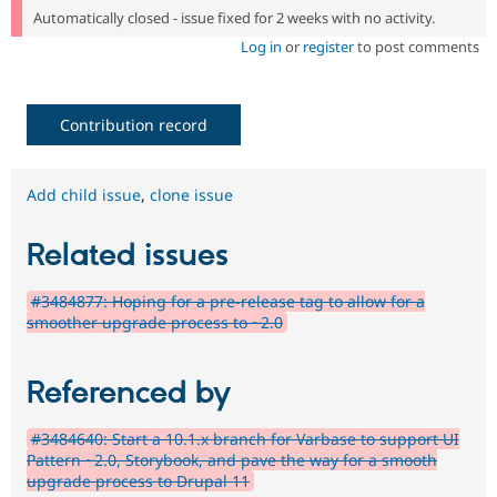
Automatically closed - issue fixed for 2 weeks with no activity.
Log in
or
register
to post comments
Contribution record
Add child issue
,
clone issue
Related issues
#3484877: Hoping for a pre-release tag to allow for a
smoother upgrade process to ~2.0
Referenced by
#3484640: Start a 10.1.x branch for Varbase to support UI
Pattern ~2.0, Storybook, and pave the way for a smooth
upgrade process to Drupal 11