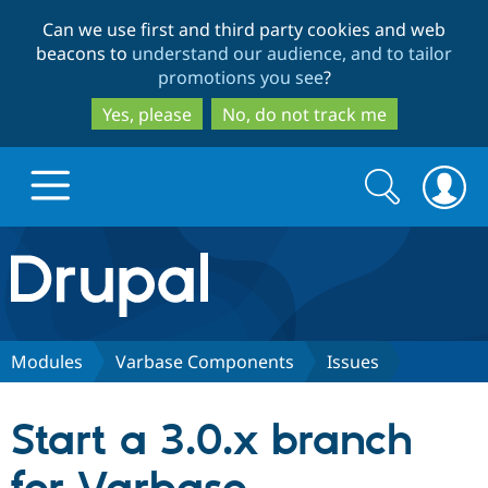
Skip
Skip
Can we use first and third party cookies and web
to
to
beacons to
understand our audience, and to tailor
main
search
promotions you see
?
content
Yes, please
No, do not track me
Search
Search
form
Drupal.org home
Discover Drupal
Modules
Varbase Components
Issues
Build with Drupal
Drupal Core
Start a 3.0.x branch
Partners & Services
Drupal CMS
Download D