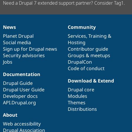
Need a Drupal 7 extended support partner? Consider Tag1.
News
Community
News
Our
Documentation
Drupal
Governance
items
Planet Drupal
community
code
of
Services
,
Training
&
Social media
base
community
Hosting
Sign up for Drupal news
Contributor guide
Security advisories
Groups & meetups
Jobs
DrupalCon
Code of conduct
Documentation
Download & Extend
Drupal Guide
Drupal User Guide
Drupal core
Developer docs
Modules
API.Drupal.org
Themes
Distributions
About
Web accessibility
Drupal Association