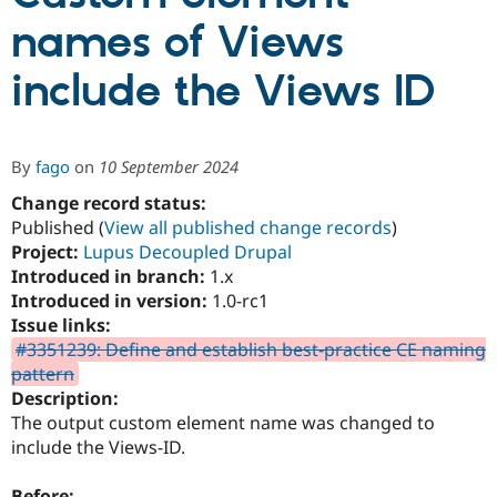
names of Views
Community
Drupal AI
Documentat
Find a Drupa
include the Views ID
Certified Pa
Support Drupal
Case Studie
Getting star
About the
Become a D
Community
By
fago
on
10 September 2024
Certified Pa
Change record status:
Get Started
Drupal for
Local Devel
The Drupal
Published (
View all published change records
)
Governmen
Guide
How to Cont
Association
Find a Hosti
Project:
Lupus Decoupled Drupal
Provider
Introduced in branch:
1.x
Try Drupal CMS
Introduced in version:
1.0-rc1
Drupal for 
Developer R
DrupalCon
Donate
Education
Issue links:
Find a Migra
#3351239: Define and establish best-practice CE naming
Try Hosting
Partner
pattern
Drupal CMS
Events
Become a Pa
Drupal for N
Guide
Description:
The output custom element name was changed to
Find Trainin
include the Views-ID.
Jobs / Caree
Become a Ri
Drupal for
Drupal User
Maker
eCommerce
Before: