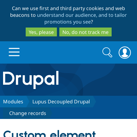
Skip
Skip
Can we use first and third party cookies and web
to
to
beacons to
understand our audience, and to tailor
main
search
promotions you see
?
content
Yes, please
No, do not track me
Search
Search
form
Drupal.org home
Discover Drupal
Modules
Lupus Decoupled Drupal
Change records
Build with Drupal
Drupal Core
Custom element
Partners & Services
Drupal CMS
Download D