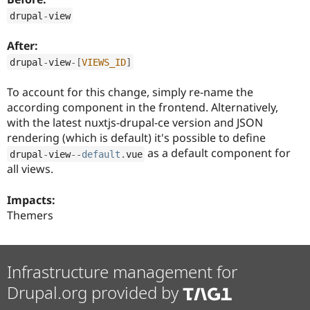
Drupal Stew
News & Blo
drupal
-
view
API
Become a D
Drupal for F
Sustaining
After:
Forum
drupal
-
view
-
[
VIEWS_ID
]
Modules
Drupal for
Drupal Swa
To account for this change, simply re-name the
Healthcare
according component in the frontend. Alternatively,
Slack
Themes
with the latest nuxtjs-drupal-ce version and JSON
rendering (which is default) it's possible to define
Drupal for E
as a default component for
Newsletters
drupal
-
view
--
default
.
vue
Recipes
all views.
Drupal for R
Drupal Swa
Impacts:
Site Templa
Themers
Drupal for T
Tourism
Issue queue
Infrastructure management for
Drupal.org provided by
Security Adv