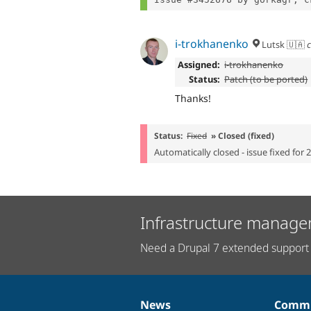
i-trokhanenko
Lutsk 🇺🇦
c
Assigned:
i-trokhanenko
Status:
Patch (to be ported)
Thanks!
Status:
Fixed
» Closed (fixed)
Automatically closed - issue fixed for 
Infrastructure manage
Need a Drupal 7 extended support 
News
Commu
News
Our
Documentation
Drupal
Governance