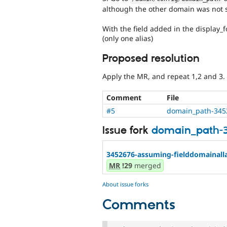
although the other domain was not s
With the field added in the display_
(only one alias)
Proposed resolution
Apply the MR, and repeat 1,2 and 3.
Comment
File
#5
domain_path-345
Issue fork
domain_path-
3452676-assuming-fielddomainallaf
MR
!29
merged
About issue forks
Comments