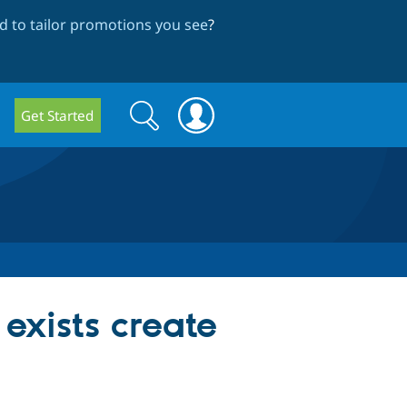
 to tailor promotions you see
?
Search
Search
Get Started
form
 exists create