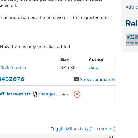
elected.
Add c
form and disabled, the behaviour is the expected one
Rel
#328
create
 Now there is only one alias added
Size
Author
2676-5.patch
3.45 KB
ckng
3452676
Show commands
filiates-exists
changes
,
plain diff
Toggle MR activity (1 comment)
Comment
#1