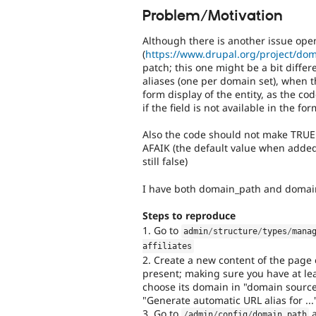
Problem/Motivation
Although there is another issue ope
(
https://www.drupal.org/project/do
patch; this one might be a bit differ
aliases (one per domain set), when th
form display of the entity, as the co
if the field is not available in the for
Also the code should not make TRUE 
AFAIK (the default value when added i
still false)
I have both domain_path and domai
Steps to reproduce
1. Go to
admin
/
structure
/
types
/
mana
affiliates
2. Create a new content of the page en
present; making sure you have at le
choose its domain in "domain source"
"Generate automatic URL alias for ..
3. Go to
a
/
admin
/
config
/
domain_path