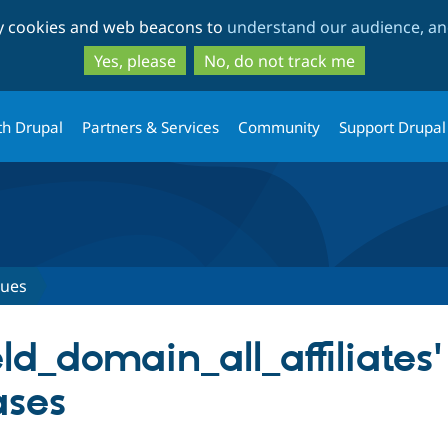
Skip
Skip
ty cookies and web beacons to
understand our audience, and
to
to
main
search
Yes, please
No, do not track me
content
th Drupal
Partners & Services
Community
Support Drupal
sues
ld_domain_all_affiliates'
ases