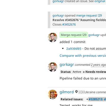
gorkagr
created an issue. See
origina
gorkagr
opened
merge request !29
Resolve #3452676 "Assuming fielddo
Closes
#3452676
Merge request !29
gorkagr
upd
added 1 commit
- Do not assume
2a930d05
Compare with previous versi
gorkagr
commented
2 years ago
Status:
Active
» Needs revie
Pipeline failed due to an unre
gilmord
🇺🇦Ukraine
comme
Related issues:
+
#3285213: 
Tested, works for me