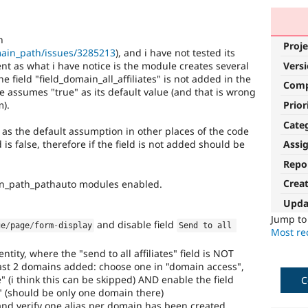
n
Proje
main_path/issues/3285213
), and i have not tested its
ent as what i have notice is the module creates several
Vers
e field "field_domain_all_affiliates" is not added in the
Com
de assumes "true" as its default value (and that is wrong
m).
Prior
Cate
as the default assumption in other places of the code
s false, therefore if the field is not added should be
Assi
Repo
Crea
n_path_pathauto modules enabled.
Upda
Jump t
and disable field
ge
/
page
/
form
-
display
Send to all 
Most rec
tity, where the "send to all affiliates" field is NOT
ast 2 domains added: choose one in "domain access",
 (i think this can be skipped) AND enable the field
C
." (should be only one domain there)
nd verify one alias per domain has been created,