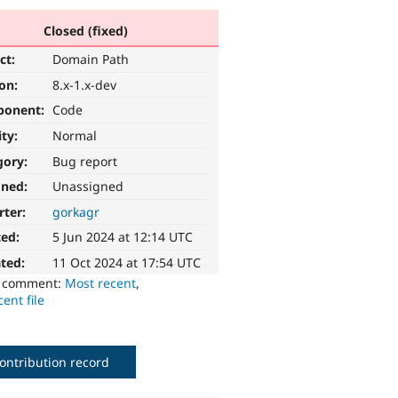
Closed (fixed)
ct:
Domain Path
ion:
8.x-1.x-dev
ponent:
Code
ity:
Normal
gory:
Bug report
gned:
Unassigned
rter:
gorkagr
ted:
5 Jun 2024 at 12:14 UTC
ted:
11 Oct 2024 at 17:54 UTC
o comment:
Most recent
,
ent file
ontribution record