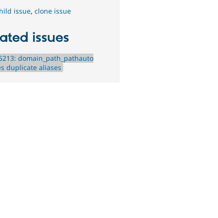
hild issue
,
clone issue
ated issues
5213: domain_path_pathauto
s duplicate aliases