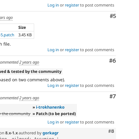
Log in
or
register
to post comments
Comment
#5
ears ago
Size
5.patch
3.45 KB
 file.
Log in
or
register
to post comments
Comment
#6
ommented
2 years ago
wed & tested by the community
(based on two comments above).
Log in
or
register
to post comments
Comment
#7
ommented
2 years ago
»
i-trokhanenko
y the community
» Patch (to be ported)
Log in
or
register
to post comments
Comment
#8
on
8.x-1.x
authored by
gorkagr
kng, gilmord: Assuming '...