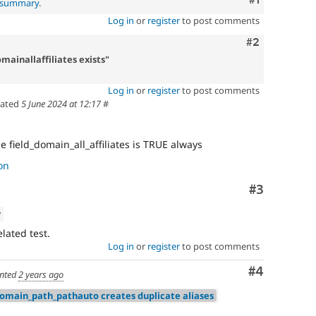
l summary
.
Log in
or
register
to post comments
Comment
#2
mainallaffiliates exists"
Log in
or
register
to post comments
ated
5 June 2024 at 12:17
#
 field_domain_all_affiliates is TRUE always
on
Comment
#3
w
lated test.
Log in
or
register
to post comments
Comment
#4
nted
2 years ago
domain_path_pathauto creates duplicate aliases