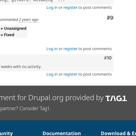
Log in
or
register
to post comments
Comment
#9
ommented
2 years ago
» Unassigned
» Fixed
Log in
or
register
to post comments
Comment
#10
2 weeks with no activity.
Log in
or
register
to post comments
ment for Drupal.org provided by
partner? Consider Tag1.
nity
Documentation
Download & E