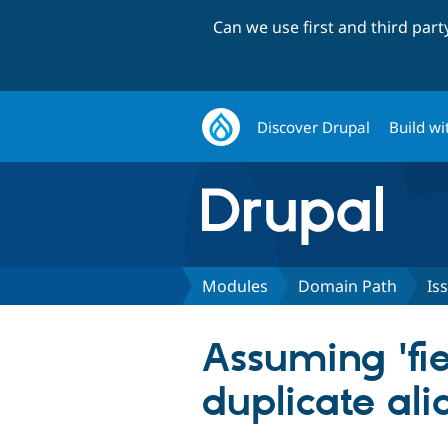
Can we use first and third par
Discover Drupal
Build wi
Modules
Domain Path
Is
Assuming 'fie
duplicate ali