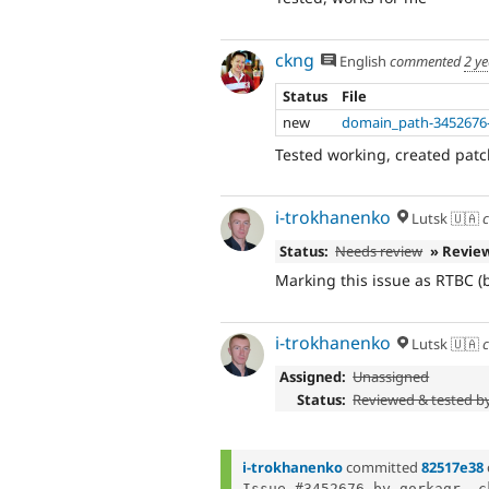
ckng
English
commented
2 y
Status
File
new
domain_path-3452676-
Tested working, created patch
i-trokhanenko
Lutsk 🇺🇦
c
Status:
Needs review
» Revie
Marking this issue as RTBC 
i-trokhanenko
Lutsk 🇺🇦
c
Assigned:
Unassigned
Status:
Reviewed & tested b
i-trokhanenko
committed
82517e38
Issue #3452676 by gorkagr, c