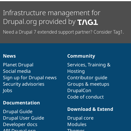
Drupal Stew
News & Blo
Infrastructure management for
API
Become a D
Drupal for F
Sustaining
Drupal.org provided by
Forum
Modules
Need a Drupal 7 extended support partner? Consider Tag1.
Drupal for
Drupal Swa
Healthcare
Slack
Themes
News
Community
News
Our
Documentation
Drupal
Governance
Drupal for E
items
Planet Drupal
community
code
of
Services
,
Training
&
Newsletters
Recipes
Social media
base
community
Hosting
Sign up for Drupal news
Contributor guide
Drupal for R
Security advisories
Groups & meetups
Drupal Swa
Site Templa
Jobs
DrupalCon
Code of conduct
Drupal for T
Documentation
Tourism
Issue queue
Download & Extend
Drupal Guide
Drupal User Guide
Drupal core
Developer docs
Modules
Security Adv
API.Drupal.org
Themes