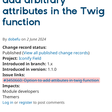
add arbitrary
attributes in the Twig
Community
Drupal AI
Documentat
Find a Drupa
Certified Pa
function
Support Drupal
Case Studie
Getting star
About the
Become a D
Community
By
dobefu
on
2 June 2024
Certified Pa
Change record status:
Get Started
Drupal for
Local Devel
The Drupal
Governmen
Guide
How to Cont
Association
Published (
View all published change records
)
Find a Hosti
Project:
Iconify Field
Provider
Introduced in branch:
1.x
Try Drupal CMS
Drupal for 
Developer R
DrupalCon
Donate
Introduced in version:
1.1.0
Education
Issue links:
Find a Migra
#3450660: Option to add attibutes in twig function
Try Hosting
Partner
Drupal CMS
Events
Become a Pa
Impacts:
Drupal for N
Guide
Module developers
Themers
Find Trainin
Jobs / Caree
Become a Ri
Log in
or
register
to post comments
Drupal for
Drupal User
Maker
eCommerce