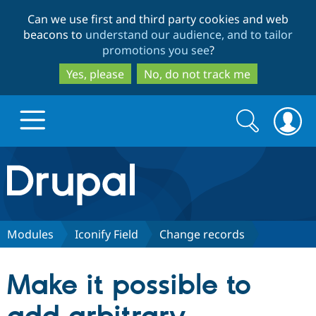
Skip
Skip
Can we use first and third party cookies and web
to
to
beacons to
understand our audience, and to tailor
main
search
promotions you see
?
content
Yes, please
No, do not track me
Search
Search
form
Drupal.org home
Discover Drupal
Modules
Iconify Field
Change records
Build with Drupal
Drupal Core
Make it possible to
Partners & Services
Drupal CMS
Download D