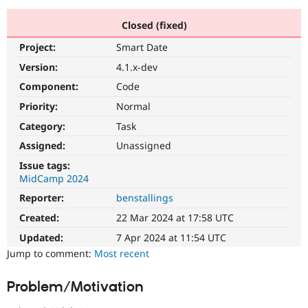
Closed (fixed)
Community
Drupal AI
Documentat
Find a Drupa
Project:
Smart Date
Certified Pa
Version:
4.1.x-dev
Support Drupal
Case Studie
Getting star
About the
Component:
Code
Become a D
Community
Priority:
Normal
Certified Pa
Category:
Task
Get Started
Drupal for
Local Devel
The Drupal
Governmen
Guide
How to Cont
Association
Assigned:
Unassigned
Find a Hosti
Issue tags:
Provider
Try Drupal CMS
MidCamp 2024
Drupal for 
Developer R
DrupalCon
Donate
Reporter:
benstallings
Education
Find a Migra
Created:
22 Mar 2024 at 17:58 UTC
Try Hosting
Partner
Drupal CMS
Events
Become a Pa
Updated:
7 Apr 2024 at 11:54 UTC
Drupal for N
Guide
Jump to comment:
Most recent
Find Trainin
Jobs / Caree
Become a Ri
Problem/Motivation
Drupal for
Drupal User
Maker
eCommerce