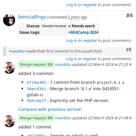
Log in
or
register
to post comments
Co
#4
benstallings
commented
2 years ago
Status:
Needs review
» Needs work
Issue tags:
+
MidCamp 2024
Log in
or
register
to post comments
Com
#5
mandclu
made their first commit to this issue’s fork.
Log in
or
register
to post comments
Merge request !88
mandclu
updated
22 March 2024 at 21:23
#
added 3 commits
- 1 commit from branch
4719a305
project:4.1.x
- Merge branch '4.1.x' into 3433051-
3becd3b1
gitlab-ci
- Explicitly set the PHP version
5b5cda7f
Compare with previous version
Merge request !88
mandclu
updated
22 March 2024 at 21:48
#
added 1 commit
- Tweaks to gitlab ci conf
a023d05c