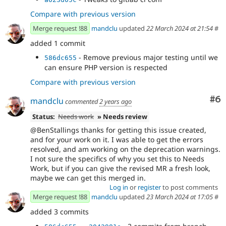
Compare with previous version
Merge request !88
mandclu
updated
22 March 2024 at 21:54
#
added 1 commit
- Remove previous major testing until we
586dc655
can ensure PHP version is respected
Compare with previous version
Co
#6
mandclu
commented
2 years ago
Status:
Needs work
» Needs review
@BenStallings thanks for getting this issue created,
and for your work on it. I was able to get the errors
resolved, and am working on the deprecation warnings.
I not sure the specifics of why you set this to Needs
Work, but if you can give the revised MR a fresh look,
maybe we can get this merged in.
Log in
or
register
to post comments
Merge request !88
mandclu
updated
23 March 2024 at 17:05
#
added 3 commits