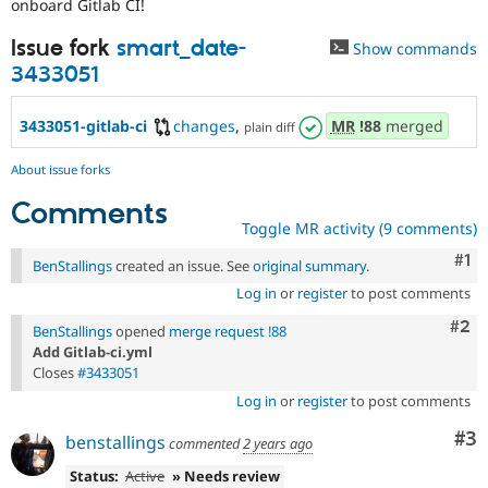
onboard Gitlab CI!
Drupal Stew
News & Blo
API
Become a D
Issue fork
smart_date-
Show commands
Drupal for F
Sustaining
3433051
Forum
Modules
3433051-gitlab-ci
changes
,
MR
!88
merged
plain diff
Drupal for
Drupal Swa
Healthcare
Slack
About issue forks
Themes
Comments
Drupal for E
Toggle MR activity (9 comments)
Newsletters
Recipes
Co
#1
BenStallings
created an issue. See
original summary
.
Log in
or
register
to post comments
Drupal for R
Drupal Swa
Com
#2
BenStallings
opened
merge request !88
Site Templa
Add Gitlab-ci.yml
Drupal for T
Closes
#3433051
Tourism
Log in
or
register
to post comments
Issue queue
Co
#3
benstallings
commented
2 years ago
Security Adv
Status:
Active
» Needs review