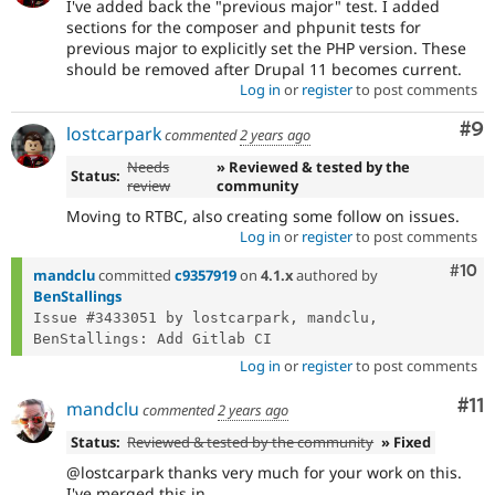
I've added back the "previous major" test. I added
sections for the composer and phpunit tests for
previous major to explicitly set the PHP version. These
should be removed after Drupal 11 becomes current.
Log in
or
register
to post comments
Co
#9
lostcarpark
commented
2 years ago
Needs
» Reviewed & tested by the
Status:
review
community
Moving to RTBC, also creating some follow on issues.
Log in
or
register
to post comments
Com
#10
mandclu
committed
c9357919
on
4.1.x
authored by
BenStallings
Issue #3433051 by lostcarpark, mandclu, 
Log in
or
register
to post comments
Co
#11
mandclu
commented
2 years ago
Status:
Reviewed & tested by the community
» Fixed
@lostcarpark thanks very much for your work on this.
I've merged this in.