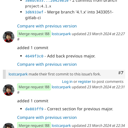
- 2 commits from branch
586dc655...2042981e
project:4.1.x
- Merge branch '4.1.x' into 3433051-
3d6933ef
gitlab-ci
Compare with previous version
Merge request !88
lostcarpark
updated
23 March 2024 at 22:27
#
added 1 commit
- Add back previous major.
4649f3c0
Compare with previous version
Com
#7
lostcarpark
made their first commit to this issue’s fork.
Log in
or
register
to post comments
Merge request !88
lostcarpark
updated
23 March 2024 at 22:31
#
added 1 commit
- Correct section for previous major.
de803ff9
Compare with previous version
Merge request !88
lostcarpark
updated
23 March 2024 at 22:34