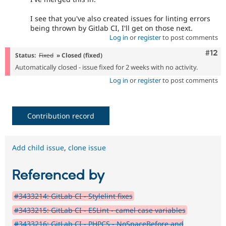
I see that you've also created issues for linting errors
being thrown by Gitlab CI, I'll get on those next.
Log in
or
register
to post comments
Com
#12
Status:
Fixed
» Closed (fixed)
Automatically closed - issue fixed for 2 weeks with no activity.
Log in
or
register
to post comments
Contribution record
Add child issue
,
clone issue
Referenced by
#3433214: GitLab CI - Stylelint fixes
#3433215: GitLab CI - ESLint - camel case variables
#3433216: GitLab CI - PHPCS - NoSpaceBefore and