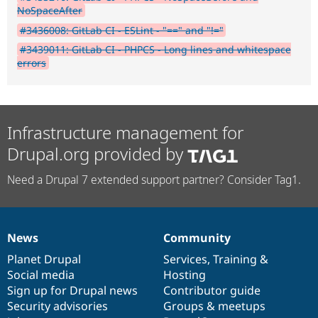
NoSpaceAfter
#3436008: GitLab CI - ESLint - "==" and "!="
#3439011: GitLab CI - PHPCS - Long lines and whitespace
errors
Infrastructure management for
Drupal.org provided by
Need a Drupal 7 extended support partner? Consider Tag1.
News
Community
News
Our
Documentation
Drupal
Governance
items
Planet Drupal
community
code
of
Services
,
Training
&
Social media
base
community
Hosting
Sign up for Drupal news
Contributor guide
Security advisories
Groups & meetups