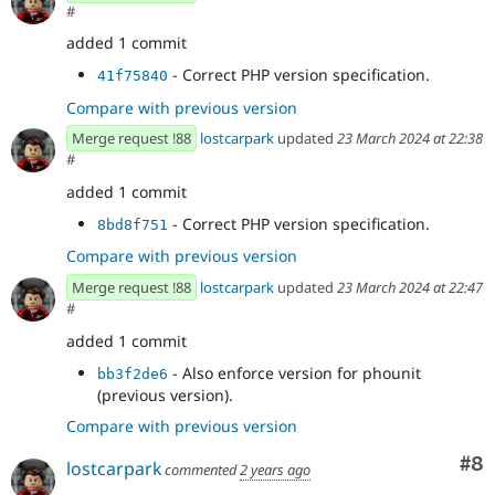
#
added 1 commit
- Correct PHP version specification.
41f75840
Compare with previous version
Merge request !88
lostcarpark
updated
23 March 2024 at 22:38
#
added 1 commit
- Correct PHP version specification.
8bd8f751
Compare with previous version
Merge request !88
lostcarpark
updated
23 March 2024 at 22:47
#
added 1 commit
- Also enforce version for phounit
bb3f2de6
(previous version).
Compare with previous version
Co
#8
lostcarpark
commented
2 years ago