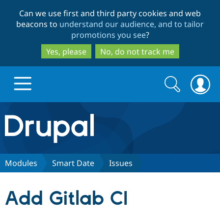
Skip
Skip
Can we use first and third party cookies and web
to
to
beacons to
understand our audience, and to tailor
main
search
promotions you see
?
content
Yes, please
No, do not track me
Search
Search
form
Drupal.org home
Discover Drupal
Modules
Smart Date
Issues
Build with Drupal
Drupal Core
Add Gitlab CI
Partners & Services
Drupal CMS
Download D