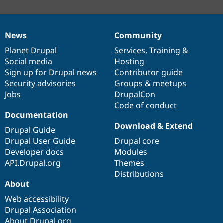
News
Community
News
Our
Documentation
Drupal
Governance
items
Planet Drupal
community
code
of
Services
,
Training
&
Social media
base
community
Hosting
Sign up for Drupal news
Contributor guide
Security advisories
Groups & meetups
Jobs
DrupalCon
Code of conduct
Documentation
Download & Extend
Drupal Guide
Drupal User Guide
Drupal core
Developer docs
Modules
API.Drupal.org
Themes
Distributions
About
Web accessibility
Drupal Association
About Drupal.org