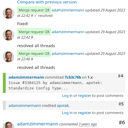
Compare with previous version
Merge request !28
adamzimmermann
updated
29 August 2023
at 22:42
#
✓ resolved
Fixed!
Merge request !28
adamzimmermann
updated
29 August 2023
at 22:42
#
resolved all threads
Merge request !28
adamzimmermann
updated
29 August 2023
at 22:46
#
resolved all threads
Com
#4
adamzimmermann
committed
7cb3c76b
on
1.x
Issue #3384125 by adamzimmermann, apotek: 
Standardize Config Type...
Log in
or
register
to post comments
Com
#5
adamzimmermann
credited
apotek
.
Log in
or
register
to post comments
Co
#6
adamzimmermann
commented
3 years ago