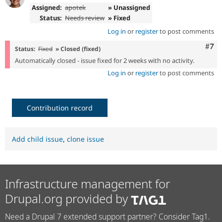
Assigned:
apotek
» Unassigned
Status:
Needs review
» Fixed
Log in
or
register
to post comments
Com
#7
Status:
Fixed
» Closed (fixed)
Automatically closed - issue fixed for 2 weeks with no activity.
Log in
or
register
to post comments
Contribution record
Add child issue
,
clone issue
Infrastructure management for
Drupal.org provided by
Need a Drupal 7 extended support partner? Consider Tag1.