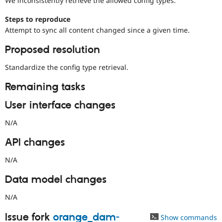
We inconsistently retrieve the allowed config types.
Drupal Stew
News & Blo
Steps to reproduce
API
Become a D
Drupal for F
Sustaining
Attempt to sync all content changed since a given time.
Forum
Proposed resolution
Modules
Drupal for
Drupal Swa
Standardize the config type retrieval.
Healthcare
Slack
Themes
Remaining tasks
Drupal for E
User interface changes
Newsletters
Recipes
N/A
Drupal for R
API changes
Drupal Swa
Site Templa
N/A
Drupal for T
Tourism
Data model changes
Issue queue
N/A
Issue fork
orange_dam-
Security Adv
Show commands