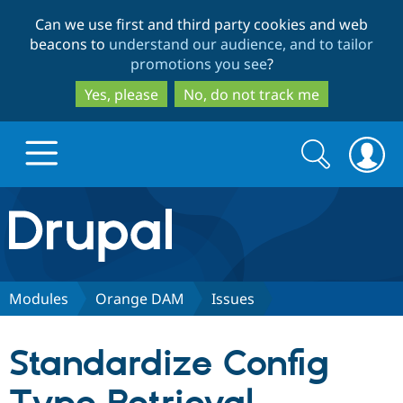
Skip
Skip
Can we use first and third party cookies and web
to
to
beacons to
understand our audience, and to tailor
main
search
promotions you see
?
content
Yes, please
No, do not track me
Search
Search
form
Drupal.org home
Discover Drupal
Modules
Orange DAM
Issues
Build with Drupal
Drupal Core
Standardize Config
Partners & Services
Drupal CMS
Download D