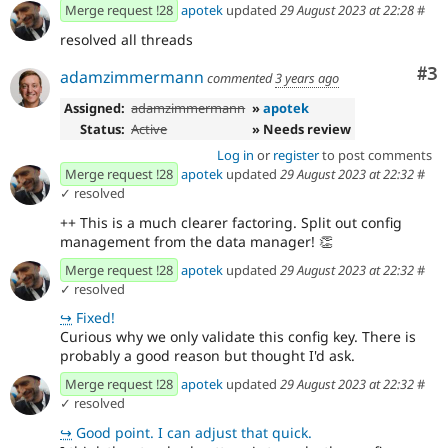
Merge request !28
apotek
updated
29 August 2023 at 22:28
#
resolved all threads
Co
#3
adamzimmermann
commented
3 years ago
Assigned:
adamzimmermann
»
apotek
Status:
Active
» Needs review
Log in
or
register
to post comments
Merge request !28
apotek
updated
29 August 2023 at 22:32
#
✓ resolved
++ This is a much clearer factoring. Split out config
management from the data manager!
👏
Merge request !28
apotek
updated
29 August 2023 at 22:32
#
✓ resolved
↪
Fixed!
Curious why we only validate this config key. There is
probably a good reason but thought I'd ask.
Merge request !28
apotek
updated
29 August 2023 at 22:32
#
✓ resolved
↪
Good point. I can adjust that quick.