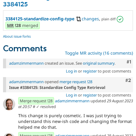
3384125
3384125-standardize-config-type
changes
,
plain diff
MR
!28
merged
About issue forks
Comments
Toggle MR activity (16 comments)
Co
#1
adamzimmermann
created an issue. See
original summary
.
Log in
or
register
to post comments
Com
#2
adamzimmermann
opened
merge request !28
Issue #3384125: Standardize Config Type Retrieval
Log in
or
register
to post comments
Merge request !28
adamzimmermann
updated
29 August 2023
at 20:57
#
✓ resolved
This change is purely cosmetic. I was just trying to
understand this new-ish code and changing the format
helped me do that.
Merge request !28
adamzimmermann
updated
29 August 2023