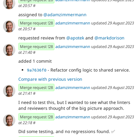
at 20:57
#
assigned to
@adamzimmermann
Merge request !28
adamzimmermann
updated
29 August 2023
at 20:57
#
requested review from
@apotek
and
@markdorison
Merge request !28
adamzimmermann
updated
29 August 2023
at 21:40
#
added 1 commit
- Refactor config logic to shared service.
9a7636f0
Compare with previous version
Merge request !28
adamzimmermann
updated
29 August 2023
at 21:41
#
I need to test this, but I wanted to see what the linters
and reviewers thought of the big picture approach.
Merge request !28
adamzimmermann
updated
29 August 2023
at 22:18
#
Did some testing, and no regressions found.
✅