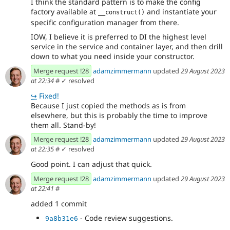
I think the standard pattern is to make the config
factory available at
and instantiate your
__construct()
specific configuration manager from there.
IOW, I believe it is preferred to DI the highest level
service in the service and container layer, and then drill
down to what you need inside your constructor.
Merge request !28
adamzimmermann
updated
29 August 2023
at 22:34
#
✓ resolved
↪
Fixed!
Because I just copied the methods as is from
elsewhere, but this is probably the time to improve
them all. Stand-by!
Merge request !28
adamzimmermann
updated
29 August 2023
at 22:35
#
✓ resolved
Good point. I can adjust that quick.
Merge request !28
adamzimmermann
updated
29 August 2023
at 22:41
#
added 1 commit
- Code review suggestions.
9a8b31e6