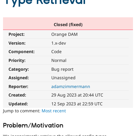
Type Retrieval
Community
Drupal AI
Documentat
Find a Drupa
Certified Pa
Closed (fixed)
Project:
Orange DAM
Support Drupal
Case Studie
Getting star
About the
Become a D
Community
Version:
1.x-dev
Certified Pa
Component:
Code
Get Started
Drupal for
Local Devel
The Drupal
Priority:
Normal
Governmen
Guide
How to Cont
Association
Find a Hosti
Category:
Bug report
Provider
Try Drupal CMS
Assigned:
Unassigned
Drupal for 
Developer R
DrupalCon
Donate
Reporter:
adamzimmermann
Education
Find a Migra
Created:
29 Aug 2023 at 20:44 UTC
Try Hosting
Partner
Drupal CMS
Events
Become a Pa
Updated:
12 Sep 2023 at 22:59 UTC
Drupal for N
Guide
Jump to comment:
Most recent
Find Trainin
Jobs / Caree
Become a Ri
Problem/Motivation
Drupal for
Drupal User
Maker
eCommerce