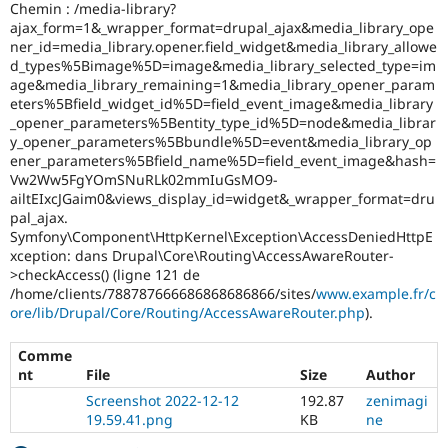
Chemin : /media-library?
ajax_form=1&_wrapper_format=drupal_ajax&media_library_ope
ner_id=media_library.opener.field_widget&media_library_allowe
d_types%5Bimage%5D=image&media_library_selected_type=im
age&media_library_remaining=1&media_library_opener_param
eters%5Bfield_widget_id%5D=field_event_image&media_library
_opener_parameters%5Bentity_type_id%5D=node&media_librar
y_opener_parameters%5Bbundle%5D=event&media_library_op
ener_parameters%5Bfield_name%5D=field_event_image&hash=
Vw2Ww5FgYOmSNuRLk02mmIuGsMO9-
ailtEIxcJGaim0&views_display_id=widget&_wrapper_format=dru
pal_ajax.
Symfony\Component\HttpKernel\Exception\AccessDeniedHttpE
xception: dans Drupal\Core\Routing\AccessAwareRouter-
>checkAccess() (ligne 121 de
/home/clients/788787666686868686866/sites/
www.example.fr/c
ore/lib/Drupal/Core/Routing/AccessAwareRouter.php
).
Comme
nt
File
Size
Author
Screenshot 2022-12-12
192.87
zenimagi
19.59.41.png
KB
ne