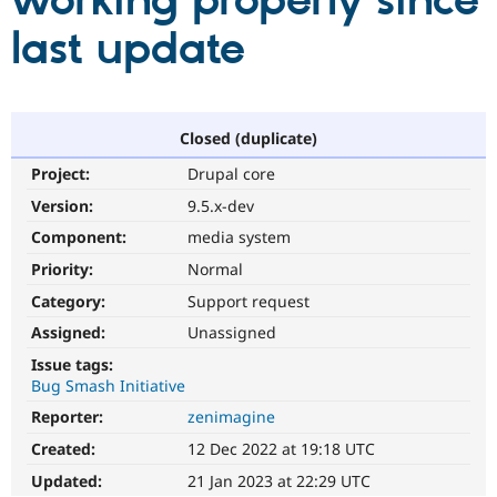
working properly since
last update
Community
Drupal AI
Documentat
Find a Drupa
Certified Pa
Support Drupal
Case Studie
Getting star
About the
Closed (duplicate)
Become a D
Community
Project:
Drupal core
Certified Pa
Version:
9.5.x-dev
Get Started
Drupal for
Local Devel
The Drupal
Governmen
Guide
How to Cont
Association
Component:
media system
Find a Hosti
Provider
Priority:
Normal
Try Drupal CMS
Category:
Support request
Drupal for 
Developer R
DrupalCon
Donate
Education
Assigned:
Unassigned
Find a Migra
Try Hosting
Partner
Issue tags:
Drupal CMS
Events
Become a Pa
Bug Smash Initiative
Drupal for N
Guide
Reporter:
zenimagine
Find Trainin
Jobs / Caree
Become a Ri
Created:
12 Dec 2022 at 19:18 UTC
Drupal for
Drupal User
Maker
Updated:
21 Jan 2023 at 22:29 UTC
eCommerce