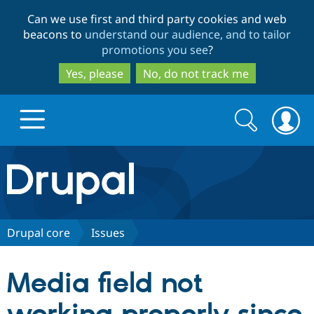
Skip
Skip
Can we use first and third party cookies and web
to
to
beacons to
understand our audience, and to tailor
main
search
promotions you see
?
content
Yes, please
No, do not track me
Search
Search
form
Drupal.org home
Discover Drupal
Drupal core
Issues
Build with Drupal
Drupal Core
Media field not
Partners & Services
Drupal CMS
Download D