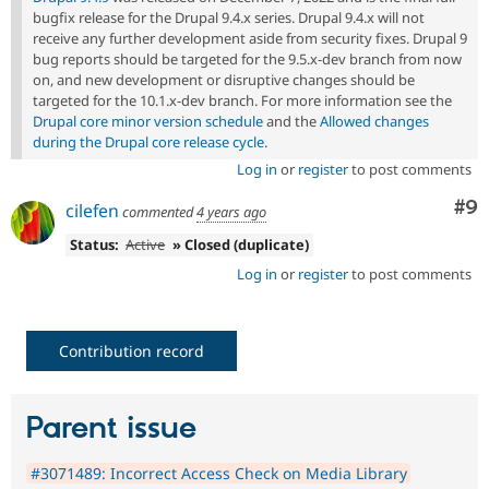
bugfix release for the Drupal 9.4.x series. Drupal 9.4.x will not
receive any further development aside from security fixes. Drupal 9
bug reports should be targeted for the 9.5.x-dev branch from now
on, and new development or disruptive changes should be
targeted for the 10.1.x-dev branch. For more information see the
Drupal core minor version schedule
and the
Allowed changes
during the Drupal core release cycle
.
Log in
or
register
to post comments
Co
#9
cilefen
commented
4 years ago
Status:
Active
» Closed (duplicate)
Log in
or
register
to post comments
Contribution record
Parent issue
#3071489: Incorrect Access Check on Media Library