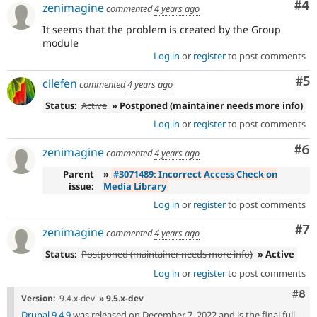
Co
#4
zenimagine
commented
4 years ago
It seems that the problem is created by the Group
module
Log in
or
register
to post comments
Co
#5
cilefen
commented
4 years ago
Status:
Active
» Postponed (maintainer needs more info)
Log in
or
register
to post comments
Co
#6
zenimagine
commented
4 years ago
Parent
»
#3071489: Incorrect Access Check on
issue:
Media Library
Log in
or
register
to post comments
Co
#7
zenimagine
commented
4 years ago
Status:
Postponed (maintainer needs more info)
» Active
Log in
or
register
to post comments
Com
#8
Version:
9.4.x-dev
» 9.5.x-dev
Drupal 9.4.9
was released on December 7, 2022 and is the final full