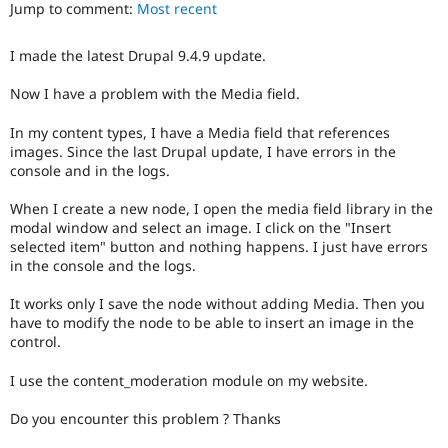
Jump to comment:
Most recent
Drupal Stew
News & Blo
API
Become a D
I made the latest Drupal 9.4.9 update.
Drupal for F
Sustaining
Forum
Now I have a problem with the Media field.
Modules
Drupal for
Drupal Swa
In my content types, I have a Media field that references
Healthcare
images. Since the last Drupal update, I have errors in the
Slack
console and in the logs.
Themes
When I create a new node, I open the media field library in the
Drupal for E
Newsletters
modal window and select an image. I click on the "Insert
Recipes
selected item" button and nothing happens. I just have errors
in the console and the logs.
Drupal for R
Drupal Swa
It works only I save the node without adding Media. Then you
Site Templa
have to modify the node to be able to insert an image in the
Drupal for T
control.
Tourism
Issue queue
I use the content_moderation module on my website.
Do you encounter this problem ? Thanks
Security Adv