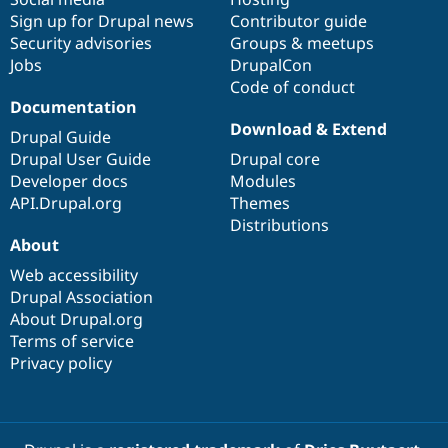
Sign up for Drupal news
Contributor guide
Security advisories
Groups & meetups
Jobs
DrupalCon
Code of conduct
Documentation
Download & Extend
Drupal Guide
Drupal User Guide
Drupal core
Developer docs
Modules
API.Drupal.org
Themes
Distributions
About
Web accessibility
Drupal Association
About Drupal.org
Terms of service
Privacy policy