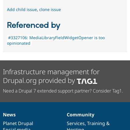
Add child issue
,
clone issue
Referenced by
#3327106: MediaLibraryFieldWidgetOpener is too
opinionated
Infrastructure management for
Drupal.org provided by
Need a Drupal 7 extended support partner? Consider Tag1.
News
Community
News
Our
Documentation
Drupal
Governance
items
Planet Drupal
community
code
of
Services
,
Training
&
Social media
base
community
Hosting