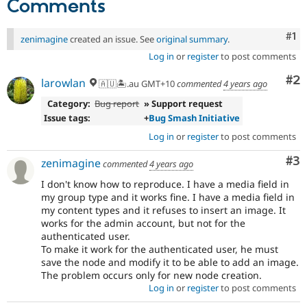
Comments
Co
#1
zenimagine
created an issue. See
original summary
.
Log in
or
register
to post comments
Co
#2
larowlan
🇦🇺🏝.au GMT+10
commented
4 years ago
Category:
Bug report
» Support request
Issue tags:
+
Bug Smash Initiative
Log in
or
register
to post comments
Co
#3
zenimagine
commented
4 years ago
I don't know how to reproduce. I have a media field in
my group type and it works fine. I have a media field in
my content types and it refuses to insert an image. It
works for the admin account, but not for the
authenticated user.
To make it work for the authenticated user, he must
save the node and modify it to be able to add an image.
The problem occurs only for new node creation.
Log in
or
register
to post comments