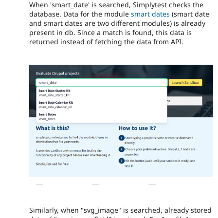
When 'smart_date' is searched, Simplytest checks the
database. Data for the module
smart dates
(smart date
and smart dates are two different modules) is already
present in db. Since a match is found, this data is
returned instead of fetching the data from API.
Similarly, when "svg_image" is searched, already stored