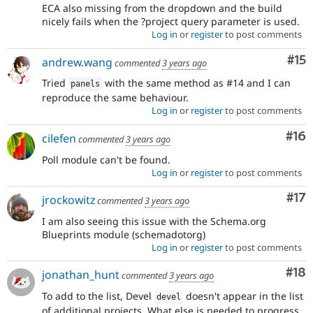
ECA also missing from the dropdown and the build
nicely fails when the ?project query parameter is used.
Log in
or
register
to post comments
Co
#15
andrew.wang
commented
3 years ago
Tried
with the same method as #14 and I can
panels
reproduce the same behaviour.
Log in
or
register
to post comments
Com
#16
cilefen
commented
3 years ago
Poll module can't be found.
Log in
or
register
to post comments
Co
#17
jrockowitz
commented
3 years ago
I am also seeing this issue with the Schema.org
Blueprints module (schemadotorg)
Log in
or
register
to post comments
Com
#18
jonathan_hunt
commented
3 years ago
To add to the list, Devel
doesn't appear in the list
devel
of additional projects. What else is needed to progress