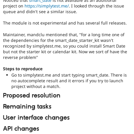
Noticed that
smart_date
is not available as an additional
Drupal Stew
project on
https://simplytest.me/
. I looked through the issue
News & Blo
queue and didn't see a similar issue.
API
Become a D
Drupal for F
Sustaining
The module is not experimental and has several full releases.
Forum
Modules
Maintainer, mandclu mentioned that, "for a long time one of
Drupal for
Drupal Swa
the dependencies for the smart_date_starter_kit wasn't
Healthcare
recognized by simplytest.me, so you could install Smart Date
Slack
but not the starter kit or calendar kit. Now we sort of have the
Themes
reverse problem"
Drupal for E
Newsletters
Steps to reproduce
Recipes
Go to simplytest.me and start typing smart_date. There is
no autocomplete result and it errors if you try to launch
Drupal for R
Drupal Swa
project without a match.
Site Templa
Proposed resolution
Drupal for T
Remaining tasks
Tourism
Issue queue
User interface changes
API changes
Security Adv