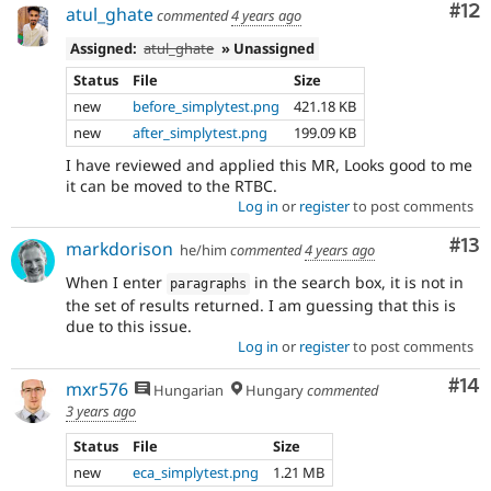
Co
#12
atul_ghate
commented
4 years ago
Assigned:
atul_ghate
» Unassigned
Status
File
Size
new
before_simplytest.png
421.18 KB
new
after_simplytest.png
199.09 KB
I have reviewed and applied this MR, Looks good to me
it can be moved to the RTBC.
Log in
or
register
to post comments
Co
#13
markdorison
he/him
commented
4 years ago
When I enter
in the search box, it is not in
paragraphs
the set of results returned. I am guessing that this is
due to this issue.
Log in
or
register
to post comments
Com
#14
mxr576
Hungarian
Hungary
commented
3 years ago
Status
File
Size
new
eca_simplytest.png
1.21 MB