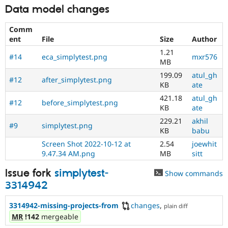
Data model changes
Comm
ent
File
Size
Author
1.21
#14
eca_simplytest.png
mxr576
MB
199.09
atul_gh
#12
after_simplytest.png
KB
ate
421.18
atul_gh
#12
before_simplytest.png
KB
ate
229.21
akhil
#9
simplytest.png
KB
babu
Screen Shot 2022-10-12 at
2.54
joewhit
9.47.34 AM.png
MB
sitt
Issue fork
simplytest-
Show commands
3314942
3314942-missing-projects-from
changes
,
plain diff
MR
!142
mergeable