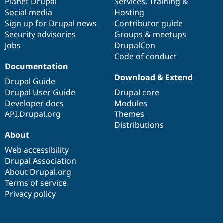
items
Planet Drupal
community
code
of
Services
,
Training
&
Social media
base
community
Hosting
Sign up for Drupal news
Contributor guide
Security advisories
Groups & meetups
Jobs
DrupalCon
Code of conduct
Documentation
Download & Extend
Drupal Guide
Drupal User Guide
Drupal core
Developer docs
Modules
API.Drupal.org
Themes
Distributions
About
Web accessibility
Drupal Association
About Drupal.org
Terms of service
Privacy policy