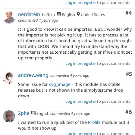
Log in
or
register
to post comments
Co
#4
nerdstein
he/him
English
United States
commented
4 years ago
It is good to know it can be imported. But, I wonder why
the importer is not picking it up. It has to process a lot
of information but should be gradually getting through
that with CRON. We should try to understand why the
importer is not automatically getting it or if we didnt set
up cron properly
Log in
or
register
to post comments
Co
#5
andrew.wang
commented
4 years ago
Same issue for
svg_image
- this module has stable
releases but is not shown in the simplytest.me drop
down.
Log in
or
register
to post comments
Co
#6
2pha
English
commented
4 years ago
I wanted to run a quick test of the
Profile
module but it
would not show up
Log in
or
register
to post comments