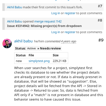
Com
#7
Akhil Babu
made their first commit to this issue’s fork.
Log in
or
register
to post comments
Com
#8
Akhil Babu
opened
merge request !142
Issue #3314942: Missing project(s) from dropdown
Log in
or
register
to post comments
Co
#9
akhil babu
he/him
commented
4 years ago
Status:
Active
» Needs review
Status
File
Size
new
simplytest.png
229.21 KB
When user searches for a project, simplytest first
checks its database to see whether the project details
are already present or not. If data is already presnet in
database, that will be showed as "suggestion". Else,
project details will be fetched from the API -> Stored in
database -> Retured to user. So, data is fetched from
API only if a "match" is not present in database and this
behavior seems to have caused this issue.