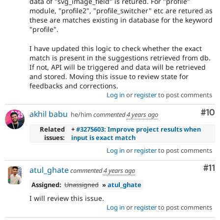
data of "svg_image_field" is retured. For "profile"
module, "profile2", "profile_switcher" etc are retured as
these are matches existing in database for the keyword
"profile".
I have updated this logic to check whether the exact
match is present in the suggestions retrieved from db.
If not, API will be triggered and data will be retrieved
and stored. Moving this issue to review state for
feedbacks and corrections.
Log in
or
register
to post comments
Com
#10
akhil babu
he/him
commented
4 years ago
Related
+
#3275603: Improve project results when
issues:
input is exact match
Log in
or
register
to post comments
Co
#11
atul_ghate
commented
4 years ago
Assigned:
Unassigned
»
atul_ghate
I will review this issue.
Log in
or
register
to post comments