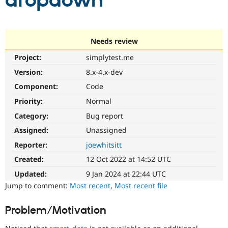
dropdown
Community
Drupal AI
Documentat
Find a Drupa
Certified Pa
Needs review
Project:
simplytest.me
Support Drupal
Case Studie
Getting star
About the
Become a D
Community
Version:
8.x-4.x-dev
Certified Pa
Component:
Code
Get Started
Drupal for
Local Devel
The Drupal
Priority:
Normal
Governmen
Guide
How to Cont
Association
Find a Hosti
Category:
Bug report
Provider
Try Drupal CMS
Assigned:
Unassigned
Drupal for 
Developer R
DrupalCon
Donate
Reporter:
joewhitsitt
Education
Find a Migra
Created:
12 Oct 2022 at 14:52 UTC
Try Hosting
Partner
Drupal CMS
Events
Become a Pa
Updated:
9 Jan 2024 at 22:44 UTC
Drupal for N
Guide
Jump to comment:
Most recent
,
Most recent file
Find Trainin
Jobs / Caree
Become a Ri
Problem/Motivation
Drupal for
Drupal User
Maker
eCommerce