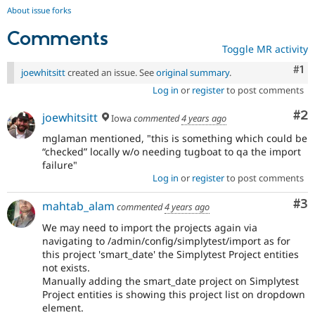
About issue forks
Comments
Toggle MR activity
Co
#1
joewhitsitt
created an issue. See
original summary
.
Log in
or
register
to post comments
Co
#2
joewhitsitt
Iowa
commented
4 years ago
mglaman mentioned, "this is something which could be
“checked” locally w/o needing tugboat to qa the import
failure"
Log in
or
register
to post comments
Co
#3
mahtab_alam
commented
4 years ago
We may need to import the projects again via
navigating to /admin/config/simplytest/import as for
this project 'smart_date' the Simplytest Project entities
not exists.
Manually adding the smart_date project on Simplytest
Project entities is showing this project list on dropdown
element.