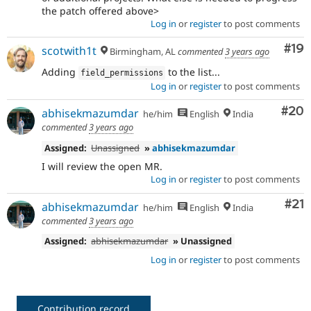
the patch offered above>
Log in
or
register
to post comments
Com
#19
scotwith1t
Birmingham, AL
commented
3 years ago
Adding
to the list...
field_permissions
Log in
or
register
to post comments
Com
#20
abhisekmazumdar
he/him
English
India
commented
3 years ago
Assigned:
Unassigned
»
abhisekmazumdar
I will review the open MR.
Log in
or
register
to post comments
Co
#21
abhisekmazumdar
he/him
English
India
commented
3 years ago
Assigned:
abhisekmazumdar
» Unassigned
Log in
or
register
to post comments
Contribution record