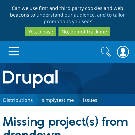
Skip
Skip
Can we use first and third party cookies and web
to
to
beacons to
understand our audience, and to tailor
main
search
promotions you see
?
content
Yes, please
No, do not track me
Search
Search
form
Drupal.org home
Discover Drupal
Distributions
simplytest.me
Issues
Build with Drupal
Drupal Core
Missing project(s) from
Partners & Services
Drupal CMS
Download D