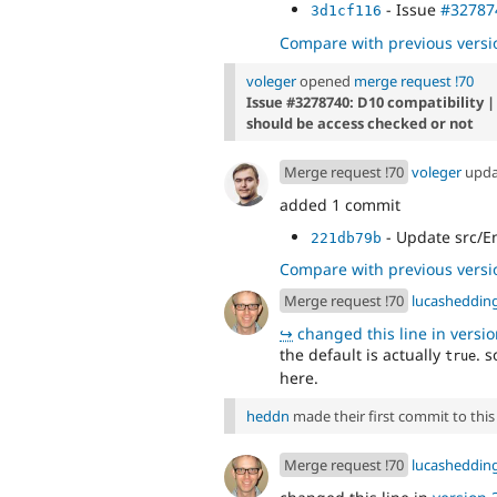
- Issue
#32787
3d1cf116
Compare with previous versi
voleger
opened
merge request !70
Issue #3278740: D10 compatibility |
should be access checked or not
Merge request !70
voleger
upd
added 1 commit
- Update src/En
221db79b
Compare with previous versi
Merge request !70
lucasheddin
↪
changed this line in version
the default is actually
. s
true
here.
heddn
made their first commit to this 
Merge request !70
lucasheddin