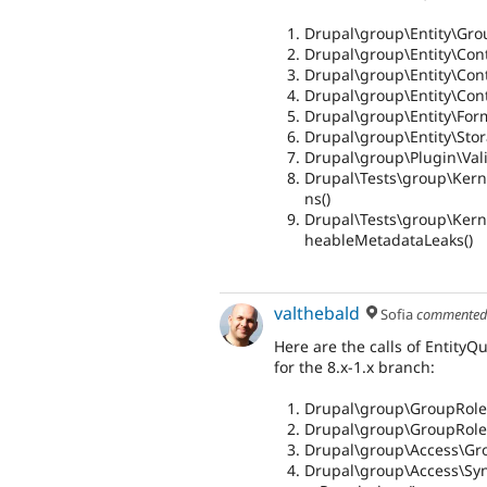
Drupal\group\Entity\Gro
Drupal\group\Entity\Contr
Drupal\group\Entity\Cont
Drupal\group\Entity\Cont
Drupal\group\Entity\For
Drupal\group\Entity\Sto
Drupal\group\Plugin\Vali
Drupal\Tests\group\Kern
ns()
Drupal\Tests\group\Kerne
heableMetadataLeaks()
valthebald
Sofia
commente
Here are the calls of EntityQ
for the 8.x-1.x branch:
Drupal\group\GroupRole
Drupal\group\GroupRole
Drupal\group\Access\Gr
Drupal\group\Access\Syn