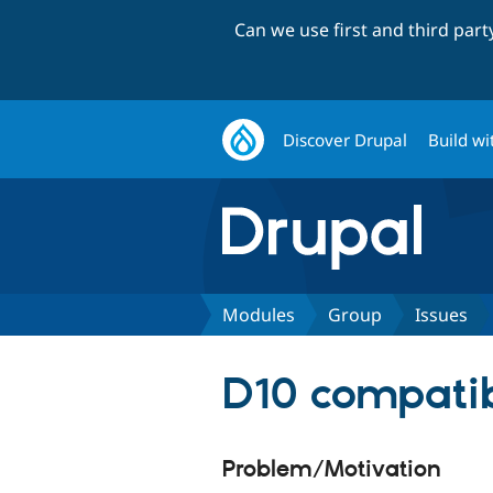
Can we use first and third par
Discover Drupal
Build wi
Modules
Group
Issues
D10 compatib
Problem/Motivation