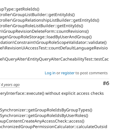
upType::getRoleIds()
oller\GroupListBuilder::getEntityIds()
roller\GroupRelationshipListBuilder::getEntityIds()
roller\GroupRoleListBuilder::getEntityIds()
m\GroupRevisionDeleteForm::countRevisions()
rage\GroupRoleStorage::loadByUserAndGroup()
dation\Constraint\GroupRoleScopeValidator::validate()
el\RevisionUiAccessTest::countDefaultLanguageRevisio
l\QueryAlter\EntityQueryAlterCacheabilityTest::testCac
Log in
or
register
to post comments
Comment
#6
d
4 years ago
ueryInterface::execute() without explicit access checks
Synchronizer::getGroupRoleIdsByGroupTypes()
Synchronizer::getGroupRoleIdsByUserRoles()
oupContentCreateAnyAccessCheck::access()
chronizedGroupPermissionCalculator::calculateOutsid