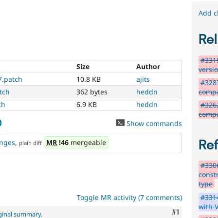
Add c
Rel
#3315
Size
Author
versi
7.patch
10.8 KB
ajits
#328
compat
tch
362 bytes
heddn
ch
6.9 KB
heddn
#326
compa
0
Show commands
Re
nges
,
MR
!46
mergeable
plain diff
#3306
const
type
#3314
Toggle MR activity (7 comments)
with 
Comment
#1
ginal summary
.