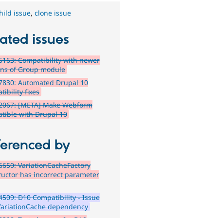
hild issue
,
clone issue
ated issues
163: Compatibility with newer
ons of Group module
7830: Automated Drupal 10
ibility fixes
2067: [META] Make Webform
tible with Drupal 10
ferenced by
650: VariationCacheFactory
ructor has incorrect parameter
509: D10 Compatibility - Issue
VariationCache dependency