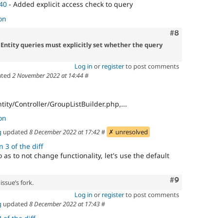
40
- Added explicit access check to query
on
Comment
#8
 Entity queries must explicitly set whether the query
Log in
or
register
to post comments
ated
2 November 2022 at 14:44
#
tity/Controller/GroupListBuilder.php,...
on
g
updated
8 December 2022 at 17:42
#
✗ unresolved
 3 of the diff
o as to not change functionality, let's use the default
Comment
#9
issue’s fork.
Log in
or
register
to post comments
g
updated
8 December 2022 at 17:43
#