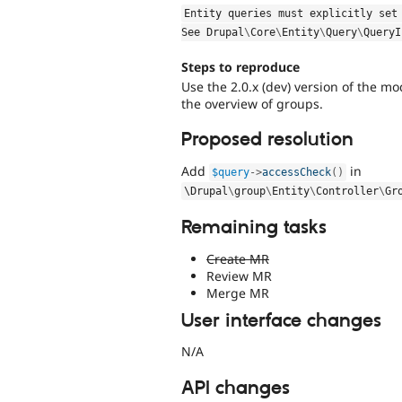
Entity queries must explicitly set
See 
Drupal
\
Core
\
Entity
\
Query
\
QueryI
Steps to reproduce
Use the 2.0.x (dev) version of the m
the overview of groups.
Proposed resolution
Add
in
$query
-
>
accessCheck
(
)
\
Drupal
\
group
\
Entity
\
Controller
\
Gr
Remaining tasks
Create MR
Review MR
Merge MR
User interface changes
N/A
API changes