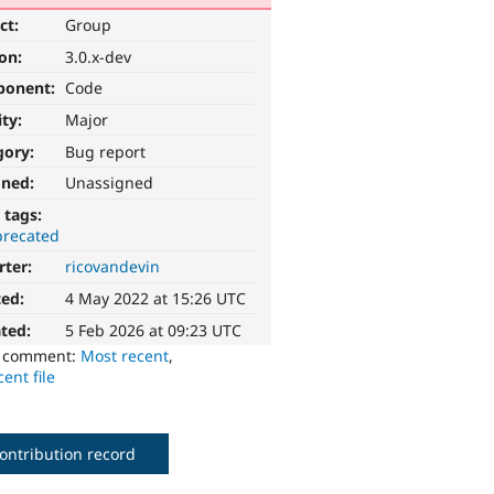
ct:
Group
ion:
3.0.x-dev
ponent:
Code
ity:
Major
gory:
Bug report
gned:
Unassigned
 tags:
recated
rter:
ricovandevin
ted:
4 May 2022 at 15:26 UTC
ted:
5 Feb 2026 at 09:23 UTC
o comment:
Most recent
,
ent file
ontribution record