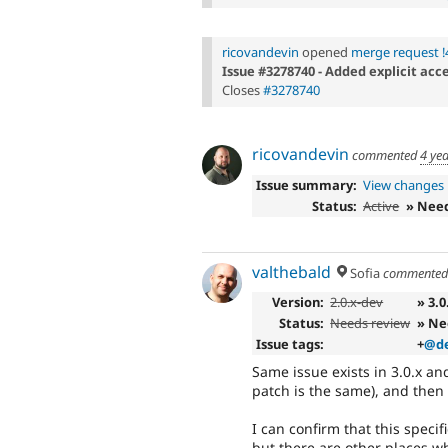
ricovandevin
opened
merge request !
Issue #3278740 - Added explicit acc
Closes
#3278740
ricovandevin
commented
4 ye
Issue summary:
View changes
Status:
Active
» Nee
valthebald
Sofia
commente
Version:
2.0.x-dev
» 3.0
Status:
Needs review
» Ne
Issue tags:
+
@de
Same issue exists in 3.0.x and
patch is the same), and then
I can confirm that this speci
but there are other places wh