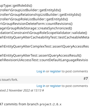
upType::getRoleIds()
oller\GroupListBuilder::getEntityIds()
roller\GroupRelationshipListBuilder::getEntityIds()
roller\GroupRoleListBuilder::getEntityIds()
m\GroupRevisionDeleteForm::countRevisions()
rage\GroupRoleStorage::createSynchronized()
dation\Constraint\GroupRoleScopeValidator::validate()
el\EntityQueryAlterCacheabilityTest::testCacheableMeta
el\EntityQueryAlterComplexTest::assertQueryAccessRes
l\EntityQueryAlterTest::assertQueryAccessResult()
el\RevisionUiAccessTest::countDefaultLanguageRevisio
Log in
or
register
to post comments
Comment
#7
 issue’s fork.
Log in
or
register
to post comments
ated
2 November 2022 at 13:13
#
47 commits from branch
project:2.0.x