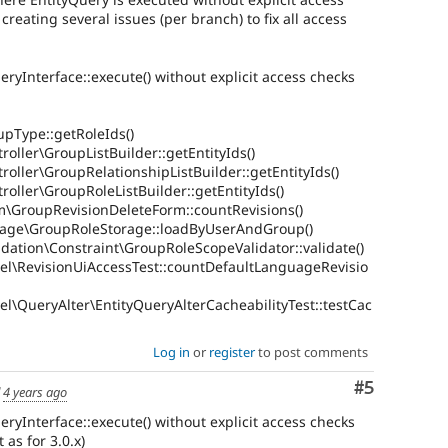
creating several issues (per branch) to fix all access
ueryInterface::execute() without explicit access checks
upType::getRoleIds()
oller\GroupListBuilder::getEntityIds()
roller\GroupRelationshipListBuilder::getEntityIds()
roller\GroupRoleListBuilder::getEntityIds()
m\GroupRevisionDeleteForm::countRevisions()
rage\GroupRoleStorage::loadByUserAndGroup()
dation\Constraint\GroupRoleScopeValidator::validate()
el\RevisionUiAccessTest::countDefaultLanguageRevisio
l\QueryAlter\EntityQueryAlterCacheabilityTest::testCac
Log in
or
register
to post comments
Comment
#5
d
4 years ago
ueryInterface::execute() without explicit access checks
 as for 3.0.x)