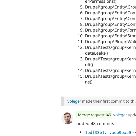
erPermissions()
Drupal\group\Entity\Gro
Drupal\group\Entity\Contr
Drupal\group\Entity\Cont
Drupal\group\Entity\Cont
Drupal\group\Entity\For
Drupal\group\Entity\Sto
Drupal\group\Plugin\Vali
Drupal\Tests\group\Kern
dataLeaks()
Drupal\Tests\group\Kern
ult()
Drupal\Tests\group\Kerne
Drupal\Tests\group\Kern
ns()
voleger
made their first commit to this
Merge request !46
voleger
upd
added 48 commits
- 
1bdf33b1...ade9eaa9