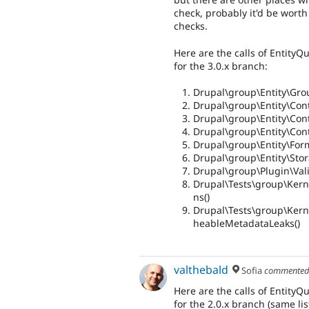
check, probably it'd be worth 
checks.
Here are the calls of EntityQ
for the 3.0.x branch:
Drupal\group\Entity\Gro
Drupal\group\Entity\Contr
Drupal\group\Entity\Cont
Drupal\group\Entity\Cont
Drupal\group\Entity\For
Drupal\group\Entity\Sto
Drupal\group\Plugin\Vali
Drupal\Tests\group\Kern
ns()
Drupal\Tests\group\Kerne
heableMetadataLeaks()
valthebald
Sofia
commente
Here are the calls of EntityQ
for the 2.0.x branch (same list