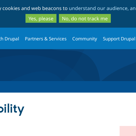
Skip
Skip
ty cookies and web beacons to
understand our audience, and
to
to
main
search
Yes, please
No, do not track me
content
th Drupal
Partners & Services
Community
Support Drupal
ility