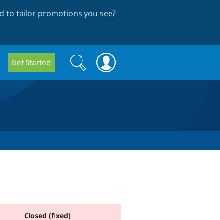
 to tailor promotions you see
?
Search
Search
Get Started
form
Closed (fixed)