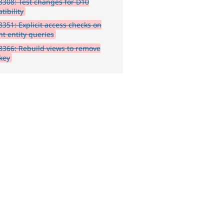
308: Test changes for D10
tibility
351: Explicit access checks on
nt entity queries
366: Rebuild views to remove
 key