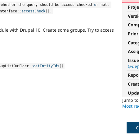
 whether the query should be access checked 
or
 not
.
Proje
nterface
::
accessCheck
(
)
.
Vers
Com
odule with Drupal 10. Create some groups. Try to access
Prior
Cate
Assi
Issue
.
@dep
oupListBuilder
::
getEntityIds
(
)
Repo
Crea
Upda
Jump t
Most rec
C