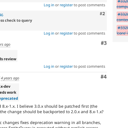
#3328
Log in
or
register
to post comments
compa
Comment
#2
#3328
46
conte
ess check to query
#3328
'core'
Log in
or
register
to post comments
Comment
#3
ars ago
ds review
Log in
or
register
to post comments
Comment
#4
d
4 years ago
.x-dev
eds work
precated
 8.x-1.x. I believe 3.0.x should be patched first (the
 the change should be backported to 2.0.x and 8.x-1.x?
fic changes fixes deprecation warning in all branches,
ere EntityQuery is executed without explicit access