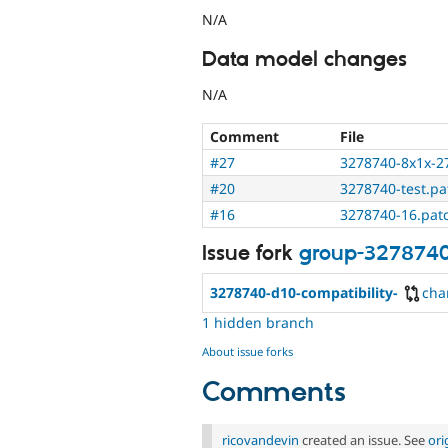
N/A
Data model changes
N/A
Comment
File
#27
3278740-8x1x-2
#20
3278740-test.pa
#16
3278740-16.pat
Issue fork
group-327874
3278740-d10-compatibility-
cha
1 hidden branch
About issue forks
Comments
ricovandevin
created an issue. See
ori