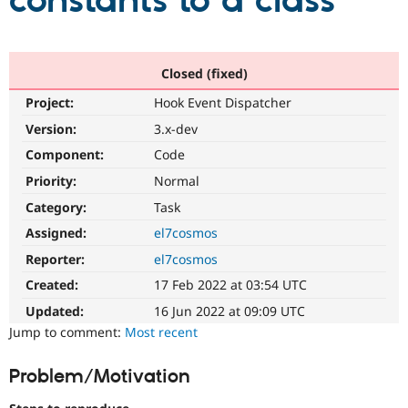
constants to a class
Community
Drupal AI
Documentat
Find a Drupa
Certified Pa
Closed (fixed)
Project:
Hook Event Dispatcher
Support Drupal
Case Studie
Getting star
About the
Become a D
Community
Version:
3.x-dev
Certified Pa
Component:
Code
Get Started
Drupal for
Local Devel
The Drupal
Priority:
Normal
Governmen
Guide
How to Cont
Association
Find a Hosti
Category:
Task
Provider
Try Drupal CMS
Assigned:
el7cosmos
Drupal for 
Developer R
DrupalCon
Donate
Reporter:
el7cosmos
Education
Find a Migra
Created:
17 Feb 2022 at 03:54 UTC
Try Hosting
Partner
Drupal CMS
Events
Become a Pa
Updated:
16 Jun 2022 at 09:09 UTC
Drupal for N
Guide
Jump to comment:
Most recent
Find Trainin
Jobs / Caree
Become a Ri
Problem/Motivation
Drupal for
Drupal User
Maker
eCommerce