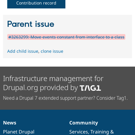
Contribution record
Parent issue
#3263299: Move events constant from interface to a class
Add child issue
,
clone issue
Infrastructure management for
Drupal.org provided by
Need a Drupal 7 extended support partner? Consider Tag1.
News
Community
News
Our
Documentation
Drupal
Governance
items
Planet Drupal
community
code
of
Services
,
Training
&