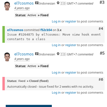
Co
#3
el7cosmos
Indonesian
🇮🇩 GMT+7
commented
4 years ago
Status:
Active
» Fixed
Log in
or
register
to post comments
Com
#4
el7cosmos
committed
f52cb54
on
3.x
Issue #3264875 by el7cosmos: Move view hook event 
Log in
or
register
to post comments
Co
#5
el7cosmos
Indonesian
🇮🇩 GMT+7
commented
4 years ago
Status:
Active
» Fixed
Log in
or
register
to post comments
Com
#6
Status:
Fixed
» Closed (fixed)
Automatically closed - issue fixed for 2 weeks with no activity.
Log in
or
register
to post comments