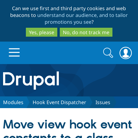
Skip
Skip
Can we use first and third party cookies and web
to
to
beacons to
understand our audience, and to tailor
main
search
promotions you see
?
content
Yes, please
No, do not track me
Search
Search
form
Drupal.org home
Discover Drupal
Modules
Hook Event Dispatcher
Issues
Build with Drupal
Drupal Core
Move view hook event
Partners & Services
Drupal CMS
Download D