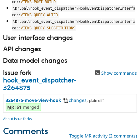
ce
::
VIEWS_POST_BUILD
\
Drupal
\
hook_event_dispatcher
\
HookEventDispatcherInterfa
ce
::
VIEWS_QUERY_ALTER
\
Drupal
\
hook_event_dispatcher
\
HookEventDispatcherInterfa
ce
::
VIEWS_QUERY_SUBSTITUTIONS
User interface changes
API changes
Data model changes
Issue fork
Show commands
hook_event_dispatcher-
3264875
3264875-move-view-hook
changes
,
plain diff
MR
!61
merged
About issue forks
Comments
Toggle MR activity (2 comments)