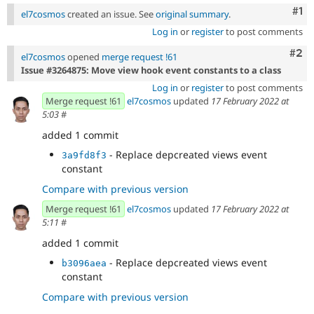
Co
#1
el7cosmos
created an issue. See
original summary
.
Log in
or
register
to post comments
Com
#2
el7cosmos
opened
merge request !61
Issue #3264875: Move view hook event constants to a class
Log in
or
register
to post comments
Merge request !61
el7cosmos
updated
17 February 2022 at
5:03
#
added 1 commit
- Replace depcreated views event
3a9fd8f3
constant
Compare with previous version
Merge request !61
el7cosmos
updated
17 February 2022 at
5:11
#
added 1 commit
- Replace depcreated views event
b3096aea
constant
Compare with previous version