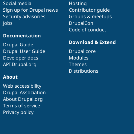
Social media
base
community
Hosting
Sign up for Drupal news
Contributor guide
Security advisories
Groups & meetups
Jobs
DrupalCon
Code of conduct
Documentation
Download & Extend
Drupal Guide
Drupal User Guide
Drupal core
Developer docs
Modules
API.Drupal.org
Themes
Distributions
About
Web accessibility
Drupal Association
About Drupal.org
Terms of service
Privacy policy