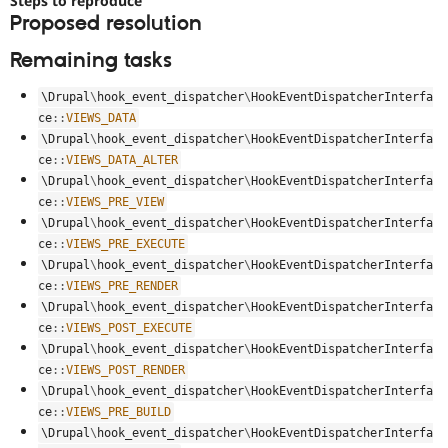
Steps to reproduce
Drupal Stew
Proposed resolution
News & Blo
API
Become a D
Remaining tasks
Drupal for F
Sustaining
Forum
\
Drupal
\
hook_event_dispatcher
\
HookEventDispatcherInterfa
Modules
ce
::
VIEWS_DATA
Drupal for
Drupal Swa
\
Drupal
\
hook_event_dispatcher
\
HookEventDispatcherInterfa
Healthcare
Slack
ce
::
VIEWS_DATA_ALTER
Themes
\
Drupal
\
hook_event_dispatcher
\
HookEventDispatcherInterfa
ce
::
VIEWS_PRE_VIEW
Drupal for E
Newsletters
\
Drupal
\
hook_event_dispatcher
\
HookEventDispatcherInterfa
Recipes
ce
::
VIEWS_PRE_EXECUTE
\
Drupal
\
hook_event_dispatcher
\
HookEventDispatcherInterfa
Drupal for R
Drupal Swa
ce
::
VIEWS_PRE_RENDER
Site Templa
\
Drupal
\
hook_event_dispatcher
\
HookEventDispatcherInterfa
ce
::
VIEWS_POST_EXECUTE
Drupal for T
\
Drupal
\
hook_event_dispatcher
\
HookEventDispatcherInterfa
Tourism
Issue queue
ce
::
VIEWS_POST_RENDER
\
Drupal
\
hook_event_dispatcher
\
HookEventDispatcherInterfa
ce
::
VIEWS_PRE_BUILD
\
Drupal
\
hook_event_dispatcher
\
HookEventDispatcherInterfa
Security Adv