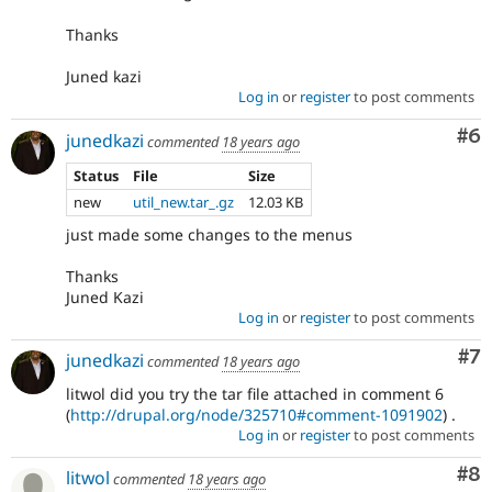
Thanks
Juned kazi
Log in
or
register
to post comments
Co
#6
junedkazi
commented
18 years ago
Status
File
Size
new
util_new.tar_.gz
12.03 KB
just made some changes to the menus
Thanks
Juned Kazi
Log in
or
register
to post comments
Co
#7
junedkazi
commented
18 years ago
litwol did you try the tar file attached in comment 6
(
http://drupal.org/node/325710#comment-1091902
) .
Log in
or
register
to post comments
Co
#8
litwol
commented
18 years ago