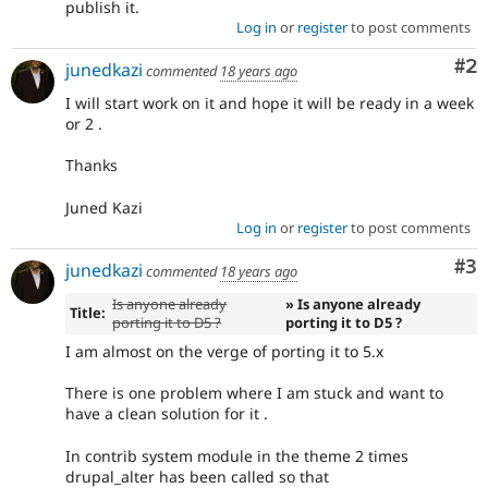
publish it.
Log in
or
register
to post comments
Co
#2
junedkazi
commented
18 years ago
I will start work on it and hope it will be ready in a week
or 2 .
Thanks
Juned Kazi
Log in
or
register
to post comments
Co
#3
junedkazi
commented
18 years ago
Is anyone already
» Is anyone already
Title:
porting it to D5 ?
porting it to D5 ?
I am almost on the verge of porting it to 5.x
There is one problem where I am stuck and want to
have a clean solution for it .
In contrib system module in the theme 2 times
drupal_alter has been called so that