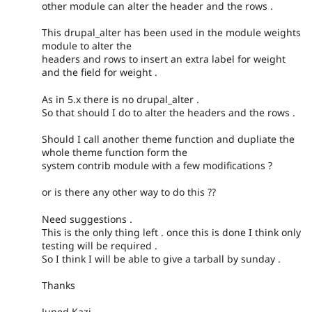
other module can alter the header and the rows .
This drupal_alter has been used in the module weights
module to alter the
headers and rows to insert an extra label for weight
and the field for weight .
As in 5.x there is no drupal_alter .
So that should I do to alter the headers and the rows .
Should I call another theme function and dupliate the
whole theme function form the
system contrib module with a few modifications ?
or is there any other way to do this ??
Need suggestions .
This is the only thing left . once this is done I think only
testing will be required .
So I think I will be able to give a tarball by sunday .
Thanks
Juned Kazi