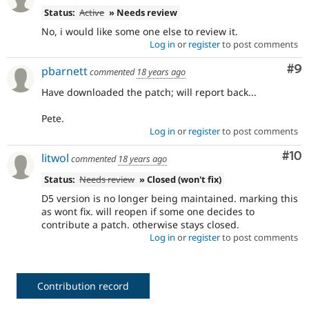
Status:
Active
» Needs review
No, i would like some one else to review it.
Log in
or
register
to post comments
Co
#9
pbarnett
commented
18 years ago
Have downloaded the patch; will report back...
Pete.
Log in
or
register
to post comments
Com
#10
litwol
commented
18 years ago
Status:
Needs review
» Closed (won't fix)
D5 version is no longer being maintained. marking this
as wont fix. will reopen if some one decides to
contribute a patch. otherwise stays closed.
Log in
or
register
to post comments
Contribution record