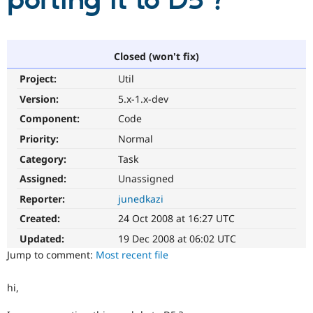
porting it to D5 ?
Community
Drupal AI
Documentat
Find a Drupa
Certified Pa
Closed (won't fix)
Project:
Util
Support Drupal
Case Studie
Getting star
About the
Become a D
Community
Version:
5.x-1.x-dev
Certified Pa
Component:
Code
Get Started
Drupal for
Local Devel
The Drupal
Priority:
Normal
Governmen
Guide
How to Cont
Association
Find a Hosti
Category:
Task
Provider
Try Drupal CMS
Assigned:
Unassigned
Drupal for 
Developer R
DrupalCon
Donate
Reporter:
junedkazi
Education
Find a Migra
Created:
24 Oct 2008 at 16:27 UTC
Try Hosting
Partner
Drupal CMS
Events
Become a Pa
Updated:
19 Dec 2008 at 06:02 UTC
Drupal for N
Guide
Jump to comment:
Most recent file
Find Trainin
Jobs / Caree
Become a Ri
hi,
Drupal for
Drupal User
Maker
eCommerce