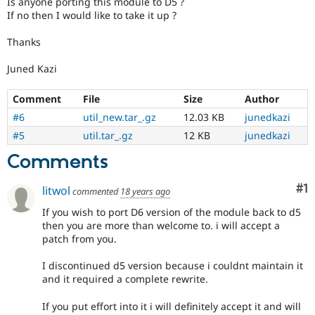
Is anyone porting this module to D5 ?
Drupal Stew
If no then I would like to take it up ?
News & Blo
API
Become a D
Drupal for F
Sustaining
Thanks
Forum
Juned Kazi
Modules
Drupal for
Drupal Swa
Comment
File
Size
Author
Healthcare
Slack
#6
util_new.tar_.gz
12.03 KB
junedkazi
Themes
#5
util.tar_.gz
12 KB
junedkazi
Drupal for E
Newsletters
Comments
Recipes
Co
#1
litwol
commented
18 years ago
Drupal for R
Drupal Swa
If you wish to port D6 version of the module back to d5
Site Templa
then you are more than welcome to. i will accept a
patch from you.
Drupal for T
Tourism
Issue queue
I discontinued d5 version because i couldnt maintain it
and it required a complete rewrite.
If you put effort into it i will definitely accept it and will
Security Adv