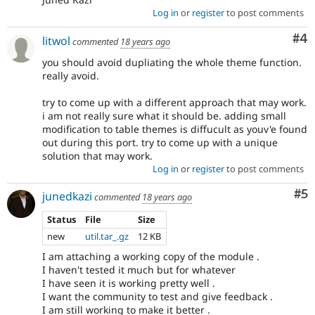
Log in
or
register
to post comments
Co
#4
litwol
commented
18 years ago
you should avoid dupliating the whole theme function.
really avoid.
try to come up with a different approach that may work.
i am not really sure what it should be. adding small
modification to table themes is diffucult as youv'e found
out during this port. try to come up with a unique
solution that may work.
Log in
or
register
to post comments
Co
#5
junedkazi
commented
18 years ago
Status
File
Size
new
util.tar_.gz
12 KB
I am attaching a working copy of the module .
I haven't tested it much but for whatever
I have seen it is working pretty well .
I want the community to test and give feedback .
I am still working to make it better .