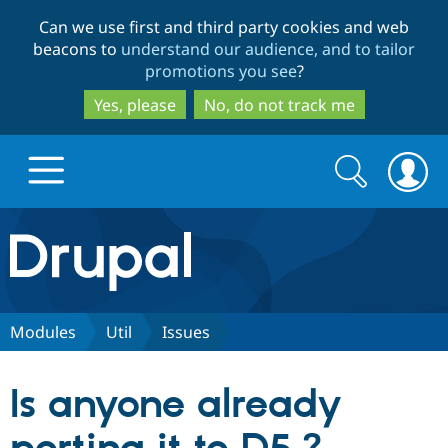
Skip
Skip
Can we use first and third party cookies and web
to
to
beacons to
understand our audience, and to tailor
main
search
promotions you see
?
content
Yes, please
No, do not track me
Search
Search
form
Drupal.org home
Discover Drupal
Modules
Util
Issues
Build with Drupal
Drupal Core
Is anyone already
Partners & Services
Drupal CMS
Download D