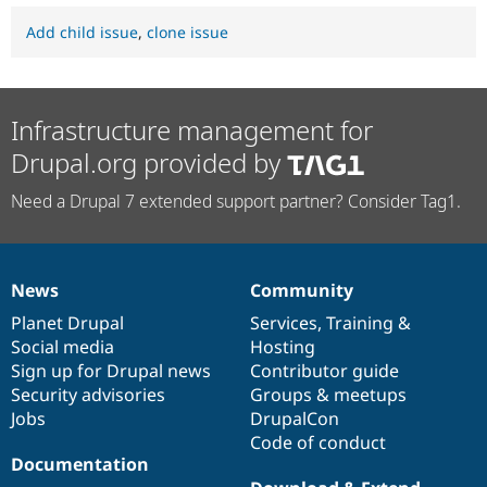
Add child issue
,
clone issue
Infrastructure management for
Drupal.org provided by
Need a Drupal 7 extended support partner? Consider Tag1.
News
Community
News
Our
Documentation
Drupal
Governance
items
Planet Drupal
community
code
of
Services
,
Training
&
Social media
base
community
Hosting
Sign up for Drupal news
Contributor guide
Security advisories
Groups & meetups
Jobs
DrupalCon
Code of conduct
Documentation