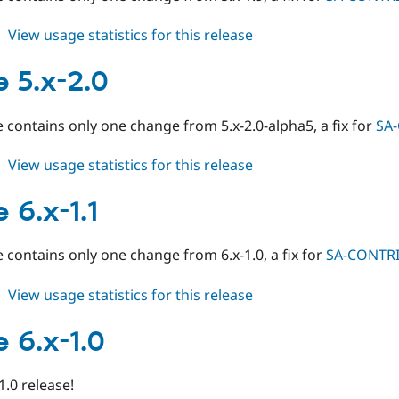
about
View usage statistics for this release
image
5.x-
 5.x-2.0
1.10
e contains only one change from 5.x-2.0-alpha5, a fix for
SA
about
View usage statistics for this release
image
5.x-
 6.x-1.1
2.0
e contains only one change from 6.x-1.0, a fix for
SA-CONTRI
about
View usage statistics for this release
image
6.x-
 6.x-1.0
1.1
 1.0 release!