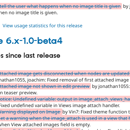
tell the user what happens when no image title is given
by 
n no image title is given.
about
View usage statistics for this release
image
6.x-
 6.x-1.0-beta4
1.0-
beta5
 since last release
Attached image gets disconnected when nodes are update
nathan1055, joachim: Fixed removal of first attached imag
ttached image not shown in edit preview
by jonathan1055:
n teaser preview.
otice: Undefined variable: output in image_attach_views_h
 Fixed undefined variable in Views image attach handler.
Warning displayed on Image
by Vin7: Fixed theme function 
et a warning when the image_attach is used in a view that 
hen View attached images field is empty.