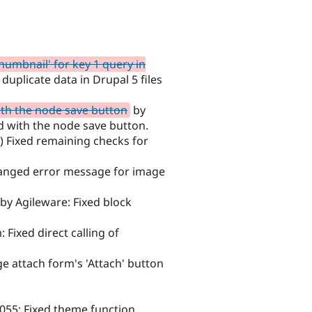
humbnail' for key 1 query in
duplicate data in Drupal 5 files
ith the node save button
by
d with the node save button.
) Fixed remaining checks for
anged error message for image
by Agileware: Fixed block
 Fixed direct calling of
 attach form's 'Attach' button
055: Fixed theme function