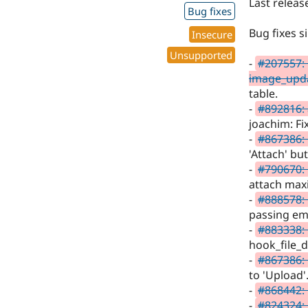
Last releas
Bug fixes
Bug fixes s
Insecure
Unsupported
-
#207557: 
image_upd
table.
-
#892816: 
joachim: Fi
-
#867386:
'Attach' bu
-
#790670: 
attach ma
-
#888578:
passing em
-
#883338: 
hook_file_
-
#867386:
to 'Upload'
-
#868442:
-
#824324: 