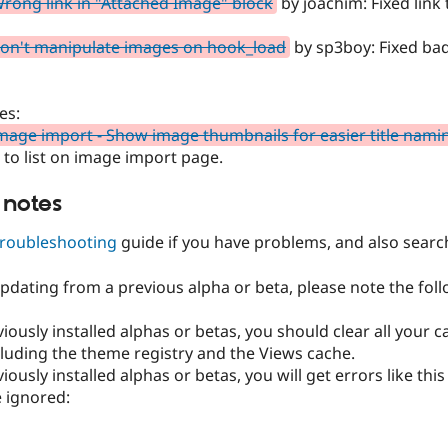
rong link in "Attached Image" block
by joachim: Fixed link
on't manipulate images on hook_load
by sp3boy: Fixed bad
es:
mage import - Show image thumbnails for easier title nami
to list on image import page.
 notes
troubleshooting
guide if you have problems, and also searc
updating from a previous alpha or beta, please note the foll
eviously installed alphas or betas, you should clear all your c
cluding the theme registry and the Views cache.
eviously installed alphas or betas, you will get errors like t
 ignored: