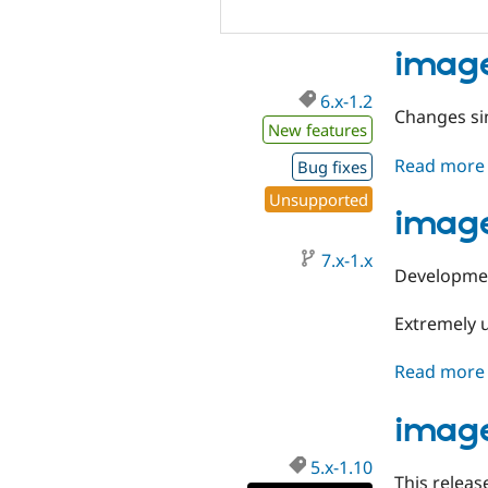
image
6.x-1.2
Changes sin
New features
Read more
Bug fixes
Unsupported
image
7.x-1.x
Developmen
Extremely 
Read more
image
5.x-1.10
This releas