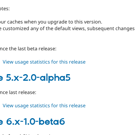
tes:
 your caches when you upgrade to this version.
ve customized any of the default views, subsequent changes 
ince the last beta release:
about
View usage statistics for this release
image
6.x-
 5.x-2.0-alpha5
1.0
nce last release:
about
View usage statistics for this release
image
5.x-
 6.x-1.0-beta6
2.0-
alpha5