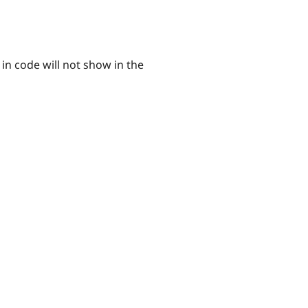
in code will not show in the