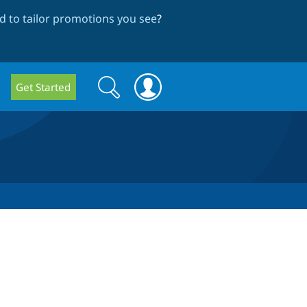
 to tailor promotions you see
?
Search
Search
Get Started
form