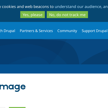
Skip
Skip
ty cookies and web beacons to
understand our audience, and
to
to
main
search
Yes, please
No, do not track me
content
th Drupal
Partners & Services
Community
Support Drupal
 Image