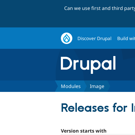
Can we use first and third par
Discover Drupal
Build wi
Modules
Image
Releases for
Version starts with