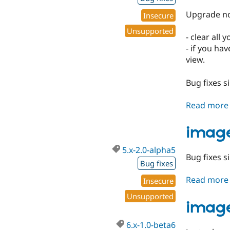
Upgrade no
Insecure
Unsupported
- clear all
- if you ha
view.
Bug fixes s
Read more
image
5.x-2.0-alpha5
Bug fixes si
Bug fixes
Read more
Insecure
Unsupported
image
6.x-1.0-beta6