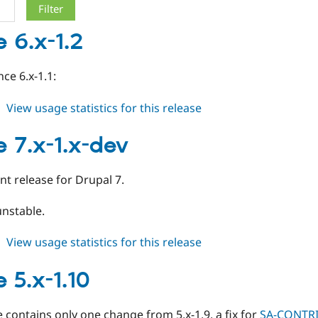
 6.x-1.2
ce 6.x-1.1:
about
View usage statistics for this release
image
6.x-
 7.x-1.x-dev
1.2
t release for Drupal 7.
unstable.
about
View usage statistics for this release
image
7.x-
 5.x-1.10
1.x-
dev
e contains only one change from 5.x-1.9, a fix for
SA-CONTRI