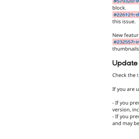
#579320: W
block.
#226121: d
this issue.
New featur
#232557: i
thumbnails 
Update
Check the
If you are 
- If you pr
version, in
- If you pr
and may be