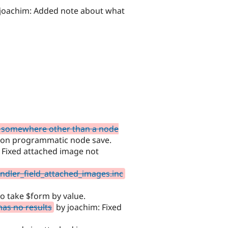
joachim: Added note about what
d somewhere other than a node
e on programmatic node save.
 Fixed attached image not
andler_field_attached_images.inc
to take $form by value.
has no results
by joachim: Fixed