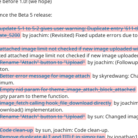
e before 1.0! (we hope)
ince the Beta 5 release:
update 5-1 to 5-2 gives user warning: Duplicate entry '611-t
ate_5200
by joachim: (Revisited) Fixed update errors due to 
attached image limit not checked if new image uploaded w
xed attached image limit not checked if new image uploade
 Rename "Attach" button to "Upload"
by joachim: (Followup
tton.
Better error message for image attach
by skyredwang: Ch
ximum.
 Empty nid param for theme_image_attach_block_attached
pty param to theme function.
image_fetch calling hook_file_download directly
by joachim:
download() implementation.
 Rename "Attach" button to "Upload"
by sun: Changed image
.
 Code clean-up
by sun, joachim: Code clean-up.
Remove duplicate ALT and TITLE in <img> tag
by jonathan1