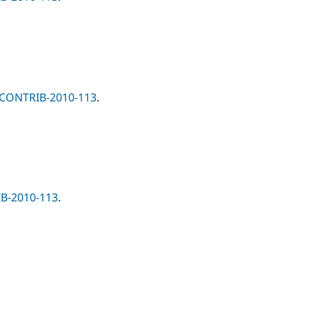
-CONTRIB-2010-113
.
B-2010-113
.