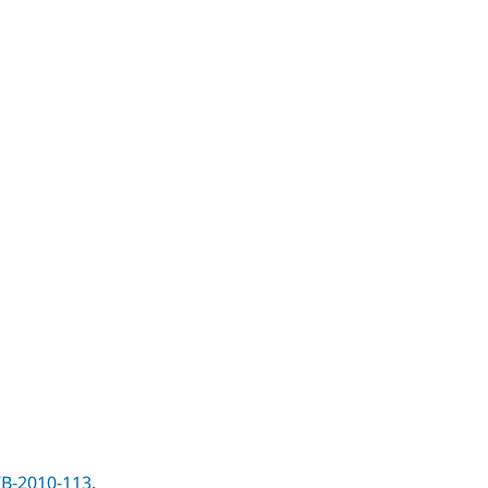
B-2010-113
.