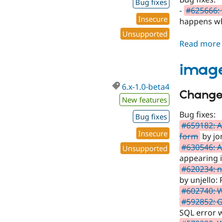
Bug fixes
-
#625666: 
Insecure
happens whe
Unsupported
Read more
image
6.x-1.0-beta4
Changes
New features
Bug fixes:
Bug fixes
#659182: 
Insecure
form
by jo
#630546: A
Unsupported
appearing i
#620234: n
by unjello:
#602740: 
#592852: G
SQL error w