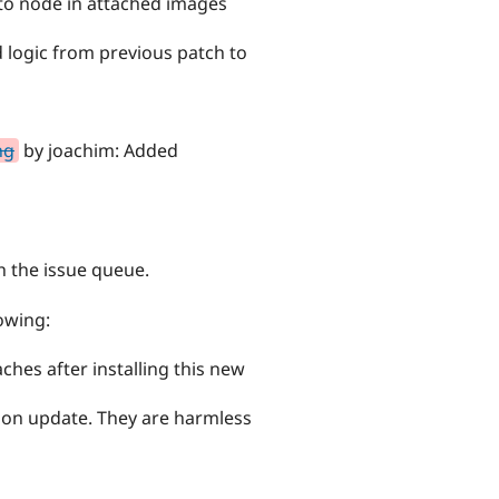
 to node in attached images
 logic from previous patch to
ng
by joachim: Added
h the issue queue.
owing:
aches after installing this new
his on update. They are harmless