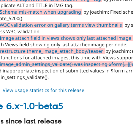
plicate ALT and TITLE in IMG tag.
 Schema mis-match when upgrading
by joachim: Fixed sch
te_5200().
W3C validation error on gallery terms view thumbnails
by s
ss W3C validation.
Image attach field in views shows only last attached image
h Views field showing only last attachedimage per node.
 restructure theme_image_attach_body/teaser
by joachim:
functions for attached images, this time with Views suppor
image_admin_settings_validate() was inspecting $form[...]['
 inappropriate inspection of submitted values in $form arr
_settings_validate().
about
View usage statistics for this release
image
6.x-
 6.x-1.0-beta5
1.0-
beta6
 since last release