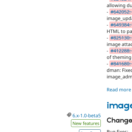
allowing du
-
#642052:
image_upda
-
#649384: 
HTML to pa
-
#825130: 
image attac
-
#412288:
of theming 
-
#841680: 
dman: Fixed
image_admin
Read more
image
6.x-1.0-beta5
Changes
New features
Bug fixes: