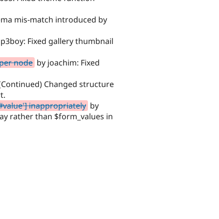
ema mis-match introduced by
p3boy: Fixed gallery thumbnail
 per node
by joachim: Fixed
 (Continued) Changed structure
t.
#value'] inappropriately
by
ay rather than $form_values in