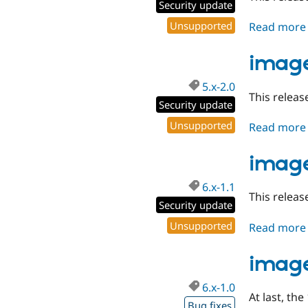
Security update
Unsupported
Read more
image
5.x-2.0
This releas
Security update
Unsupported
Read more
image
6.x-1.1
This releas
Security update
Unsupported
Read more
image
6.x-1.0
At last, the
Bug fixes