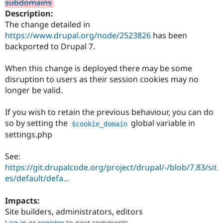
subdomains
Drupal Stew
News & Blo
Description:
API
Become a D
The change detailed in
Drupal for F
Sustaining
https://www.drupal.org/node/2523826
has been
Forum
backported to Drupal 7.
Modules
Drupal for
Drupal Swa
When this change is deployed there may be some
Healthcare
Slack
disruption to users as their session cookies may no
Themes
longer be valid.
Drupal for E
Newsletters
If you wish to retain the previous behaviour, you can do
Recipes
so by setting the
global variable in
$cookie_domain
settings.php
Drupal for R
Drupal Swa
Site Templa
See:
https://git.drupalcode.org/project/drupal/-/blob/7.83/sit
Drupal for T
es/default/defa...
Tourism
Issue queue
Impacts:
Site builders, administrators, editors
Security Adv
Log in
or
register
to post comments