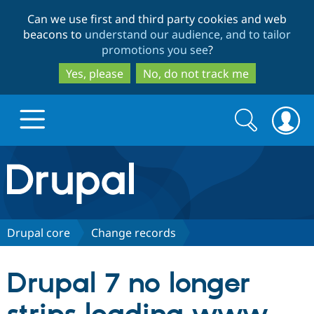
Skip
Skip
Can we use first and third party cookies and web
to
to
beacons to
understand our audience, and to tailor
main
search
promotions you see
?
content
Yes, please
No, do not track me
Search
Search
form
Drupal.org home
Discover Drupal
Drupal core
Change records
Build with Drupal
Drupal Core
Drupal 7 no longer
Partners & Services
Drupal CMS
Download D