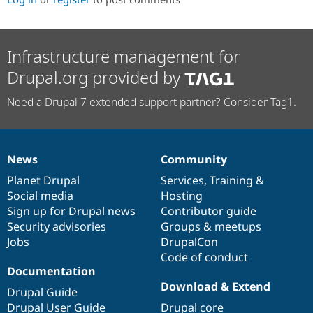
Infrastructure management for
Drupal.org provided by
Need a Drupal 7 extended support partner? Consider Tag1.
News
Community
News
Our
Documentation
Drupal
Governance
items
Planet Drupal
community
code
of
Services
,
Training
&
Social media
base
community
Hosting
Sign up for Drupal news
Contributor guide
Security advisories
Groups & meetups
Jobs
DrupalCon
Code of conduct
Documentation
Download & Extend
Drupal Guide
Drupal User Guide
Drupal core