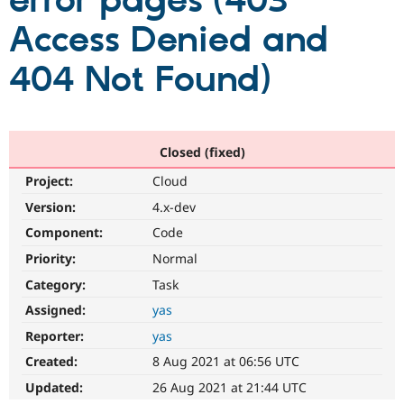
error pages (403
Access Denied and
Community
Drupal AI
Documentat
Find a Drupa
Certified Pa
404 Not Found)
Support Drupal
Case Studie
Getting star
About the
Become a D
Community
Certified Pa
Closed (fixed)
Get Started
Drupal for
Local Devel
The Drupal
Project:
Cloud
Governmen
Guide
How to Cont
Association
Find a Hosti
Version:
4.x-dev
Provider
Try Drupal CMS
Component:
Code
Drupal for 
Developer R
DrupalCon
Donate
Priority:
Normal
Education
Find a Migra
Category:
Task
Try Hosting
Partner
Drupal CMS
Events
Become a Pa
Assigned:
yas
Drupal for N
Guide
Reporter:
yas
Find Trainin
Created:
8 Aug 2021 at 06:56 UTC
Jobs / Caree
Become a Ri
Drupal for
Drupal User
Maker
Updated:
26 Aug 2021 at 21:44 UTC
eCommerce