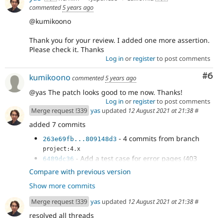
Found)
commented
5 years ago
@kumikoono
Thank you for your review. I added one more assertion.
Please check it. Thanks
Log in
or
register
to post comments
Co
#6
kumikoono
commented
5 years ago
@yas The patch looks good to me now. Thanks!
Log in
or
register
to post comments
Merge request !339
yas
updated
12 August 2021 at 21:38
#
added 7 commits
- 4 commits from branch
263e69fb...809148d3
project:4.x
- Add a test case for error pages (403
6489dc36
Access Denied and 404 Not Found)
Compare with previous version
- Add a test case for error pages (403
9d453ff8
Show more commits
Access Denied and 404 Not Found)
- Issue
#3227251
by yas: Add a test case
b097d201
Merge request !339
yas
updated
12 August 2021 at 21:38
#
for error pages (403 Access Denied and 404 Not
Found)
resolved all threads