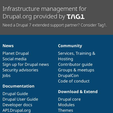
Infrastructure management for
Drupal.org provided by
Need a Drupal 7 extended support partner? Consider Tag1.
News
Community
News
Our
Documentation
Drupal
Governance
items
Planet Drupal
community
code
of
Services
,
Training
&
Social media
base
community
Hosting
Sign up for Drupal news
Contributor guide
Security advisories
Groups & meetups
Jobs
DrupalCon
Code of conduct
Documentation
Download & Extend
Drupal Guide
Drupal User Guide
Drupal core
Developer docs
Modules
API.Drupal.org
Themes