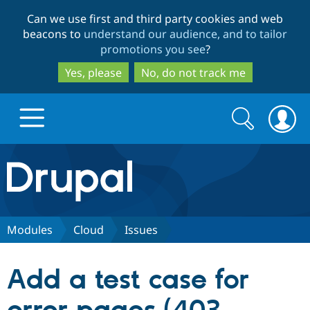
Skip
Skip
Can we use first and third party cookies and web
to
to
beacons to
understand our audience, and to tailor
main
search
promotions you see
?
content
Yes, please
No, do not track me
Search
Search
form
Drupal.org home
Discover Drupal
Modules
Cloud
Issues
Build with Drupal
Drupal Core
Add a test case for
Partners & Services
Drupal CMS
Download D