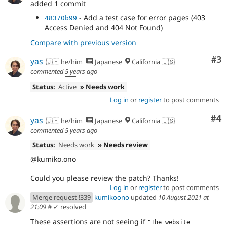
added 1 commit
- Add a test case for error pages (403
48370b99
Access Denied and 404 Not Found)
Compare with previous version
Co
#3
yas
🇯🇵 he/him
Japanese
California 🇺🇸
commented
5 years ago
Status:
Active
» Needs work
Log in
or
register
to post comments
Co
#4
yas
🇯🇵 he/him
Japanese
California 🇺🇸
commented
5 years ago
Status:
Needs work
» Needs review
@kumiko.ono
Could you please review the patch? Thanks!
Log in
or
register
to post comments
Merge request !339
kumikoono
updated
10 August 2021 at
21:09
#
✓ resolved
These assertions are not seeing if
"The website 