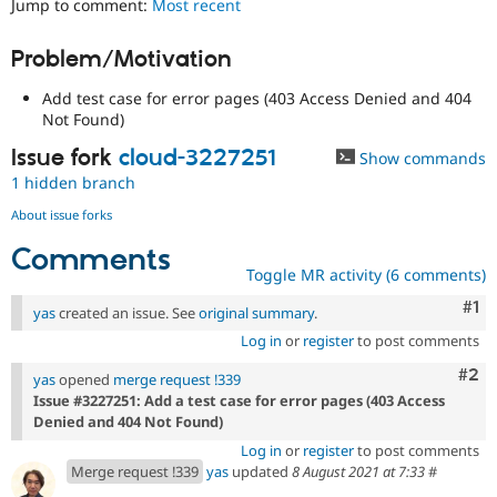
Jump to comment:
Most recent
Drupal Stew
News & Blo
API
Become a D
Problem/Motivation
Drupal for F
Sustaining
Add test case for error pages (403 Access Denied and 404
Forum
Modules
Not Found)
Drupal for
Drupal Swa
Issue fork
cloud-3227251
Show commands
Healthcare
Slack
1 hidden branch
Themes
About issue forks
Drupal for E
Newsletters
Comments
Recipes
Toggle MR activity (6 comments)
Drupal for R
Co
#1
yas
created an issue. See
original summary
.
Drupal Swa
Site Templa
Log in
or
register
to post comments
Com
#2
Drupal for T
yas
opened
merge request !339
Tourism
Issue #3227251: Add a test case for error pages (403 Access
Issue queue
Denied and 404 Not Found)
Log in
or
register
to post comments
Merge request !339
yas
updated
8 August 2021 at 7:33
#
Security Adv