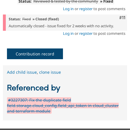
Status:
Reviewed & tested by the community
» Fixed
Log in
or
register
to post comments
Com
#11
Status:
Fixed
» Closed (fixed)
Automatically closed - issue fixed for 2 weeks with no activity.
Log in
or
register
to post comments
Contribution record
Add child issue
,
clone issue
Referenced by
#3227307: Fix the duplicate field
field.storage.cloud_config.field_api_token in cloud_cluster
and terraform module