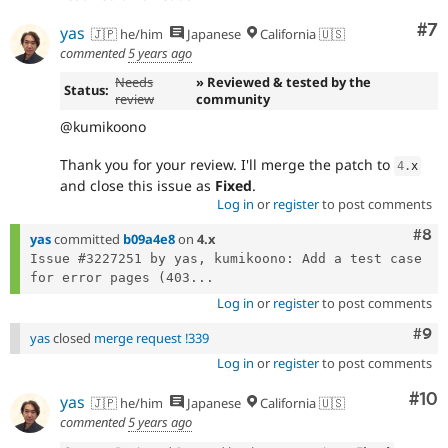
Co
#7
yas
🇯🇵 he/him
Japanese
California 🇺🇸
commented
5 years ago
Needs
» Reviewed & tested by the
Status:
review
community
@kumikoono
Thank you for your review. I'll merge the patch to
4
.
x
and close this issue as
Fixed
.
Log in
or
register
to post comments
Com
#8
yas
committed
b09a4e8
on
4.x
Issue #3227251 by yas, kumikoono: Add a test case 
for error pages (403...
Log in
or
register
to post comments
Com
#9
yas
closed
merge request !339
Log in
or
register
to post comments
Com
#10
yas
🇯🇵 he/him
Japanese
California 🇺🇸
commented
5 years ago