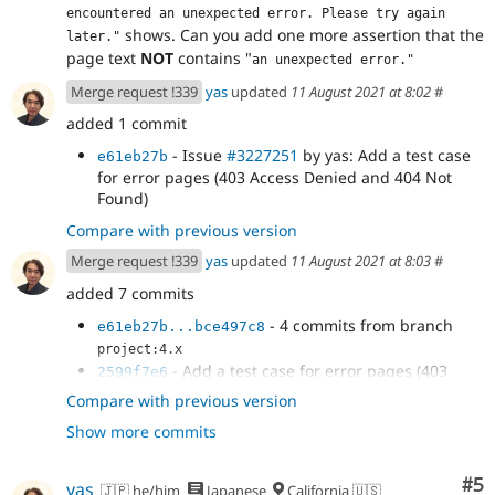
encountered an unexpected error. Please try again 
shows. Can you add one more assertion that the
later."
page text
NOT
contains "
an unexpected error."
Merge request !339
yas
updated
11 August 2021 at 8:02
#
added 1 commit
- Issue
#3227251
by yas: Add a test case
e61eb27b
for error pages (403 Access Denied and 404 Not
Found)
Compare with previous version
Merge request !339
yas
updated
11 August 2021 at 8:03
#
added 7 commits
- 4 commits from branch
e61eb27b...bce497c8
project:4.x
- Add a test case for error pages (403
2599f7e6
Access Denied and 404 Not Found)
Compare with previous version
- Add a test case for error pages (403
80dec06a
Show more commits
Access Denied and 404 Not Found)
- Issue
#3227251
by yas: Add a test case
263e69fb
for error pages (403 Access Denied and 404 Not
Co
#5
yas
🇯🇵 he/him
Japanese
California 🇺🇸