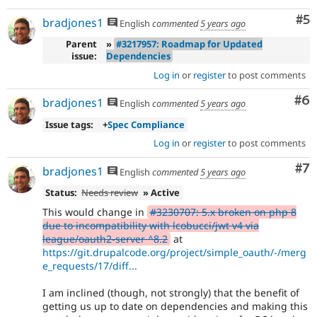
Co
#5
bradjones1
English
commented
5 years ago
Parent
»
#3217957: Roadmap for Updated
issue:
Dependencies
Log in
or
register
to post comments
Co
#6
bradjones1
English
commented
5 years ago
Issue tags:
+
Spec Compliance
Log in
or
register
to post comments
Co
#7
bradjones1
English
commented
5 years ago
Status:
Needs review
» Active
This would change in
#3230707: 5.x broken on php 8
due to incompatibility with lcobucci/jwt v4 via
league/oauth2-server ^8.2
at
https://git.drupalcode.org/project/simple_oauth/-/merg
e_requests/17/diff...
I am inclined (though, not strongly) that the benefit of
getting us up to date on dependencies and making this