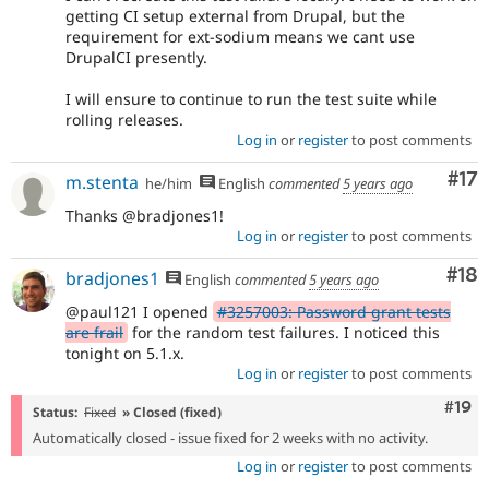
getting CI setup external from Drupal, but the
requirement for ext-sodium means we cant use
DrupalCI presently.
I will ensure to continue to run the test suite while
rolling releases.
Log in
or
register
to post comments
Co
#17
m.stenta
he/him
English
commented
5 years ago
Thanks @bradjones1!
Log in
or
register
to post comments
Com
#18
bradjones1
English
commented
5 years ago
@paul121 I opened
#3257003: Password grant tests
are frail
for the random test failures. I noticed this
tonight on 5.1.x.
Log in
or
register
to post comments
Com
#19
Status:
Fixed
» Closed (fixed)
Automatically closed - issue fixed for 2 weeks with no activity.
Log in
or
register
to post comments