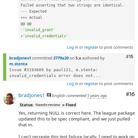
Failed asserting that two strings are identical
.
--
-
++
+
 Actual

-
'invalid_grant'
+
'invalid_credentials'
Log in
or
register
to post comments
Com
#15
bradjones1
committed
2779a20
on
5.x
authored by
m.stenta
Issue #3193609 by paul121, m.stenta: 
invalid_credentials error does not...
Log in
or
register
to post comments
Com
#16
bradjones1
English
commented
5 years ago
Status:
Needs review
» Fixed
Yes, returning NULL is correct here. The league package
updated this to be spec compliant, and we just pulled
that in.
I can't recreate this test failure locally. I need to work on