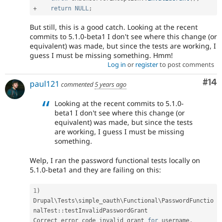
+
return
NULL
;
But still, this is a good catch. Looking at the recent
commits to 5.1.0-beta1 I don't see where this change (or
equivalent) was made, but since the tests are working, I
guess I must be missing something. Hmm!
Log in
or
register
to post comments
Com
#14
paul121
commented
5 years ago
Looking at the recent commits to 5.1.0-
beta1 I don't see where this change (or
equivalent) was made, but since the tests
are working, I guess I must be missing
something.
Welp, I ran the password functional tests locally on
5.1.0-beta1 and they are failing on this:
1
)
Drupal
\
Tests
\
simple_oauth
\
Functional
\
PasswordFunctio
nalTest
::
testInvalidPasswordGrant

Correct error code invalid_grant 
for
 username
.