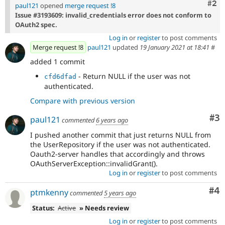
Com
#2
paul121
opened
merge request !8
Issue #3193609: invalid_credentials error does not conform to
OAuth2 spec.
Log in
or
register
to post comments
Merge request !8
paul121
updated
19 January 2021 at 18:41
#
added 1 commit
- Return NULL if the user was not
cfd6dfad
authenticated.
Compare with previous version
Co
#3
paul121
commented
6 years ago
I pushed another commit that just returns NULL from
the UserRepository if the user was not authenticated.
Oauth2-server handles that accordingly and throws
OAuthServerException::invalidGrant().
Log in
or
register
to post comments
Co
#4
ptmkenny
commented
5 years ago
Status:
Active
» Needs review
Log in
or
register
to post comments