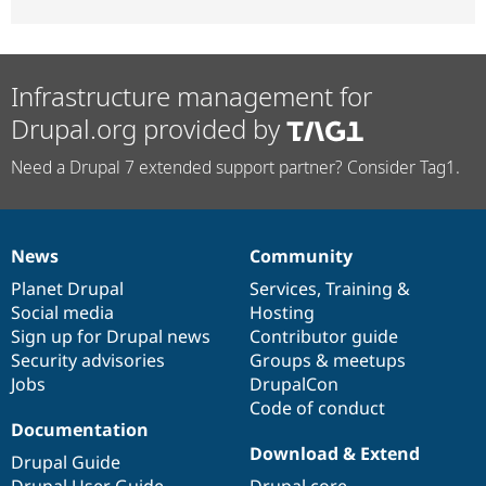
Infrastructure management for
Drupal.org provided by
Need a Drupal 7 extended support partner? Consider Tag1.
News
Community
News
Our
Documentation
Drupal
Governance
items
Planet Drupal
community
code
of
Services
,
Training
&
Social media
base
community
Hosting
Sign up for Drupal news
Contributor guide
Security advisories
Groups & meetups
Jobs
DrupalCon
Code of conduct
Documentation
Download & Extend
Drupal Guide