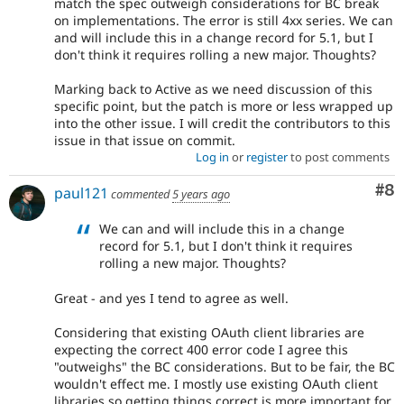
match the spec outweigh considerations for BC break
on implementations. The error is still 4xx series. We can
and will include this in a change record for 5.1, but I
don't think it requires rolling a new major. Thoughts?
Marking back to Active as we need discussion of this
specific point, but the patch is more or less wrapped up
into the other issue. I will credit the contributors to this
issue in that issue on commit.
Log in
or
register
to post comments
Co
#8
paul121
commented
5 years ago
We can and will include this in a change
record for 5.1, but I don't think it requires
rolling a new major. Thoughts?
Great - and yes I tend to agree as well.
Considering that existing OAuth client libraries are
expecting the correct 400 error code I agree this
"outweighs" the BC considerations. But to be fair, the BC
wouldn't effect me. I mostly use existing OAuth client
libraries so getting things correct is more important for