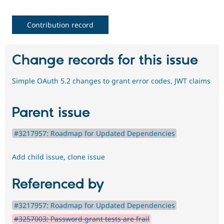
Contribution record
Change records for this issue
Simple OAuth 5.2 changes to grant error codes, JWT claims
Parent issue
#3217957: Roadmap for Updated Dependencies
Add child issue
,
clone issue
Referenced by
#3217957: Roadmap for Updated Dependencies
#3257003: Password grant tests are frail