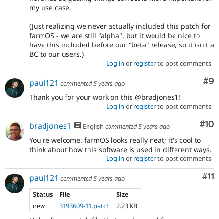
my use case.
(Just realizing we never actually included this patch for
farmOS - we are still "alpha", but it would be nice to
have this included before our "beta" release, so it isn't a
BC to our users.)
Log in
or
register
to post comments
Co
#9
paul121
commented
5 years ago
Thank you for your work on this @bradjones1!
Log in
or
register
to post comments
Com
#10
bradjones1
English
commented
5 years ago
You're welcome. farmOS looks really neat; it's cool to
think about how this software is used in different ways.
Log in
or
register
to post comments
Co
#11
paul121
commented
5 years ago
Status
File
Size
new
3193609-11.patch
2.23 KB