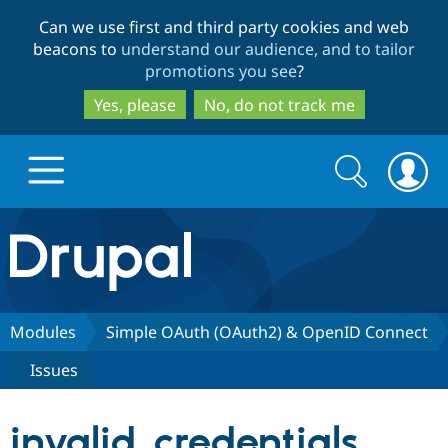
Skip
Skip
Can we use first and third party cookies and web
to
to
beacons to
understand our audience, and to tailor
main
search
promotions you see
?
content
Yes, please
No, do not track me
Search
Search
form
Drupal.org home
Discover Drupal
Modules
Simple OAuth (OAuth2) & OpenID Connect
Issues
Build with Drupal
Drupal Core
invalid_credentials
Partners & Services
Drupal CMS
Download D