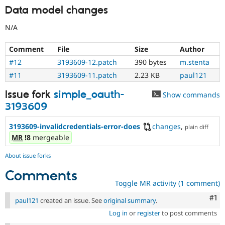
Data model changes
N/A
Comment
File
Size
Author
#12
3193609-12.patch
390 bytes
m.stenta
#11
3193609-11.patch
2.23 KB
paul121
Issue fork
simple_oauth-
Show commands
3193609
3193609-invalidcredentials-error-does
changes
,
plain diff
MR
!8
mergeable
About issue forks
Comments
Toggle MR activity (1 comment)
Co
#1
paul121
created an issue. See
original summary
.
Log in
or
register
to post comments