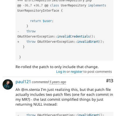
++
+
 b
/
src
/
Repositories
/
UserRepository
.
php

@@ 
-
36
,
7
+
36
,
7
 @@ 
class
UserRepository
implements
UserRepositoryInterface
{
return
$user
;
}
-
throw
OAuthServerException
::
invalidCredentials
(
)
;
+
throw
OAuthServerException
::
invalidGrant
(
)
;
}
}
Re-rolled the patch to only include that change.
Log in
or
register
to post comments
Co
#13
paul121
commented
5 years ago
Ah @m.stenta I'm just realizing this, but that patch file
actually includes two patch files (one for each commit in
my MR?) - the last commit simplified things by just
returning NULL instead:
-
throw
OAuthServerException
::
invalidGrant
(
)
;