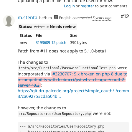
Uploading a patch file that can be used for now.
Log in
or
register
to post comments
Co
#12
m.stenta
he/him
English
commented
5 years ago
Status:
Active
» Needs review
Status
File
Size
new
3193609-12.patch
390 bytes
Patch from #11 does not apply to 5.1.0-beta1.
The changes to
were
tests
/
src
/
Functional
/
PasswordFunctionalTest
.
php
incorporated via
#3230707: 5.x broken on php 8 due to
incompatibility with lcobucci/jwt v4 via league/oauth2-
server ^8.2
:
https://git.drupalcode.org/project/simple_oauth/-/comm
it/ca09275#cda504b...
However, the changes to
were not:
src
/
Repositories
/
UserRepository
.
php
--
-
 a
/
src
/
Repositories
/
UserRepository
.