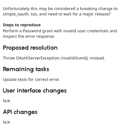
Unfortunately this may be considered a breaking change to
simple_oauth, too, and need to wait for a major release?
Steps to reproduce
Perform a Password grant with invalid user credentials and
inspect the error response.
Proposed resolution
Throw OAuthServerException::invalidGrant(); instead.
Remaining tasks
Update tests for correct error.
User interface changes
N/A
API changes
N/A