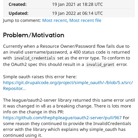
Drupal Stew
Created:
19 Jan 2021 at 18:28 UTC
News & Blo
API
Become a D
Updated:
19 Jan 2022 at 06:14 UTC
Drupal for F
Sustaining
Jump to comment:
Most recent
,
Most recent file
Forum
Modules
Problem/Motivation
Drupal for
Drupal Swa
Healthcare
Currently when a Resource Owner/Password flow fails due to
Slack
an invalid username/password, a 400 status code is returned
Themes
with
set as the error type. To conform to
invalid_credentials
the OAuth2 spec this should result in a
error.
Drupal for E
invalid_grant
Newsletters
Recipes
Simple oauth raises this error here:
https://git.drupalcode.org/project/simple_oauth/-/blob/5.x/src/
Drupal for R
Repositor...
Drupal Swa
Site Templa
The league/oauth2-server library returned this same error until
Drupal for T
it was changed in v8 as a breaking change. There is lots more
Tourism
info on the change in this PR:
Issue queue
https://github.com/thephpleague/oauth2-server/pull/967
For
some reason they continued to provide the InvalidCredentials
error with the library which explains why simple_oauth has
Security Adv
continued using it.