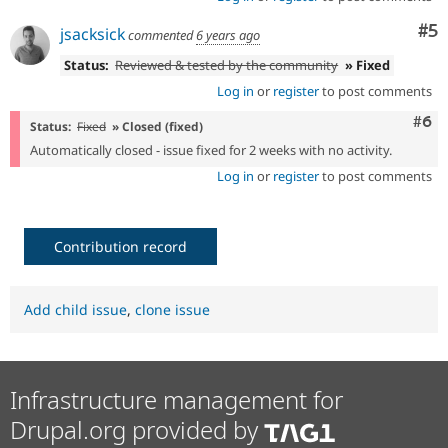
Co
#5
jsacksick
commented
6 years ago
Status:
Reviewed & tested by the community
» Fixed
Log in
or
register
to post comments
Com
#6
Status:
Fixed
» Closed (fixed)
Automatically closed - issue fixed for 2 weeks with no activity.
Log in
or
register
to post comments
Contribution record
Add child issue
,
clone issue
Infrastructure management for
Drupal.org provided by