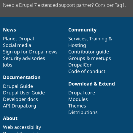
Need a Drupal 7 extended support partner? Consider Tag1.
News
Community
News
Our
Documentation
Drupal
Governance
items
Planet Drupal
community
code
of
Services
,
Training
&
Social media
base
community
Hosting
Sign up for Drupal news
Contributor guide
Security advisories
Groups & meetups
Jobs
DrupalCon
Code of conduct
Documentation
Download & Extend
Drupal Guide
Drupal User Guide
Drupal core
Developer docs
Modules
API.Drupal.org
Themes
Distributions
About
Web accessibility