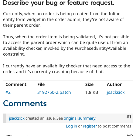
Describe your bug or feature request.
Drupal Stew
News & Blo
API
Become a D
Currently, when an order is being created from the Inline
Drupal for F
Sustaining
entity form widget in the order admin, they're not aware of
their parent order.
Forum
Modules
Thus, when the order item is being validated, it's not possible
Drupal for
Drupal Swa
to access the parent order which can be quite useful from an
Healthcare
Slack
availability checker, invoked by the PurchasedEntityAvailable
Themes
constraint.
Drupal for E
I currently have an availability checker that need access to the
Newsletters
order, and it's currently crashing because of that.
Recipes
Drupal for R
Comment
File
Size
Author
Drupal Swa
#2
3192750-2.patch
1.8 KB
jsacksick
Site Templa
Comments
Drupal for T
Tourism
Issue queue
Co
#1
jsacksick
created an issue. See
original summary
.
Log in
or
register
to post comments
Security Adv