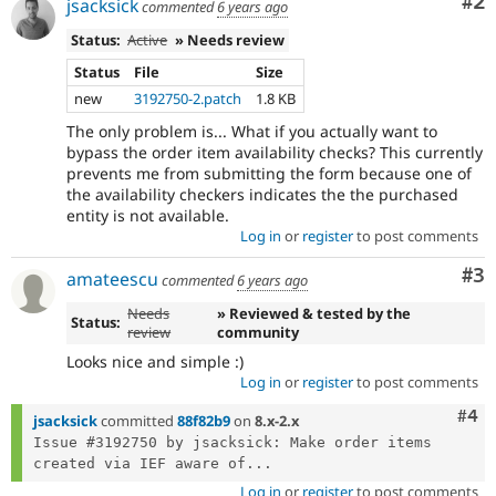
Co
#2
jsacksick
commented
6 years ago
Status:
Active
» Needs review
Status
File
Size
new
3192750-2.patch
1.8 KB
The only problem is... What if you actually want to
bypass the order item availability checks? This currently
prevents me from submitting the form because one of
the availability checkers indicates the the purchased
entity is not available.
Log in
or
register
to post comments
Co
#3
amateescu
commented
6 years ago
Needs
» Reviewed & tested by the
Status:
review
community
Looks nice and simple :)
Log in
or
register
to post comments
Com
#4
jsacksick
committed
88f82b9
on
8.x-2.x
Issue #3192750 by jsacksick: Make order items 
created via IEF aware of...
Log in
or
register
to post comments