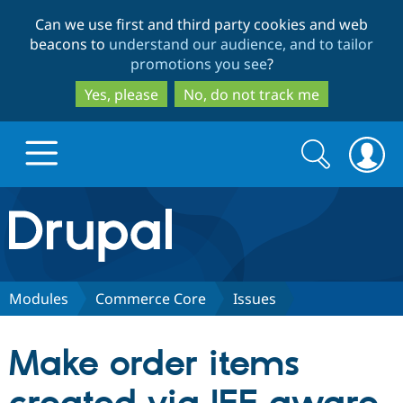
Skip
Skip
Can we use first and third party cookies and web
to
to
beacons to
understand our audience, and to tailor
main
search
promotions you see
?
content
Yes, please
No, do not track me
Search
Search
form
Drupal.org home
Discover Drupal
Modules
Commerce Core
Issues
Build with Drupal
Drupal Core
Make order items
Partners & Services
Drupal CMS
Download D