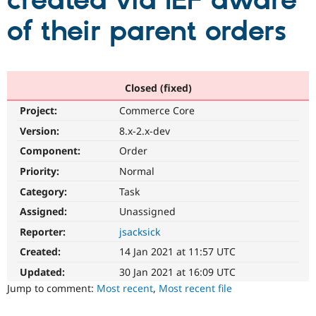
created via IEF aware
of their parent orders
Community
Drupal AI
Documentat
Find a Drupa
Certified Pa
Support Drupal
Case Studie
Getting star
About the
Closed (fixed)
Become a D
Community
Project:
Commerce Core
Certified Pa
Version:
8.x-2.x-dev
Get Started
Drupal for
Local Devel
The Drupal
Governmen
Guide
How to Cont
Association
Component:
Order
Find a Hosti
Provider
Priority:
Normal
Try Drupal CMS
Category:
Task
Drupal for 
Developer R
DrupalCon
Donate
Education
Assigned:
Unassigned
Find a Migra
Try Hosting
Partner
Reporter:
jsacksick
Drupal CMS
Events
Become a Pa
Drupal for N
Guide
Created:
14 Jan 2021 at 11:57 UTC
Updated:
30 Jan 2021 at 16:09 UTC
Find Trainin
Jobs / Caree
Become a Ri
Jump to comment:
Most recent
,
Most recent file
Drupal for
Drupal User
Maker
eCommerce