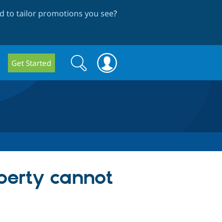
 to tailor promotions you see
?
Search
Search
Get Started
form
erty cannot