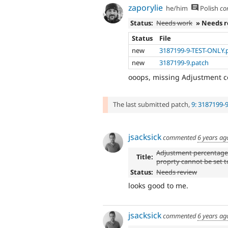
zaporylie
he/him
Polish
co
Status:
Needs work
» Needs 
Status
File
new
3187199-9-TEST-ONLY.
new
3187199-9.patch
ooops, missing Adjustment con
The last submitted patch,
9: 3187199-
jsacksick
commented
6 years ag
Adjustment percentag
Title:
proprty cannot be set t
Status:
Needs review
looks good to me.
jsacksick
commented
6 years ag