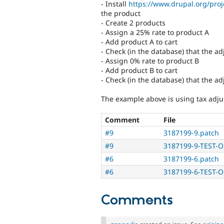
- Install
https://www.drupal.org/pro
the product
- Create 2 products
- Assign a 25% rate to product A
- Add product A to cart
- Check (in the database) that the ad
- Assign 0% rate to product B
- Add product B to cart
- Check (in the database) that the a
The example above is using tax adju
Comment
File
#9
3187199-9.patch
#9
3187199-9-TEST-O
#6
3187199-6.patch
#6
3187199-6-TEST-O
Comments