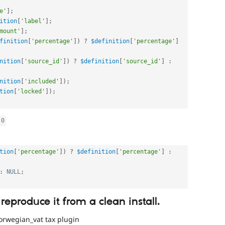
e'
]
;
ition
[
'label'
]
;
mount'
]
;
finition
[
'percentage'
]
)
?
$definition
[
'percentage'
]
nition
[
'source_id'
]
)
?
$definition
[
'source_id'
]
:
nition
[
'included'
]
)
;
tion
[
'locked'
]
)
;
0
tion
[
'percentage'
]
)
?
$definition
[
'percentage'
]
:
:
NULL
;
 reproduce it from a clean install.
orwegian_vat tax plugin