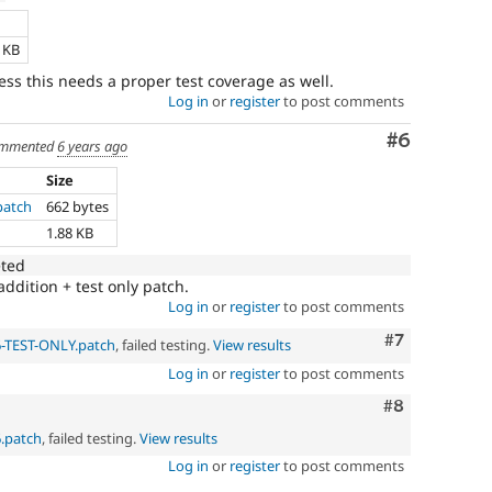
e
3 KB
ess this needs a proper test coverage as well.
Log in
or
register
to post comments
Comment
#6
mmented
6 years ago
Size
patch
662 bytes
1.88 KB
eted
addition + test only patch.
Log in
or
register
to post comments
Comment
#7
6-TEST-ONLY.patch
, failed testing.
View results
Log in
or
register
to post comments
Comment
#8
6.patch
, failed testing.
View results
Log in
or
register
to post comments