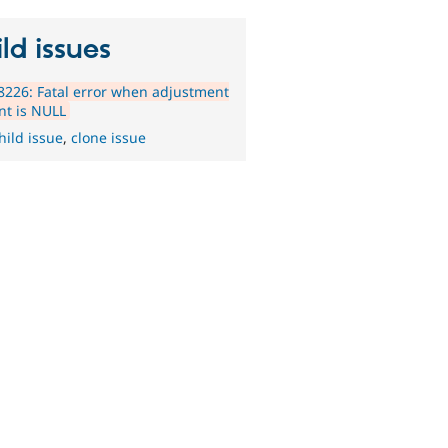
ld issues
226: Fatal error when adjustment
nt is NULL
hild issue
,
clone issue