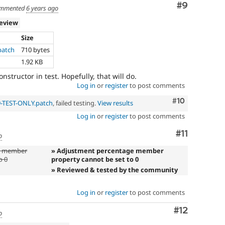
Comment
#9
mmented
6 years ago
review
Size
patch
710 bytes
1.92 KB
structor in test. Hopefully, that will do.
Log in
or
register
to post comments
Comment
#10
9-TEST-ONLY.patch
, failed testing.
View results
Log in
or
register
to post comments
Comment
#11
o
e member
» Adjustment percentage member
o 0
property cannot be set to 0
» Reviewed & tested by the community
Log in
or
register
to post comments
Comment
#12
o