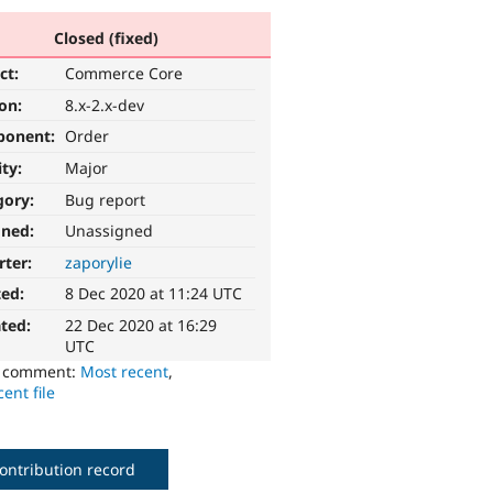
Closed (fixed)
ct:
Commerce Core
ion:
8.x-2.x-dev
ponent:
Order
ity:
Major
gory:
Bug report
gned:
Unassigned
rter:
zaporylie
ted:
8 Dec 2020 at 11:24 UTC
ted:
22 Dec 2020 at 16:29
UTC
o comment:
Most recent
,
ent file
ontribution record