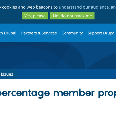
Skip
Skip
ty cookies and web beacons to
understand our audience, and
to
to
main
search
Yes, please
No, do not track me
content
th Drupal
Partners & Services
Community
Support Drupal
Issues
percentage member prop