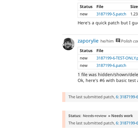
Status
File
Siz
new
3187199-5.patch
1.2
Here's a quick patch but I gu
zaporylie
he/him
Polish
co
Status
File
new
3187199-6-TEST-ONLY.
new
3187199-6.patch
1 file was hidden/shown/del
Ok, here's #6 with basic test 
The last submitted patch,
6: 3187199-
Status:
Needs review
» Needs work
The last submitted patch,
6: 3187199-