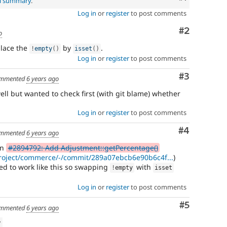
al summary
.
Log in
or
register
to post comments
Comment
#2
o
place the
by
.
!
empty
(
)
isset
(
)
Log in
or
register
to post comments
Comment
#3
mmented
6 years ago
ll but wanted to check first (with git blame) whether
Log in
or
register
to post comments
Comment
#4
mmented
6 years ago
in
#2894792: Add Adjustment::getPercentage()
/project/commerce/-/commit/289a07ebcb6e90b6c4f...
)
ded to work like this so swapping
with
!
empty
isset
Log in
or
register
to post comments
Comment
#5
mmented
6 years ago
w