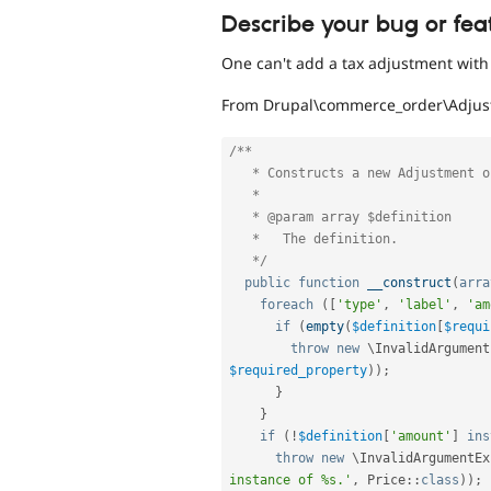
Describe your bug or fea
One can't add a tax adjustment with 
From Drupal\commerce_order\Adjus
/**

   * Constructs a new Adjustment object.

   *

   * @param array $definition

   *   The definition.

   */
public
function
__construct
(
arra
foreach
(
[
'type'
,
'label'
,
'am
if
(
empty
(
$definition
[
$requi
throw
new
\
InvalidArgument
$required_property
)
)
;
}
}
if
(
!
$definition
[
'amount'
]
ins
throw
new
\
InvalidArgumentEx
instance of %s.'
,
Price
::
class
)
)
;