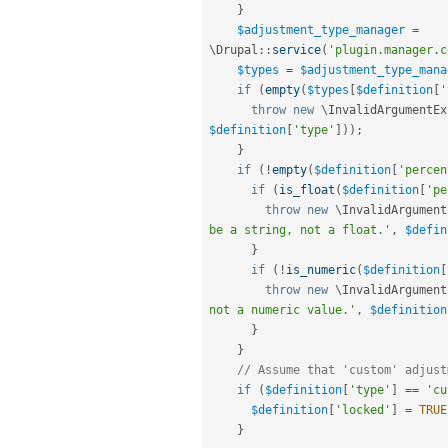
}
$adjustment_type_manager
=
\
Drupal
::
service
(
'plugin.manager.c
$types
=
$adjustment_type_mana
if
(
empty
(
$types
[
$definition
[
'
throw
new
\
InvalidArgumentEx
$definition
[
'type'
]
)
)
;
}
if
(
!
empty
(
$definition
[
'percen
if
(
is_float
(
$definition
[
'pe
throw
new
\
InvalidArgument
be a string, not a float.'
,
$defin
}
if
(
!
is_numeric
(
$definition
[
throw
new
\
InvalidArgument
not a numeric value.'
,
$definition
}
}
// Assume that 'custom' adjust
if
(
$definition
[
'type'
]
==
'cu
$definition
[
'locked'
]
=
TRUE
}