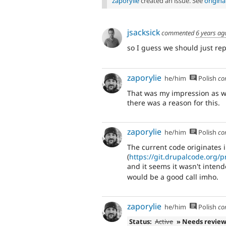
zaporylie
created an issue. See
origin
jsacksick
commented
6 years ag
so I guess we should just re
zaporylie
he/him
Polish
co
That was my impression as we
there was a reason for this.
zaporylie
he/him
Polish
co
The current code originates 
(
https://git.drupalcode.org
and it seems it wasn't inten
would be a good call imho.
zaporylie
he/him
Polish
co
Status:
Active
» Needs revie