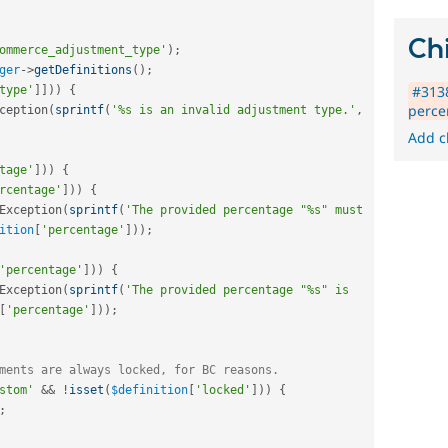
Chi
ommerce_adjustment_type'
)
;
ger
-
>
getDefinitions
(
)
;
#3138
type'
]
]
)
)
{
perce
ception
(
sprintf
(
'%s is an invalid adjustment type.'
,
Add c
tage'
]
)
)
{
rcentage'
]
)
)
{
Exception
(
sprintf
(
'The provided percentage "%s" must 
ition
[
'percentage'
]
)
)
;
'percentage'
]
)
)
{
Exception
(
sprintf
(
'The provided percentage "%s" is 
[
'percentage'
]
)
)
;
ments are always locked, for BC reasons.
stom'
&&
!
isset
(
$definition
[
'locked'
]
)
)
{
;