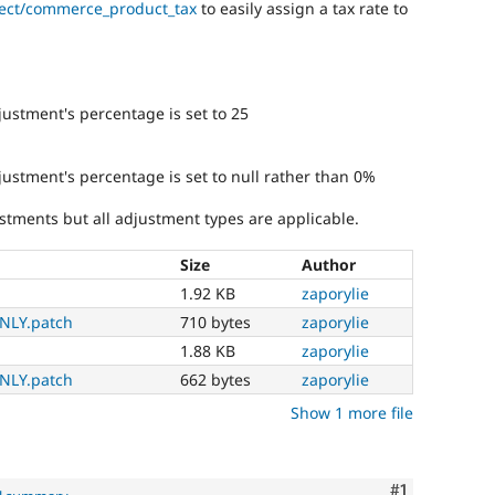
ject/commerce_product_tax
to easily assign a tax rate to
justment's percentage is set to 25
djustment's percentage is set to null rather than 0%
stments but all adjustment types are applicable.
Size
Author
1.92 KB
zaporylie
NLY.patch
710 bytes
zaporylie
1.88 KB
zaporylie
NLY.patch
662 bytes
zaporylie
Show 1 more file
Comment
#1