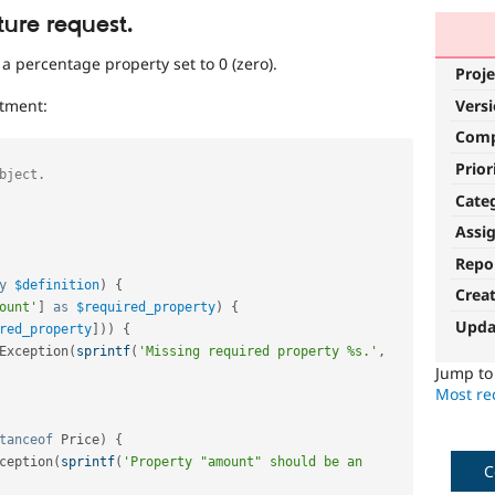
ture request.
a percentage property set to 0 (zero).
Proje
Vers
tment:
Com
Prior
Cate
Assi
Repo
y
$definition
)
{
Crea
ount'
]
as
$required_property
)
{
Upda
red_property
]
)
)
{
Exception
(
sprintf
(
'Missing required property %s.'
,
Jump t
Most rec
tanceof
Price
)
{
ception
(
sprintf
(
'Property "amount" should be an 
C