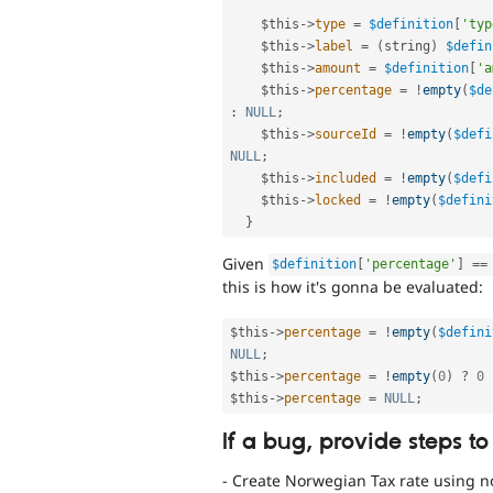
$this
-
>
type
=
$definition
[
'typ
$this
-
>
label
=
(
string
)
$defin
$this
-
>
amount
=
$definition
[
'a
$this
-
>
percentage
=
!
empty
(
$de
:
NULL
;
$this
-
>
sourceId
=
!
empty
(
$defi
NULL
;
$this
-
>
included
=
!
empty
(
$defi
$this
-
>
locked
=
!
empty
(
$defini
}
Given
$definition
[
'percentage'
]
==
this is how it's gonna be evaluated:
$this
-
>
percentage
=
!
empty
(
$defini
NULL
;
$this
-
>
percentage
=
!
empty
(
0
)
?
0
$this
-
>
percentage
=
NULL
;
If a bug, provide steps to
- Create Norwegian Tax rate using n