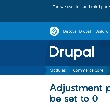
Can we use first and third par
Discover Drupal
Build wi
Modules
Commerce Core
Adjustment 
be set to 0