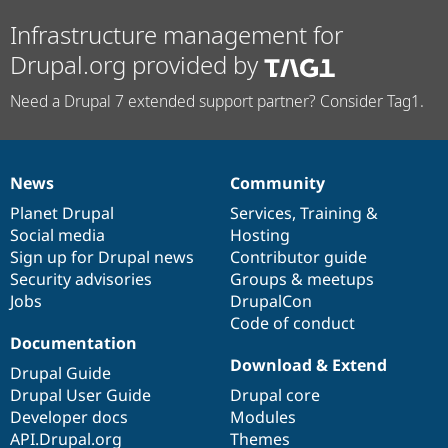
Infrastructure management for
Drupal.org provided by
Need a Drupal 7 extended support partner? Consider Tag1.
News
Community
News
Our
Documentation
Drupal
Governance
items
Planet Drupal
community
code
of
Services
,
Training
&
Social media
base
community
Hosting
Sign up for Drupal news
Contributor guide
Security advisories
Groups & meetups
Jobs
DrupalCon
Code of conduct
Documentation
Download & Extend
Drupal Guide
Drupal User Guide
Drupal core
Developer docs
Modules
API.Drupal.org
Themes