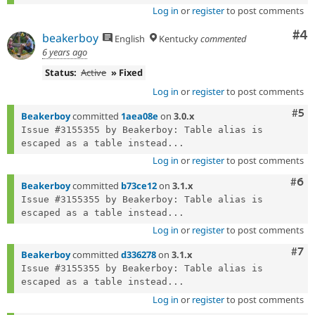
Log in
or
register
to post comments
Co
#4
beakerboy
English
Kentucky
commented
6 years ago
Status:
Active
» Fixed
Log in
or
register
to post comments
Com
#5
Beakerboy
committed
1aea08e
on
3.0.x
Issue #3155355 by Beakerboy: Table alias is 
escaped as a table instead...
Log in
or
register
to post comments
Com
#6
Beakerboy
committed
b73ce12
on
3.1.x
Issue #3155355 by Beakerboy: Table alias is 
escaped as a table instead...
Log in
or
register
to post comments
Com
#7
Beakerboy
committed
d336278
on
3.1.x
Issue #3155355 by Beakerboy: Table alias is 
escaped as a table instead...
Log in
or
register
to post comments