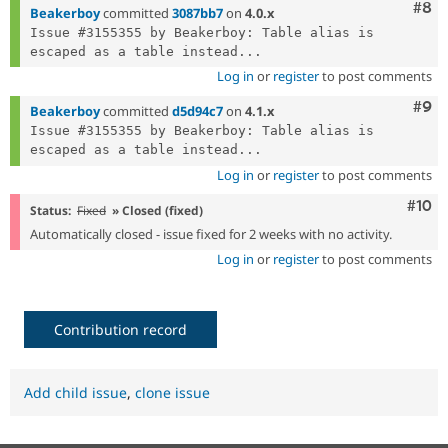
Com
#8
Beakerboy
committed
3087bb7
on
4.0.x
Issue #3155355 by Beakerboy: Table alias is 
escaped as a table instead...
Log in
or
register
to post comments
Com
#9
Beakerboy
committed
d5d94c7
on
4.1.x
Issue #3155355 by Beakerboy: Table alias is 
escaped as a table instead...
Log in
or
register
to post comments
Com
#10
Status:
Fixed
» Closed (fixed)
Automatically closed - issue fixed for 2 weeks with no activity.
Log in
or
register
to post comments
Contribution record
Add child issue
,
clone issue