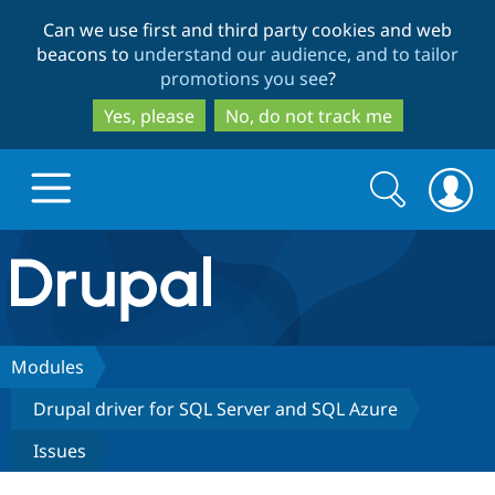
Skip
Skip
Can we use first and third party cookies and web
to
to
beacons to
understand our audience, and to tailor
main
search
promotions you see
?
content
Yes, please
No, do not track me
Search
Search
form
Drupal.org home
Discover Drupal
Modules
Drupal driver for SQL Server and SQL Azure
Build with Drupal
Drupal Core
Issues
Partners & Services
Drupal CMS
Download D