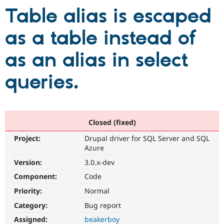
Table alias is escaped
Community
Drupal AI
Documentat
Find a Drupa
as a table instead of
Certified Pa
as an alias in select
Support Drupal
Case Studie
Getting star
About the
Become a D
Community
queries.
Certified Pa
Get Started
Drupal for
Local Devel
The Drupal
Governmen
Guide
How to Cont
Association
Find a Hosti
Provider
Closed (fixed)
Try Drupal CMS
Drupal for 
Developer R
DrupalCon
Donate
Project:
Drupal driver for SQL Server and SQL
Education
Azure
Find a Migra
Try Hosting
Version:
3.0.x-dev
Partner
Drupal CMS
Events
Become a Pa
Component:
Code
Drupal for N
Guide
Priority:
Normal
Find Trainin
Jobs / Caree
Become a Ri
Category:
Bug report
Drupal for
Drupal User
Maker
Assigned:
beakerboy
eCommerce