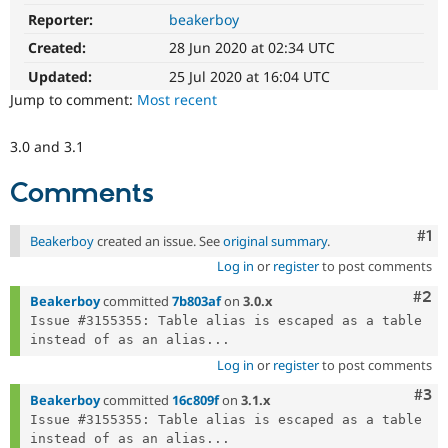
Drupal Stew
Reporter:
beakerboy
News & Blo
API
Become a D
Created:
28 Jun 2020 at 02:34 UTC
Drupal for F
Sustaining
Updated:
25 Jul 2020 at 16:04 UTC
Forum
Jump to comment:
Most recent
Modules
Drupal for
Drupal Swa
Healthcare
3.0 and 3.1
Slack
Themes
Comments
Drupal for E
Newsletters
Co
#1
Recipes
Beakerboy
created an issue. See
original summary
.
Log in
or
register
to post comments
Drupal for R
Drupal Swa
Com
#2
Beakerboy
committed
7b803af
on
3.0.x
Site Templa
Issue #3155355: Table alias is escaped as a table 
Drupal for T
instead of as an alias...
Tourism
Log in
or
register
to post comments
Issue queue
Com
#3
Beakerboy
committed
16c809f
on
3.1.x
Issue #3155355: Table alias is escaped as a table 
Security Adv
instead of as an alias...