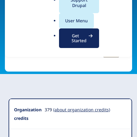
a
Drupal
Visit organization site
l
.
User Menu
o
r
Get
g
Started
Organization
Summary
Organization
379
(about organization credits)
credits