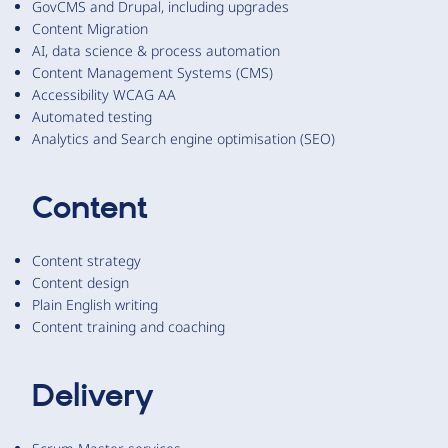
GovCMS and Drupal, including upgrades
Content Migration
AI, data science & process automation
Content Management Systems (CMS)
Accessibility WCAG AA
Automated testing
Analytics and Search engine optimisation (SEO)
Content
Content strategy
Content design
Plain English writing
Content training and coaching
Delivery