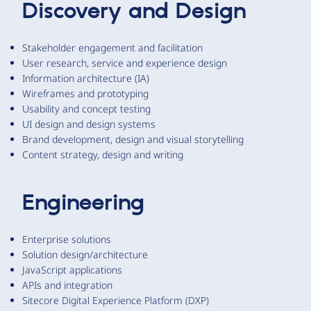
Discovery and Design
Stakeholder engagement and facilitation
User research, service and experience design
Information architecture (IA)
Wireframes and prototyping
Usability and concept testing
UI design and design systems
Brand development, design and visual storytelling
Content strategy, design and writing
Engineering
Enterprise solutions
Solution design/architecture
JavaScript applications
APIs and integration
Sitecore Digital Experience Platform (DXP)