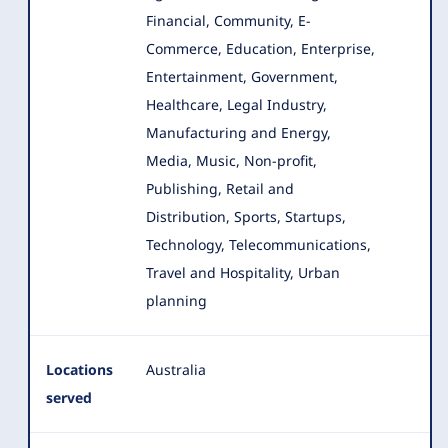
Financial, Community, E-
Commerce, Education, Enterprise,
Entertainment, Government
,
Healthcare, Legal Industry,
Manufacturing and Energy,
Media, Music, Non-profit,
Publishing, Retail and
Distribution, Sports, Startups,
Technology, Telecommunications,
Travel and Hospitality, Urban
planning
Locations
Australia
served