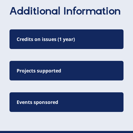
Additional Information
Credits on issues (1 year)
Projects supported
Events sponsored