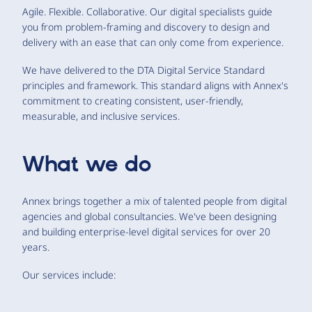
Agile. Flexible. Collaborative. Our digital specialists guide
you from problem-framing and discovery to design and
delivery with an ease that can only come from experience.
We have delivered to the DTA Digital Service Standard
principles and framework. This standard aligns with Annex's
commitment to creating consistent, user-friendly,
measurable, and inclusive services.
What we do
Annex brings together a mix of talented people from digital
agencies and global consultancies. We've been designing
and building enterprise-level digital services for over 20
years.
Our services include: