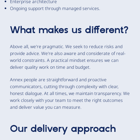
Enterprise architecture
Ongoing support through managed services.
What makes us different?
Above all, we're pragmatic. We seek to reduce risks and
provide advice. We're also aware and considerate of real-
world constraints. A practical mindset ensures we can
deliver quality work on time and budget.
Annex people are straightforward and proactive
communicators, cutting through complexity with clear,
honest dialogue. At all times, we maintain transparency. We
work closely with your team to meet the right outcomes
and deliver value you can measure.
Our delivery approach