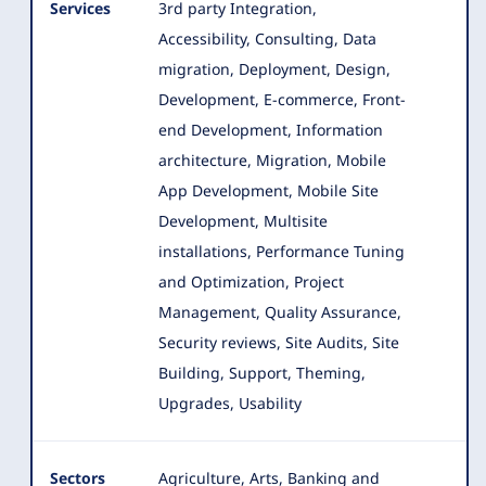
Services
3rd party Integration,
Accessibility, Consulting, Data
migration, Deployment, Design,
Development, E-commerce, Front-
end Development
, Information
architecture, Migration, Mobile
App Development, Mobile Site
Development, Multisite
installations, Performance Tuning
and Optimization, Project
Management, Quality Assurance,
Security reviews, Site Audits, Site
Building, Support, Theming,
Upgrades, Usability
Sectors
Agriculture, Arts, Banking and