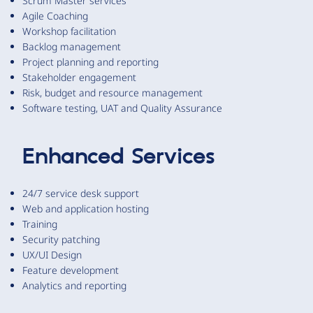
Scrum Master services
Agile Coaching
Workshop facilitation
Backlog management
Project planning and reporting
Stakeholder engagement
Risk, budget and resource management
Software testing, UAT and Quality Assurance
Enhanced Services
24/7 service desk support
Web and application hosting
Training
Security patching
UX/UI Design
Feature development
Analytics and reporting