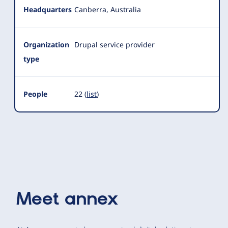
Headquarters
Canberra, Australia
Organization
Drupal service provider
type
People
22 (
list
)
Meet
annex