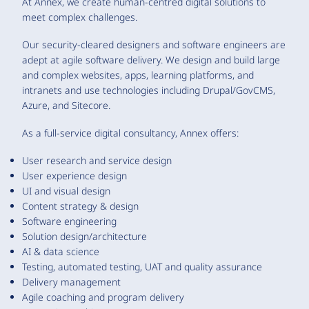
At Annex, we create human-centred digital solutions to
meet complex challenges.
Our security-cleared designers and software engineers are
adept at agile software delivery. We design and build large
and complex websites, apps, learning platforms, and
intranets and use technologies including Drupal/GovCMS,
Azure, and Sitecore.
As a full-service digital consultancy, Annex offers:
User research and service design
User experience design
UI and visual design
Content strategy & design
Software engineering
Solution design/architecture
AI & data science
Testing, automated testing, UAT and quality assurance
Delivery management
Agile coaching and program delivery