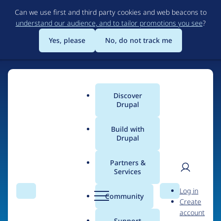
Skip
Can we use first and third party cookies and web beacons to
to
understand our audience, and to tailor promotions you see
?
main
content
Yes, please
No, do not track me
Discover
Main
Drupal
menu
Build with
Drupal
Home
Drupal Certified Partners
Partners &
Services
Breadcrumb
User
D
annex
Log in
Search
Menu
Search
r
Community
Create
men
u
account
p
Support