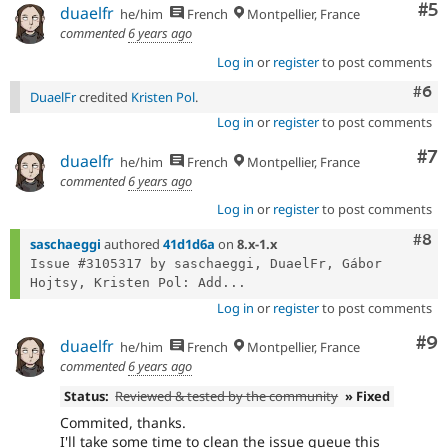
Co
#5
duaelfr
he/him
French
Montpellier, France
commented
6 years ago
Log in
or
register
to post comments
Com
#6
DuaelFr
credited
Kristen Pol
.
Log in
or
register
to post comments
Co
#7
duaelfr
he/him
French
Montpellier, France
commented
6 years ago
Log in
or
register
to post comments
Com
#8
saschaeggi
authored
41d1d6a
on
8.x-1.x
Issue #3105317 by saschaeggi, DuaelFr, Gábor 
Hojtsy, Kristen Pol: Add...
Log in
or
register
to post comments
Co
#9
duaelfr
he/him
French
Montpellier, France
commented
6 years ago
Status:
Reviewed & tested by the community
» Fixed
Commited, thanks.
I'll take some time to clean the issue queue this