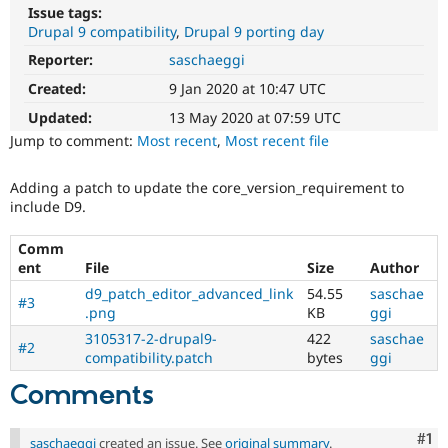
Drupal Stew
Issue tags:
News & Blo
Drupal 9 compatibility
Drupal 9 porting day
API
Become a D
Drupal for F
Sustaining
Reporter:
saschaeggi
Created:
9 Jan 2020 at 10:47 UTC
Forum
Modules
Updated:
13 May 2020 at 07:59 UTC
Drupal for
Drupal Swa
Jump to comment:
Most recent
,
Most recent file
Healthcare
Slack
Themes
Adding a patch to update the core_version_requirement to
include D9.
Drupal for E
Newsletters
Recipes
Comm
ent
File
Size
Author
Drupal for R
Drupal Swa
d9_patch_editor_advanced_link
54.55
saschae
#3
Site Templa
.png
KB
ggi
3105317-2-drupal9-
422
saschae
Drupal for T
#2
compatibility.patch
bytes
ggi
Tourism
Issue queue
Comments
Security Adv
Co
#1
saschaeggi
created an issue. See
original summary
.