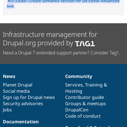
#3133066: Create semantic version for D8 Editor Advanced
link
Infrastructure management for
Drupal.org provided by
Need a Drupal 7 extended support partner? Consider Tag1.
News
Community
News
Our
Documentation
Drupal
Governance
items
Planet Drupal
community
code
of
Services
,
Training
&
Social media
base
community
Hosting
Sign up for Drupal news
Contributor guide
Security advisories
Groups & meetups
Jobs
DrupalCon
Code of conduct
Documentation