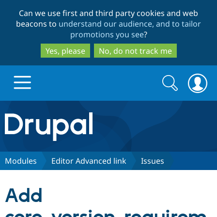
Skip
Skip
Can we use first and third party cookies and web
to
to
beacons to
understand our audience, and to tailor
main
search
promotions you see
?
content
Yes, please
No, do not track me
Search
Search
form
Drupal.org home
Discover Drupal
Modules
Editor Advanced link
Issues
Build with Drupal
Drupal Core
Add
Partners & Services
Drupal CMS
Download D