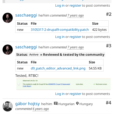
Log in
or
register
to post comments
Co
#2
saschaeggi
he/him
commented
7 years ago
Status
File
Size
new
3105317-2-drupal9-compatibility.patch
422 bytes
Log in
or
register
to post comments
Co
#3
saschaeggi
he/him
commented
7 years ago
Status:
Active
» Reviewed & tested by the community
Status
File
Size
new
d9_patch_editor_advanced_link.png
54.55 KB
Tested, RTBC!
Log in
or
register
to post comments
Co
#4
gábor hojtsy
he/him
Hungarian
Hungary
commented
6 years ago