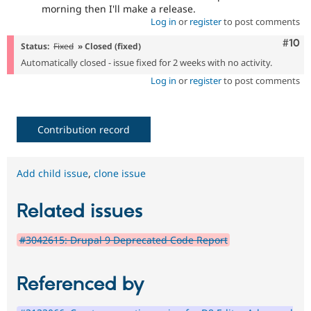
morning then I'll make a release.
Log in
or
register
to post comments
Com
#10
Status:
Fixed
» Closed (fixed)
Automatically closed - issue fixed for 2 weeks with no activity.
Log in
or
register
to post comments
Contribution record
Add child issue
,
clone issue
Related issues
#3042615: Drupal 9 Deprecated Code Report
Referenced by