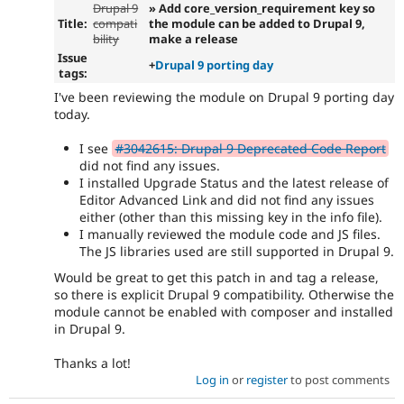
Drupal 9
» Add core_version_requirement key so
Title:
compati
the module can be added to Drupal 9,
bility
make a release
Issue
+
Drupal 9 porting day
tags:
I've been reviewing the module on Drupal 9 porting day
today.
I see
#3042615: Drupal 9 Deprecated Code Report
did not find any issues.
I installed Upgrade Status and the latest release of
Editor Advanced Link and did not find any issues
either (other than this missing key in the info file).
I manually reviewed the module code and JS files.
The JS libraries used are still supported in Drupal 9.
Would be great to get this patch in and tag a release,
so there is explicit Drupal 9 compatibility. Otherwise the
module cannot be enabled with composer and installed
in Drupal 9.
Thanks a lot!
Log in
or
register
to post comments