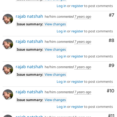
Log in
or
register
to post comments
Co
#7
rajab natshah
he/him
commented
7 years ago
Issue summary:
View changes
Log in
or
register
to post comments
Co
#8
rajab natshah
he/him
commented
7 years ago
Issue summary:
View changes
Log in
or
register
to post comments
Co
#9
rajab natshah
he/him
commented
7 years ago
Issue summary:
View changes
Log in
or
register
to post comments
Com
#10
rajab natshah
he/him
commented
7 years ago
Issue summary:
View changes
Log in
or
register
to post comments
Co
#11
rajab natshah