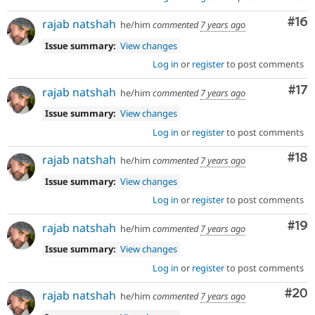
Com
#16
rajab natshah
he/him
commented
7 years ago
Issue summary:
View changes
Log in
or
register
to post comments
Co
#17
rajab natshah
he/him
commented
7 years ago
Issue summary:
View changes
Log in
or
register
to post comments
Com
#18
rajab natshah
he/him
commented
7 years ago
Issue summary:
View changes
Log in
or
register
to post comments
Com
#19
rajab natshah
he/him
commented
7 years ago
Issue summary:
View changes
Log in
or
register
to post comments
Com
#20
rajab natshah
he/him
commented
7 years ago