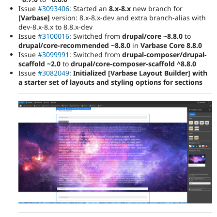
Issue
#3093406
: Started an
8.x-8.x
new branch for
[Varbase]
version: 8.x-8.x-dev and extra branch-alias with
dev-8.x-8.x to 8.8.x-dev
Issue
#3100016
: Switched from
drupal/core ~8.8.0
to
drupal/core-recommended ~8.8.0
in
Varbase Core 8.8.0
Issue
#3099991
: Switched from
drupal-composer/drupal-
scaffold ~2.0
to
drupal/core-composer-scaffold ^8.8.0
Issue
#3082049
:
Initialized [Varbase Layout Builder] with
a starter set of layouts and styling options for sections