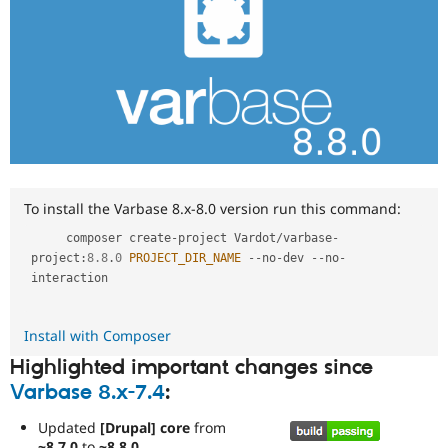
To install the Varbase 8.x-8.0 version run this command:
     composer create
-
project Vardot
/
varbase
-
project
:
8.8
.
0
PROJECT_DIR_NAME
--
no
-
dev 
--
no
-
interaction

Install with Composer
Highlighted important changes since
Varbase 8.x-7.4
:
Updated
[Drupal] core
from
~8.7.0
to
~8.8.0