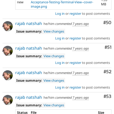
new
Acceptance-Testing-Terminal-View--cover-
MB
image.png
Log in
or
register
to post comments
Com
#50
rajab natshah
he/him
commented
7 years ago
Issue summary:
View changes
Log in
or
register
to post comments
Co
#51
rajab natshah
he/him
commented
7 years ago
Issue summary:
View changes
Log in
or
register
to post comments
Com
#52
rajab natshah
he/him
commented
7 years ago
Issue summary:
View changes
Log in
or
register
to post comments
Com
#53
rajab natshah
he/him
commented
7 years ago
Issue summary:
View changes
Status
File
Size