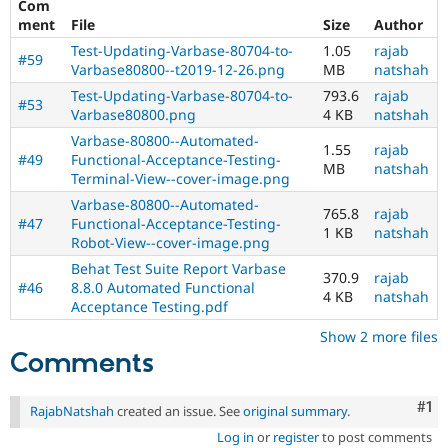
Com
ment
File
Size
Author
Test-Updating-Varbase-80704-to-
1.05
rajab
#59
Varbase80800--t2019-12-26.png
MB
natshah
Test-Updating-Varbase-80704-to-
793.6
rajab
#53
Varbase80800.png
4 KB
natshah
Varbase-80800--Automated-
1.55
rajab
#49
Functional-Acceptance-Testing-
MB
natshah
Terminal-View--cover-image.png
Varbase-80800--Automated-
765.8
rajab
#47
Functional-Acceptance-Testing-
1 KB
natshah
Robot-View--cover-image.png
Behat Test Suite Report Varbase
370.9
rajab
#46
8.8.0 Automated Functional
4 KB
natshah
Acceptance Testing.pdf
Show 2 more files
Comments
Co
#1
RajabNatshah
created an issue. See
original summary
.
Log in
or
register
to post comments