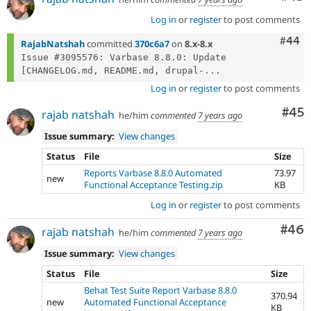
Log in
or
register
to post comments
Comm
#44
RajabNatshah
committed
370c6a7
on
8.x-8.x
Issue #3095576: Varbase 8.8.0: Update 
[CHANGELOG.md, README.md, drupal-...
Log in
or
register
to post comments
Com
#45
rajab natshah
he/him
commented
7 years ago
Issue summary:
View changes
Status
File
Size
Reports Varbase 8.8.0 Automated
73.97
new
Functional Acceptance Testing.zip
KB
Log in
or
register
to post comments
Com
#46
rajab natshah
he/him
commented
7 years ago
Issue summary:
View changes
Status
File
Size
Behat Test Suite Report Varbase 8.8.0
370.94
new
Automated Functional Acceptance
KB