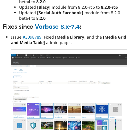
beta4 to
8.2.0
Updated
[Blazy]
module from 8.2.0-rc5 to
8.2.0-rc6
Updated
[Social Auth Facebook]
module from 8.2.0-
beta4 to
8.2.0
Fixes since
Varbase 8.x-7.4
:
Issue
#3098789
: Fixed
[Media Library]
and the
[Media Grid
and Media Table]
admin pages