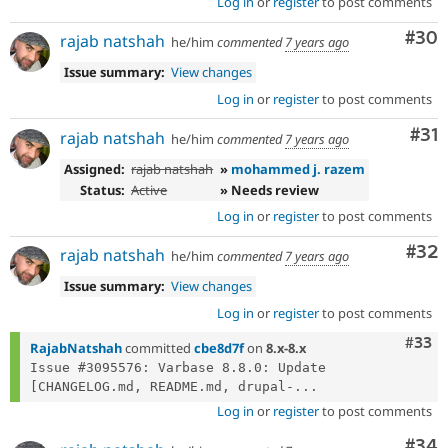
Log in
or
register
to post comments
Com
#30
rajab natshah
he/him
commented
7 years ago
Issue summary:
View changes
Log in
or
register
to post comments
Co
#31
rajab natshah
he/him
commented
7 years ago
Assigned:
rajab natshah
»
mohammed j. razem
Status:
Active
» Needs review
Log in
or
register
to post comments
Com
#32
rajab natshah
he/him
commented
7 years ago
Issue summary:
View changes
Log in
or
register
to post comments
Com
#33
RajabNatshah
committed
cbe8d7f
on
8.x-8.x
Issue #3095576: Varbase 8.8.0: Update 
[CHANGELOG.md, README.md, drupal-...
Log in
or
register
to post comments
Com
#34