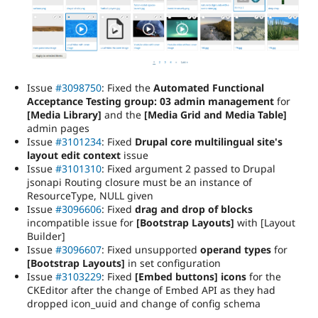
Issue
#3098750
: Fixed the
Automated Functional
Acceptance Testing group: 03 admin management
for
[Media Library]
and the
[Media Grid and Media Table]
admin pages
Issue
#3101234
: Fixed
Drupal core multilingual site's
layout edit context
issue
Issue
#3101310
: Fixed argument 2 passed to Drupal
jsonapi Routing closure must be an instance of
ResourceType, NULL given
Issue
#3096606
: Fixed
drag and drop of blocks
incompatible issue for
[Bootstrap Layouts]
with [Layout
Builder]
Issue
#3096607
: Fixed unsupported
operand types
for
[Bootstrap Layouts]
in set configuration
Issue
#3103229
: Fixed
[Embed buttons] icons
for the
CKEditor after the change of Embed API as they had
dropped icon_uuid and change of config schema