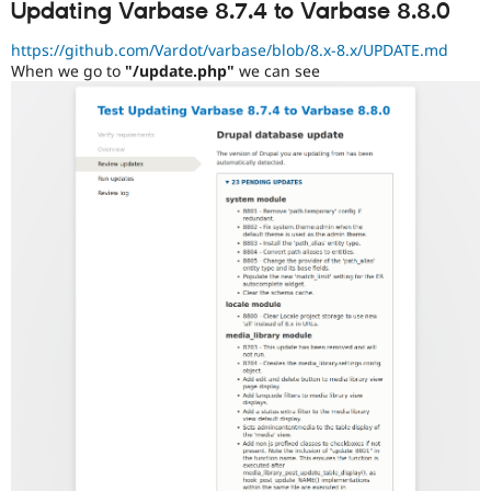
Updating Varbase 8.7.4 to Varbase 8.8.0
https://github.com/Vardot/varbase/blob/8.x-8.x/UPDATE.md
When we go to
"/update.php"
we can see