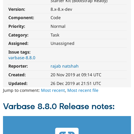
Starter Kit (Bootstrap Ready)
Drupal Stew
News & Blo
Version:
8.x-8.x-dev
API
Become a D
Drupal for F
Sustaining
Component:
Code
Priority:
Normal
Forum
Modules
Category:
Task
Drupal for
Drupal Swa
Healthcare
Assigned:
Unassigned
Slack
Themes
Issue tags:
varbase-8.8.0
Drupal for E
Reporter:
rajab natshah
Newsletters
Recipes
Created:
20 Nov 2019 at 09:14 UTC
Drupal for R
Updated:
26 Dec 2019 at 21:51 UTC
Drupal Swa
Jump to comment:
Most recent
,
Most recent file
Site Templa
Drupal for T
Varbase 8.8.0 Release notes:
Tourism
Issue queue
Security Adv