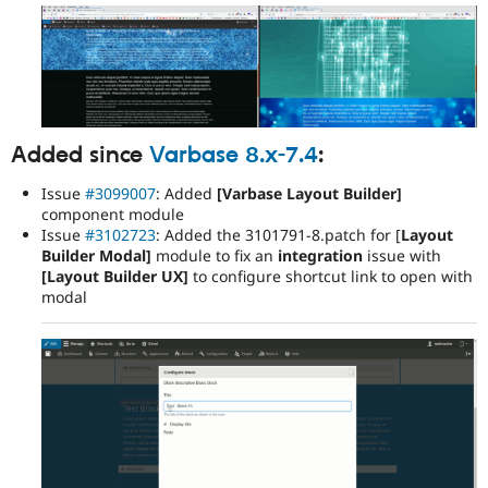
Added since
Varbase 8.x-7.4
:
Issue
#3099007
: Added
[Varbase Layout Builder]
component module
Issue
#3102723
: Added the 3101791-8.patch for [
Layout
Builder Modal]
module to fix an
integration
issue with
[Layout Builder UX]
to configure shortcut link to open with
modal