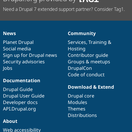
Need a Drupal 7 extended support partner? Consider Tag1.
News
Community
News
Our
Documentation
Drupal
Governance
items
Planet Drupal
community
code
of
Services
,
Training
&
Social media
base
community
Hosting
Sign up for Drupal news
Contributor guide
Security advisories
Groups & meetups
Jobs
DrupalCon
Code of conduct
Documentation
Download & Extend
Drupal Guide
Drupal User Guide
Drupal core
Developer docs
Modules
API.Drupal.org
Themes
Distributions
About
Web accessibility