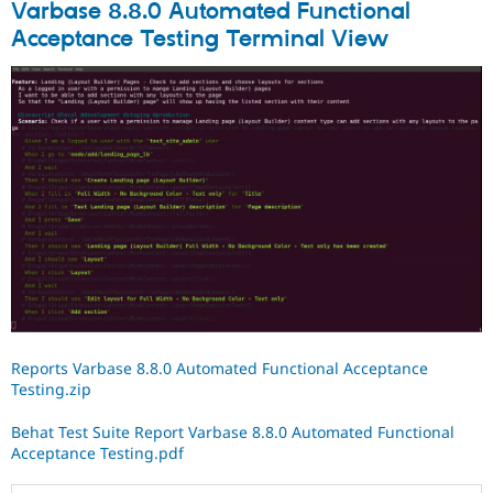
Varbase 8.8.0 Automated Functional
Acceptance Testing Terminal View
Reports Varbase 8.8.0 Automated Functional Acceptance
Testing.zip
Behat Test Suite Report Varbase 8.8.0 Automated Functional
Acceptance Testing.pdf