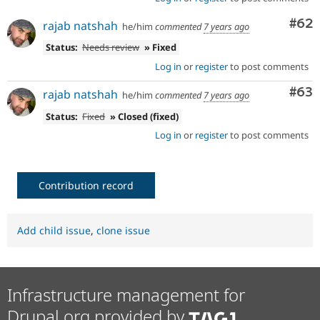
Com
#62
rajab natshah
he/him
commented
7 years ago
Status:
Needs review
» Fixed
Log in
or
register
to post comments
Com
#63
rajab natshah
he/him
commented
7 years ago
Status:
Fixed
» Closed (fixed)
Log in
or
register
to post comments
Contribution record
Add child issue
,
clone issue
Infrastructure management for
Drupal.org provided by