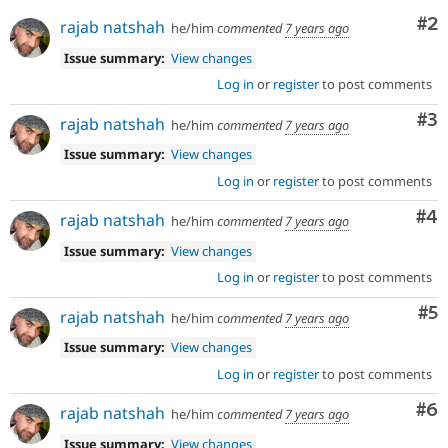
Co
#2
rajab natshah
he/him
commented
7 years ago
Issue summary:
View changes
Log in
or
register
to post comments
Co
#3
rajab natshah
he/him
commented
7 years ago
Issue summary:
View changes
Log in
or
register
to post comments
Co
#4
rajab natshah
he/him
commented
7 years ago
Issue summary:
View changes
Log in
or
register
to post comments
Co
#5
rajab natshah
he/him
commented
7 years ago
Issue summary:
View changes
Log in
or
register
to post comments
Co
#6
rajab natshah
he/him
commented
7 years ago
Issue summary:
View changes