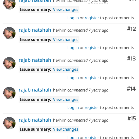
he/him
commented
7 years ago
Issue summary:
View changes
Log in
or
register
to post comments
Co
#12
rajab natshah
he/him
commented
7 years ago
Issue summary:
View changes
Log in
or
register
to post comments
Co
#13
rajab natshah
he/him
commented
7 years ago
Issue summary:
View changes
Log in
or
register
to post comments
Com
#14
rajab natshah
he/him
commented
7 years ago
Issue summary:
View changes
Log in
or
register
to post comments
Co
#15
rajab natshah
he/him
commented
7 years ago
Issue summary:
View changes
Log in
or
register
to post comments