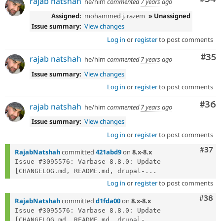
rajab natshah
he/him
commented
7 years ago
Assigned:
mohammed j. razem
» Unassigned
Issue summary:
View changes
Log in
or
register
to post comments
Com
#35
rajab natshah
he/him
commented
7 years ago
Issue summary:
View changes
Log in
or
register
to post comments
Com
#36
rajab natshah
he/him
commented
7 years ago
Issue summary:
View changes
Log in
or
register
to post comments
Com
#37
RajabNatshah
committed
421abd9
on
8.x-8.x
Issue #3095576: Varbase 8.8.0: Update 
[CHANGELOG.md, README.md, drupal-...
Log in
or
register
to post comments
Comm
#38
RajabNatshah
committed
d1fda00
on
8.x-8.x
Issue #3095576: Varbase 8.8.0: Update 
[CHANGELOG.md, README.md, drupal-...