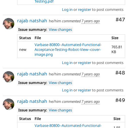
Testing.pdf
Log in
or
register
to post comments
Com
#47
rajab natshah
he/him
commented
7 years ago
Issue summary:
View changes
Status
File
Size
Varbase-80800--Automated-Functional-
765.81
new
Acceptance-Testing-Robot-View--cover-
KB
image.png
Log in
or
register
to post comments
Com
#48
rajab natshah
he/him
commented
7 years ago
Issue summary:
View changes
Log in
or
register
to post comments
Com
#49
rajab natshah
he/him
commented
7 years ago
Issue summary:
View changes
Status
File
Size
Varbase-80800--Automated-Functional-
1.55