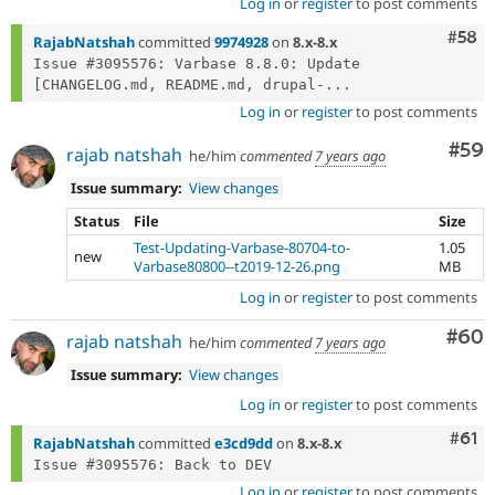
Log in
or
register
to post comments
Com
#58
RajabNatshah
committed
9974928
on
8.x-8.x
Issue #3095576: Varbase 8.8.0: Update 
[CHANGELOG.md, README.md, drupal-...
Log in
or
register
to post comments
Com
#59
rajab natshah
he/him
commented
7 years ago
Issue summary:
View changes
Status
File
Size
Test-Updating-Varbase-80704-to-
1.05
new
Varbase80800--t2019-12-26.png
MB
Log in
or
register
to post comments
Com
#60
rajab natshah
he/him
commented
7 years ago
Issue summary:
View changes
Log in
or
register
to post comments
Com
#61
RajabNatshah
committed
e3cd9dd
on
8.x-8.x
Log in
or
register
to post comments