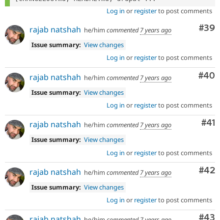
Log in
or
register
to post comments
Com
#39
rajab natshah
he/him
commented
7 years ago
Issue summary:
View changes
Log in
or
register
to post comments
Com
#40
rajab natshah
he/him
commented
7 years ago
Issue summary:
View changes
Log in
or
register
to post comments
Co
#41
rajab natshah
he/him
commented
7 years ago
Issue summary:
View changes
Log in
or
register
to post comments
Com
#42
rajab natshah
he/him
commented
7 years ago
Issue summary:
View changes
Log in
or
register
to post comments
Com
#43
rajab natshah
he/him
commented
7 years ago