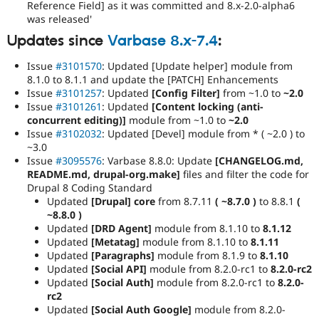
Reference Field] as it was committed and 8.x-2.0-alpha6
was released'
Updates since
Varbase 8.x-7.4
:
Issue
#3101570
: Updated [Update helper] module from
8.1.0 to 8.1.1 and update the [PATCH] Enhancements
Issue
#3101257
: Updated
[Config Filter]
from ~1.0 to
~2.0
Issue
#3101261
: Updated
[Content locking (anti-
concurrent editing)]
module from ~1.0 to
~2.0
Issue
#3102032
: Updated [Devel] module from * ( ~2.0 ) to
~3.0
Issue
#3095576
: Varbase 8.8.0: Update
[CHANGELOG.md,
README.md, drupal-org.make]
files and filter the code for
Drupal 8 Coding Standard
Updated
[Drupal] core
from 8.7.11
( ~8.7.0 )
to 8.8.1
(
~8.8.0 )
Updated
[DRD Agent]
module from 8.1.10 to
8.1.12
Updated
[Metatag]
module from 8.1.10 to
8.1.11
Updated
[Paragraphs]
module from 8.1.9 to
8.1.10
Updated
[Social API]
module from 8.2.0-rc1 to
8.2.0-rc2
Updated
[Social Auth]
module from 8.2.0-rc1 to
8.2.0-
rc2
Updated
[Social Auth Google]
module from 8.2.0-