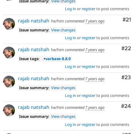
Issue summary:
View changes
Log in
or
register
to post comments
Co
#21
rajab natshah
he/him
commented
7 years ago
Issue summary:
View changes
Log in
or
register
to post comments
Com
#22
rajab natshah
he/him
commented
7 years ago
Issue tags:
+
varbase-8.8.0
Log in
or
register
to post comments
Com
#23
rajab natshah
he/him
commented
7 years ago
Issue summary:
View changes
Log in
or
register
to post comments
Com
#24
rajab natshah
he/him
commented
7 years ago
Issue summary:
View changes
Log in
or
register
to post comments