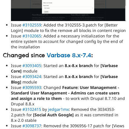
Issue
#3102559
: Added the 3102555-3.patch for [Better
Login] module to fix the remove all blocks in content region
Issue
#3102065
: Added a necessary initialization for the
entire system to account for changed config by the end of
the installation
Changed since
Varbase 8.x-7.4
:
Issue
#3093405
: Started an
8.x-8.x branch
for
[Varbase
Core]
module
Issue
#3093424
: Started an
8.x-8.x branch
for
[Varbase
Blog]
module
Issue
#3095593
: Changed
Feature: User Management -
Standard User Management - Admins can create users
and assign a role to them
- to work with Drupal 8.7.10 and
Drupal 8.8.x
Issue
#3102415
by
jedgar1mx
: Removed the 3034353-
2.patch for
[Social Auth Google]
as it was committed in
8.x-2.0 stable
Issue
#3098737
: Removed the 3096956-17 patch for [Views