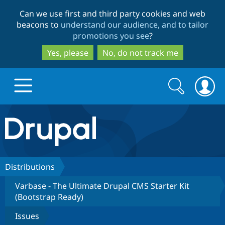
Skip
Skip
Can we use first and third party cookies and web
to
to
beacons to
understand our audience, and to tailor
main
search
promotions you see
?
content
Yes, please
No, do not track me
Search
Search
form
Drupal.org home
Discover Drupal
Distributions
Varbase - The Ultimate Drupal CMS Starter Kit
Build with Drupal
Drupal Core
(Bootstrap Ready)
Issues
Partners & Services
Drupal CMS
Download D