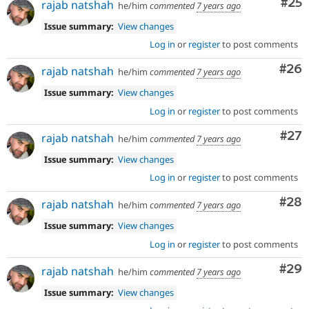
Com
#25
rajab natshah
he/him
commented
7 years ago
Issue summary:
View changes
Log in
or
register
to post comments
Com
#26
rajab natshah
he/him
commented
7 years ago
Issue summary:
View changes
Log in
or
register
to post comments
Com
#27
rajab natshah
he/him
commented
7 years ago
Issue summary:
View changes
Log in
or
register
to post comments
Com
#28
rajab natshah
he/him
commented
7 years ago
Issue summary:
View changes
Log in
or
register
to post comments
Com
#29
rajab natshah
he/him
commented
7 years ago
Issue summary:
View changes