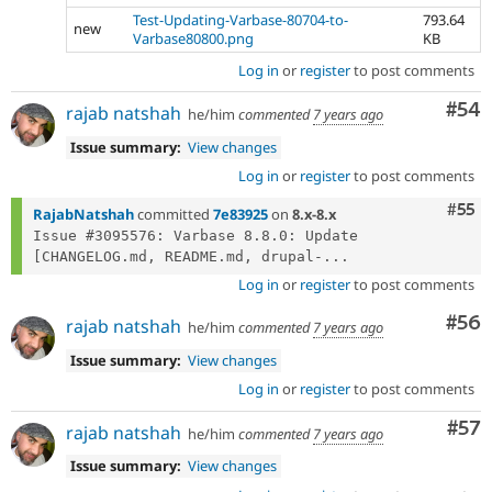
Test-Updating-Varbase-80704-to-
793.64
new
Varbase80800.png
KB
Log in
or
register
to post comments
Com
#54
rajab natshah
he/him
commented
7 years ago
Issue summary:
View changes
Log in
or
register
to post comments
Com
#55
RajabNatshah
committed
7e83925
on
8.x-8.x
Issue #3095576: Varbase 8.8.0: Update 
[CHANGELOG.md, README.md, drupal-...
Log in
or
register
to post comments
Com
#56
rajab natshah
he/him
commented
7 years ago
Issue summary:
View changes
Log in
or
register
to post comments
Com
#57
rajab natshah
he/him
commented
7 years ago
Issue summary:
View changes