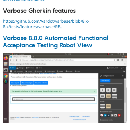
Varbase Gherkin features
https://github.com/Vardot/varbase/blob/8.x-
8.x/tests/features/varbase/RE...
Varbase 8.8.0 Automated Functional
Acceptance Testing Robot View