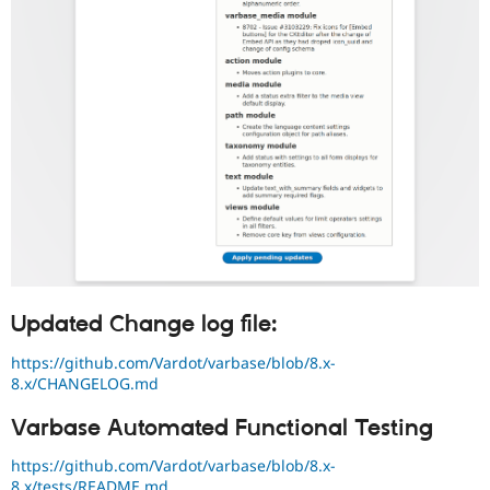
Updated Change log file:
https://github.com/Vardot/varbase/blob/8.x-
8.x/CHANGELOG.md
Varbase Automated Functional Testing
https://github.com/Vardot/varbase/blob/8.x-
8.x/tests/README.md