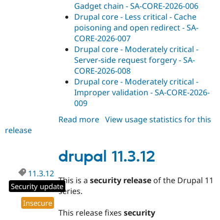
Gadget chain - SA-CORE-2026-006
Drupal core - Less critical - Cache
poisoning and open redirect - SA-
CORE-2026-007
Drupal core - Moderately critical -
Server-side request forgery - SA-
CORE-2026-008
Drupal core - Moderately critical -
Improper validation - SA-CORE-2026-
009
Read more
about
View usage statistics for this
release
drupal
10.6.11
drupal 11.3.12
11.3.12
This is a
security release
of the Drupal 11
Security update
series.
Insecure
This release fixes
security