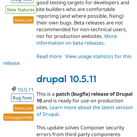
good testing targets for developers and
site builders who are comfortable
New features
reporting (and where possible, fixing)
Insecure
their own bugs. Beta releases are not
recommended for non-technical users,
nor for production websites.
More
information on beta releases
.
Read more
about
View usage statistics for this
release
drupal
11.4.0-
beta1
drupal 10.5.11
10.5.11
This is a
patch (bugfix) release of Drupal
Bug fixes
10
and is ready for use on production
sites.
Learn more about the latest version
Insecure
of Drupal
.
Unsupported
This update solves Composer security
errors from third party components