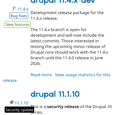
drupal 11.4.x-dev
11.4.x
Development release package for the
Bug fixes
11.4.x release.
New features
The 11.4.x branch is open for
development and will now include the
latest commits. Those interested in
testing the upcoming minor release of
Drupal core should work with the 11.4.x
branch until the 11.4.0 release in June
2026.
Read more
about
View usage statistics for this
release
drupal
11.4.x-
dev
drupal 11.1.10
11.1.10
This is a
security release
of the Drupal 10
Security update
series.