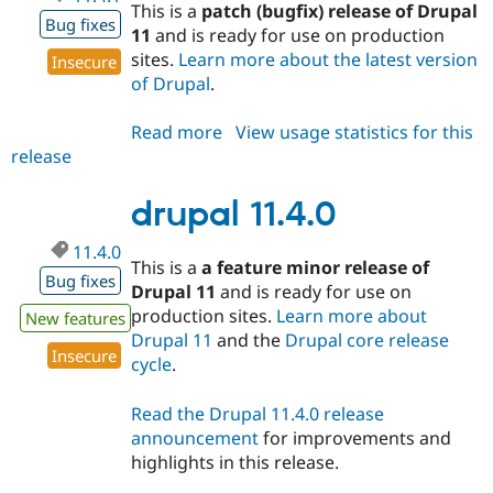
This is a
patch (bugfix) release of Drupal
Bug fixes
11
and is ready for use on production
sites.
Learn more about the latest version
Insecure
of Drupal
.
Read more
about
View usage statistics for this
release
drupal
11.4.1
drupal 11.4.0
11.4.0
This is a
a feature minor release of
Bug fixes
Drupal 11
and is ready for use on
production sites.
Learn more about
New features
Drupal 11
and the
Drupal core release
Insecure
cycle
.
Read the Drupal 11.4.0 release
announcement
for improvements and
highlights in this release.