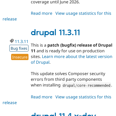
coverage until June 2026.
Read more
about
View usage statistics for this
release
drupal
11.2.13
drupal 11.3.11
11.3.11
This is a
patch (bugfix) release of Drupal
Bug fixes
11
and is ready for use on production
sites.
Learn more about the latest version
Insecure
of Drupal
.
This update solves Composer security
errors from third party components
when installing
.
drupal
/
core
-
recommended
Read more
about
View usage statistics for this
release
drupal
11.3.11