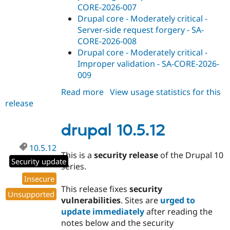
CORE-2026-007
Drupal core - Moderately critical -
Server-side request forgery - SA-
CORE-2026-008
Drupal core - Moderately critical -
Improper validation - SA-CORE-2026-
009
Read more
about
View usage statistics for this
release
drupal
11.4.0-
rc2
drupal 10.5.12
10.5.12
This is a
security release
of the Drupal 10
Security update
series.
Insecure
This release fixes
security
Unsupported
vulnerabilities
. Sites are
urged to
update immediately
after reading the
notes below and the security