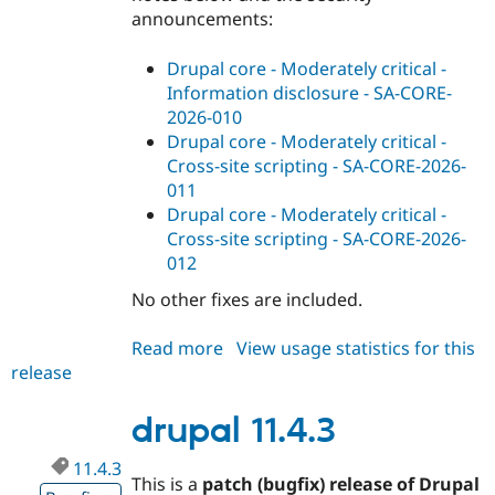
announcements:
Drupal core - Moderately critical -
Information disclosure - SA-CORE-
2026-010
Drupal core - Moderately critical -
Cross-site scripting - SA-CORE-2026-
011
Drupal core - Moderately critical -
Cross-site scripting - SA-CORE-2026-
012
No other fixes are included.
Read more
about
View usage statistics for this
release
drupal
11.4.4
drupal 11.4.3
11.4.3
This is a
patch (bugfix) release of Drupal