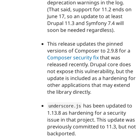
deprecation warnings in the log.
(That said, support for 11.2 ends on
June 17, so an update to at least
Drupal 11.3 and Symfony 7.4 will
soon be needed regardless).
This release updates the pinned
versions of Composer to 2.9.8 for a
Composer security fix
that was
released recently. Drupal core does
not expose this vulnerability, but the
update is included as a hardening for
other applications that may extend
the library directly.
has been updated to
underscore
.
js
1.13.8 as hardening for a security
issue in that project. This update was
previously committed to 11.3, but not
backported.