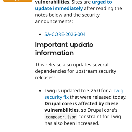
vulnerabilities
. Sites are
urged to
update immediately
after reading the
notes below and the security
announcements:
SA-CORE-2026-004
Important update
information
This release also updates several
dependencies for upstream security
releases:
Twig is updated to 3.26.0 for a
Twig
security fix
that were released today.
Drupal core is affected by these
vulnerabilities
, so Drupal core's
constraint for Twig
composer
.
json
has also been increased.