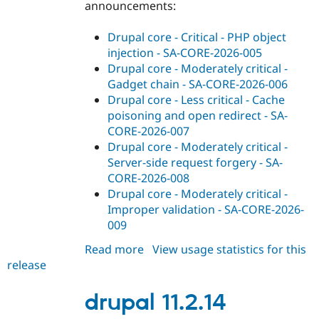
announcements:
Drupal core - Critical - PHP object
injection - SA-CORE-2026-005
Drupal core - Moderately critical -
Gadget chain - SA-CORE-2026-006
Drupal core - Less critical - Cache
poisoning and open redirect - SA-
CORE-2026-007
Drupal core - Moderately critical -
Server-side request forgery - SA-
CORE-2026-008
Drupal core - Moderately critical -
Improper validation - SA-CORE-2026-
009
Read more
about
View usage statistics for this
release
drupal
10.5.12
drupal 11.2.14