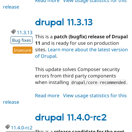
Read more
about
View usage statistics for this
release
drupal
10.6.12
drupal 11.3.13
11.3.13
This is a
patch (bugfix) release of Drupal
Bug fixes
11
and is ready for use on production
sites.
Learn more about the latest version
Insecure
of Drupal
.
This update solves Composer security
errors from third party components
when installing
.
drupal
/
core
-
recommended
Read more
about
View usage statistics for this
release
drupal
11.3.13
drupal 11.4.0-rc2
11.4.0-rc2
This is a
release candidate for the next