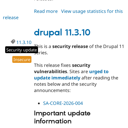
Read more
about
View usage statistics for this
release
drupal
10.5.10
drupal 11.3.10
11.3.10
This is a
security release
of the Drupal 11
Security update
series.
Insecure
This release fixes
security
vulnerabilities
. Sites are
urged to
update immediately
after reading the
notes below and the security
announcements:
SA-CORE-2026-004
Important update
information