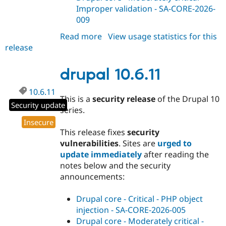
Improper validation - SA-CORE-2026-
009
Read more
about
View usage statistics for this
release
drupal
11.2.14
drupal 10.6.11
10.6.11
This is a
security release
of the Drupal 10
Security update
series.
Insecure
This release fixes
security
vulnerabilities
. Sites are
urged to
update immediately
after reading the
notes below and the security
announcements:
Drupal core - Critical - PHP object
injection - SA-CORE-2026-005
Drupal core - Moderately critical -