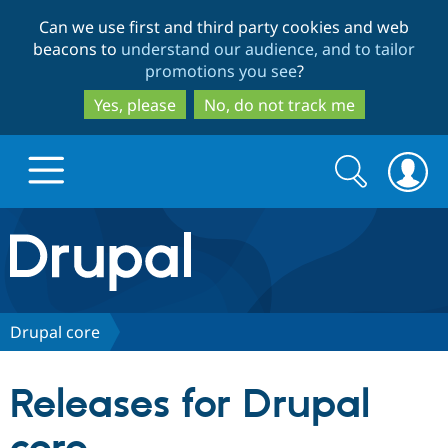
Skip
Skip
Can we use first and third party cookies and web
to
to
beacons to
understand our audience, and to tailor
main
search
promotions you see
?
content
Yes, please
No, do not track me
Search
Search
form
Drupal.org home
Discover Drupal
Drupal core
Build with Drupal
Drupal Core
Releases for Drupal
Partners & Services
Drupal CMS
Download D