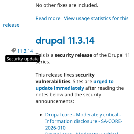
No other fixes are included.
Read more
about
View usage statistics for this
release
drupal
10.6.13
drupal 11.3.14
11.3.14
This is a
security release
of the Drupal 11
Security update
series.
This release fixes
security
vulnerabilities
. Sites are
urged to
update immediately
after reading the
notes below and the security
announcements:
Drupal core - Moderately critical -
Information disclosure - SA-CORE-
2026-010