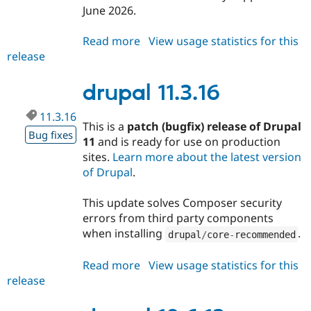
Drupal Stew
June 2026.
News & Blo
API
Become a D
Read more
about
View usage statistics for this
Drupal for F
Sustaining
release
drupal
Forum
10.6.14
Modules
drupal 11.3.16
Drupal for
Drupal Swa
Healthcare
Slack
11.3.16
Themes
This is a
patch (bugfix) release of Drupal
Bug fixes
11
and is ready for use on production
Drupal for E
Newsletters
sites.
Learn more about the latest version
Recipes
of Drupal
.
Drupal for R
Drupal Swa
This update solves Composer security
Site Templa
errors from third party components
when installing
.
drupal
/
core
-
recommended
Drupal for T
Tourism
Issue queue
Read more
about
View usage statistics for this
release
drupal
11.3.16
Security Adv