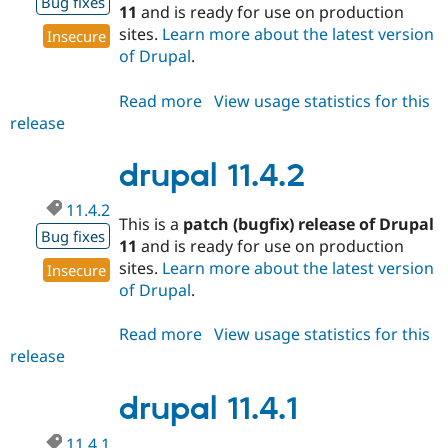
Bug fixes
11
and is ready for use on production
sites.
Learn more about the latest version
Insecure
of Drupal
.
Read more
about
View usage statistics for this
release
drupal
11.4.3
drupal 11.4.2
11.4.2
This is a
patch (bugfix) release of Drupal
Bug fixes
11
and is ready for use on production
sites.
Learn more about the latest version
Insecure
of Drupal
.
Read more
about
View usage statistics for this
release
drupal
11.4.2
drupal 11.4.1
11.4.1