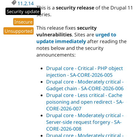
11.2.14
This is a
security release
of the Drupal 11
Security update
series.
Insecure
This release fixes
security
Unsupported
vulnerabilities
. Sites are
urged to
update immediately
after reading the
notes below and the security
announcements:
Drupal core - Critical - PHP object
injection - SA-CORE-2026-005
Drupal core - Moderately critical -
Gadget chain - SA-CORE-2026-006
Drupal core - Less critical - Cache
poisoning and open redirect - SA-
CORE-2026-007
Drupal core - Moderately critical -
Server-side request forgery - SA-
CORE-2026-008
Drupal core - Moderately critical -