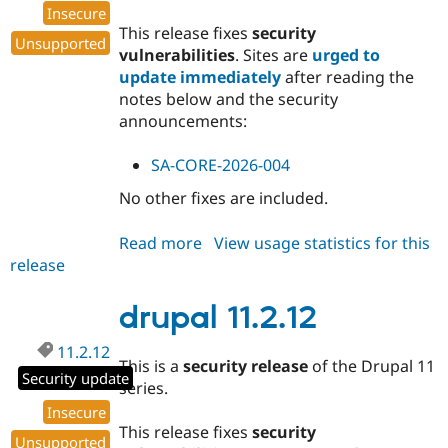
Insecure
This release fixes
security
Unsupported
vulnerabilities
. Sites are
urged to
update immediately
after reading the
notes below and the security
announcements:
SA-CORE-2026-004
No other fixes are included.
Read more
about
View usage statistics for this
release
drupal
11.1.10
drupal 11.2.12
11.2.12
This is a
security release
of the Drupal 11
Security update
series.
Insecure
This release fixes
security
Unsupported