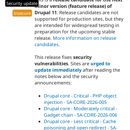
Security update
minor version (feature release) of
Drupal 11
. Release candidates are not
Insecure
supported for production sites, but they
are intended for widespread testing in
preparation for the upcoming stable
release.
More information on release
candidates
.
This release fixes
security
vulnerabilities
. Sites are
urged to
update immediately
after reading the
notes below and the security
announcements:
Drupal core - Critical - PHP object
injection - SA-CORE-2026-005
Drupal core - Moderately critical -
Gadget chain - SA-CORE-2026-006
Drupal core - Less critical - Cache
poisoning and open redirect - SA-