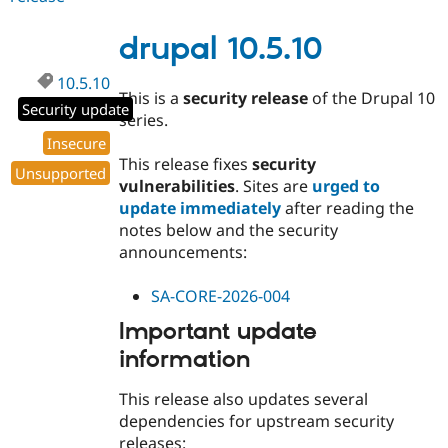
10.4.10
drupal 10.5.10
10.5.10
This is a
security release
of the Drupal 10
Security update
series.
Insecure
This release fixes
security
Unsupported
vulnerabilities
. Sites are
urged to
update immediately
after reading the
notes below and the security
announcements:
SA-CORE-2026-004
Important update
information
This release also updates several
dependencies for upstream security
releases: