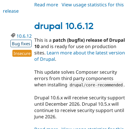
Read more
about
View usage statistics for this
release
drupal
11.4.0
drupal 10.6.12
10.6.12
This is a
patch (bugfix) release of Drupal
Bug fixes
10
and is ready for use on production
sites.
Learn more about the latest version
Insecure
of Drupal
.
This update solves Composer security
errors from third party components
when installing
.
drupal
/
core
-
recommended
Drupal 10.6.x will receive security support
until December 2026. Drupal 10.5.x will
continue to receive security support until
June 2026.