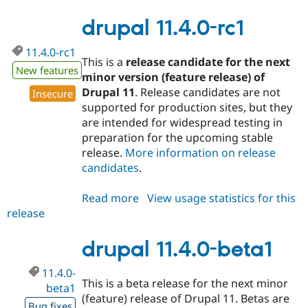
11.3.12
drupal 11.4.0-rc1
11.4.0-rc1
This is a
release candidate for the next
New features
minor version (feature release) of
Drupal 11
. Release candidates are not
Insecure
supported for production sites, but they
are intended for widespread testing in
preparation for the upcoming stable
release.
More information on release
candidates
.
Read more
about
View usage statistics for this
release
drupal
11.4.0-
rc1
drupal 11.4.0-beta1
11.4.0-
This is a beta release for the next minor
beta1
(feature) release of Drupal 11. Betas are
Bug fixes