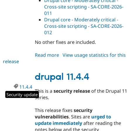
Drupal core - Moderately critical -
Cross-site scripting - SA-CORE-2026-
011
Drupal core - Moderately critical -
Cross-site scripting - SA-CORE-2026-
012
No other fixes are included.
Read more
about
View usage statistics for this
release
drupal
11.3.14
drupal 11.4.4
11.4.4
This is a
security release
of the Drupal 11
Security update
series.
This release fixes
security
vulnerabilities
. Sites are
urged to
update immediately
after reading the
notes below and the security