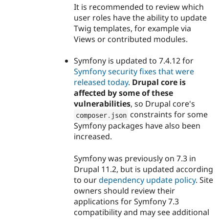
It is recommended to review which
user roles have the ability to update
Twig templates, for example via
Views or contributed modules.
Symfony is updated to 7.4.12 for
Symfony security fixes that were
released today
.
Drupal core is
affected by some of these
vulnerabilities
, so Drupal core's
constraints for some
composer
.
json
Symfony packages have also been
increased.
Symfony was previously on 7.3 in
Drupal 11.2, but is updated according
to our
dependency update policy
. Site
owners should review their
applications for Symfony 7.3
compatibility and may see additional