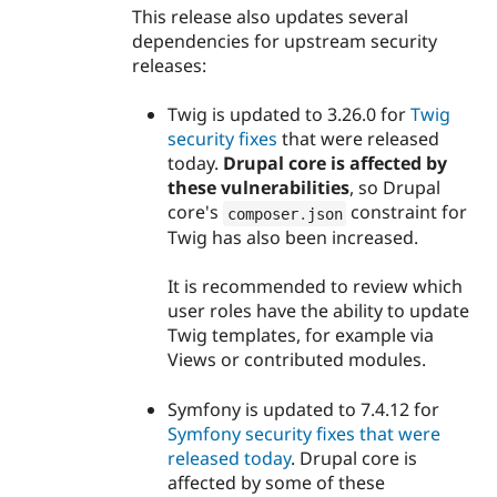
This release also updates several
dependencies for upstream security
releases:
Twig is updated to 3.26.0 for
Twig
security fixes
that were released
today.
Drupal core is affected by
these vulnerabilities
, so Drupal
core's
constraint for
composer
.
json
Twig has also been increased.
It is recommended to review which
user roles have the ability to update
Twig templates, for example via
Views or contributed modules.
Symfony is updated to 7.4.12 for
Symfony security fixes that were
released today
. Drupal core is
affected by some of these