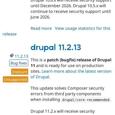
until December 2026. Drupal 10.5.x will
continue to receive security support until
June 2026.
Read more
about
View usage statistics for this
release
drupal
10.6.10
drupal 11.2.13
11.2.13
This is a
patch (bugfix) release of Drupal
Bug fixes
11
and is ready for use on production
sites.
Learn more about the latest version
Insecure
of Drupal
.
Unsupported
This update solves Composer security
errors from third party components
when installing
.
drupal
/
core
-
recommended
Drupal 11.2.x will receive security