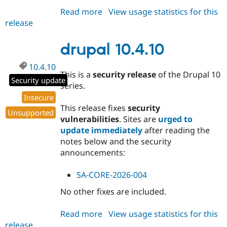
Read more
about
View usage statistics for this
release
drupal
11.2.12
drupal 10.4.10
10.4.10
This is a
security release
of the Drupal 10
Security update
series.
Insecure
This release fixes
security
Unsupported
vulnerabilities
. Sites are
urged to
update immediately
after reading the
notes below and the security
announcements:
SA-CORE-2026-004
No other fixes are included.
Read more
about
View usage statistics for this
release
drupal