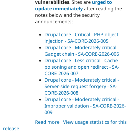
vulnerabilities
. Sites are
urged to
update immediately
after reading the
notes below and the security
announcements:
Drupal core - Critical - PHP object
injection - SA-CORE-2026-005
Drupal core - Moderately critical -
Gadget chain - SA-CORE-2026-006
Drupal core - Less critical - Cache
poisoning and open redirect - SA-
CORE-2026-007
Drupal core - Moderately critical -
Server-side request forgery - SA-
CORE-2026-008
Drupal core - Moderately critical -
Improper validation - SA-CORE-2026-
009
Read more
about
View usage statistics for this
release
drupal