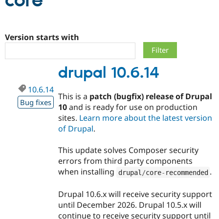
core
Community
Drupal AI
Documentat
Find a Drupa
Certified Pa
Version starts with
Support Drupal
Case Studie
Getting star
About the
drupal 10.6.14
Become a D
Community
Certified Pa
10.6.14
Get Started
Drupal for
Local Devel
The Drupal
This is a
patch (bugfix) release of Drupal
Governmen
Guide
How to Cont
Association
Bug fixes
10
and is ready for use on production
Find a Hosti
sites.
Learn more about the latest version
Provider
Try Drupal CMS
of Drupal
.
Drupal for 
Developer R
DrupalCon
Donate
Education
This update solves Composer security
Find a Migra
Try Hosting
Partner
errors from third party components
Drupal CMS
Events
Become a Pa
when installing
.
drupal
/
core
-
recommended
Drupal for N
Guide
Find Trainin
Drupal 10.6.x will receive security support
Jobs / Caree
Become a Ri
until December 2026. Drupal 10.5.x will
Drupal for
Drupal User
Maker
continue to receive security support until
eCommerce