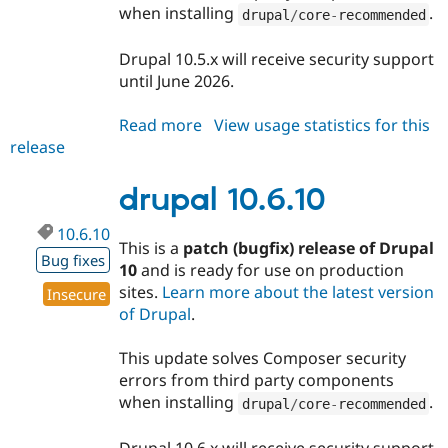
when installing
.
drupal
/
core
-
recommended
Drupal 10.5.x will receive security support
until June 2026.
Read more
about
View usage statistics for this
release
drupal
10.5.11
drupal 10.6.10
10.6.10
This is a
patch (bugfix) release of Drupal
Bug fixes
10
and is ready for use on production
sites.
Learn more about the latest version
Insecure
of Drupal
.
This update solves Composer security
errors from third party components
when installing
.
drupal
/
core
-
recommended
Drupal 10.6.x will receive security support