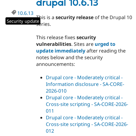
drupal 10.6.13
10.6.13
This is a
security release
of the Drupal 10
Security update
series.
This release fixes
security
vulnerabilities
. Sites are
urged to
update immediately
after reading the
notes below and the security
announcements:
Drupal core - Moderately critical -
Information disclosure - SA-CORE-
2026-010
Drupal core - Moderately critical -
Cross-site scripting - SA-CORE-2026-
011
Drupal core - Moderately critical -
Cross-site scripting - SA-CORE-2026-
012