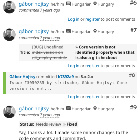
Co
#6
gábor hojtsy
he/him
Hungarian
Hungary
commented
7 years ago
Log in
or
register
to post comments
Co
#7
gábor hojtsy
he/him
Hungarian
Hungary
commented
7 years ago
[BUG] Undefined
» Core version is not
Title:
index version on
identified properly when that
git_deploy.module
is also a git checkout
Log in
or
register
to post comments
Com
#8
Gábor Hojtsy
committed
b7892a9
on
8.x-2.x
Issue #3050235 by kfritsche, Gábor Hojtsy: Core 
version is not...
Log in
or
register
to post comments
Co
#9
gábor hojtsy
he/him
Hungarian
Hungary
commented
7 years ago
Status:
Needs review
» Fixed
Yay, thanks a lot. I made some minor changes to the
code comments and committed.