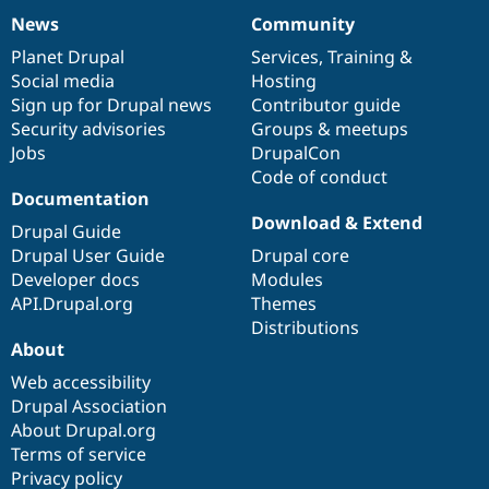
News
Community
News
Our
Documentation
Drupal
Governance
items
Planet Drupal
community
code
of
Services
,
Training
&
Social media
base
community
Hosting
Sign up for Drupal news
Contributor guide
Security advisories
Groups & meetups
Jobs
DrupalCon
Code of conduct
Documentation
Download & Extend
Drupal Guide
Drupal User Guide
Drupal core
Developer docs
Modules
API.Drupal.org
Themes
Distributions
About
Web accessibility
Drupal Association
About Drupal.org
Terms of service
Privacy policy