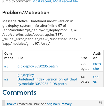
Jump to comment:
Most recent
,
Most recent file
Drupal Stew
News & Blo
API
Become a D
Problem/Motivation
Drupal for F
Sustaining
Message Notice: Undefined index: version in
Forum
Modules
git_deploy_system_info_alter() (line 97 of
Drupal for
Drupal Swa
/app/modules/git_deploy/git_deploy.module) #0
Healthcare
/app/core/includes/bootstrap.inc(587):
Slack
_drupal_error_handler_real(8, 'Undefined index...',
Themes
'/app/modules/gi...', 97, Array)
Drupal for E
Newsletters
Com
Auth
Recipes
ment
File
Size
or
799
kfrits
Drupal for R
#5
git_deploy.3050235.patch
Drupal Swa
bytes
che
Site Templa
git_deploy-
440
thall
#2
Undefined_index_version_on_git_depl
Drupal for T
bytes
es
oy.module-3050235-2-D8.patch
Tourism
Issue queue
Comments
Co
#1
Security Adv
thalles
created an issue. See
original summary
.