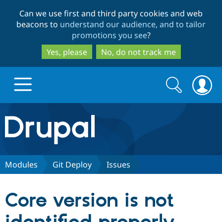
Skip
Skip
Can we use first and third party cookies and web
to
to
beacons to
understand our audience, and to tailor
main
search
promotions you see
?
content
Yes, please
No, do not track me
Search
Search
form
Drupal.org home
Discover Drupal
Modules
Git Deploy
Issues
Build with Drupal
Drupal Core
Core version is not
Partners & Services
Drupal CMS
Download D