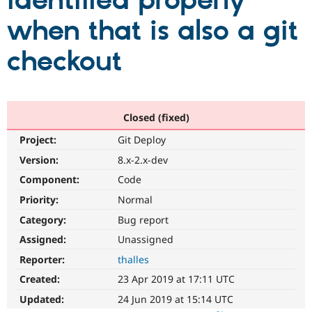
identified properly
when that is also a git
Community
Drupal AI
Documentat
Find a Drupa
Certified Pa
checkout
Support Drupal
Case Studie
Getting star
About the
Become a D
Community
Certified Pa
Closed (fixed)
Get Started
Drupal for
Local Devel
The Drupal
Project:
Git Deploy
Governmen
Guide
How to Cont
Association
Find a Hosti
Version:
8.x-2.x-dev
Provider
Try Drupal CMS
Component:
Code
Drupal for 
Developer R
DrupalCon
Donate
Priority:
Normal
Education
Find a Migra
Category:
Bug report
Try Hosting
Partner
Drupal CMS
Events
Become a Pa
Assigned:
Unassigned
Drupal for N
Guide
Reporter:
thalles
Find Trainin
Created:
23 Apr 2019 at 17:11 UTC
Jobs / Caree
Become a Ri
Drupal for
Drupal User
Maker
Updated:
24 Jun 2019 at 15:14 UTC
eCommerce