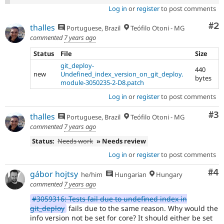
Log in
or
register
to post comments
Co
#2
thalles
Portuguese, Brazil
Teófilo Otoni - MG
commented
7 years ago
Status
File
Size
git_deploy-
440
new
Undefined_index_version_on_git_deploy.
bytes
module-3050235-2-D8.patch
Log in
or
register
to post comments
Co
#3
thalles
Portuguese, Brazil
Teófilo Otoni - MG
commented
7 years ago
Status:
Needs work
» Needs review
Log in
or
register
to post comments
Co
#4
gábor hojtsy
he/him
Hungarian
Hungary
commented
7 years ago
#3059316: Tests fail due to undefined index in
git_deploy
fails due to the same reason. Why would the
info version not be set for core? It should either be set