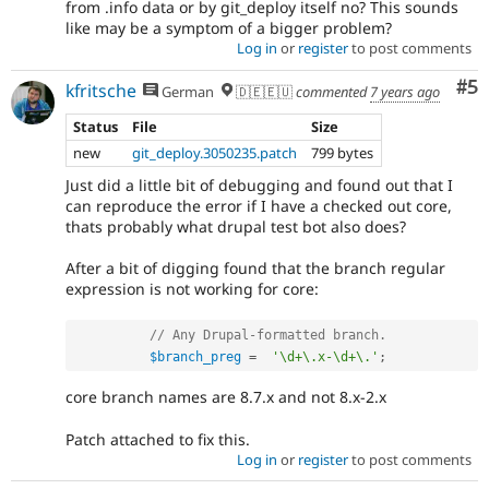
from .info data or by git_deploy itself no? This sounds
like may be a symptom of a bigger problem?
Log in
or
register
to post comments
Co
#5
kfritsche
German
🇩🇪🇪🇺
commented
7 years ago
Status
File
Size
new
git_deploy.3050235.patch
799 bytes
Just did a little bit of debugging and found out that I
can reproduce the error if I have a checked out core,
thats probably what drupal test bot also does?
After a bit of digging found that the branch regular
expression is not working for core:
// Any Drupal-formatted branch.
$branch_preg
=
'\d+\.x-\d+\.'
;
core branch names are 8.7.x and not 8.x-2.x
Patch attached to fix this.
Log in
or
register
to post comments