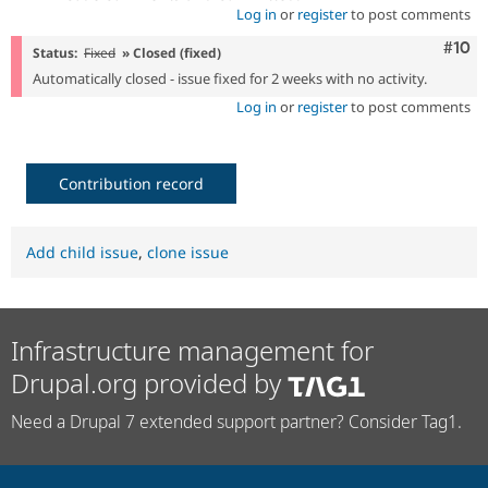
Log in
or
register
to post comments
Com
#10
Status:
Fixed
» Closed (fixed)
Automatically closed - issue fixed for 2 weeks with no activity.
Log in
or
register
to post comments
Contribution record
Add child issue
,
clone issue
Infrastructure management for
Drupal.org provided by
Need a Drupal 7 extended support partner? Consider Tag1.