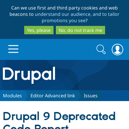
Skip
Skip
Can we use first and third party cookies and web
to
to
beacons to
understand our audience, and to tailor
main
search
promotions you see
?
content
Yes, please
No, do not track me
Search
Search
form
Drupal.org home
Discover Drupal
Modules
Editor Advanced link
Issues
Build with Drupal
Drupal Core
Drupal 9 Deprecated
Partners & Services
Drupal CMS
Download D