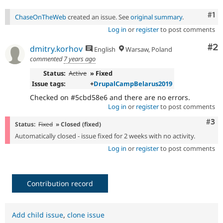
Co
#1
ChaseOnTheWeb
created an issue. See
original summary
.
Log in
or
register
to post comments
Co
#2
dmitry.korhov
English
Warsaw, Poland
commented
7 years ago
Status:
Active
» Fixed
Issue tags:
+
DrupalCampBelarus2019
Checked on #5cbd58e6 and there are no errors.
Log in
or
register
to post comments
Com
#3
Status:
Fixed
» Closed (fixed)
Automatically closed - issue fixed for 2 weeks with no activity.
Log in
or
register
to post comments
Contribution record
Add child issue
,
clone issue