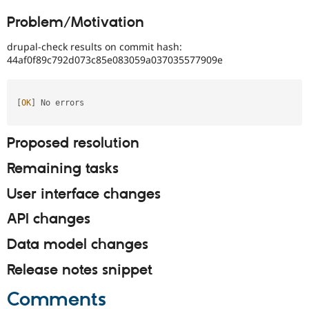
Drupal Stew
News & Blo
Problem/Motivation
API
Become a D
Drupal for F
Sustaining
drupal-check results on commit hash:
44af0f89c792d073c85e083059a037035577909e
Forum
Modules
Drupal for
Drupal Swa
Healthcare
[
OK
]
 No errors                                                                                          

Slack
Themes
Proposed resolution
Drupal for E
Newsletters
Recipes
Remaining tasks
Drupal for R
User interface changes
Drupal Swa
Site Templa
API changes
Drupal for T
Data model changes
Tourism
Issue queue
Release notes snippet
Comments
Security Adv