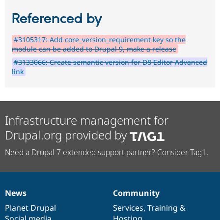
Referenced by
#3105317: Add core_version_requirement key so the
module can be added to Drupal 9, make a release
#3133066: Create semantic version for D8 Editor Advanced
link
Infrastructure management for
Drupal.org provided by
Need a Drupal 7 extended support partner? Consider Tag1.
News
Community
News
Our
Documentation
Drupal
Governance
items
Planet Drupal
community
code
of
Services
,
Training
&
Social media
base
community
Hosting