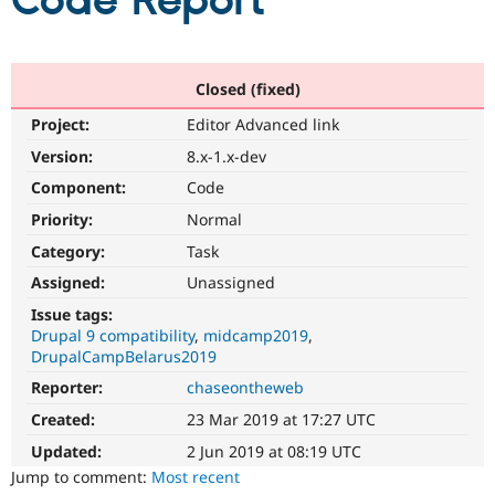
Code Report
Community
Drupal AI
Documentat
Find a Drupa
Certified Pa
Closed (fixed)
Project:
Editor Advanced link
Support Drupal
Case Studie
Getting star
About the
Become a D
Community
Version:
8.x-1.x-dev
Certified Pa
Component:
Code
Get Started
Drupal for
Local Devel
The Drupal
Priority:
Normal
Governmen
Guide
How to Cont
Association
Find a Hosti
Category:
Task
Provider
Try Drupal CMS
Assigned:
Unassigned
Drupal for 
Developer R
DrupalCon
Donate
Issue tags:
Education
Drupal 9 compatibility
midcamp2019
Find a Migra
Try Hosting
DrupalCampBelarus2019
Partner
Drupal CMS
Events
Become a Pa
Reporter:
chaseontheweb
Drupal for N
Guide
Created:
23 Mar 2019 at 17:27 UTC
Find Trainin
Jobs / Caree
Become a Ri
Updated:
2 Jun 2019 at 08:19 UTC
Drupal for
Drupal User
Maker
Jump to comment:
Most recent
eCommerce