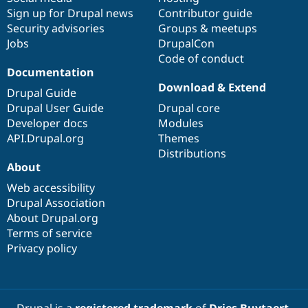
Sign up for Drupal news
Contributor guide
Security advisories
Groups & meetups
Jobs
DrupalCon
Code of conduct
Documentation
Download & Extend
Drupal Guide
Drupal User Guide
Drupal core
Developer docs
Modules
API.Drupal.org
Themes
Distributions
About
Web accessibility
Drupal Association
About Drupal.org
Terms of service
Privacy policy
Drupal is a
registered trademark
of
Dries Buytaert
.