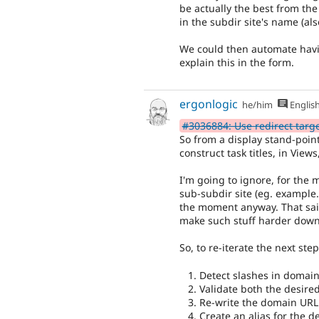
be actually the best from the
in the subdir site's name (also
We could then automate hav
explain this in the form.
ergonlogic
he/him
Englis
#3036884: Use redirect target 
So from a display stand-point,
construct task titles, in Views,
I'm going to ignore, for the
sub-subdir site (eg. example.
the moment anyway. That said, 
make such stuff harder down
So, to re-iterate the next step
Detect slashes in domain
Validate both the desir
Re-write the domain URL 
Create an alias for the d