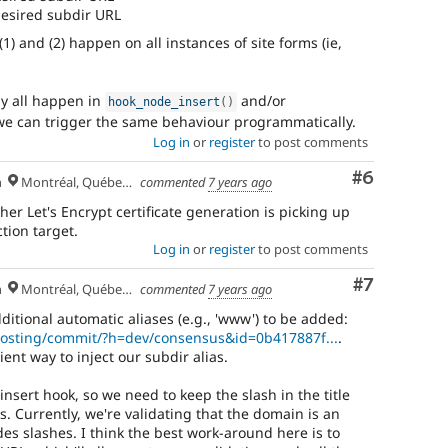
 desired subdir URL
1) and (2) happen on all instances of site forms (ie,
bly all happen in
and/or
hook_node_insert
(
)
 we can trigger the same behaviour programmatically.
Log in
or
register
to post comments
Comment
#6
h
Montréal, Québec 🇨🇦
commented
7 years ago
her Let's Encrypt certificate generation is picking up
tion target.
Log in
or
register
to post comments
Comment
#7
h
Montréal, Québec 🇨🇦
commented
7 years ago
ditional automatic aliases (e.g., 'www') to be added:
/hosting/commit/?h=dev/consensus&id=0b417887f...
.
ent way to inject our subdir alias.
insert hook, so we need to keep the slash in the title
. Currently, we're validating that the domain is an
es slashes. I think the best work-around here is to