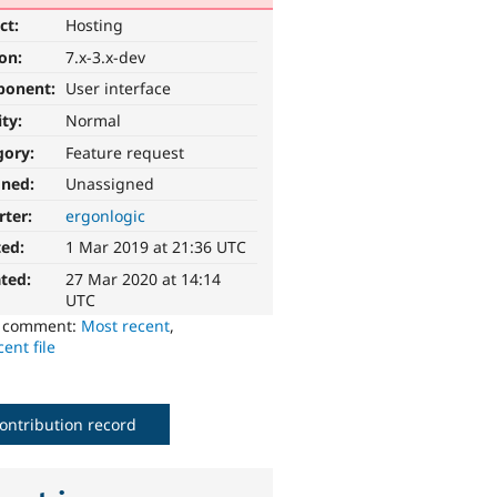
ct:
Hosting
ion:
7.x-3.x-dev
ponent:
User interface
ity:
Normal
gory:
Feature request
gned:
Unassigned
rter:
ergonlogic
ted:
1 Mar 2019 at 21:36 UTC
ted:
27 Mar 2020 at 14:14
UTC
o comment:
Most recent
,
ent file
ontribution record