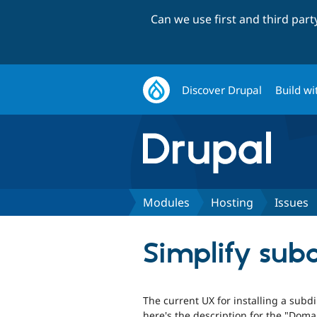
Can we use first and third par
Discover Drupal
Build wi
Modules
Hosting
Issues
Simplify subdi
The current UX for installing a subdir
here's the description for the "Dom