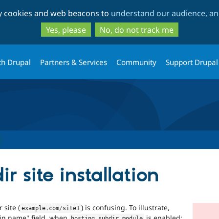
Skip
Skip
ty cookies and web beacons to
understand our audience, and
to
to
main
search
Yes, please
No, do not track me
content
th Drupal
Partners & Services
Community
Support Drupal
r site installation
 site (
) is confusing. To illustrate,
example
.
com
/
site1
ain name" field, when
is enabled:
hosting_subdir
.
module