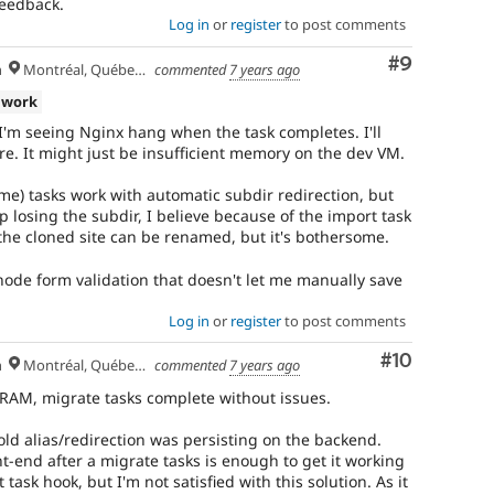
feedback.
Log in
or
register
to post comments
Comment
#9
h
Montréal, Québec 🇨🇦
commented
7 years ago
 work
I'm seeing Nginx hang when the task completes. I'll
ore. It might just be insufficient memory on the dev VM.
e) tasks work with automatic subdir redirection, but
p losing the subdir, I believe because of the import task
 the cloned site can be renamed, but it's bothersome.
 node form validation that doesn't let me manually save
Log in
or
register
to post comments
Comment
#10
h
Montréal, Québec 🇨🇦
commented
7 years ago
AM, migrate tasks complete without issues.
old alias/redirection was persisting on the backend.
ont-end after a migrate tasks is enough to get it working
 task hook, but I'm not satisfied with this solution. As it