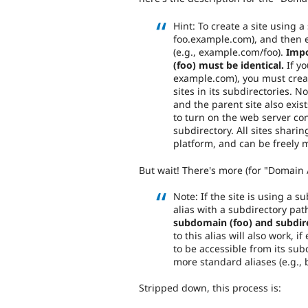
Hint: To create a site using 
foo.example.com), and then e
(e.g., example.com/foo).
Impo
(foo) must be identical.
If yo
example.com), you must creat
sites in its subdirectories. No
and the parent site also exist
to turn on the web server conf
subdirectory. All sites shari
platform, and can be freely m
But wait! There's more (for "Domain A
Note: If the site is using a s
alias with a subdirectory pat
subdomain (foo) and subdire
to this alias will also work, i
to be accessible from its su
more standard aliases (e.g.,
Stripped down, this process is: