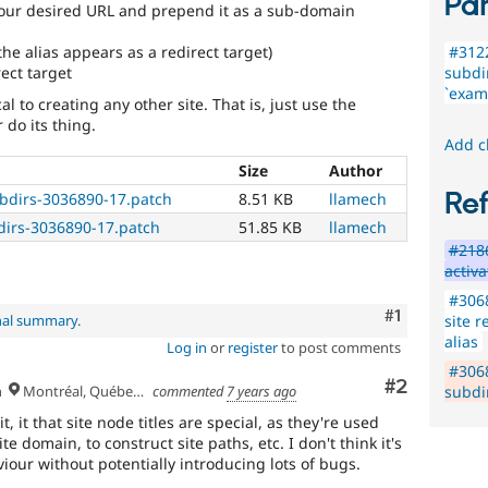
Par
our desired URL and prepend it as a sub-domain
the alias appears as a redirect target)
#3122
ect target
subdir
`examp
l to creating any other site. That is, just use the
 do its thing.
Add c
Size
Author
Re
ubdirs-3036890-17.patch
8.51 KB
llamech
dirs-3036890-17.patch
51.85 KB
llamech
#218
activa
#3068
Comment
#1
site r
nal summary
.
alias
Log in
or
register
to post comments
#306
Comment
#2
h
Montréal, Québec 🇨🇦
commented
7 years ago
subdir
t, it that site node titles are special, as they're used
e domain, to construct site paths, etc. I don't think it's
iour without potentially introducing lots of bugs.