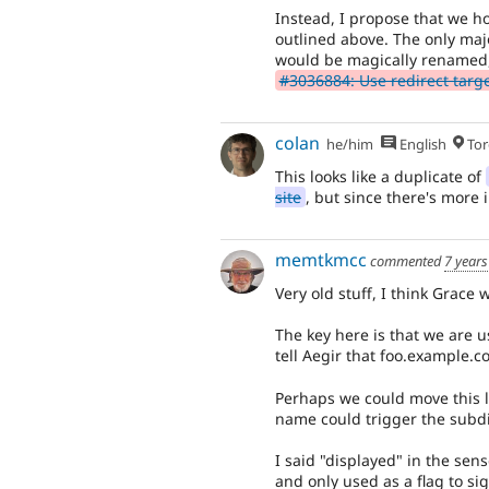
Instead, I propose that we ho
outlined above. The only majo
would be magically renamed,
#3036884: Use redirect target 
colan
he/him
English
Tor
This looks like a duplicate of
site
, but since there's more i
memtkmcc
commented
7 years
Very old stuff, I think Grace 
The key here is that we are u
tell Aegir that foo.example.co
Perhaps we could move this l
name could trigger the subdi
I said "displayed" in the sen
and only used as a flag to si