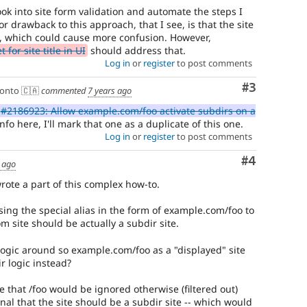
ok into site form validation and automate the steps I
r drawback to this approach, that I see, is that the site
 which could cause more confusion. However,
for site title in UI
should address that.
Log in
or
register
to post comments
Comment
#3
onto 🇨🇦
commented
7 years ago
#2186923: Allow example.com/foo activate subdirs on a
nfo here, I'll mark that one as a duplicate of this one.
Log in
or
register
to post comments
Comment
#4
 ago
wrote a part of this complex how-to.
sing the special alias in the form of example.com/foo to
m site should be actually a subdir site.
ogic around so example.com/foo as a "displayed" site
r logic instead?
se that /foo would be ignored otherwise (filtered out)
gnal that the site should be a subdir site -- which would