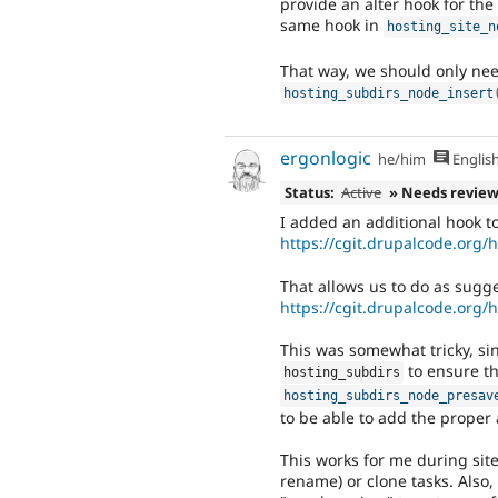
provide an alter hook for the 
same hook in
hosting_site_n
That way, we should only need
hosting_subdirs_node_insert
ergonlogic
he/him
Englis
Status:
Active
» Needs revie
I added an additional hook to
https://cgit.drupalcode.org
That allows us to do as sugg
https://cgit.drupalcode.org
This was somewhat tricky, si
to ensure th
hosting_subdirs
hosting_subdirs_node_presav
to be able to add the proper 
This works for me during site 
rename) or clone tasks. Also, 