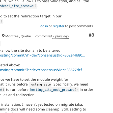
URL, which'll allow us to pass validation, and call the
.
odeapi_site_presave
(
)
 to set the redirection target in our
.
(
)
Log in
or
register
to post comments
Comment
#8
h
Montréal, Québec 🇨🇦
commented
7 years ago
w
 allow the site domain to be altered:
/hosting/commit/?h=dev/consensus&id=302ef4b80...
ested above:
/hosting/commit/?h=dev/consensus&id=a33527dcf...
nce we have to set the module weight for
at it runs before
. Specifically, we need
hosting_site
to run before
in order
e
(
)
hosting_site_node_presave
(
)
alias and redirection.
installation. I haven't yet tested on migrate (aka.
inline docs will need some cleanup. Still, setting to