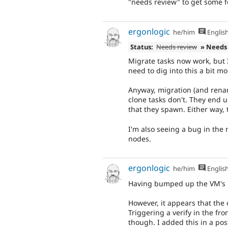
"needs review" to get some 
ergonlogic
he/him
Englis
Status:
Needs review
» Needs
Migrate tasks now work, but 
need to dig into this a bit m
Anyway, migration (and renam
clone tasks don't. They end u
that they spawn. Either way,
I'm also seeing a bug in the
nodes.
ergonlogic
he/him
Englis
Having bumped up the VM's R
However, it appears that the 
Triggering a verify in the fr
though. I added this in a post