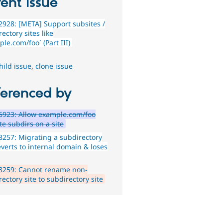
ent issue
928: [META] Support subsites /
ectory sites like
le.com/foo` (Part III)
hild issue
,
clone issue
ferenced by
6923: Allow example.com/foo
te subdirs on a site
257: Migrating a subdirectory
everts to internal domain & loses
8259: Cannot rename non-
ectory site to subdirectory site