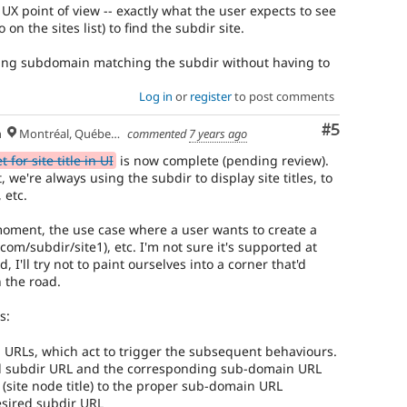
 UX point of view -- exactly what the user expects to see
 on the sites list) to find the subdir site.
ing subdomain matching the subdir without having to
Log in
or
register
to post comments
Comment
#5
h
Montréal, Québec 🇨🇦
commented
7 years ago
for site title in UI
is now complete (pending review).
 we're always using the subdir to display site titles, to
 etc.
 moment, the use case where a user wants to create a
com/subdir/site1), etc. I'm not sure it's supported at
I'll try not to paint ourselves into a corner that'd
 the road.
s:
 URLs, which act to trigger the subsequent behaviours.
ed subdir URL and the corresponding sub-domain URL
(site node title) to the proper sub-domain URL
esired subdir URL