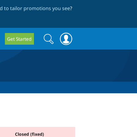
 to tailor promotions you see
?
Search
Search
Get Started
form
Closed (fixed)