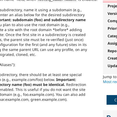
Proje
a subdirectory, name it using a subdomain (e.g.,
Vers
nter an alias below for the desired subdirectory
rtant: subdomain (foo) and subdirectory name
Com
u plan to also use the root domain (e.g.,
Prior
e a site with the root domain *before* adding
te: Once the first site in a subdirectory is created
Cate
s, the parent site must be re-verified (just once)
Assi
iguration for the first (and any future) sites in its
ng the same parent URL can use any profile, on any
Repo
igrated, cloned, etc.
Crea
liases"):
Upda
ubdirectory, there should be at least one special
Jump t
h (e.g., example.com/foo) below.
Important:
Most rec
ctory name (foo) must be identical.
Redirection
f enabled. This is useful if you do not want the site
bdomain (e.g., foo.example.com). You can also add
 bar.example.com, green.example.com).
C