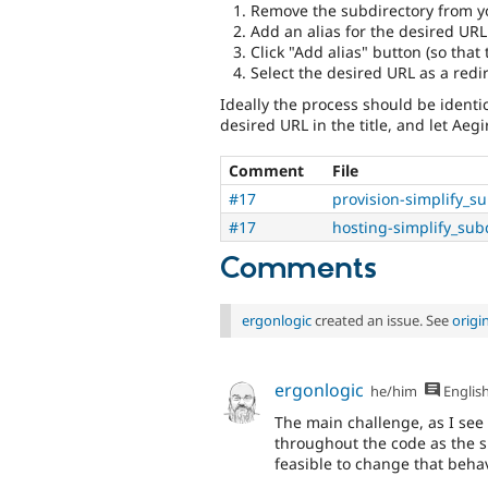
Remove the subdirectory from y
Add an alias for the desired URL
Click "Add alias" button (so that 
Select the desired URL as a redir
Ideally the process should be identica
desired URL in the title, and let Aegir
Comment
File
#17
provision-simplify_s
#17
hosting-simplify_sub
Comments
ergonlogic
created an issue. See
origi
ergonlogic
he/him
Englis
The main challenge, as I see i
throughout the code as the sit
feasible to change that behav