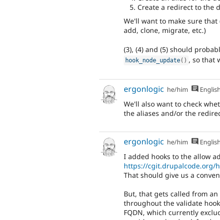
Create a redirect to the
We'll want to make sure that (
add, clone, migrate, etc.)
(3), (4) and (5) should proba
, so that
hook_node_update
(
)
ergonlogic
he/him
Englis
We'll also want to check whet
the aliases and/or the redirec
ergonlogic
he/him
Englis
I added hooks to the allow ad
https://cgit.drupalcode.org
That should give us a conveni
But, that gets called from an 
throughout the validate hooks
FQDN, which currently exclud