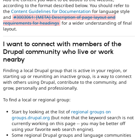
according to the format described below. You should refer to
the
Content Guidelines for Documentation
for language style
and
#3003061: [META] Description of page layout and
requirements for headings
for a wider understanding of final
layout.
I want to connect with members of the
Drupal community who live or work
nearby
Finding a local Drupal group that is active in your region, or
starting up or reuniting an inactive group, is a way to connect
with others using Drupal, contribute to the community, and
grow, personally and professionally.
To find a local or regional group:
Start by looking at the list of
regional groups on
groups.drupal.org
(but note that the keyword search is not
currently working on this page -- you may be better off
using your favorite web search engine).
Some regional Drupal groups and language communities