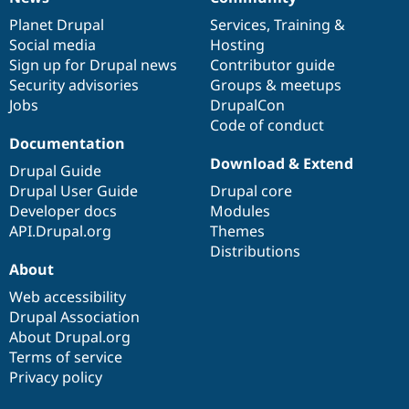
News
Our
Documentation
Drupal
Governance
items
Planet Drupal
community
code
of
Services
,
Training
&
Social media
base
community
Hosting
Sign up for Drupal news
Contributor guide
Security advisories
Groups & meetups
Jobs
DrupalCon
Code of conduct
Documentation
Download & Extend
Drupal Guide
Drupal User Guide
Drupal core
Developer docs
Modules
API.Drupal.org
Themes
Distributions
About
Web accessibility
Drupal Association
About Drupal.org
Terms of service
Privacy policy