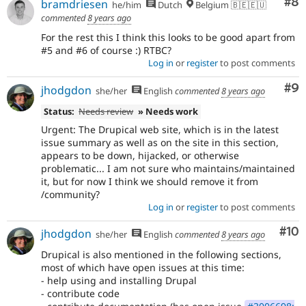
Co
#8
bramdriesen
he/him
Dutch
Belgium 🇧🇪🇪🇺
commented
8 years ago
For the rest this I think this looks to be good apart from
#5 and #6 of course :) RTBC?
Log in
or
register
to post comments
Co
#9
jhodgdon
she/her
English
commented
8 years ago
Status:
Needs review
» Needs work
Urgent: The Drupical web site, which is in the latest
issue summary as well as on the site in this section,
appears to be down, hijacked, or otherwise
problematic... I am not sure who maintains/maintained
it, but for now I think we should remove it from
/community?
Log in
or
register
to post comments
Com
#10
jhodgdon
she/her
English
commented
8 years ago
Drupical is also mentioned in the following sections,
most of which have open issues at this time:
- help using and installing Drupal
- contribute code