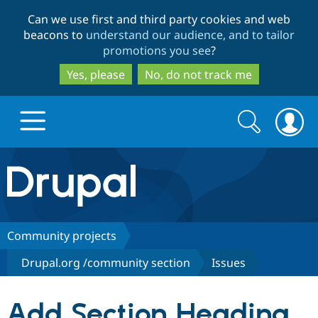
Skip
Skip
Can we use first and third party cookies and web
to
to
beacons to
understand our audience, and to tailor
main
search
promotions you see
?
content
Yes, please
No, do not track me
Search
Search
form
Drupal.org home
Discover Drupal
Community projects
Drupal.org /community section
Issues
Build with Drupal
Drupal Core
Add Section Heading
Partners & Services
Drupal CMS
Download D