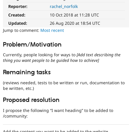
Drupal Stew
Reporter:
rachel_norfolk
News & Blo
API
Become a D
Created:
10 Oct 2018 at 11:28 UTC
Drupal for F
Sustaining
Updated:
26 Aug 2020 at 18:54 UTC
Forum
Jump to comment:
Most recent
Modules
Drupal for
Drupal Swa
Healthcare
Problem/Motivation
Slack
Themes
Currently, people looking for ways to
[Add text describing the
thing you want people to be guided how to achieve]
Drupal for E
Newsletters
Recipes
Remaining tasks
Drupal for R
(reviews needed, tests to be written or run, documentation to
Drupal Swa
be written, etc.)
Site Templa
Proposed resolution
Drupal for T
Tourism
Issue queue
I propose the following “I want heading” to be added to
/community:
Security Adv
Add the content you want to be added to the website,