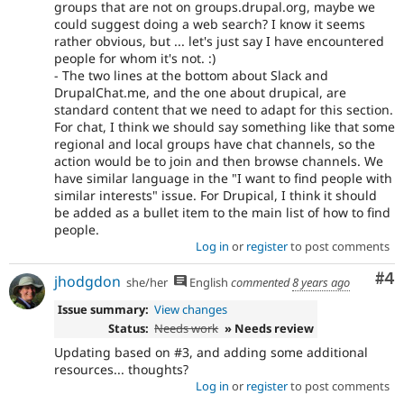
groups that are not on groups.drupal.org, maybe we
could suggest doing a web search? I know it seems
rather obvious, but ... let's just say I have encountered
people for whom it's not. :)
- The two lines at the bottom about Slack and
DrupalChat.me, and the one about drupical, are
standard content that we need to adapt for this section.
For chat, I think we should say something like that some
regional and local groups have chat channels, so the
action would be to join and then browse channels. We
have similar language in the "I want to find people with
similar interests" issue. For Drupical, I think it should
be added as a bullet item to the main list of how to find
people.
Log in
or
register
to post comments
Co
#4
jhodgdon
she/her
English
commented
8 years ago
Issue summary:
View changes
Status:
Needs work
» Needs review
Updating based on #3, and adding some additional
resources... thoughts?
Log in
or
register
to post comments