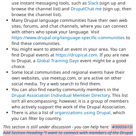
use instant messaging tools, such as
Slack
(sign up and
browse the channel list) and
DrupalChat.me
(sign up, then
browse the channel list).
Many Drupal language communities have their own web
sites, forums, and chat channels, where you can connect
with others who speak your language. Visit
https://www.drupal.org/language-specific-communities
to
find these communities.
You might want to attend an event in your area. You can
find Drupal events at
https://drupical.com
. If you are new
to Drupal, a
Global Training Days
event might be a good
choice.
Some local communities and regional events have their
own websites, use meetup.com, or are active on other
social media. Try a web search to find them.
You can also find nearby community members in the
Drupal Association Individual Member Directory
. This list
isn’t all encompassing; however, it is a group of members
who actively support the work of the Drupal Association.
There is also a list of
organizations using Drupal
, which
you can filter by country.
This section is still under discussion - you can help here:
#3005613:
Add Section Heading “I want to connect with members of the Drupal