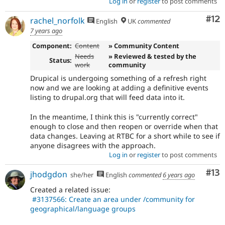
Log in
or
register
to post comments
Co
#12
rachel_norfolk
English
UK
commented
7 years ago
Component:
Content
» Community Content
Needs
» Reviewed & tested by the
Status:
work
community
Drupical is undergoing something of a refresh right
now and we are looking at adding a definitive events
listing to drupal.org that will feed data into it.
In the meantime, I think this is "currently correct"
enough to close and then reopen or override when that
data changes. Leaving at RTBC for a short while to see if
anyone disagrees with the approach.
Log in
or
register
to post comments
Co
#13
jhodgdon
she/her
English
commented
6 years ago
Created a related issue:
#3137566: Create an area under /community for
geographical/language groups