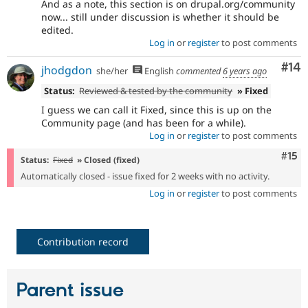
And as a note, this section is on drupal.org/community
now... still under discussion is whether it should be
edited.
Log in
or
register
to post comments
Com
#14
jhodgdon
she/her
English
commented
6 years ago
Status:
Reviewed & tested by the community
» Fixed
I guess we can call it Fixed, since this is up on the
Community page (and has been for a while).
Log in
or
register
to post comments
Com
#15
Status:
Fixed
» Closed (fixed)
Automatically closed - issue fixed for 2 weeks with no activity.
Log in
or
register
to post comments
Contribution record
Parent issue