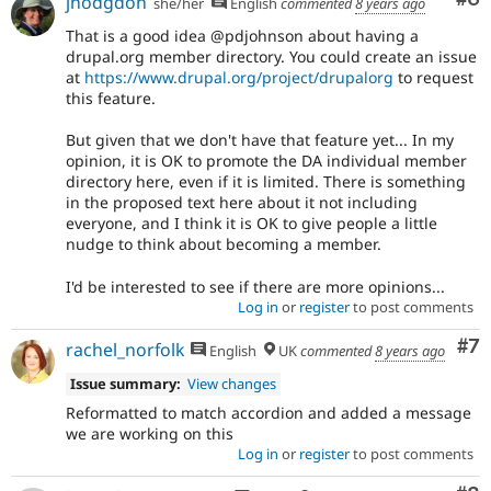
jhodgdon
she/her
English
commented
8 years ago
That is a good idea @pdjohnson about having a
drupal.org member directory. You could create an issue
at
https://www.drupal.org/project/drupalorg
to request
this feature.
But given that we don't have that feature yet... In my
opinion, it is OK to promote the DA individual member
directory here, even if it is limited. There is something
in the proposed text here about it not including
everyone, and I think it is OK to give people a little
nudge to think about becoming a member.
I'd be interested to see if there are more opinions...
Log in
or
register
to post comments
Co
#7
rachel_norfolk
English
UK
commented
8 years ago
Issue summary:
View changes
Reformatted to match accordion and added a message
we are working on this
Log in
or
register
to post comments