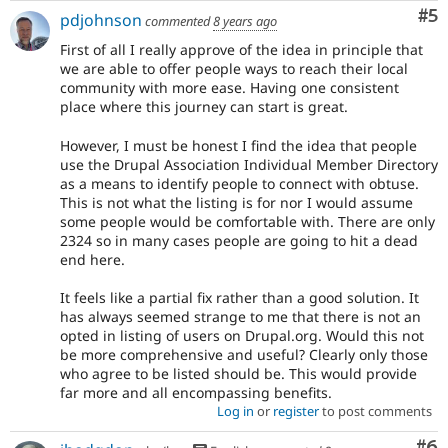
Co
#5
pdjohnson
commented
8 years ago
First of all I really approve of the idea in principle that
we are able to offer people ways to reach their local
community with more ease. Having one consistent
place where this journey can start is great.
However, I must be honest I find the idea that people
use the Drupal Association Individual Member Directory
as a means to identify people to connect with obtuse.
This is not what the listing is for nor I would assume
some people would be comfortable with. There are only
2324 so in many cases people are going to hit a dead
end here.
It feels like a partial fix rather than a good solution. It
has always seemed strange to me that there is not an
opted in listing of users on Drupal.org. Would this not
be more comprehensive and useful? Clearly only those
who agree to be listed should be. This would provide
far more and all encompassing benefits.
Log in
or
register
to post comments
Co
#6