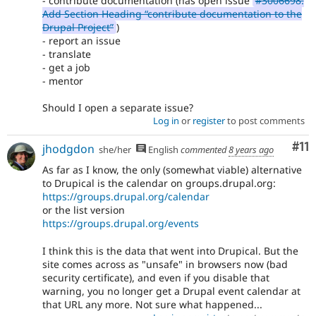
- contribute documentation (has open issue
#3006698:
Add Section Heading “contribute documentation to the
Drupal Project”
)
- report an issue
- translate
- get a job
- mentor
Should I open a separate issue?
Log in
or
register
to post comments
Co
#11
jhodgdon
she/her
English
commented
8 years ago
As far as I know, the only (somewhat viable) alternative
to Drupical is the calendar on groups.drupal.org:
https://groups.drupal.org/calendar
or the list version
https://groups.drupal.org/events
I think this is the data that went into Drupical. But the
site comes across as "unsafe" in browsers now (bad
security certificate), and even if you disable that
warning, you no longer get a Drupal event calendar at
that URL any more. Not sure what happened...