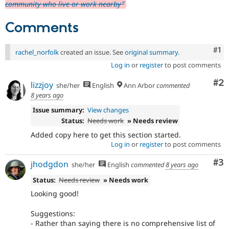
community who live or work nearby”
Comments
Co
#1
rachel_norfolk
created an issue. See
original summary
.
Log in
or
register
to post comments
Co
#2
lizzjoy
she/her
English
Ann Arbor
commented
8 years ago
Issue summary:
View changes
Status:
Needs work
» Needs review
Added copy here to get this section started.
Log in
or
register
to post comments
Co
#3
jhodgdon
she/her
English
commented
8 years ago
Status:
Needs review
» Needs work
Looking good!
Suggestions:
- Rather than saying there is no comprehensive list of