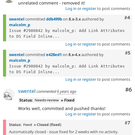
unrelated comment - removed it!
Log in
or
register
to post comments
Com
#4
swentel
committed
ddb499b
on
8.x-3.x
authored by
malcolm_p
Issue #2980842 by malcolm_p: Add Link Attributes 
to DS Field Inline...
Log in
or
register
to post comments
Com
#5
swentel
committed
e428ed1
on
8.x-4.x
authored by
malcolm_p
Issue #2980842 by malcolm_p: Add Link Attributes 
to DS Field Inline...
Log in
or
register
to post comments
Co
#6
swentel
commented
6 years ago
Status:
Needs review
» Fixed
Works well, committed and pushed thanks!
Log in
or
register
to post comments
Com
#7
Status:
Fixed
» Closed (fixed)
Automatically closed - issue fixed for 2 weeks with no activity.