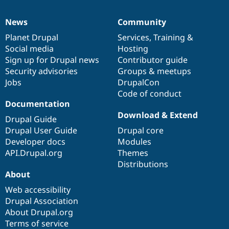
News
Community
News
Our
Documentation
Drupal
Governance
items
Planet Drupal
community
code
of
Services
,
Training
&
Social media
base
community
Hosting
Sign up for Drupal news
Contributor guide
Security advisories
Groups & meetups
Jobs
DrupalCon
Code of conduct
Documentation
Download & Extend
Drupal Guide
Drupal User Guide
Drupal core
Developer docs
Modules
API.Drupal.org
Themes
Distributions
About
Web accessibility
Drupal Association
About Drupal.org
Terms of service