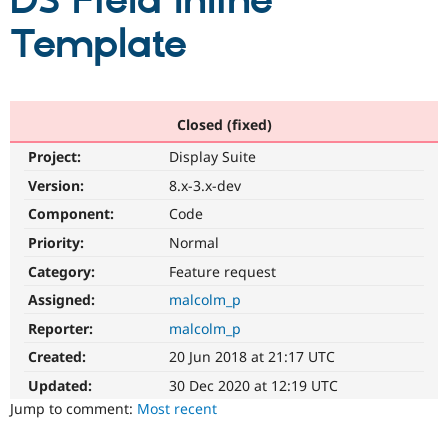
DS Field Inline
Template
Community
Drupal AI
Documentat
Find a Drupa
Certified Pa
Support Drupal
Case Studie
Getting star
About the
Closed (fixed)
Become a D
Community
Project:
Display Suite
Certified Pa
Version:
8.x-3.x-dev
Get Started
Drupal for
Local Devel
The Drupal
Governmen
Guide
How to Cont
Association
Component:
Code
Find a Hosti
Provider
Priority:
Normal
Try Drupal CMS
Category:
Feature request
Drupal for 
Developer R
DrupalCon
Donate
Education
Assigned:
malcolm_p
Find a Migra
Try Hosting
Partner
Reporter:
malcolm_p
Drupal CMS
Events
Become a Pa
Drupal for N
Guide
Created:
20 Jun 2018 at 21:17 UTC
Updated:
30 Dec 2020 at 12:19 UTC
Find Trainin
Jobs / Caree
Become a Ri
Jump to comment:
Most recent
Drupal for
Drupal User
Maker
eCommerce