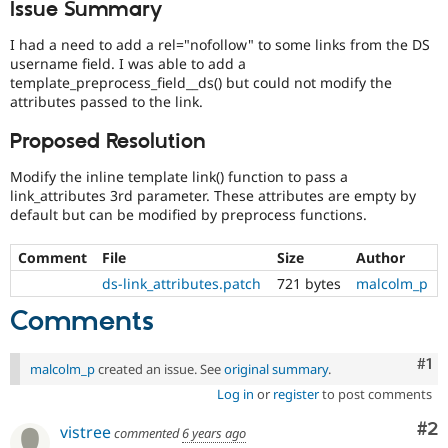
Issue Summary
Drupal Stew
News & Blo
API
Become a D
I had a need to add a rel="nofollow" to some links from the DS
Drupal for F
Sustaining
username field. I was able to add a
template_preprocess_field__ds() but could not modify the
Forum
attributes passed to the link.
Modules
Drupal for
Drupal Swa
Proposed Resolution
Healthcare
Slack
Themes
Modify the inline template link() function to pass a
link_attributes 3rd parameter. These attributes are empty by
Drupal for E
default but can be modified by preprocess functions.
Newsletters
Recipes
Comment
File
Size
Author
Drupal for R
ds-link_attributes.patch
721 bytes
malcolm_p
Drupal Swa
Site Templa
Comments
Drupal for T
Tourism
Co
#1
malcolm_p
created an issue. See
original summary
.
Issue queue
Log in
or
register
to post comments
Co
#2
vistree
commented
6 years ago
Security Adv