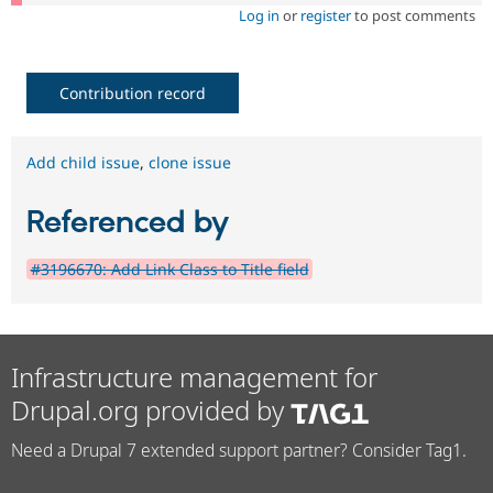
Log in
or
register
to post comments
Contribution record
Add child issue
,
clone issue
Referenced by
#3196670: Add Link Class to Title field
Infrastructure management for
Drupal.org provided by
Need a Drupal 7 extended support partner? Consider Tag1.