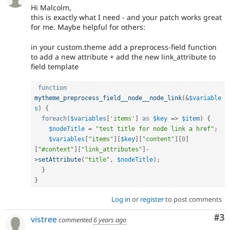
Hi Malcolm,
this is exactly what I need - and your patch works great
for me. Maybe helpful for others:
in your custom.theme add a preprocess-field function
to add a new attribute + add the new link_attribute to
field template
function
mytheme_preprocess_field__node__node_link
(
&
$variable
s
)
{
foreach
(
$variables
[
'items'
]
as
$key
=
>
$item
)
{
$nodeTitle
=
"test title for node link a href"
;
$variables
[
"items"
]
[
$key
]
[
"content"
]
[
0
]
[
"#context"
]
[
"link_attributes"
]
-
>
setAttribute
(
"title"
,
$nodeTitle
)
;
}
}
Log in
or
register
to post comments
Co
#3
vistree
commented
6 years ago