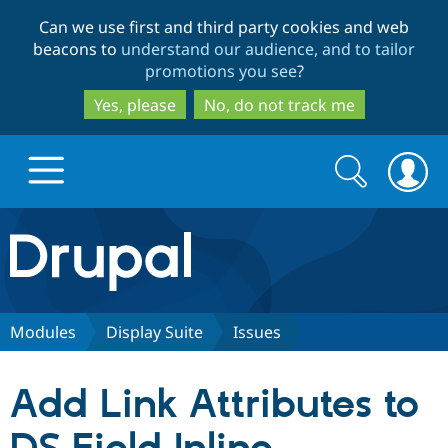
Skip
Skip
Can we use first and third party cookies and web
to
to
beacons to
understand our audience, and to tailor
main
search
promotions you see
?
content
Yes, please
No, do not track me
Search
Search
form
Drupal.org home
Discover Drupal
Modules
Display Suite
Issues
Build with Drupal
Drupal Core
Add Link Attributes to
Partners & Services
Drupal CMS
Download D