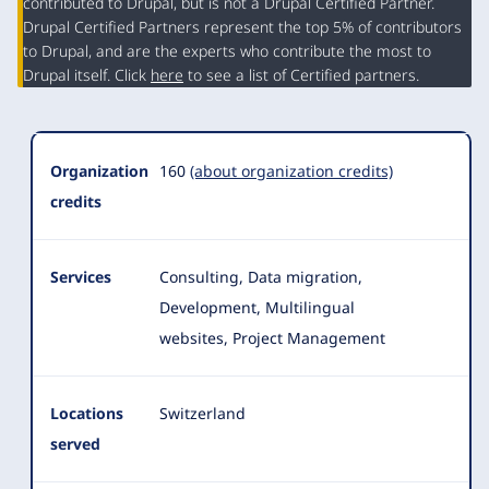
contributed to Drupal, but is not a Drupal Certified Partner.
Organization
Drupal Certified Partners represent the top 5% of contributors
Summary
to Drupal, and are the experts who contribute the most to
Drupal itself. Click
here
to see a list of Certified partners.
Organization
160
(about organization credits)
credits
Services
Consulting, Data migration,
Development, Multilingual
websites, Project Management
Locations
Switzerland
served