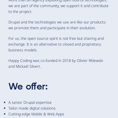
we are part of the community, we support it and contribute
to the project.
Drupal and the technologies we use are like our products:
we promote them and participate in their evolution.
For us, the open source spirit is not free but sharing and
exchange. It is an alternative to closed and proprietary
business models.
Happy Coding was co-funded in 2018 by Olivier Ritlewski
and Mickaël Silvert.
We offer:
A senior Drupal expertise
Tailor-made digital solutions
Cutting-edge Mobile & Web Apps