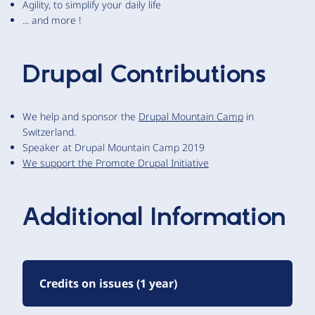
Agility, to simplify your daily life
... and more !
Drupal Contributions
We help and sponsor the
Drupal Mountain Camp
in
Switzerland.
Speaker at Drupal Mountain Camp 2019
We support the Promote Drupal Initiative
Additional Information
Credits on issues (1 year)