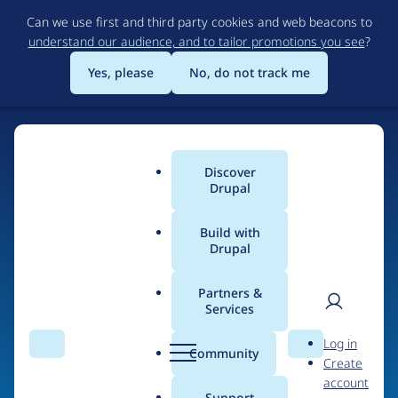
Skip
Can we use first and third party cookies and web beacons to
to
understand our audience, and to tailor promotions you see
?
main
content
Yes, please
No, do not track me
Discover
Main
Drupal
menu
Build with
Drupal
Home
Organizations
Partners &
Services
Breadcrumb
User
D
Happy Coding
Log in
Search
Menu
Search
r
Community
Create
men
u
account
p
Support