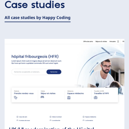
Case studies
All case studies by Happy Coding