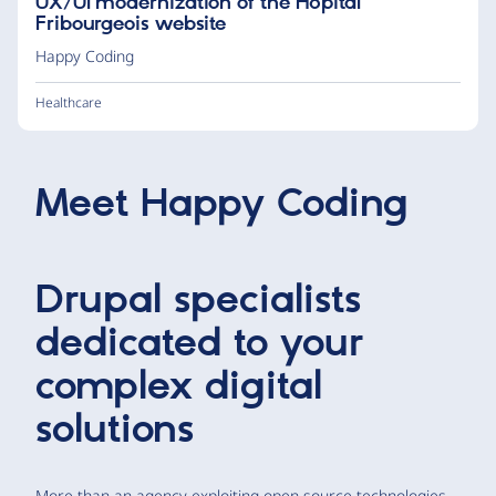
UX/UI modernization of the Hôpital
Fribourgeois website
Happy Coding
Healthcare
Meet
Happy Coding
Drupal specialists
dedicated to your
complex digital
solutions
More than an agency exploiting open source technologies,