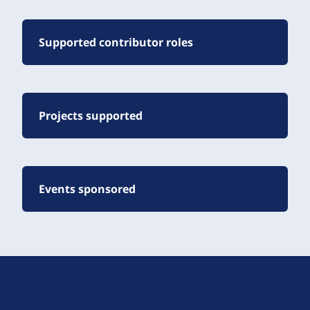
Supported contributor roles
Projects supported
Events sponsored
D