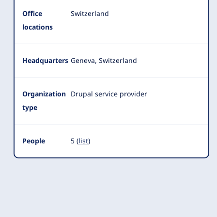
Office
Switzerland
locations
Headquarters
Geneva, Switzerland
Organization
Drupal service provider
type
People
5 (
list
)