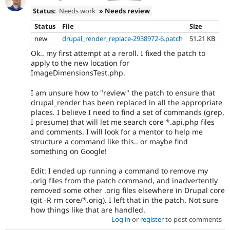
Status:
Needs work
» Needs review
Status
File
Size
new
drupal_render_replace-2938972-6.patch
51.21 KB
Ok.. my first attempt at a reroll. I fixed the patch to
apply to the new location for
ImageDimensionsTest.php.
I am unsure how to "review" the patch to ensure that
drupal_render has been replaced in all the appropriate
places. I believe I need to find a set of commands (grep,
I presume) that will let me search core *.api.php files
and comments. I will look for a mentor to help me
structure a command like this.. or maybe find
something on Google!
Edit: I ended up running a command to remove my
.orig files from the patch command, and inadvertently
removed some other .orig files elsewhere in Drupal core
(git -R rm core/*.orig). I left that in the patch. Not sure
how things like that are handled.
Log in
or
register
to post comments