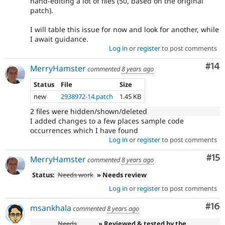
hand-editing a lot of files (50, based on the original
patch).
I will table this issue for now and look for another, while
I await guidance.
Log in
or
register
to post comments
Com
#14
MerryHamster
commented
8 years ago
Status
File
Size
new
2938972-14.patch
1.45 KB
2 files were hidden/shown/deleted
I added changes to a few places sample code
occurrences which I have found
Log in
or
register
to post comments
Co
#15
MerryHamster
commented
8 years ago
Status:
Needs work
» Needs review
Log in
or
register
to post comments
Com
#16
msankhala
commented
8 years ago
Needs
» Reviewed & tested by the