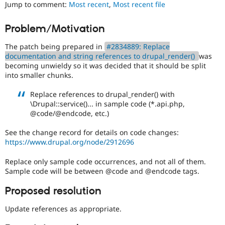
a
Jump to comment:
Most recent
,
Most recent file
Drupal Stew
News & Blo
good
API
Become a D
project
Problem/Motivation
Drupal for F
Sustaining
for
someone
Forum
The patch being prepared in
#2834889: Replace
who
Modules
documentation and string references to drupal_render()
was
is
Drupal for
Drupal Swa
becoming unwieldy so it was decided that it should be split
new
Healthcare
into smaller chunks.
Slack
to
Themes
the
Replace references to drupal_render() with
Drupal
\Drupal::service()... in sample code (*.api.php,
Drupal for E
contribution
Newsletters
@code/@endcode, etc.)
process.
Recipes
It's
See the change record for details on code changes:
preferred
Drupal for R
https://www.drupal.org/node/2912696
Drupal Swa
over
Site Templa
Newbie
.
Replace only sample code occurrences, and not all of them.
Sample code will be between @code and @endcode tags.
Drupal for T
Tourism
Issue queue
Proposed resolution
Update references as appropriate.
Security Adv