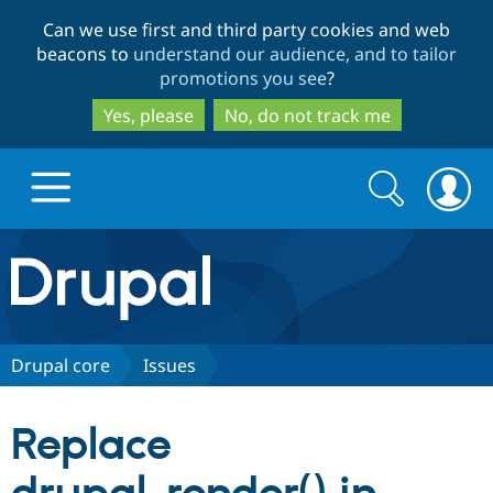
Skip
Skip
Can we use first and third party cookies and web
to
to
beacons to
understand our audience, and to tailor
main
search
promotions you see
?
content
Yes, please
No, do not track me
Search
Search
form
Drupal.org home
Discover Drupal
Drupal core
Issues
Build with Drupal
Drupal Core
Replace
Partners & Services
Drupal CMS
Download D