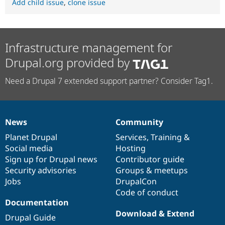
Add child issue
,
clone issue
Infrastructure management for
Drupal.org provided by
Need a Drupal 7 extended support partner? Consider Tag1.
News
Community
News
Our
Documentation
Drupal
Governance
items
Planet Drupal
community
code
of
Services
,
Training
&
Social media
base
community
Hosting
Sign up for Drupal news
Contributor guide
Security advisories
Groups & meetups
Jobs
DrupalCon
Code of conduct
Documentation
Download & Extend
Drupal Guide