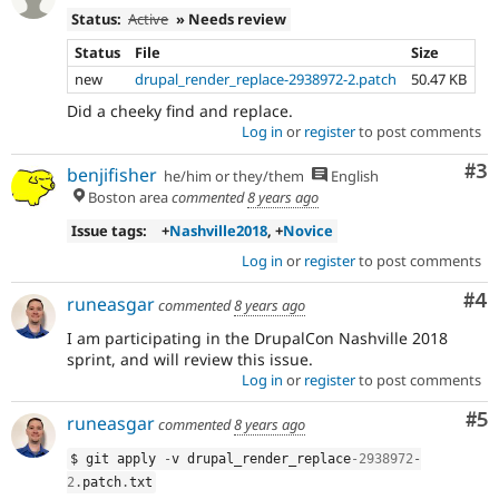
Status:
Active
» Needs review
Status
File
Size
new
drupal_render_replace-2938972-2.patch
50.47 KB
Did a cheeky find and replace.
Log in
or
register
to post comments
Co
#3
benjifisher
he/him or they/them
English
Boston area
commented
8 years ago
Issue tags:
+
Nashville2018
, +
Novice
Log in
or
register
to post comments
Co
#4
runeasgar
commented
8 years ago
I am participating in the DrupalCon Nashville 2018
sprint, and will review this issue.
Log in
or
register
to post comments
Co
#5
runeasgar
commented
8 years ago
$ git apply 
-
v drupal_render_replace
-2938972
-
2
.
patch
.
txt