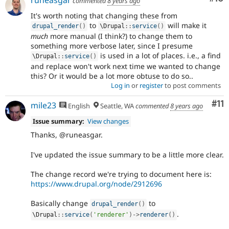
runeasgar
commented
8 years ago
It's worth noting that changing these from
to
will make it
drupal_render
(
)
\
Drupal
::
service
(
)
much
more manual (I think?) to change them to
something more verbose later, since I presume
is used in a lot of places. i.e., a find
\
Drupal
::
service
(
)
and replace won't work next time we wanted to change
this? Or it would be a lot more obtuse to do so..
Log in
or
register
to post comments
Co
#11
mile23
English
Seattle, WA
commented
8 years ago
Issue summary:
View changes
Thanks, @runeasgar.
I've updated the issue summary to be a little more clear.
The change record we're trying to document here is:
https://www.drupal.org/node/2912696
Basically change
to
drupal_render
(
)
.
\
Drupal
::
service
(
'renderer'
)
-
>
renderer
(
)