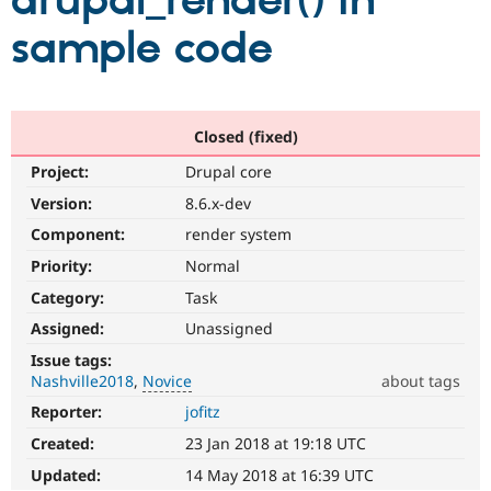
drupal_render() in
sample code
Community
Drupal AI
Documentat
Find a Drupa
Certified Pa
Support Drupal
Case Studie
Getting star
About the
Closed (fixed)
Become a D
Community
Project:
Drupal core
Certified Pa
Version:
8.6.x-dev
Get Started
Drupal for
Local Devel
The Drupal
Governmen
Guide
How to Cont
Association
Component:
render system
Find a Hosti
Provider
Priority:
Normal
Try Drupal CMS
Category:
Task
Drupal for 
Developer R
DrupalCon
Donate
Education
Assigned:
Unassigned
Find a Migra
Try Hosting
Partner
Issue tags:
Drupal CMS
Events
Become a Pa
Nashville2018
Novice
about tags
Drupal for N
Guide
Reporter:
jofitz
Novice
Find Trainin
It
Jobs / Caree
Become a Ri
Created:
23 Jan 2018 at 19:18 UTC
would
Drupal for
Drupal User
Maker
make
Updated:
14 May 2018 at 16:39 UTC
eCommerce