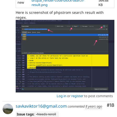
drupal_render-code-block-search-
564.68
new
result.png
KB
Here is screenshot of phpstrom search result with
regex.
Log in
or
register
to post comments
Com
#18
savkaviktor16@gmail.com
commented
8 years ago
Issue tags:
-
Needs reroll