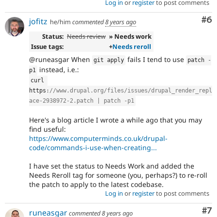
Log in
or
register
to post comments
Co
#6
jofitz
he/him
commented
8 years ago
Status:
Needs review
» Needs work
Issue tags:
+
Needs reroll
@runeasgar When
fails I tend to use
git apply
patch 
-
instead, i.e.:
p1
curl 
https
:
//www.drupal.org/files/issues/drupal_render_repl
ace-2938972-2.patch | patch -p1
Here's a blog article I wrote a while ago that you may
find useful:
https://www.computerminds.co.uk/drupal-
code/commands-i-use-when-creating...
I have set the status to Needs Work and added the
Needs Reroll tag for someone (you, perhaps?) to re-roll
the patch to apply to the latest codebase.
Log in
or
register
to post comments
Co
#7
runeasgar
commented
8 years ago