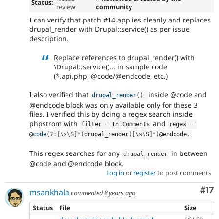
Status:
review
community
I can verify that patch #14 applies cleanly and replaces
drupal_render with Drupal::service() as per issue
description.
Replace references to drupal_render() with
\Drupal::service()... in sample code
(*.api.php, @code/@endcode, etc.)
I also verified that
inside @code and
drupal_render
(
)
@endcode block was only available only for these 3
files. I verified this by doing a regex search inside
phpstrom with
and
filter 
=
 In Comments
regex 
=
@
code
(
?
:
[
\
s
\
S
]
*
(
drupal_render
)
[
\
s
\
S
]
*
)
@endcode
.
This regex searches for any
in between
drupal_render
@code and @endcode block.
Log in
or
register
to post comments
Co
#17
msankhala
commented
8 years ago
Status
File
Size