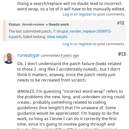
Doing a search/replace will no doubt lead to incorrect
word wrap, so a lot of it will have to be manually edited.
Log in
or
register
to post comments
Com
#12
Status:
Needs review
» Needs work
The last submitted patch,
7: drupal_render_replace-2938972-
6.patch
, failed testing.
View results
Log in
or
register
to post comments
Co
#13
runeasgar
commented
8 years ago
Ok, I don't understand the patch failure (looks related
to those 2 .orig files I accidentally nuked).. but I don't
think it matters, anyway, since the patch really just
needs to be recreated from scratch.
@Mile23, I'm guessing "incorrect word wrap" refers to
the problems the new, long, and unbroken string could
create.. probably something related to coding
guidelines (line length?) that I'm unaware of. Some
guidance would be appreciated. I'm happy to do the
work, so long as I know I can do it correctly the first
time, since it's going to involve going through and