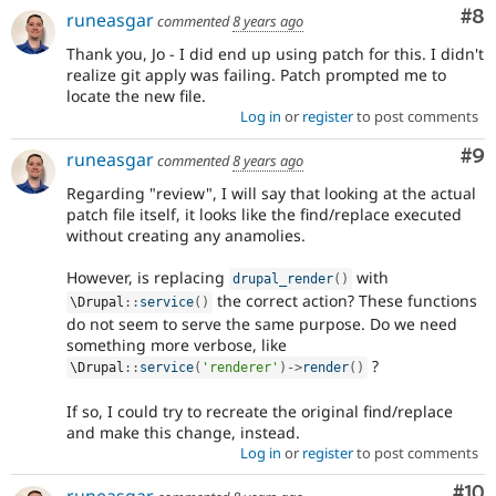
Co
#8
runeasgar
commented
8 years ago
Thank you, Jo - I did end up using patch for this. I didn't
realize git apply was failing. Patch prompted me to
locate the new file.
Log in
or
register
to post comments
Co
#9
runeasgar
commented
8 years ago
Regarding "review", I will say that looking at the actual
patch file itself, it looks like the find/replace executed
without creating any anamolies.
However, is replacing
with
drupal_render
(
)
the correct action? These functions
\
Drupal
::
service
(
)
do not seem to serve the same purpose. Do we need
something more verbose, like
?
\
Drupal
::
service
(
'renderer'
)
-
>
render
(
)
If so, I could try to recreate the original find/replace
and make this change, instead.
Log in
or
register
to post comments
Com
#10