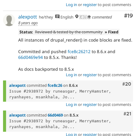
Log in
or
register
to post comments
Com
#19
alexpott
he/they
English
🇪🇺🌍
commented
8 years ago
Status:
Reviewed & tested by the community
» Fixed
All instances of drupal_render() in code blocks are fixed.
Committed and pushed
fce8c26212
to 8.6.x and
66d0469e94
to 8.5.x. Thanks!
As docs backported to 8.5.x
Log in
or
register
to post comments
Comm
#20
alexpott
committed
fce8c26
on
8.6.x
Issue #2938972 by runeasgar, MerryHamster, 
ryanhayes, msankhala, Jo...
Log in
or
register
to post comments
Com
#21
alexpott
committed
66d0469
on
8.5.x
Issue #2938972 by runeasgar, MerryHamster, 
ryanhayes, msankhala, Jo...
Log in
or
register
to post comments