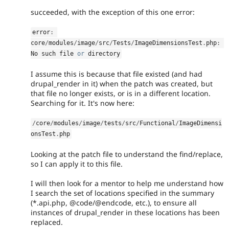
succeeded, with the exception of this one error:
error
:
core
/
modules
/
image
/
src
/
Tests
/
ImageDimensionsTest
.
php
:
No such file 
or
 directory
I assume this is because that file existed (and had
drupal_render in it) when the patch was created, but
that file no longer exists, or is in a different location.
Searching for it. It's now here:
/
core
/
modules
/
image
/
tests
/
src
/
Functional
/
ImageDimensi
onsTest
.
php
Looking at the patch file to understand the find/replace,
so I can apply it to this file.
I will then look for a mentor to help me understand how
I search the set of locations specified in the summary
(*.api.php, @code/@endcode, etc.), to ensure all
instances of drupal_render in these locations has been
replaced.