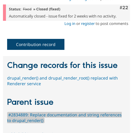
Comm
#22
Status:
Fixed
» Closed (fixed)
Automatically closed - issue fixed for 2 weeks with no activity.
Log in
or
register
to post comments
Contribution record
Change records for this issue
drupal_render() and drupal_render_root() replaced with
Renderer service
Parent issue
#2834889: Replace documentation and string references
to drupal_render()