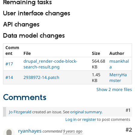
Remaining tasks
User interface changes
API changes
Data model changes
Comm
ent
File
Size
Author
drupal_render-code-block-
564.68
msankhal
#17
search-result.png
KB
a
1.45
MerryHa
#14
2938972-14.patch
KB
mster
Show 2 more files
Comments
Co
#1
Jo Fitzgerald
created an issue. See
original summary
.
Log in
or
register
to post comments
Co
#2
ryanhayes
commented
9 years ago