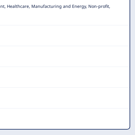
nt, Healthcare, Manufacturing and Energy, Non-profit
,