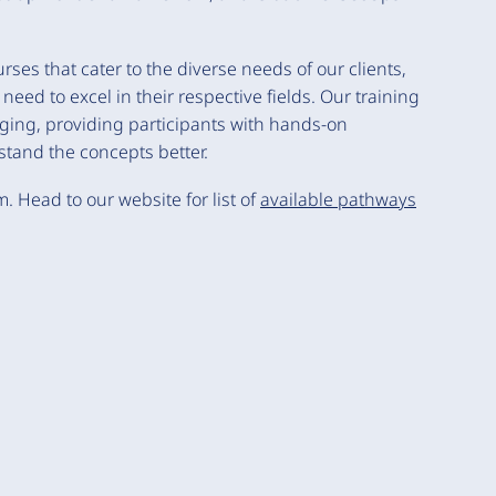
es that cater to the diverse needs of our clients,
eed to excel in their respective fields. Our training
ing, providing participants with hands-on
tand the concepts better.
m. Head to our website for list of
available pathways