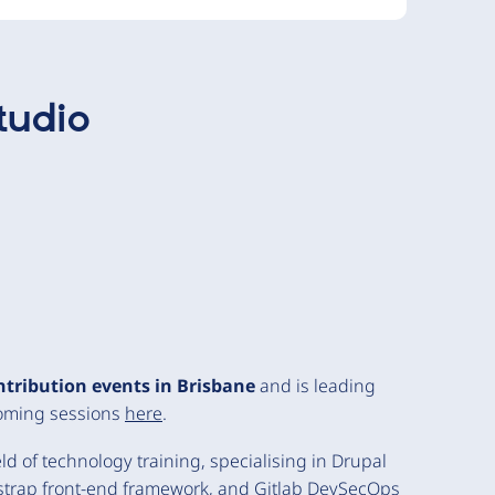
tudio
ntribution events in Brisbane
and is leading
coming sessions
here
.
d of technology training, specialising in Drupal
trap front-end framework, and Gitlab DevSecOps