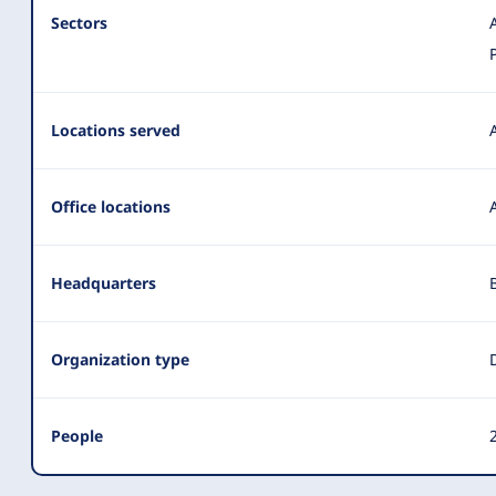
Sectors
Locations served
Office locations
Headquarters
Organization type
People
2