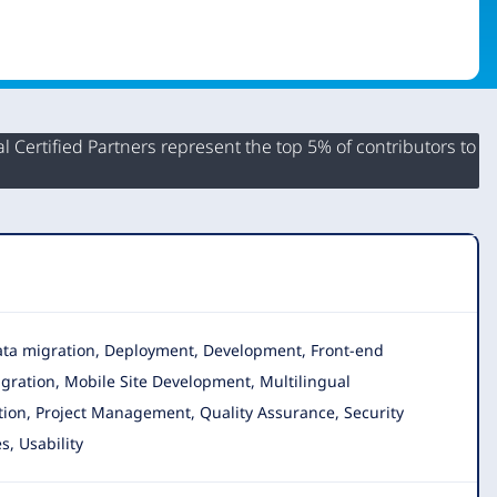
 Certified Partners represent the top 5% of contributors to
 Data migration, Deployment, Development, Front-end
igration, Mobile Site Development, Multilingual
tion, Project Management, Quality Assurance, Security
s, Usability