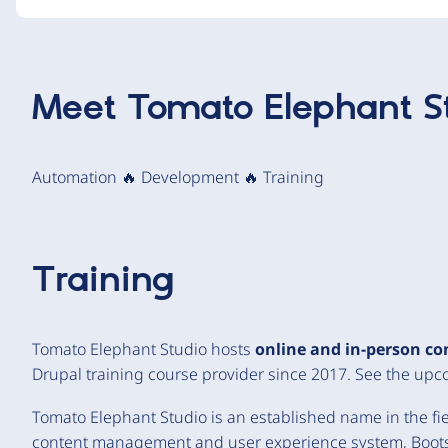
Meet
Tomato Elephant S
Automation 🔥 Development 🔥 Training
Training
Tomato Elephant Studio hosts
online and in-person co
Drupal training course provider since 2017. See the up
Tomato Elephant Studio is an established name in the fiel
content management and user experience system, Boots