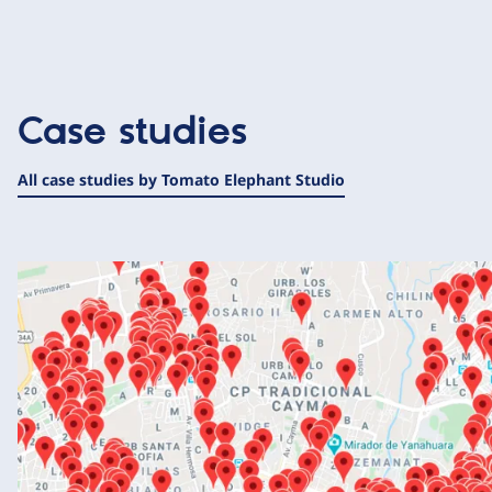
Case studies
All case studies by Tomato Elephant Studio