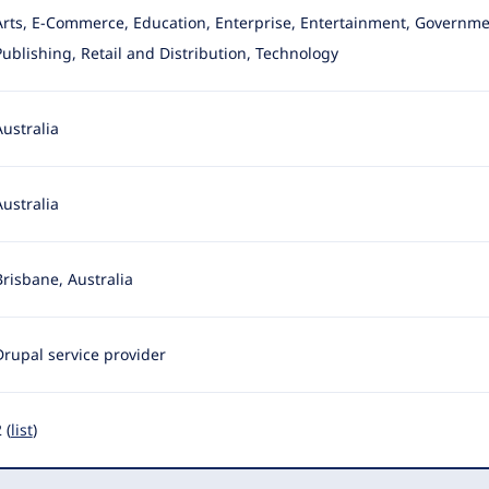
Arts, E-Commerce, Education, Enterprise, Entertainment, Governme
Publishing, Retail and Distribution, Technology
Australia
Australia
Brisbane, Australia
Drupal service provider
 (
list
)