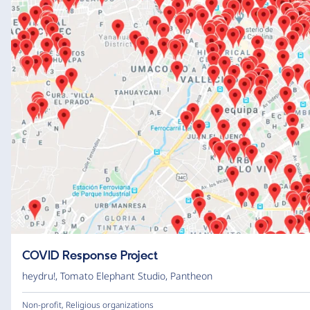
COVID Response Project
heydru!
,
Tomato Elephant Studio
,
Pantheon
Non-profit
,
Religious organizations