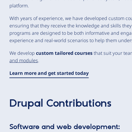
platform.
With years of experience, we have developed custom cours
ensuring that they receive the knowledge and skills they n
programs are designed to be both informative and engag
experience and real-world scenarios to help them unders
We develop
custom tailored courses
that suit your tea
and modules
.
Learn more and get started today
Drupal Contributions
Software and web development: