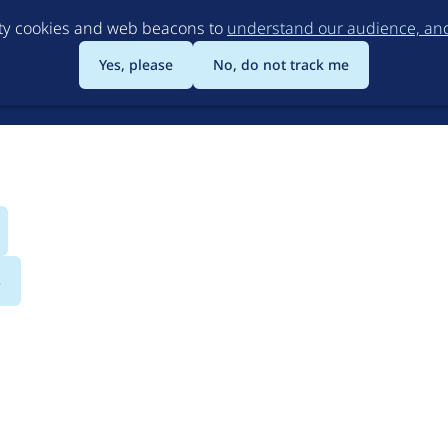
Skip
rty cookies and web beacons to
understand our audience, and 
to
main
Yes, please
No, do not track me
content
s
dio