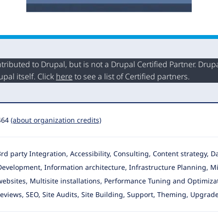
buted to Drupal, but is not a Drupal Certified Partner. Drupal
al itself. Click
here
to see a list of Certified partners.
464
(about organization credits)
3rd party Integration, Accessibility, Consulting, Content strategy,
Development, Information architecture
, Infrastructure Planning, M
websites, Multisite installations, Performance Tuning and Optimiza
reviews, SEO, Site Audits, Site Building, Support, Theming, Upgrade