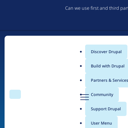
Can we use first and third pa
Discover Drupal
Main
Build with Drupal
menu
Partners & Service
Home
Organizations
D
Community
Search
Menu
r
Breadcrumb
u
Support Drupal
Tomato Elephant Stu
p
a
User Menu
l