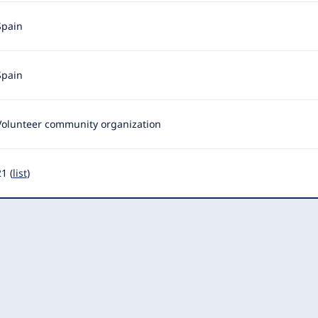
Spain
Spain
Volunteer community organization
1 (
list
)