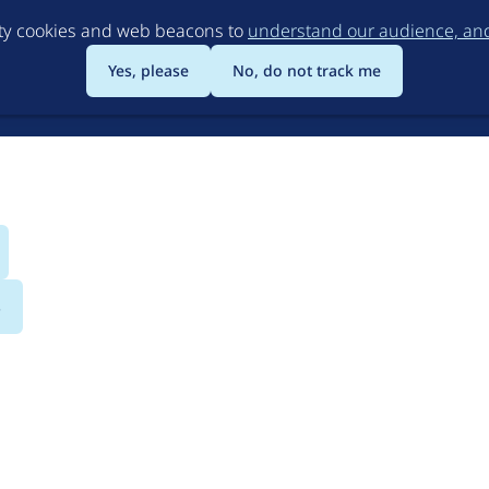
Skip
rty cookies and web beacons to
understand our audience, and 
to
main
Yes, please
No, do not track me
content
s