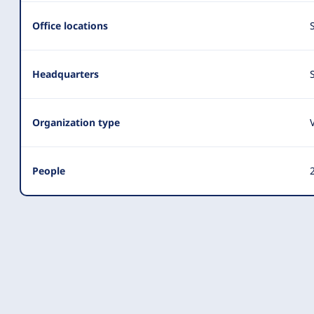
Summary
Office locations
Headquarters
Organization type
People
2