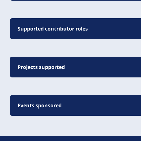
Supported contributor roles
Projects supported
Events sponsored