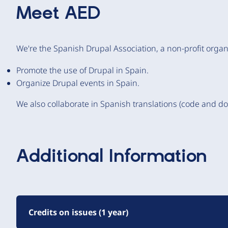
Meet
AED
We're the Spanish Drupal Association, a non-profit organi
Promote the use of Drupal in Spain.
Organize Drupal events in Spain.
We also collaborate in Spanish translations (code and d
Additional Information
Credits on issues (1 year)