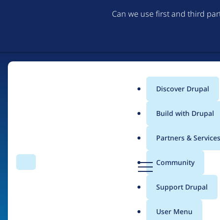
Can we use first and third pa
Discover Drupal
Main
Build with Drupal
menu
Partners & Service
Home
Organizations
D
Community
Search
Menu
r
Breadcrumb
u
Support Drupal
AED
p
a
User Menu
l