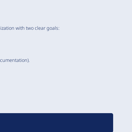
zation with two clear goals:
ocumentation).