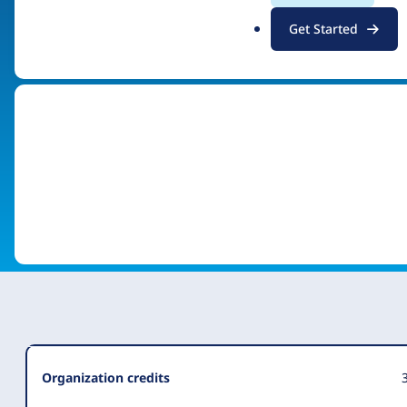
.
Get Started
Visit organization site
o
r
g
Organization
Organization credits