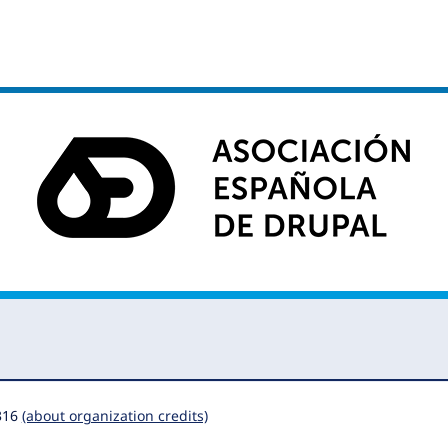
316
(about organization credits)