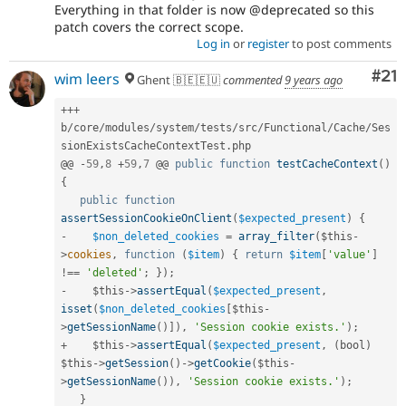
Everything in that folder is now @deprecated so this
patch covers the correct scope.
Log in
or
register
to post comments
Co
#21
wim leers
Ghent 🇧🇪🇪🇺
commented
9 years ago
++
+
b
/
core
/
modules
/
system
/
tests
/
src
/
Functional
/
Cache
/
Ses
sionExistsCacheContextTest
.
php

@@ 
-
59
,
8
+
59
,
7
 @@ 
public
function
testCacheContext
(
)
{
public
function
assertSessionCookieOnClient
(
$expected_present
)
{
-
$non_deleted_cookies
=
array_filter
(
$this
-
>
cookies
,
function
(
$item
)
{
return
$item
[
'value'
]
!==
'deleted'
;
}
)
;
-
$this
-
>
assertEqual
(
$expected_present
,
isset
(
$non_deleted_cookies
[
$this
-
>
getSessionName
(
)
]
)
,
'Session cookie exists.'
)
;
+
$this
-
>
assertEqual
(
$expected_present
,
(
bool
)
$this
-
>
getSession
(
)
-
>
getCookie
(
$this
-
>
getSessionName
(
)
)
,
'Session cookie exists.'
)
;
}