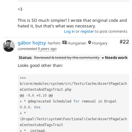
<3
This is SO much simpler! I wrote that original code and
hated it, but that's what was necessary.
Log in
or
register
to post comments
Com
#22
gábor hojtsy
he/him
Hungarian
Hungary
commented
9 years ago
Status:
Reviewed & tested by the community
» Needs work
Looks good other than:
++
+
b
/
core
/
modules
/
system
/
src
/
Tests
/
Cache
/
AssertPageCach
eContextsAndTagsTrait
.
php

@@ 
-
9
,
6
+
9
,
10
+
*
 @deprecated Scheduled 
for
 removal in Drupal 
9.0
.
0
.
Use
+
*
\
Drupal
\
Tests
\
system
\
Functional
\
Cache
\
AssertPageCach
eContextsAndTagsTrait
+
*
  instead
.