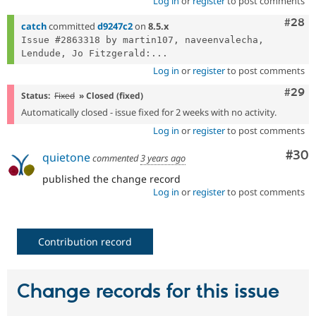
Log in
or
register
to post comments
Comm
#28
catch
committed
d9247c2
on
8.5.x
Issue #2863318 by martin107, naveenvalecha, 
Lendude, Jo Fitzgerald:...
Log in
or
register
to post comments
Comm
#29
Status:
Fixed
» Closed (fixed)
Automatically closed - issue fixed for 2 weeks with no activity.
Log in
or
register
to post comments
Com
#30
quietone
commented
3 years ago
published the change record
Log in
or
register
to post comments
Contribution record
Change records for this issue