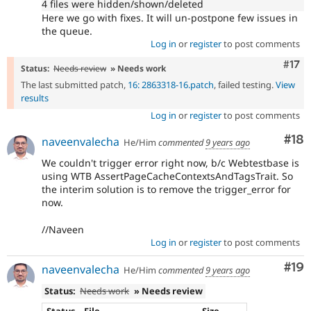
4 files were hidden/shown/deleted
Here we go with fixes. It will un-postpone few issues in
the queue.
Log in
or
register
to post comments
Com
#17
Status:
Needs review
» Needs work
The last submitted patch,
16: 2863318-16.patch
, failed testing.
View
results
Log in
or
register
to post comments
Com
#18
naveenvalecha
He/Him
commented
9 years ago
We couldn't trigger error right now, b/c Webtestbase is
using WTB AssertPageCacheContextsAndTagsTrait. So
the interim solution is to remove the trigger_error for
now.
//Naveen
Log in
or
register
to post comments
Com
#19
naveenvalecha
He/Him
commented
9 years ago
Status:
Needs work
» Needs review