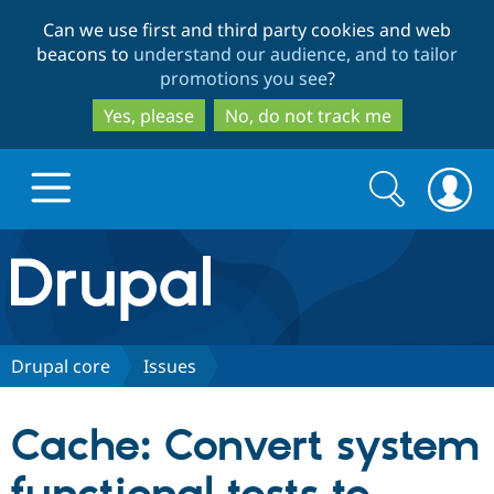
Skip
Skip
Can we use first and third party cookies and web
to
to
beacons to
understand our audience, and to tailor
main
search
promotions you see
?
content
Yes, please
No, do not track me
Search
Search
form
Drupal.org home
Discover Drupal
Drupal core
Issues
Build with Drupal
Drupal Core
Cache: Convert system
Partners & Services
Drupal CMS
Download D