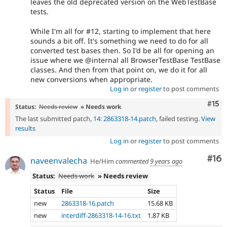
leaves the old deprecated version on the WebTestBase
tests.
While I'm all for #12, starting to implement that here
sounds a bit off. It's something we need to do for all
converted test bases then. So I'd be all for opening an
issue where we @internal all BrowserTestBase TestBase
classes. And then from that point on, we do it for all
new conversions when appropriate.
Log in
or
register
to post comments
Com
#15
Status:
Needs review
» Needs work
The last submitted patch,
14: 2863318-14.patch
, failed testing.
View
results
Log in
or
register
to post comments
Com
#16
naveenvalecha
He/Him
commented
9 years ago
Status:
Needs work
» Needs review
Status
File
Size
new
2863318-16.patch
15.68 KB
new
interdiff-2863318-14-16.txt
1.87 KB