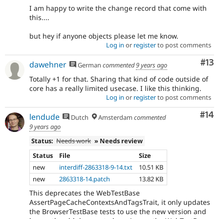
I am happy to write the change record that come with
this....
but hey if anyone objects please let me know.
Log in
or
register
to post comments
Co
#13
dawehner
German
commented
9 years ago
Totally +1 for that. Sharing that kind of code outside of
core has a really limited usecase. I like this thinking.
Log in
or
register
to post comments
Com
#14
lendude
Dutch
Amsterdam
commented
9 years ago
Status:
Needs work
» Needs review
Status
File
Size
new
interdiff-2863318-9-14.txt
10.51 KB
new
2863318-14.patch
13.82 KB
This deprecates the WebTestBase
AssertPageCacheContextsAndTagsTrait, it only updates
the BrowserTestBase tests to use the new version and