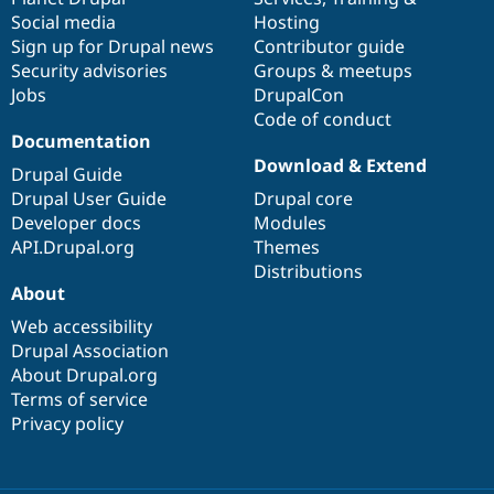
Social media
base
community
Hosting
Sign up for Drupal news
Contributor guide
Security advisories
Groups & meetups
Jobs
DrupalCon
Code of conduct
Documentation
Download & Extend
Drupal Guide
Drupal User Guide
Drupal core
Developer docs
Modules
API.Drupal.org
Themes
Distributions
About
Web accessibility
Drupal Association
About Drupal.org
Terms of service
Privacy policy