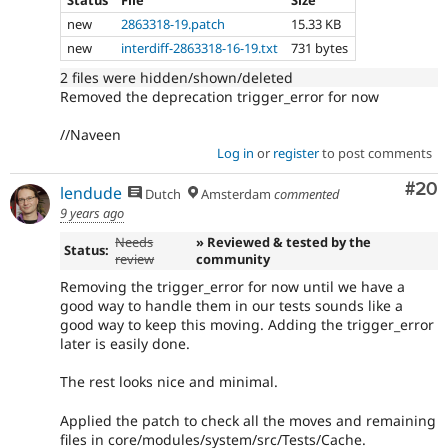
Status
File
Size
new
2863318-19.patch
15.33 KB
new
interdiff-2863318-16-19.txt
731 bytes
2 files were hidden/shown/deleted
Removed the deprecation trigger_error for now
//Naveen
Log in
or
register
to post comments
Com
#20
lendude
Dutch
Amsterdam
commented
9 years ago
Needs
» Reviewed & tested by the
Status:
review
community
Removing the trigger_error for now until we have a
good way to handle them in our tests sounds like a
good way to keep this moving. Adding the trigger_error
later is easily done.
The rest looks nice and minimal.
Applied the patch to check all the moves and remaining
files in core/modules/system/src/Tests/Cache.