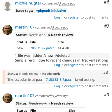
Co
#6
michielnugter
commented
9 years ago
Issue tags:
+
phpunit initiative
Log in
or
register
to post comments
Co
#7
martin107
commented
9 years ago
Status:
Needs work
» Needs review
Status
File
Size
new
2863318-7.patch
14.45 KB
1 file was hidden/shown/deleted
Simple reroll, due to recent changes in TrackerTest.php
Log in
or
register
to post comments
Com
#8
Status:
Needs review
» Needs work
The last submitted patch,
7: 2863318-7.patch
, failed testing.
Log in
or
register
to post comments
Co
#9
martin107
commented
9 years ago
Status:
Needs work
» Needs review
Status
File
Size