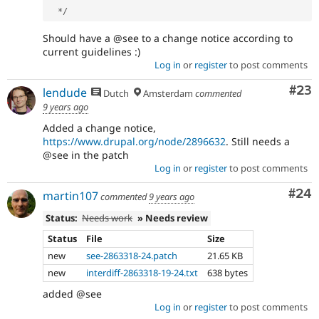
*
/
Should have a @see to a change notice according to
current guidelines :)
Log in
or
register
to post comments
Com
#23
lendude
Dutch
Amsterdam
commented
9 years ago
Added a change notice,
https://www.drupal.org/node/2896632
. Still needs a
@see in the patch
Log in
or
register
to post comments
Com
#24
martin107
commented
9 years ago
Status:
Needs work
» Needs review
Status
File
Size
new
see-2863318-24.patch
21.65 KB
new
interdiff-2863318-19-24.txt
638 bytes
added @see
Log in
or
register
to post comments