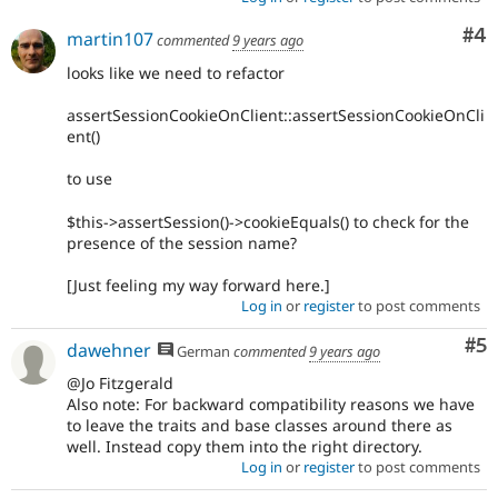
Co
#4
martin107
commented
9 years ago
looks like we need to refactor
assertSessionCookieOnClient::assertSessionCookieOnCli
ent()
to use
$this->assertSession()->cookieEquals() to check for the
presence of the session name?
[Just feeling my way forward here.]
Log in
or
register
to post comments
Co
#5
dawehner
German
commented
9 years ago
@Jo Fitzgerald
Also note: For backward compatibility reasons we have
to leave the traits and base classes around there as
well. Instead copy them into the right directory.
Log in
or
register
to post comments