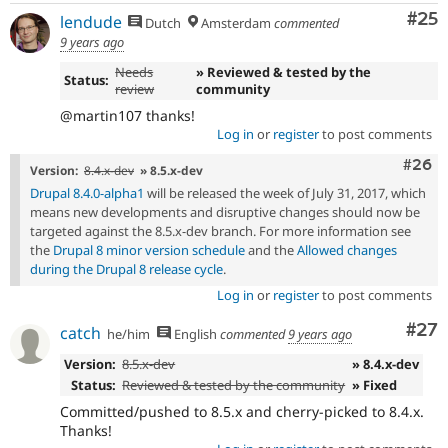
Com
#25
lendude
Dutch
Amsterdam
commented
9 years ago
Needs
» Reviewed & tested by the
Status:
review
community
@martin107 thanks!
Log in
or
register
to post comments
Comm
#26
Version:
8.4.x-dev
» 8.5.x-dev
Drupal 8.4.0-alpha1
will be released the week of July 31, 2017, which
means new developments and disruptive changes should now be
targeted against the 8.5.x-dev branch. For more information see
the
Drupal 8 minor version schedule
and the
Allowed changes
during the Drupal 8 release cycle
.
Log in
or
register
to post comments
Com
#27
catch
he/him
English
commented
9 years ago
Version:
8.5.x-dev
» 8.4.x-dev
Status:
Reviewed & tested by the community
» Fixed
Committed/pushed to 8.5.x and cherry-picked to 8.4.x.
Thanks!