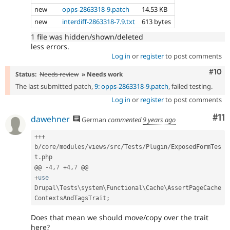
new
opps-2863318-9.patch
14.53 KB
new
interdiff-2863318-7.9.txt
613 bytes
1 file was hidden/shown/deleted
less errors.
Log in
or
register
to post comments
Com
#10
Status:
Needs review
» Needs work
The last submitted patch,
9: opps-2863318-9.patch
, failed testing.
Log in
or
register
to post comments
Co
#11
dawehner
German
commented
9 years ago
++
+
b
/
core
/
modules
/
views
/
src
/
Tests
/
Plugin
/
ExposedFormTes
t
.
php

@@ 
-
4
,
7
+
4
,
7
+
use
Drupal
\
Tests
\
system
\
Functional
\
Cache
\
AssertPageCache
ContextsAndTagsTrait
;
Does that mean we should move/copy over the trait
here?