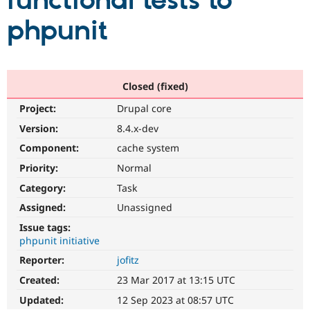
functional tests to
phpunit
Community
Drupal AI
Documentat
Find a Drupa
Certified Pa
Support Drupal
Case Studie
Getting star
About the
Closed (fixed)
Become a D
Community
Project:
Drupal core
Certified Pa
Version:
8.4.x-dev
Get Started
Drupal for
Local Devel
The Drupal
Governmen
Guide
How to Cont
Association
Component:
cache system
Find a Hosti
Provider
Priority:
Normal
Try Drupal CMS
Category:
Task
Drupal for 
Developer R
DrupalCon
Donate
Education
Assigned:
Unassigned
Find a Migra
Try Hosting
Partner
Issue tags:
Drupal CMS
Events
Become a Pa
phpunit initiative
Drupal for N
Guide
Reporter:
jofitz
Find Trainin
Jobs / Caree
Become a Ri
Created:
23 Mar 2017 at 13:15 UTC
Drupal for
Drupal User
Maker
Updated:
12 Sep 2023 at 08:57 UTC
eCommerce