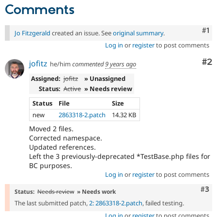
Comments
Co
#1
Jo Fitzgerald
created an issue. See
original summary
.
Log in
or
register
to post comments
Co
#2
jofitz
he/him
commented
9 years ago
Assigned:
jofitz
» Unassigned
Status:
Active
» Needs review
Status
File
Size
new
2863318-2.patch
14.32 KB
Moved 2 files.
Corrected namespace.
Updated references.
Left the 3 previously-deprecated *TestBase.php files for
BC purposes.
Log in
or
register
to post comments
Com
#3
Status:
Needs review
» Needs work
The last submitted patch,
2: 2863318-2.patch
, failed testing.
Log in
or
register
to post comments