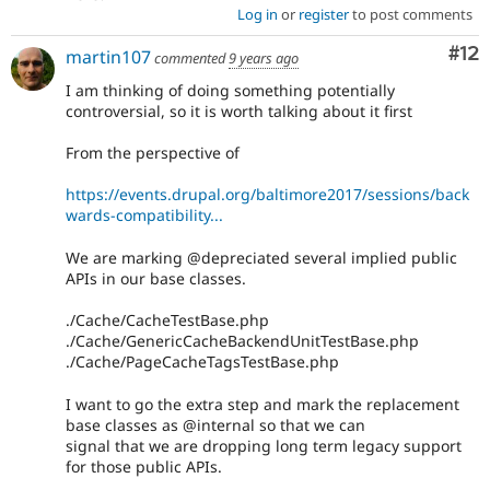
Log in
or
register
to post comments
Co
#12
martin107
commented
9 years ago
I am thinking of doing something potentially
controversial, so it is worth talking about it first
From the perspective of
https://events.drupal.org/baltimore2017/sessions/back
wards-compatibility...
We are marking @depreciated several implied public
APIs in our base classes.
./Cache/CacheTestBase.php
./Cache/GenericCacheBackendUnitTestBase.php
./Cache/PageCacheTagsTestBase.php
I want to go the extra step and mark the replacement
base classes as @internal so that we can
signal that we are dropping long term legacy support
for those public APIs.