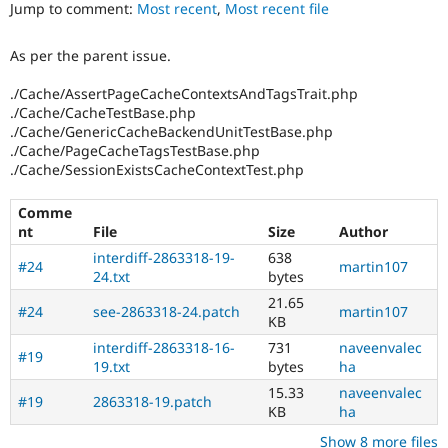
Jump to comment:
Most recent
,
Most recent file
Drupal Stew
News & Blo
API
Become a D
As per the parent issue.
Drupal for F
Sustaining
Forum
./Cache/AssertPageCacheContextsAndTagsTrait.php
Modules
./Cache/CacheTestBase.php
Drupal for
Drupal Swa
./Cache/GenericCacheBackendUnitTestBase.php
Healthcare
./Cache/PageCacheTagsTestBase.php
Slack
./Cache/SessionExistsCacheContextTest.php
Themes
Drupal for E
Comme
Newsletters
nt
File
Size
Author
Recipes
interdiff-2863318-19-
638
#24
martin107
Drupal for R
24.txt
bytes
Drupal Swa
21.65
Site Templa
#24
see-2863318-24.patch
martin107
KB
Drupal for T
interdiff-2863318-16-
731
naveenvalec
#19
Tourism
19.txt
bytes
ha
Issue queue
15.33
naveenvalec
#19
2863318-19.patch
KB
ha
Security Adv
Show 8 more files