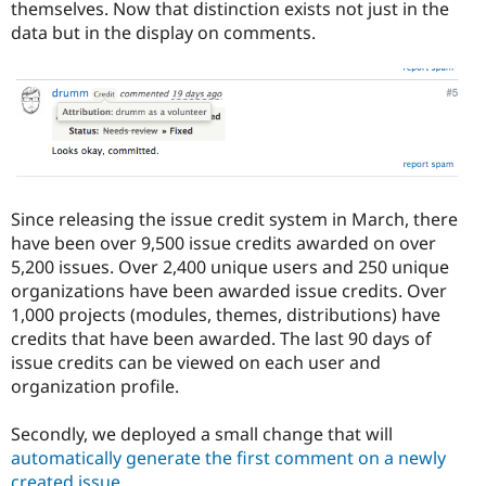
themselves. Now that distinction exists not just in the
data but in the display on comments.
Since releasing the issue credit system in March, there
have been over 9,500 issue credits awarded on over
5,200 issues. Over 2,400 unique users and 250 unique
organizations have been awarded issue credits. Over
1,000 projects (modules, themes, distributions) have
credits that have been awarded. The last 90 days of
issue credits can be viewed on each user and
organization profile.
Secondly, we deployed a small change that will
automatically generate the first comment on a newly
created issue
.