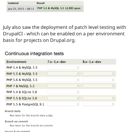
July also saw the deployment of patch level testing with
DrupalCI - which can be enabled on a per environment
basis for projects on Drupal.org.