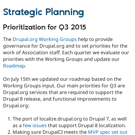
Drupal Stew
News & Blo
Strategic Planning
API
Become a D
Drupal for F
Sustaining
Prioritization for Q3 2015
Forum
Modules
Drupal for
Drupal Swa
The
Drupal.org Working Groups
help to provide
Healthcare
governance for Drupal.org and to set priorities for the
Slack
work of Association staff. Each quarter we evaluate our
Themes
priorities with the Working Groups and update our
Drupal for E
Roadmap
.
Newsletters
Recipes
On July 15th we updated our roadmap based on the
Drupal for R
Working Groups input. Our main priorities for Q3 are
Drupal Swa
Drupal.org services that are required to support the
Site Templa
Drupal 8 release, and functional improvements to
Drupal for T
Drupal.org:
Tourism
Issue queue
The port of localize.drupal.org to Drupal 7, as well
as a
few
issues
that support Drupal 8 localization.
Making sure DrupalCI meets the
MVP spec set out
Security Adv