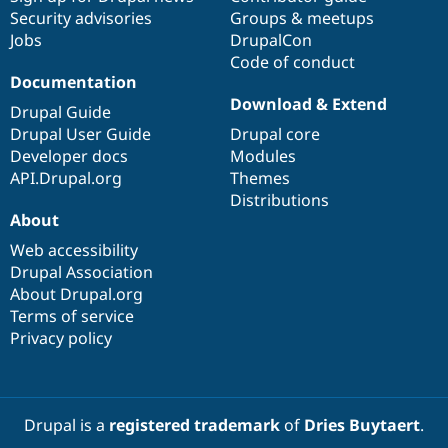
Security advisories
Groups & meetups
Jobs
DrupalCon
Code of conduct
Documentation
Download & Extend
Drupal Guide
Drupal User Guide
Drupal core
Developer docs
Modules
API.Drupal.org
Themes
Distributions
About
Web accessibility
Drupal Association
About Drupal.org
Terms of service
Privacy policy
Drupal is a
registered trademark
of
Dries Buytaert
.