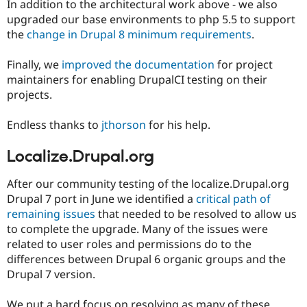
In addition to the architectural work above - we also
upgraded our base environments to php 5.5 to support
the
change in Drupal 8 minimum requirements
.
Finally, we
improved the documentation
for project
maintainers for enabling DrupalCI testing on their
projects.
Endless thanks to
jthorson
for his help.
Localize.Drupal.org
After our community testing of the localize.Drupal.org
Drupal 7 port in June we identified a
critical path of
remaining issues
that needed to be resolved to allow us
to complete the upgrade. Many of the issues were
related to user roles and permissions do to the
differences between Drupal 6 organic groups and the
Drupal 7 version.
We put a hard focus on resolving as many of these