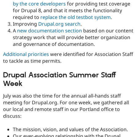
by the core developers
for providing test coverage
for Drupal 8, and that it meets the functionality
required to
replace the old testbot system
.
Improving
Drupal.org search
.
A
new documentation section
based on our content
strategy work that will provide better organization
and governance of documentation.
Additional priorities
were identified for Association Staff
to tackle as time permits.
Drupal Association Summer Staff
Week
July was also the time for the annual all-hands staff
meeting for Drupal.org. For one week, we gathered all
our local and remote staff in our Portland office to
discuss:
The mission, vision, and values of the Association.
Our ever-evolving relationship with the Drupal