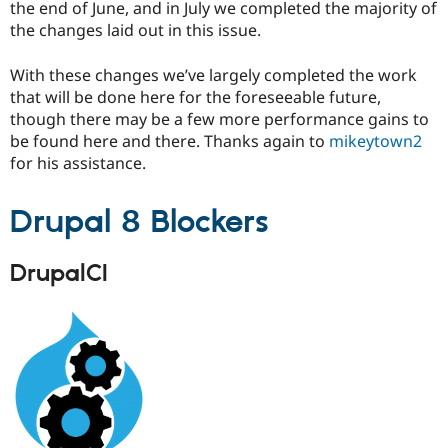
the end of June, and in July we completed the majority of
the changes laid out in this issue.
With these changes we’ve largely completed the work
that will be done here for the foreseeable future,
though there may be a few more performance gains to
be found here and there. Thanks again to
mikeytown2
for his assistance.
Drupal 8 Blockers
DrupalCI