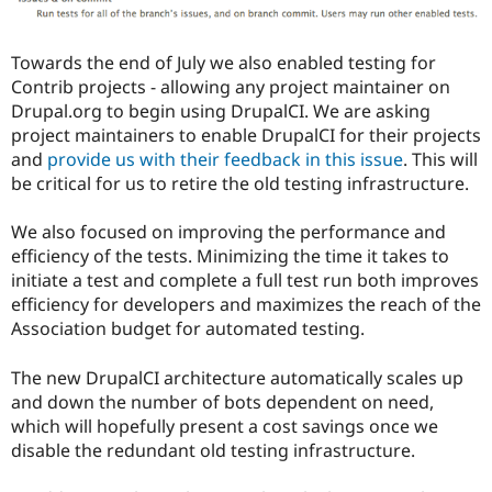
Towards the end of July we also enabled testing for
Contrib projects - allowing any project maintainer on
Drupal.org to begin using DrupalCI. We are asking
project maintainers to enable DrupalCI for their projects
and
provide us with their feedback in this issue
. This will
be critical for us to retire the old testing infrastructure.
We also focused on improving the performance and
efficiency of the tests. Minimizing the time it takes to
initiate a test and complete a full test run both improves
efficiency for developers and maximizes the reach of the
Association budget for automated testing.
The new DrupalCI architecture automatically scales up
and down the number of bots dependent on need,
which will hopefully present a cost savings once we
disable the redundant old testing infrastructure.