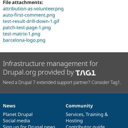
File attachments:
attribution-as-volunteer.png
auto-first-comment.png
test-result-drill-down-1.gif
patch-test-page-1.png
test-matrix-1.png
barcelona-logo.png
Infrastructure management for
Drupal.org provided by
Need a Drupal 7 extended support partner? Consider Tag1.
News
Community
News
Our
Documentation
Drupal
Governance
items
Planet Drupal
community
code
of
Services
,
Training
&
Social media
base
community
Hosting
Sign up for Drupal news
Contributor guide