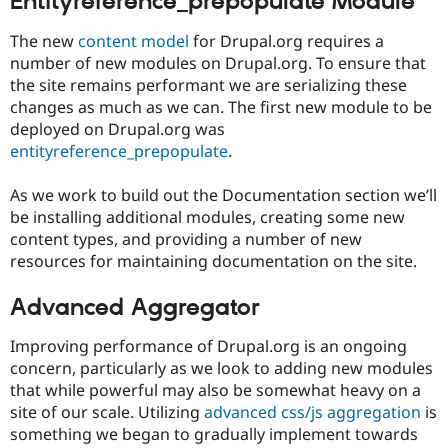
Entityreference_prepopulate Module
The new
content model
for Drupal.org requires a
number of new modules on Drupal.org. To ensure that
the site remains performant we are serializing these
changes as much as we can. The first new module to be
deployed on Drupal.org was
entityreference_prepopulate
.
As we work to build out the Documentation section we’ll
be installing additional modules, creating some new
content types, and providing a number of new
resources for maintaining documentation on the site.
Advanced Aggregator
Improving performance of Drupal.org is an ongoing
concern, particularly as we look to adding new modules
that while powerful may also be somewhat heavy on a
site of our scale. Utilizing
advanced css/js aggregation
is
something we began to gradually implement towards