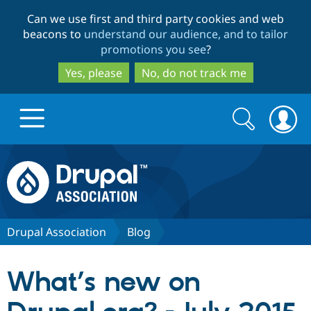
Skip
Skip
Can we use first and third party cookies and web
to
to
beacons to
understand our audience, and to tailor
main
search
promotions you see
?
content
Yes, please
No, do not track me
Search
Search
form
Drupal.org home
Discover Drupal
Drupal Association
Blog
Build with Drupal
Drupal Core
What’s new on
Partners & Services
Drupal CMS
Download D