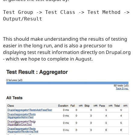
Test Group -> Test Class -> Test Method -> 
Output/Result
This should make understanding the results of testing
easier in the long run, and is also a precursor to
displaying test result information directly on Drupal.org
- which we hope to complete in August.