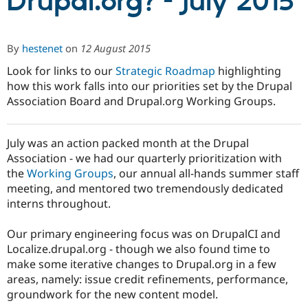
Drupal.org? - July 2015
Community
Drupal AI
Documentat
Find a Drupa
By
hestenet
on
12 August 2015
Certified Pa
Look for links to our
Strategic Roadmap
highlighting
Support Drupal
Case Studie
Getting star
About the
how this work falls into our priorities set by the Drupal
Become a D
Community
Association Board and Drupal.org Working Groups.
Certified Pa
Get Started
Drupal for
Local Devel
The Drupal
Governmen
Guide
How to Cont
Association
July was an action packed month at the Drupal
Find a Hosti
Association - we had our quarterly prioritization with
Provider
the
Working Groups
, our annual all-hands summer staff
Try Drupal CMS
Drupal for 
Developer R
DrupalCon
Donate
meeting, and mentored two tremendously dedicated
Education
interns throughout.
Find a Migra
Try Hosting
Partner
Drupal CMS
Events
Become a Pa
Our primary engineering focus was on DrupalCI and
Drupal for N
Guide
Localize.drupal.org - though we also found time to
make some iterative changes to Drupal.org in a few
Find Trainin
Jobs / Caree
Become a Ri
areas, namely: issue credit refinements, performance,
Drupal for
Drupal User
Maker
groundwork for the new content model.
eCommerce