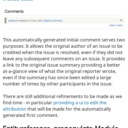
This automatically generated initial comment serves two
purposes: It allows the original author of an issue to be
credited when the issue is resolved, even if they did not
leave any subsequent comments on an issue. It provides
a link to the original issue summary providing a better
at-a-glance view of what the original reporter wrote,
even if the summary has since been edited a large
number of times by other participants in the issue.
There are still additional refinements to be made as we
find time - in particular
providing a ui to edit the
attribution
that will be made for the automatically
generated first comment.