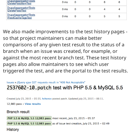
We also made improvements to the test history pages -
so that project maintainers can make better
comparisons of any given test result to the status of a
branch when an issue was created, for example, or
against the most recent branch test. These test history
pages also allow maintainers to see which user
triggered the test, and are the portal to the test results.