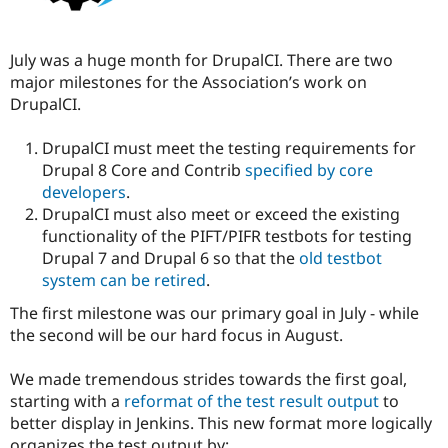
July was a huge month for DrupalCI. There are two
major milestones for the Association’s work on
DrupalCI.
DrupalCI must meet the testing requirements for
Drupal 8 Core and Contrib
specified by core
developers
.
DrupalCI must also meet or exceed the existing
functionality of the PIFT/PIFR testbots for testing
Drupal 7 and Drupal 6 so that the
old testbot
system can be retired
.
The first milestone was our primary goal in July - while
the second will be our hard focus in August.
We made tremendous strides towards the first goal,
starting with a
reformat of the test result output
to
better display in Jenkins. This new format more logically
organizes the test output by: