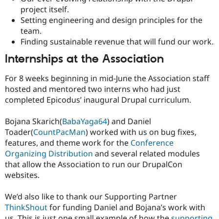
project itself.
Setting engineering and design principles for the
team.
Finding sustainable revenue that will fund our work.
Internships at the Association
For 8 weeks beginning in mid-June the Association staff
hosted and mentored two interns who had just
completed Epicodus’ inaugural Drupal curriculum.
Bojana Skarich(
BabaYaga64
) and Daniel
Toader(
CountPacMan
) worked with us on bug fixes,
features, and theme work for the
Conference
Organizing Distribution
and several related modules
that allow the Association to run our DrupalCon
websites.
We’d also like to thank our Supporting Partner
ThinkShout
for funding Daniel and Bojana’s work with
us. This is just one small example of how the
supporting