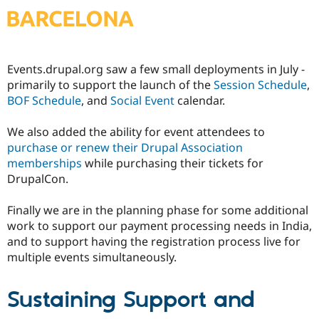
Events.drupal.org saw a few small deployments in July -
primarily to support the launch of the
Session Schedule
,
BOF Schedule
, and
Social Event
calendar.
We also added the ability for event attendees to
purchase or renew their Drupal Association
memberships
while purchasing their tickets for
DrupalCon.
Finally we are in the planning phase for some additional
work to support our payment processing needs in India,
and to support having the registration process live for
multiple events simultaneously.
Sustaining Support and