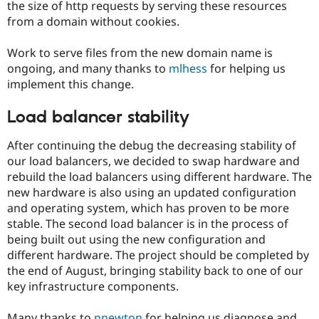
the size of http requests by serving these resources
from a domain without cookies.
Work to serve files from the new domain name is
ongoing, and many thanks to
mlhess
for helping us
implement this change.
Load balancer stability
After continuing the debug the decreasing stability of
our load balancers, we decided to swap hardware and
rebuild the load balancers using different hardware. The
new hardware is also using an updated configuration
and operating system, which has proven to be more
stable. The second load balancer is in the process of
being built out using the new configuration and
different hardware. The project should be completed by
the end of August, bringing stability back to one of our
key infrastructure components.
Many thanks to
nnewton
for helping us diagnose and