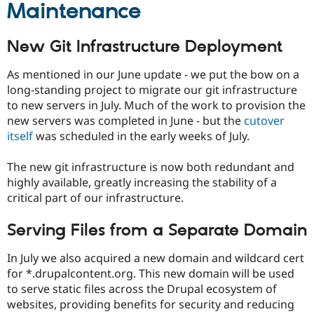
Maintenance
New Git Infrastructure Deployment
As mentioned in our June update - we put the bow on a
long-standing project to migrate our git infrastructure
to new servers in July. Much of the work to provision the
new servers was completed in June - but the
cutover
itself
was scheduled in the early weeks of July.
The new git infrastructure is now both redundant and
highly available, greatly increasing the stability of a
critical part of our infrastructure.
Serving Files from a Separate Domain
In July we also acquired a new domain and wildcard cert
for *.drupalcontent.org. This new domain will be used
to serve static files across the Drupal ecosystem of
websites, providing benefits for security and reducing