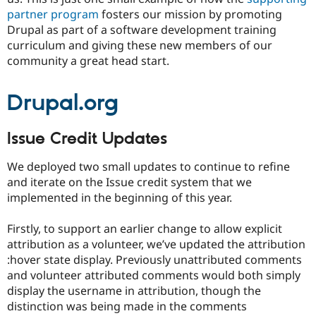
partner program
fosters our mission by promoting
Drupal as part of a software development training
curriculum and giving these new members of our
community a great head start.
Drupal.org
Issue Credit Updates
We deployed two small updates to continue to refine
and iterate on the Issue credit system that we
implemented in the beginning of this year.
Firstly, to support an earlier change to allow explicit
attribution as a volunteer, we’ve updated the attribution
:hover state display. Previously unattributed comments
and volunteer attributed comments would both simply
display the username in attribution, though the
distinction was being made in the comments