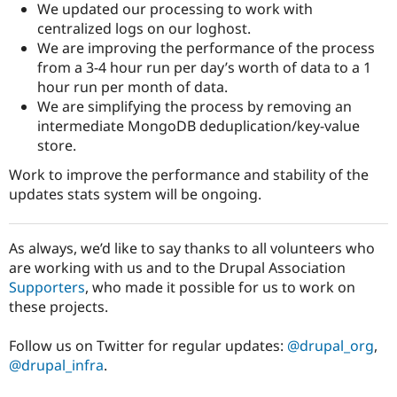
We updated our processing to work with
centralized logs on our loghost.
We are improving the performance of the process
from a 3-4 hour run per day’s worth of data to a 1
hour run per month of data.
We are simplifying the process by removing an
intermediate MongoDB deduplication/key-value
store.
Work to improve the performance and stability of the
updates stats system will be ongoing.
As always, we’d like to say thanks to all volunteers who
are working with us and to the Drupal Association
Supporters
, who made it possible for us to work on
these projects.
Follow us on Twitter for regular updates:
@drupal_org
,
@drupal_infra
.