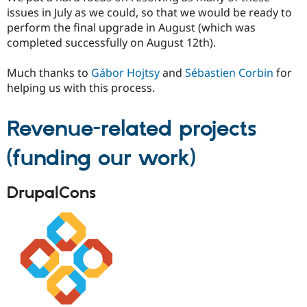
issues in July as we could, so that we would be ready to
perform the final upgrade in August (which was
completed successfully on August 12th).
Much thanks to
Gábor Hojtsy
and
Sébastien Corbin
for
helping us with this process.
Revenue-related projects
(funding our work)
DrupalCons