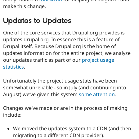
make this change.
Updates to Updates
One of the core services that Drupal.org provides is
updates.drupal.org. In essence this is a feature of
Drupal itself. Because Drupal.org is the home of
updates information for the entire project, we analyze
our updates traffic as part of our
project usage
statistics
.
Unfortunately the project usage stats have been
somewhat unreliable - so in July (and continuing into
August) we’ve given this system
some attention
.
Changes we’ve made or are in the process of making
include:
We moved the updates system to a CDN (and then
migrating to a different CDN provider).