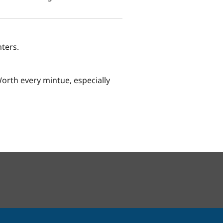
ters.
Worth every mintue, especially