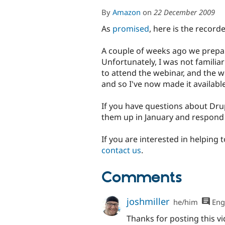
By
Amazon
on
22 December 2009
As
promised
, here is the recor
A couple of weeks ago we prepa
Unfortunately, I was not familia
to attend the webinar, and the w
and so I've now made it available
If you have questions about Drup
them up in January and respond
If you are interested in helping
contact us
.
Comments
joshmiller
he/him
Eng
Thanks for posting this vi