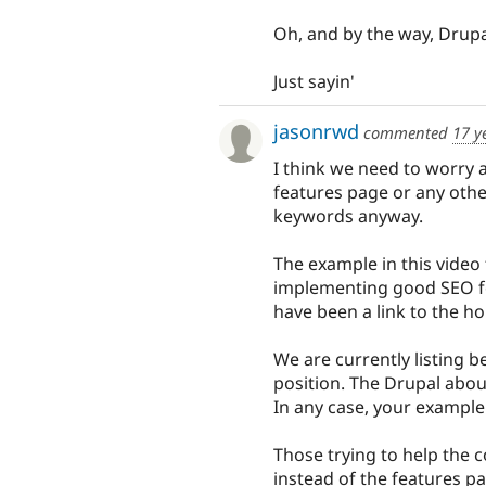
Oh, and by the way, Drupa
Just sayin'
jasonrwd
commented
17 y
I think we need to worry 
features page or any other
keywords anyway.
The example in this video
implementing good SEO fo
have been a link to the 
We are currently listing 
position. The Drupal about
In any case, your example
Those trying to help the 
instead of the features p