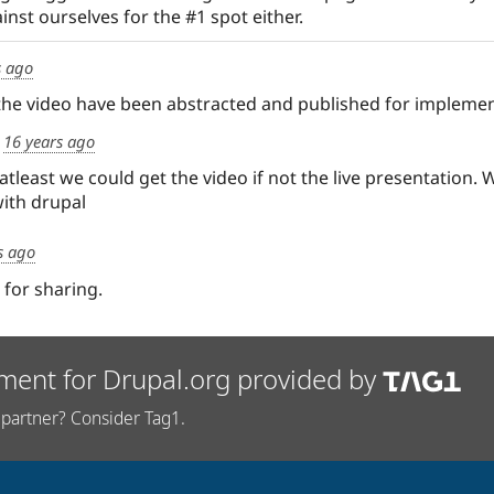
nst ourselves for the #1 spot either.
s ago
he video have been abstracted and published for implemen
d
16 years ago
tleast we could get the video if not the live presentation. 
with drupal
s ago
 for sharing.
ment for Drupal.org provided by
partner? Consider Tag1.