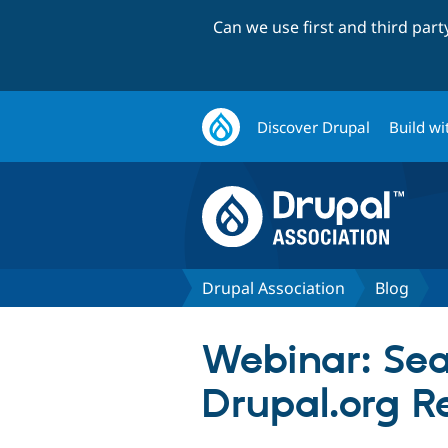
Can we use first and third par
Discover Drupal
Build wi
Drupal Association
Blog
Webinar: Sea
Drupal.org R