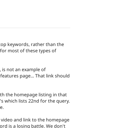
 top keywords, rather than the
 for most of these types of
 is not an example of
eatures page... That link should
th the homepage listing in that
s which lists 22nd for the query.
e.
s video and link to the homepage
d is a losing battle. We don't