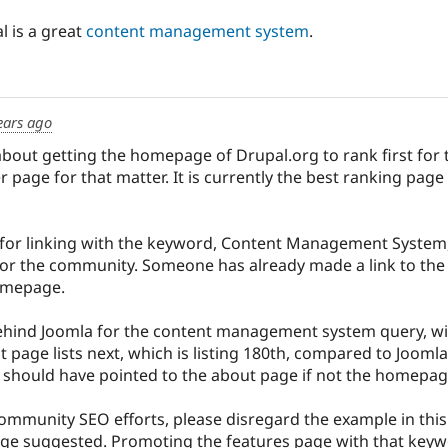
l is a great
content management system
.
ears ago
about getting the homepage of Drupal.org to rank first for
 page for that matter. It is currently the best ranking page
 for linking with the keyword, Content Management System,
r the community. Someone has already made a link to the f
homepage.
behind Joomla for the content management system query, wi
 page lists next, which is listing 180th, compared to Joomla'
 should have pointed to the about page if not the homepag
community SEO efforts, please disregard the example in thi
age suggested. Promoting the features page with that keywor