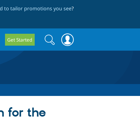
 to tailor promotions you see
?
Search
Search
Get Started
form
 for the