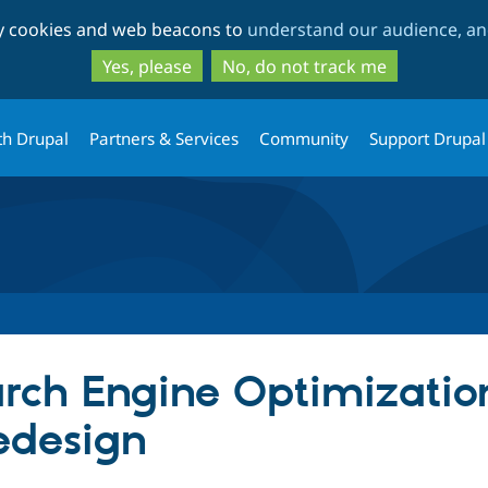
Skip
Skip
ty cookies and web beacons to
understand our audience, and
to
to
main
search
Yes, please
No, do not track me
content
th Drupal
Partners & Services
Community
Support Drupal
rch Engine Optimization
edesign