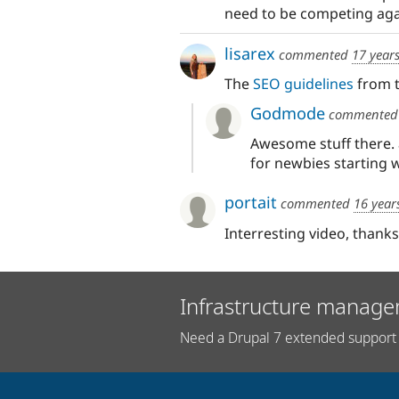
need to be competing agai
lisarex
commented
17 year
The
SEO guidelines
from t
Godmode
commente
Awesome stuff there. a
for newbies starting 
portait
commented
16 year
Interresting video, thanks
Infrastructure manage
Need a Drupal 7 extended support 