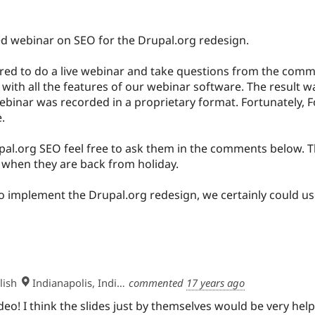
ded webinar on SEO for the Drupal.org redesign.
red to do a live webinar and take questions from the comm
r with all the features of our webinar software. The result 
ebinar was recorded in a proprietary format. Fortunately, F
.
al.org SEO feel free to ask them in the comments below. Th
 when they are back from holiday.
 to implement the Drupal.org redesign, we certainly could us
lish
Indianapolis, Indiana, USA
commented
17 years ago
deo! I think the slides just by themselves would be very help