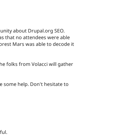
unity about Drupal.org SEO.
was that no attendees were able
orest Mars was able to decode it
e folks from Volacci will gather
e some help. Don't hesitate to
ful.