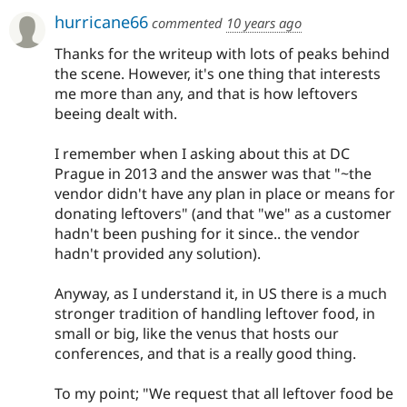
hurricane66
commented
10 years ago
Thanks for the writeup with lots of peaks behind
the scene. However, it's one thing that interests
me more than any, and that is how leftovers
beeing dealt with.
I remember when I asking about this at DC
Prague in 2013 and the answer was that "~the
vendor didn't have any plan in place or means for
donating leftovers" (and that "we" as a customer
hadn't been pushing for it since.. the vendor
hadn't provided any solution).
Anyway, as I understand it, in US there is a much
stronger tradition of handling leftover food, in
small or big, like the venus that hosts our
conferences, and that is a really good thing.
To my point; "We request that all leftover food be