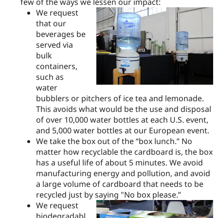
few of the ways we lessen our impact:
We request
that our
beverages be
served via
bulk
containers,
such as
water
bubblers or pitchers of ice tea and lemonade.
This avoids what would be the use and disposal
of over 10,000 water bottles at each U.S. event,
and 5,000 water bottles at our European event.
We take the box out of the “box lunch.” No
matter how recyclable the cardboard is, the box
has a useful life of about 5 minutes. We avoid
manufacturing energy and pollution, and avoid
a large volume of cardboard that needs to be
recycled just by saying "No box please.”
We request
biodegradabl