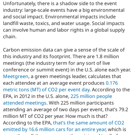
Unfortunately, there is a shadow side to the event
industry: large-scale events have a big environmental
and social impact. Environmental impacts include
landfill waste, toxics, and water usage. Social impacts
can involve human and labor rights in a global supply
chain.
Carbon emission data can give a sense of the scale of
this industry and its footprint. There are 1.8 million
meetings (the industry term for any sort of live
conference or summit event) in the U.S. alone each year.
Meetgreen
, a green meetings leader, calculates that
each attendee at an average event produces
0.176
metric tons (MT) of CO2 per event day
. According to the
EPA, in 2012 in the U.S. alone,
225 million people
attended meetings
. With 225 million participants
attending an average of two days per event, that’s 79.2
million MT of CO2 per year. How much is that?
According to the EPA,
that’s the same amount of CO2
emitted by 16.6 million cars for an entire year
, which is