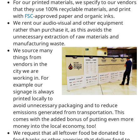
For our printed materials, we specify to our vendors
that they use 100% recyclable materials, and print
with
FSC
-approved paper and organic inks.
We rent our audio-visual and other equipment
rather than purchase it, as this avoids the
unnecessary extraction of raw materials and
manufacturing waste.
We source many
things from
vendors in the
city we are
working in. For
example our
signage is always
printed locally to
avoid unnecessary packaging and to reduce
emissions generated from transportation. This
comes with the added bonus of putting even more
money into the local economy, too!
We request that all leftover food be donated to
food banks or other agencies that deliver food to