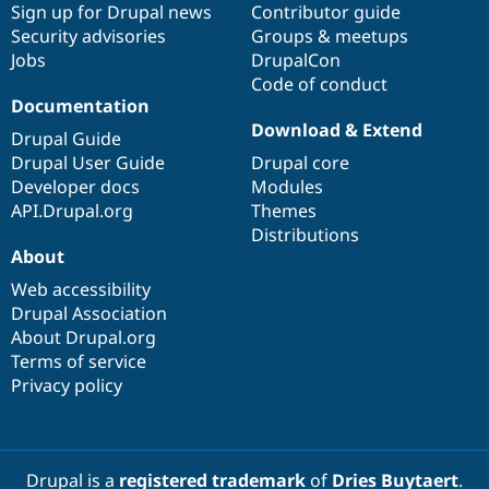
Sign up for Drupal news
Contributor guide
Security advisories
Groups & meetups
Jobs
DrupalCon
Code of conduct
Documentation
Download & Extend
Drupal Guide
Drupal User Guide
Drupal core
Developer docs
Modules
API.Drupal.org
Themes
Distributions
About
Web accessibility
Drupal Association
About Drupal.org
Terms of service
Privacy policy
Drupal is a
registered trademark
of
Dries Buytaert
.