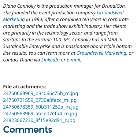
Diana Connolly is the production manager for DrupalCon.
She founded the event production company
Groundswell
Marketing
in 1994, after a combined ten years in corporate
marketing and the trade show exhibit industry. Her clients
are primarily in the technology sector, and range from
startups to the Fortune 100. Ms. Connolly has an MBA in
Sustainable Enterprise and is passionate about triple bottom
line results. You can learn more at
Groundswell Marketing
, or
contact Diana via
LinkedIn
or
e-mail
.
File attachments:
24750669969_b3c066c75b_m.jpg
24750721559_0730a8facc_m.jpg
24750678359_50b311252a_m.jpg
24750963969_abce07efa4_m.jpg
24823067230_8f15e92d91_z.jpg
Comments