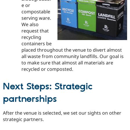
e or
compostable
serving ware.
We also
request that
recycling
containers be
placed throughout the venue to divert almost
all waste from community landfills. Our goal is
to make sure that almost all materials are
recycled or composted.
Next Steps: Strategic
partnerships
After the venue is selected, we set our sights on other
strategic partners.