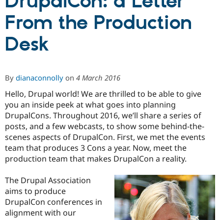
DrupalCon: a Letter
From the Production
Community
Drupal AI
Documentat
Find a Drupa
Certified Pa
Desk
Support Drupal
Case Studie
Getting star
About the
Become a D
Community
By
dianaconnolly
on
4 March 2016
Certified Pa
Get Started
Drupal for
Local Devel
The Drupal
Hello, Drupal world! We are thrilled to be able to give
Governmen
Guide
How to Cont
Association
you an inside peek at what goes into planning
Find a Hosti
DrupalCons. Throughout 2016, we’ll share a series of
Provider
Try Drupal CMS
posts, and a few webcasts, to show some behind-the-
Drupal for 
Developer R
DrupalCon
Donate
scenes aspects of DrupalCon. First, we met the events
Education
team that produces 3 Cons a year. Now, meet the
Find a Migra
Try Hosting
production team that makes DrupalCon a reality.
Partner
Drupal CMS
Events
Become a Pa
Drupal for N
Guide
The Drupal Association
aims to produce
Find Trainin
Jobs / Caree
Become a Ri
DrupalCon conferences in
Drupal for
Drupal User
Maker
alignment with our
eCommerce