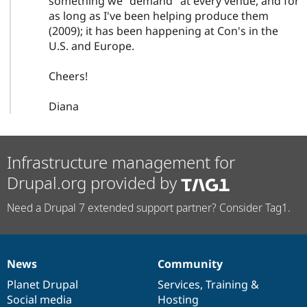
something we "demand" at every venue, and for
as long as I've been helping produce them
(2009); it has been happening at Con's in the
U.S. and Europe.
Cheers!
Diana
Infrastructure management for
Drupal.org provided by
Need a Drupal 7 extended support partner? Consider Tag1.
News
Community
News
Our
Documentation
Drupal
Governance
items
Planet Drupal
community
code
of
Services
,
Training
&
Social media
base
community
Hosting