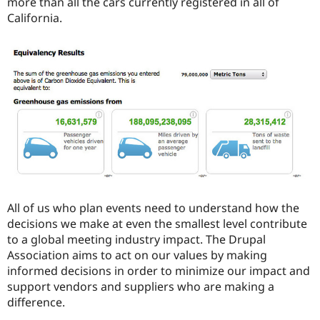
more than all the cars currently registered in all of
California.
All of us who plan events need to understand how the
decisions we make at even the smallest level contribute
to a global meeting industry impact. The Drupal
Association aims to act on our values by making
informed decisions in order to minimize our impact and
support vendors and suppliers who are making a
difference.