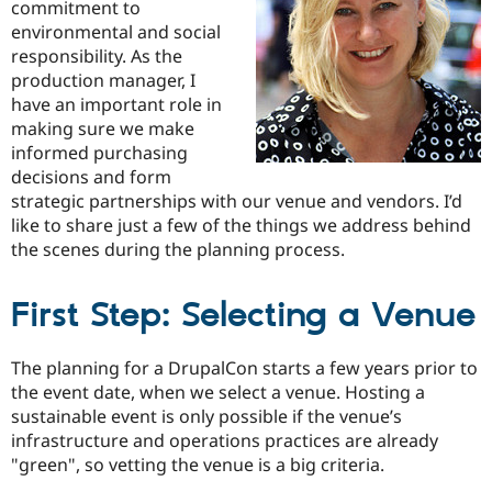
commitment to
Drupal Stew
News & Blo
environmental and social
API
Become a D
responsibility. As the
Drupal for F
Sustaining
production manager, I
Forum
have an important role in
Modules
making sure we make
Drupal for
Drupal Swa
informed purchasing
Healthcare
Slack
decisions and form
Themes
strategic partnerships with our venue and vendors. I’d
like to share just a few of the things we address behind
Drupal for E
Newsletters
the scenes during the planning process.
Recipes
Drupal for R
First Step: Selecting a Venue
Drupal Swa
Site Templa
The planning for a DrupalCon starts a few years prior to
Drupal for T
the event date, when we select a venue. Hosting a
Tourism
Issue queue
sustainable event is only possible if the venue’s
infrastructure and operations practices are already
"green", so vetting the venue is a big criteria.
Security Adv