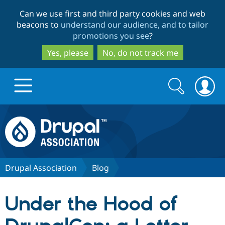
Skip
Skip
Can we use first and third party cookies and web
to
to
beacons to
understand our audience, and to tailor
main
search
promotions you see
?
content
Yes, please
No, do not track me
Search
Search
form
Drupal.org home
Discover Drupal
Drupal Association
Blog
Build with Drupal
Drupal Core
Under the Hood of
Partners & Services
Drupal CMS
Download D