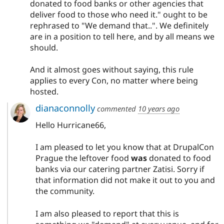
donated to food banks or other agencies that
deliver food to those who need it." ought to be
rephrased to "We demand that..". We definitely
are in a position to tell here, and by all means we
should.
And it almost goes without saying, this rule
applies to every Con, no matter where being
hosted.
dianaconnolly
commented
10 years ago
Hello Hurricane66,
I am pleased to let you know that at DrupalCon
Prague the leftover food
was
donated to food
banks via our catering partner Zatisi. Sorry if
that information did not make it out to you and
the community.
I am also pleased to report that this is