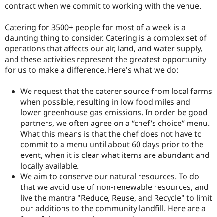
contract when we commit to working with the venue.
Catering for 3500+ people for most of a week is a
daunting thing to consider. Catering is a complex set of
operations that affects our air, land, and water supply,
and these activities represent the greatest opportunity
for us to make a difference. Here's what we do:
We request that the caterer source from local farms
when possible, resulting in low food miles and
lower greenhouse gas emissions. In order be good
partners, we often agree on a “chef’s choice” menu.
What this means is that the chef does not have to
commit to a menu until about 60 days prior to the
event, when it is clear what items are abundant and
locally available.
We aim to conserve our natural resources. To do
that we avoid use of non-renewable resources, and
live the mantra "Reduce, Reuse, and Recycle" to limit
our additions to the community landfill. Here are a