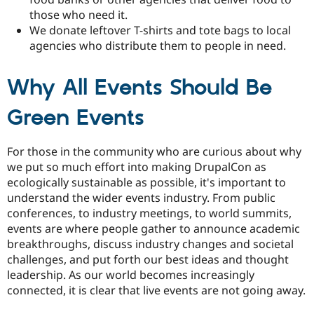
those who need it.
We donate leftover T-shirts and tote bags to local
agencies who distribute them to people in need.
Why All Events Should Be
Green Events
For those in the community who are curious about why
we put so much effort into making DrupalCon as
ecologically sustainable as possible, it's important to
understand the wider events industry. From public
conferences, to industry meetings, to world summits,
events are where people gather to announce academic
breakthroughs, discuss industry changes and societal
challenges, and put forth our best ideas and thought
leadership. As our world becomes increasingly
connected, it is clear that live events are not going away.