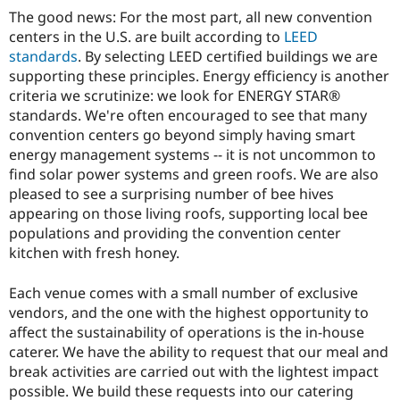
The good news: For the most part, all new convention
centers in the U.S. are built according to
LEED
standards
. By selecting LEED certified buildings we are
supporting these principles. Energy efficiency is another
criteria we scrutinize: we look for ENERGY STAR®
standards. We're often encouraged to see that many
convention centers go beyond simply having smart
energy management systems -- it is not uncommon to
find solar power systems and green roofs. We are also
pleased to see a surprising number of bee hives
appearing on those living roofs, supporting local bee
populations and providing the convention center
kitchen with fresh honey.
Each venue comes with a small number of exclusive
vendors, and the one with the highest opportunity to
affect the sustainability of operations is the in-house
caterer. We have the ability to request that our meal and
break activities are carried out with the lightest impact
possible. We build these requests into our catering