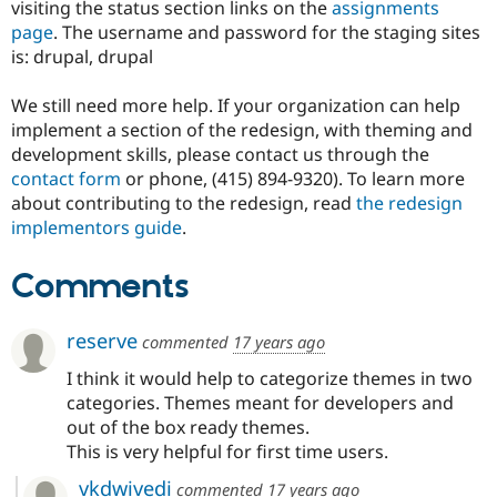
visiting the status section links on the
assignments
Drupal Stew
News & Blo
page
. The username and password for the staging sites
API
Become a D
is: drupal, drupal
Drupal for F
Sustaining
Forum
We still need more help. If your organization can help
Modules
implement a section of the redesign, with theming and
Drupal for
Drupal Swa
development skills, please contact us through the
Healthcare
Slack
contact form
or phone, (415) 894-9320). To learn more
Themes
about contributing to the redesign, read
the redesign
implementors guide
.
Drupal for E
Newsletters
Recipes
Comments
Drupal for R
Drupal Swa
reserve
Site Templa
commented
17 years ago
I think it would help to categorize themes in two
Drupal for T
Tourism
categories. Themes meant for developers and
Issue queue
out of the box ready themes.
This is very helpful for first time users.
Security Adv
vkdwivedi
commented
17 years ago