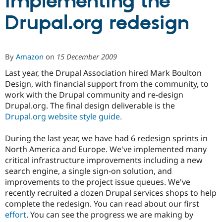
implementing the
Drupal.org redesign
Community
Drupal AI
Documentat
Find a Drupa
Certified Pa
By
Amazon
on
15 December 2009
Support Drupal
Case Studie
Getting star
About the
Become a D
Community
Last year, the Drupal Association hired Mark Boulton
Certified Pa
Design, with financial support from the community, to
Get Started
Drupal for
Local Devel
The Drupal
work with the Drupal community and re-design
Governmen
Guide
How to Cont
Association
Drupal.org. The final design deliverable is the
Find a Hosti
Drupal.org website style guide.
Provider
Try Drupal CMS
Drupal for 
Developer R
DrupalCon
Donate
During the last year, we have had 6 redesign sprints in
Education
North America and Europe. We've implemented many
Find a Migra
Try Hosting
critical infrastructure improvements including a new
Partner
Drupal CMS
Events
Become a Pa
search engine, a single sign-on solution, and
Drupal for N
Guide
improvements to the project issue queues. We've
recently recruited a dozen Drupal services shops to help
Find Trainin
Jobs / Caree
Become a Ri
complete the redesign. You can read about our first
Drupal for
Drupal User
Maker
effort
. You can see the progress we are making by
eCommerce