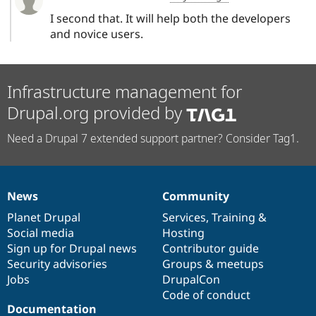
I second that. It will help both the developers
and novice users.
Infrastructure management for
Drupal.org provided by
Need a Drupal 7 extended support partner? Consider Tag1.
News
Community
News
Our
Documentation
Drupal
Governance
items
Planet Drupal
community
code
of
Services
,
Training
&
Social media
base
community
Hosting
Sign up for Drupal news
Contributor guide
Security advisories
Groups & meetups
Jobs
DrupalCon
Code of conduct
Documentation