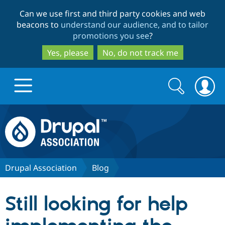
Skip
Skip
Can we use first and third party cookies and web
to
to
beacons to
understand our audience, and to tailor
main
search
promotions you see
?
content
Yes, please
No, do not track me
Search
Search
form
Drupal.org home
Discover Drupal
Drupal Association
Blog
Build with Drupal
Drupal Core
Still looking for help
Partners & Services
Drupal CMS
Download D