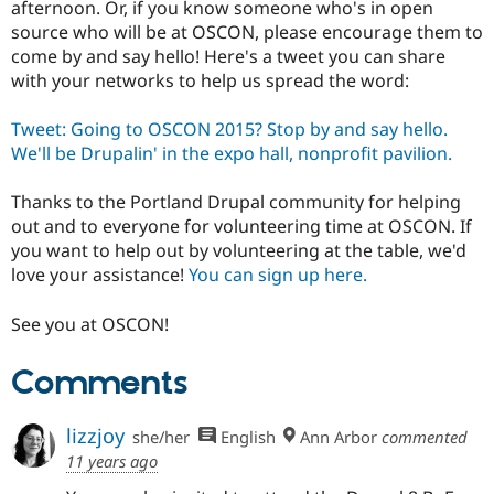
afternoon. Or, if you know someone who's in open
Drupal Stew
News & Blo
source who will be at OSCON, please encourage them to
API
Become a D
come by and say hello! Here's a tweet you can share
Drupal for F
Sustaining
with your networks to help us spread the word:
Forum
Modules
Tweet: Going to OSCON 2015? Stop by and say hello.
Drupal for
Drupal Swa
We'll be Drupalin' in the expo hall, nonprofit pavilion.
Healthcare
Slack
Themes
Thanks to the Portland Drupal community for helping
out and to everyone for volunteering time at OSCON. If
Drupal for E
Newsletters
you want to help out by volunteering at the table, we'd
Recipes
love your assistance!
You can sign up here.
Drupal for R
Drupal Swa
See you at OSCON!
Site Templa
Comments
Drupal for T
Tourism
Issue queue
lizzjoy
she/her
English
Ann Arbor
commented
11 years ago
Security Adv