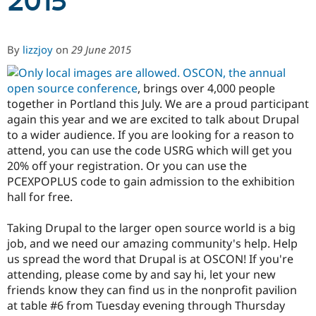
2015
Community
Drupal AI
Documentat
Find a Drupa
By
lizzjoy
on
29 June 2015
Certified Pa
OSCON, the annual
Support Drupal
Case Studie
Getting star
About the
open source conference
, brings over 4,000 people
Become a D
Community
together in Portland this July. We are a proud participant
Certified Pa
again this year and we are excited to talk about Drupal
Get Started
Drupal for
Local Devel
The Drupal
to a wider audience. If you are looking for a reason to
Governmen
Guide
How to Cont
Association
attend, you can use the code USRG which will get you
Find a Hosti
20% off your registration. Or you can use the
Provider
Try Drupal CMS
PCEXPOPLUS code to gain admission to the exhibition
Drupal for 
Developer R
DrupalCon
Donate
hall for free.
Education
Find a Migra
Try Hosting
Taking Drupal to the larger open source world is a big
Partner
Drupal CMS
Events
Become a Pa
job, and we need our amazing community's help. Help
Drupal for N
Guide
us spread the word that Drupal is at OSCON! If you're
attending, please come by and say hi, let your new
Find Trainin
Jobs / Caree
Become a Ri
friends know they can find us in the nonprofit pavilion
Drupal for
Drupal User
Maker
at table #6 from Tuesday evening through Thursday
eCommerce