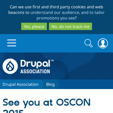
Skip
Skip
Can we use first and third party cookies and web
to
to
beacons to
understand our audience, and to tailor
main
search
promotions you see
?
content
Yes, please
No, do not track me
Search
Search
form
Drupal.org home
Discover Drupal
Drupal Association
Blog
Build with Drupal
Drupal Core
See you at OSCON
Partners & Services
Drupal CMS
Download D