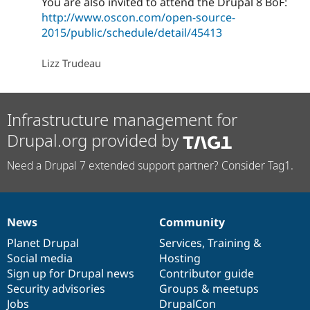
You are also invited to attend the Drupal 8 BoF:
http://www.oscon.com/open-source-
2015/public/schedule/detail/45413
Lizz Trudeau
Infrastructure management for
Drupal.org provided by
Need a Drupal 7 extended support partner? Consider Tag1.
News
Community
News
Our
Documentation
Drupal
Governance
items
Planet Drupal
community
code
of
Services
,
Training
&
Social media
base
community
Hosting
Sign up for Drupal news
Contributor guide
Security advisories
Groups & meetups
Jobs
DrupalCon