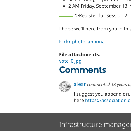
2 AM Friday, September 13 i
">Register for Session 2
I hope we'll here from you in th
Flickr photo: annnna_
File attachments:
vote_0.jpg
Comments
alesr
commented
13 years 
I suggest you append dru
here
https://association.
Infrastructure manage