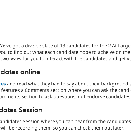
We've got a diverse slate of 13 candidates for the 2 At-Larg
 you to find out what each candidate hope to acheive on the
 two ways for you to interact with the candidates and get 
dates online
tes
and read what they had to say about their background a
 features a Comments section where you can ask the candi
comments section to ask questions, not endorse candidates
dates Session
Candidates Session where you can hear from the candidates a
will be recording them, so you can check them out later.