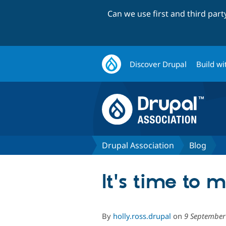
Can we use first and third par
Discover Drupal
Build wi
Drupal Association
Blog
It's time to 
By
holly.ross.drupal
on
9 September