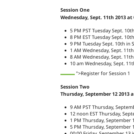
Session One
Wednesday, Sept. 11th 2013 at
5 PM PST Tuesday Sept. 10t
8 PM EST Tuesday Sept. 10t
9 PM Tuesday Sept. 10th in S
1 AM Wednesday, Sept. 11th
8 AM Wednesday, Sept. 11th 
10 am Wednesday, Sept. 11th
">Register for Session 1
Session Two
Thursday, September 12 2013 a
9 AM PST Thursday, Septemb
12 noon EST Thursday, Sept
1 PM Thursday, September 12
5 PM Thursday, September 
00:00 Friday, September 13 i