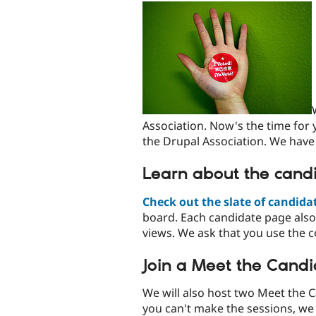
Association. Now's the time for
the Drupal Association. We have
Learn about the candi
Check out the slate of candida
board. Each candidate page also
views. We ask that you use the 
Join a Meet the Candi
We will also host two Meet the 
you can't make the sessions, we 