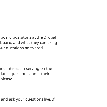
e board posisitons at the Drupal
 board, and what they can bring
your questions answered.
nd interest in serving on the
dates questions about their
 please.
nd ask your questions live. If