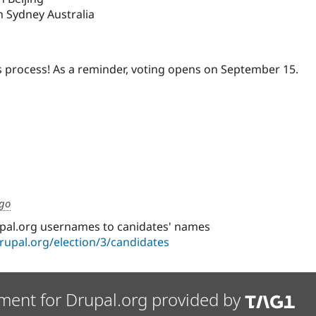
n Sydney Australia
is process! As a reminder, voting opens on September 15.
ago
pal.org usernames to canidates' names
drupal.org/election/3/candidates
ment for Drupal.org provided by