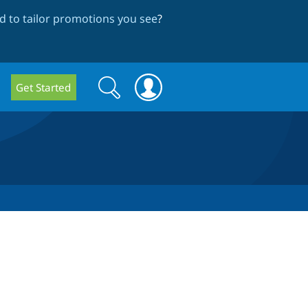
 to tailor promotions you see
?
Search
Search
Get Started
form