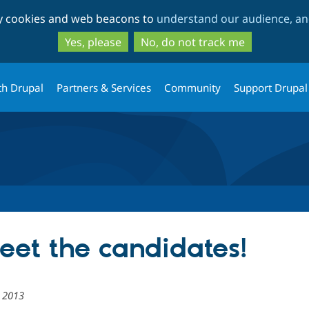
Skip
Skip
ty cookies and web beacons to
understand our audience, and
to
to
main
search
Yes, please
No, do not track me
content
th Drupal
Partners & Services
Community
Support Drupal
meet the candidates!
 2013