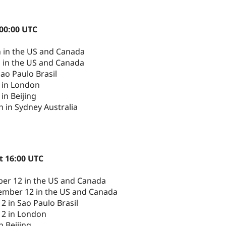
 00:00 UTC
h in the US and Canada
h in the US and Canada
ao Paulo Brasil
 in London
in Beijing
 in Sydney Australia
t 16:00 UTC
er 12 in the US and Canada
ember 12 in the US and Canada
 in Sao Paulo Brasil
12 in London
n Beijing