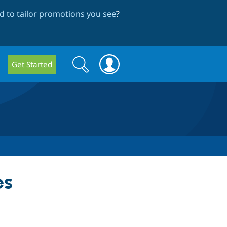
 to tailor promotions you see
?
Search
Search
Get Started
form
es