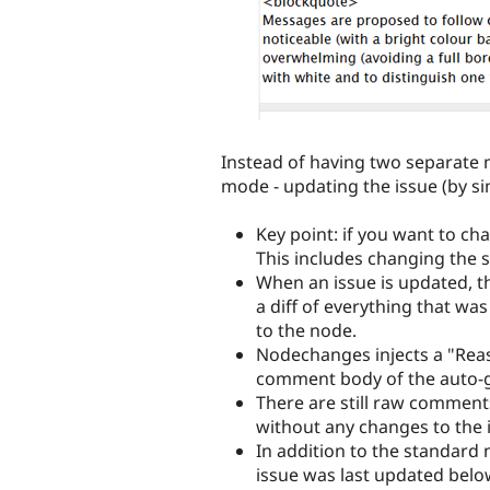
Instead of having two separate 
mode - updating the issue (by si
Key point: if you want to ch
This includes changing the s
When an issue is updated, t
a diff of everything that wa
to the node.
Nodechanges injects a "Reaso
comment body of the auto-
There are still raw comment
without any changes to the i
In addition to the standard 
issue was last updated below