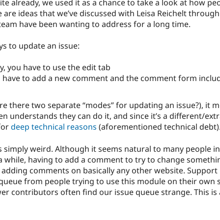
ite already, we used it as a chance to take a look at how 
 are ideas that we’ve discussed with Leisa Reichelt throug
eam have been wanting to address for a long time.
ys to update an issue:
, you have to use the edit tab
ou have to add a new comment and the comment form include
 are there two separate “modes” for updating an issue?), it
 understands they can do it, and since it’s a different/extra
 for
deep technical reasons
(aforementioned technical debt)
s simply weird. Although it seems natural to many people i
a while, having to add a comment to try to change somethi
 adding comments on basically any other website. Support r
e queue from people trying to use this module on their own
er contributors often find our issue queue strange. This i