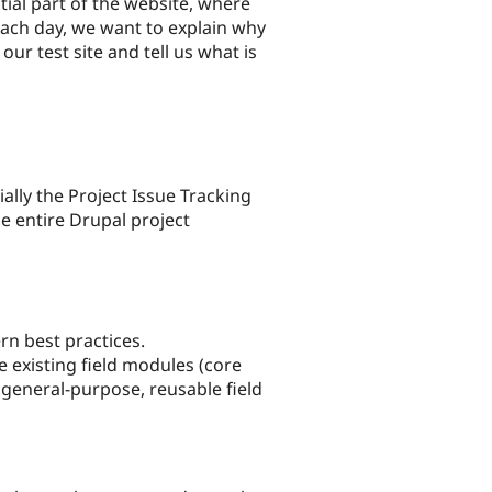
tial part of the website, where
ch day, we want to explain why
ur test site and tell us what is
ally the Project Issue Tracking
he entire Drupal project
n best practices.
 existing field modules (core
 general-purpose, reusable field