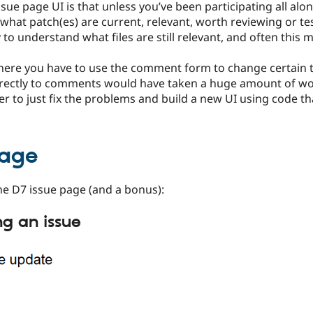
ue page UI is that unless you’ve been participating all alon
t what patch(es) are current, relevant, worth reviewing or tes
to understand what files are still relevant, and often thi
where you have to use the comment form to change certain 
irectly to comments would have taken a huge amount of wor
r to just fix the problems and build a new UI using code tha
page
he D7 issue page (and a bonus):
ng an issue