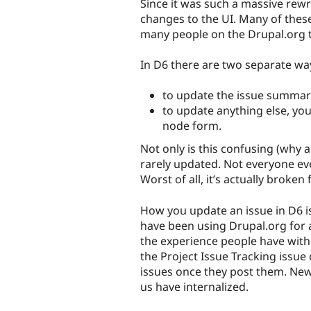
Since it was such a massive rewr
changes to the UI. Many of these
many people on the Drupal.org t
In D6 there are two separate wa
to update the issue summary
to update anything else, y
node form.
Not only is this confusing (why
rarely updated. Not everyone even
Worst of all, it’s actually broken
How you update an issue in D6 i
have been using Drupal.org for 
the experience people have with
the Project Issue Tracking issu
issues once they post them. New
us have internalized.