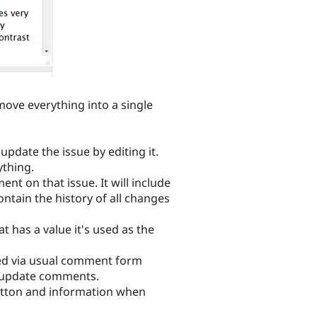
move everything into a single
pdate the issue by editing it.
ything.
t on that issue. It will include
ontain the history of all changes
t has a value it's used as the
sted via usual comment form
ue-update comments.
 button and information when