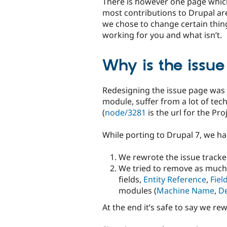
There is however one page which 
most contributions to Drupal a
we chose to change certain things
working for you and what isn’t.
Why is the issu
Redesigning the issue page was n
module, suffer from a lot of tech
(
node/3281
is the url for the Pr
While porting to Drupal 7, we had
We rewrote the issue tracke
We tried to remove as much 
fields,
Entity Reference
,
Fiel
modules (
Machine Name
,
De
At the end it’s safe to say we r