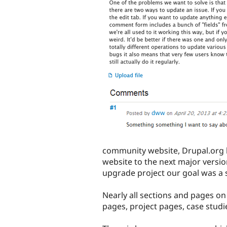
community website, Drupal.org 
website to the next major versio
upgrade project our goal was a 
Nearly all sections and pages o
pages, project pages, case stud