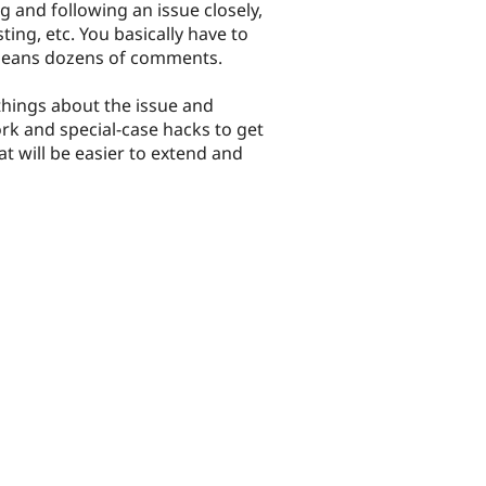
g and following an issue closely,
ting, etc. You basically have to
s means dozens of comments.
things about the issue and
k and special-case hacks to get
t will be easier to extend and