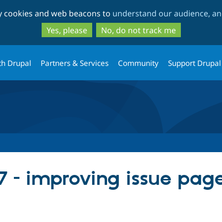
Skip
Skip
ty cookies and web beacons to
understand our audience, and
to
to
main
search
Yes, please
No, do not track me
content
th Drupal
Partners & Services
Community
Support Drupal
7 - improving issue pag