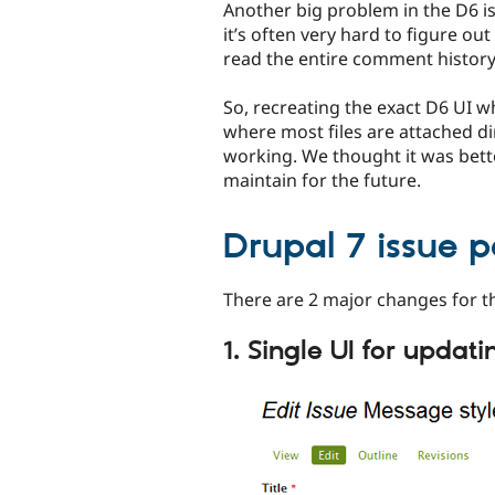
Another big problem in the D6 iss
it’s often very hard to figure ou
read the entire comment history 
So, recreating the exact D6 UI 
where most files are attached d
working. We thought it was bette
maintain for the future.
Drupal 7 issue 
There are 2 major changes for t
1. Single UI for updati