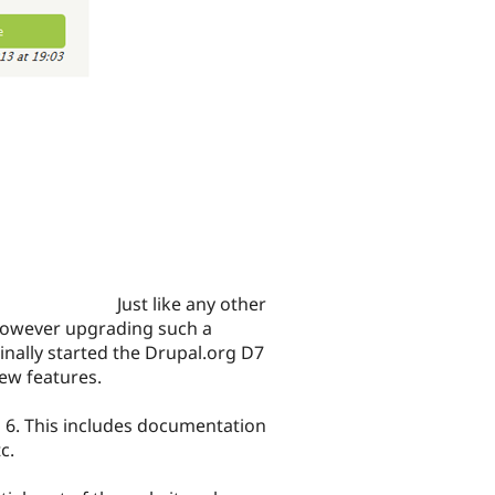
Just like any other
However upgrading such a
inally started the Drupal.org D7
ew features.
l 6. This includes documentation
c.