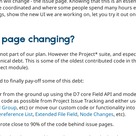
will change - the issue page. Knowing that this is an essen
re coordinated and where some people spend many hours ea
, show the new UI we are working on, let you try it out on o
e page changing?
ot part of our plan. However the Project* suite, and especi
nical debt. This is some of the oldest contributed code in t
oject module).
 to finally pay-off some of this debt:
r from the ground up using the D7 core Field API and moder
code as possible from Project Issue Tracking and either use
d Group
, etc) or move our custom code or functionality into
reference List
,
Extended File Field
,
Node Changes
, etc).
ewrote close to 90% of the code behind issue pages.