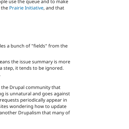
people use the queue and to make
h the
Prairie Initiative
, and that
s a bunch of "fields" from the
 means the issue summary is more
 step, it tends to be ignored.
.
n the Drupal community that
ng is unnatural and goes against
equests periodically appear in
 sites wondering how to update
s another Drupalism that many of