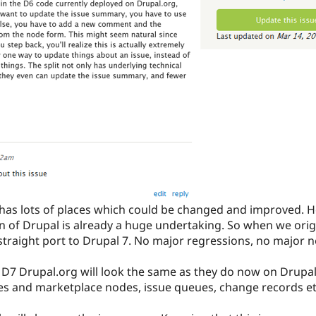
has lots of places which could be changed and improved. 
n of Drupal is already a huge undertaking. So when we orig
straight port to Drupal 7. No major regressions, no major n
n D7 Drupal.org will look the same as they do now on Drupa
ies and marketplace nodes, issue queues, change records et