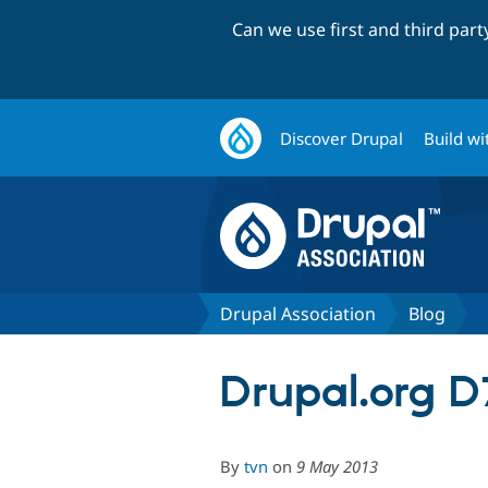
Can we use first and third par
Discover Drupal
Build wi
Drupal Association
Blog
Drupal.org D
By
tvn
on
9 May 2013