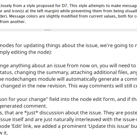
modes for updating things about the issue, we're going to 
mply editing the node):
ange anything about an issue from now on, you will need to u
tatus, changing the summary, attaching additional files, an
he nodechanges module will automatically generate a commen
s changed in the new revision. This way comments will still c
n for your change" field into the node edit form, and if tha
generated comment.
s, that are *just* discussion about the issue. They are po
ssue itself and are just naturally interleaved with the iss
node ‘Edit’ link, we added a prominent ‘Update this issue’
 it.