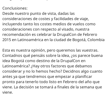
Conclusiones:
Desde nuestro punto de vista, dadas las
consideraciones de costes y facilidades de viaje,
incluyendo tanto los costes medios de vuelos como
consideraciones con respecto al visado, nuestra
recomendación es celebrar la DrupalCon de Febrero
2015 en Latinoamérica en la ciudad de Bogotá, Colombia
Esta es nuestra opinión, pero queremos las vuestras.
Contadnos qué pensáis sobre la idea, ¿os parece buena
idea Bogotá como destino de la DrupalCon en
Latinoamérica? ¿Hay otros factores que debamos
considerar y no lo hemos hecho? Decidnos algo cuanto
antes ya que tendremos que empezar a planificar
pronto para tenerlo todo listo en Febrero del año que
viene. La decisión se tomará a finales de la semana que
viene.