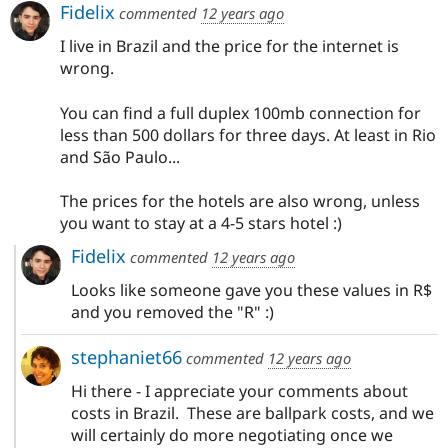
Fidelix
commented
12 years ago
I live in Brazil and the price for the internet is
wrong.
You can find a full duplex 100mb connection for
less than 500 dollars for three days. At least in Rio
and São Paulo...
The prices for the hotels are also wrong, unless
you want to stay at a 4-5 stars hotel :)
Fidelix
commented
12 years ago
Looks like someone gave you these values in R$
and you removed the "R" :)
stephaniet66
commented
12 years ago
Hi there - I appreciate your comments about
costs in Brazil. These are ballpark costs, and we
will certainly do more negotiating once we