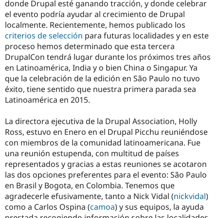
donde Drupal esté ganando tracción, y donde celebrar
el evento podría ayudar al crecimiento de Drupal
localmente. Recientemente, hemos publicado los
criterios de selección
para futuras localidades y en este
proceso hemos determinado que esta tercera
DrupalCon tendrá lugar durante los próximos tres años
en Latinoamérica, India y o bien China o Singapur. Ya
que la celebración de la edición en São Paulo no tuvo
éxito, tiene sentido que nuestra primera parada sea
Latinoamérica en 2015.
La directora ejecutiva de la Drupal Association, Holly
Ross, estuvo en Enero en el Drupal Picchu reuniéndose
con miembros de la comunidad latinoamericana. Fue
una reunión estupenda, con multitud de países
representados y gracias a estas reuniones se acotaron
las dos opciones preferentes para el evento: São Paulo
en Brasil y Bogota, en Colombia. Tenemos que
agradecerle efusivamente, tanto a Nick Vidal (
nickvidal
)
como a Carlos Ospina (
camoa
) y sus equipos, la ayuda
prestada recogiendo información sobre las localidades