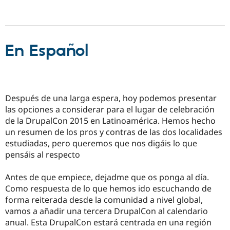
En Español
Después de una larga espera, hoy podemos presentar
las opciones a considerar para el lugar de celebración
de la DrupalCon 2015 en Latinoamérica. Hemos hecho
un resumen de los pros y contras de las dos localidades
estudiadas, pero queremos que nos digáis lo que
pensáis al respecto
Antes de que empiece, dejadme que os ponga al día.
Como respuesta de lo que hemos ido escuchando de
forma reiterada desde la comunidad a nivel global,
vamos a añadir una tercera DrupalCon al calendario
anual. Esta DrupalCon estará centrada en una región