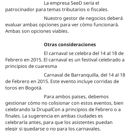
La empresa SeeD sería el
patrocinador para temas tributarios o fiscales.
Nuestro gestor de negocios deberá
evaluar ambas opciones para ver cómo funcionará.
Ambas son opciones viables.
Otras consideraciones
El carnaval se celebra del 14 al 18 de
Febrero en 2015. El carnaval es un festival celebrado a
principios de cuaresma
Carnaval de Barranquilla, del 14 al 18
de Febrero en 2015. Este evento incluye corridas de
toros en Bogotá.
Para ambos paises, debemos
gestionar cómo no colisionar con estos eventos, bien
celebrando la DrupalCon a principios de Febrero o a
finales. La sugerencia en ambas ciudades es
celebrarla antes, para que los asistentes puedan
elegir si quedarse o no para los carnavales.