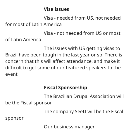
Visa issues
Visa - needed from US, not needed
for most of Latin America
Visa - not needed from US or most
of Latin America
The issues with US getting visas to
Brazil have been tough in the last year or so. There is
concern that this will affect attendance, and make it
difficult to get some of our featured speakers to the
event
Fiscal Sponsorship
The Brazilian Drupal Association will
be the Fiscal sponsor
The company SeeD will be the Fiscal
sponsor
Our business manager