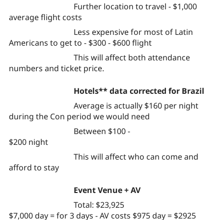
Further location to travel - $1,000
average flight costs
Less expensive for most of Latin
Americans to get to - $300 - $600 flight
This will affect both attendance
numbers and ticket price.
Hotels** data corrected for Brazil
Average is actually $160 per night
during the Con period we would need
Between $100 -
$200 night
This will affect who can come and
afford to stay
Event Venue + AV
Total: $23,925
$7,000 day = for 3 days - AV costs $975 day = $2925