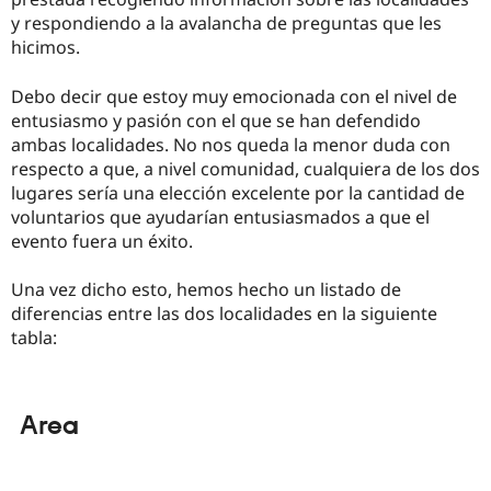
y respondiendo a la avalancha de preguntas que les
hicimos.
Debo decir que estoy muy emocionada con el nivel de
entusiasmo y pasión con el que se han defendido
ambas localidades. No nos queda la menor duda con
respecto a que, a nivel comunidad, cualquiera de los dos
lugares sería una elección excelente por la cantidad de
voluntarios que ayudarían entusiasmados a que el
evento fuera un éxito.
Una vez dicho esto, hemos hecho un listado de
diferencias entre las dos localidades en la siguiente
tabla:
Area