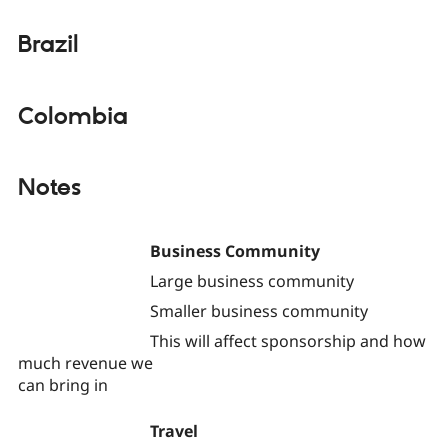
Brazil
Colombia
Notes
Business Community
Large business community
Smaller business community
This will affect sponsorship and how
much revenue we
can bring in
Travel