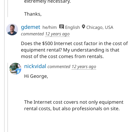
extremely necessary.
Thanks,
gdemet
he/him
English
Chicago, USA
commented
12 years ago
Does the $500 Internet cost factor in the cost of
equipment rental? My understanding is that
most of the cost comes from rentals.
nickvidal
commented
12 years ago
Hi George,
The Internet cost covers not only equipment
rental costs, but also professionals on site.