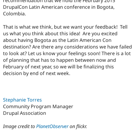
recommendation that we hold the February 2015
DrupalCon Latin American conference in Bogota,
Colombia.
That is what we think, but we want your feedback! Tell
us what you think about this idea! Are you excited
about having Bogota as the Latin American Con
destination? Are there any considerations we have failed
to look at? Let us know your feelings soon! There is a lot
of planning that has to happen between now and
February of next year, so we will be finalizing this
decision by end of next week.
Stephanie Torres
Community Program Manager
Drupal Association
Image credit to
PlanetObserver
on flickr.