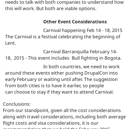
needs to talk with both companies to understand how
this will work. But both are viable options.
Other Event Considerations
Carnival happening Feb 14 - 18, 2015
The Carnival is a festival celebrating the beginning of
Lent.
Carnival Barranquilla February 14-
18, 2015 - This event includes Bull fighting in Bogota.
In both countries, we need to work
around these events either pushing DrupalCon into
early February or waiting until after. The suggestion
from both cities is to have it earlier, so people
can choose to stay if they want to attend Carnival.
Conclusions:
From our standpoint, given all the cost considerations
along with travel considerations, including both average
flight costs and visa considerations, it is our