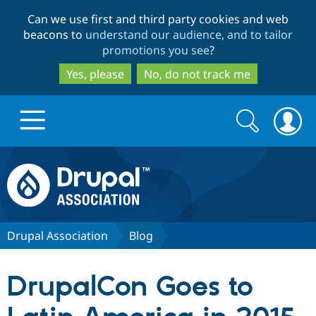
Skip
Skip
Can we use first and third party cookies and web
to
to
beacons to
understand our audience, and to tailor
main
search
promotions you see
?
content
Yes, please
No, do not track me
Search
Search
form
Drupal.org home
Discover Drupal
Drupal Association
Blog
Build with Drupal
Drupal Core
DrupalCon Goes to
Partners & Services
Drupal CMS
Download D