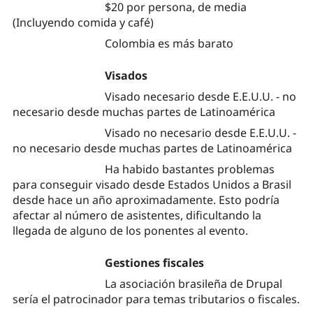
$20 por persona, de media
(Incluyendo comida y café)
Colombia es más barato
Visados
Visado necesario desde E.E.U.U. - no
necesario desde muchas partes de Latinoamérica
Visado no necesario desde E.E.U.U. -
no necesario desde muchas partes de Latinoamérica
Ha habido bastantes problemas
para conseguir visado desde Estados Unidos a Brasil
desde hace un año aproximadamente. Esto podría
afectar al número de asistentes, dificultando la
llegada de alguno de los ponentes al evento.
Gestiones fiscales
La asociación brasileña de Drupal
sería el patrocinador para temas tributarios o fiscales.