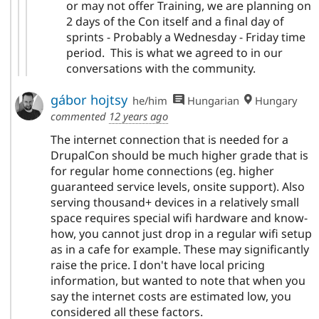
or may not offer Training, we are planning on
2 days of the Con itself and a final day of
sprints - Probably a Wednesday - Friday time
period. This is what we agreed to in our
conversations with the community.
gábor hojtsy
he/him
Hungarian
Hungary
commented
12 years ago
The internet connection that is needed for a
DrupalCon should be much higher grade that is
for regular home connections (eg. higher
guaranteed service levels, onsite support). Also
serving thousand+ devices in a relatively small
space requires special wifi hardware and know-
how, you cannot just drop in a regular wifi setup
as in a cafe for example. These may significantly
raise the price. I don't have local pricing
information, but wanted to note that when you
say the internet costs are estimated low, you
considered all these factors.