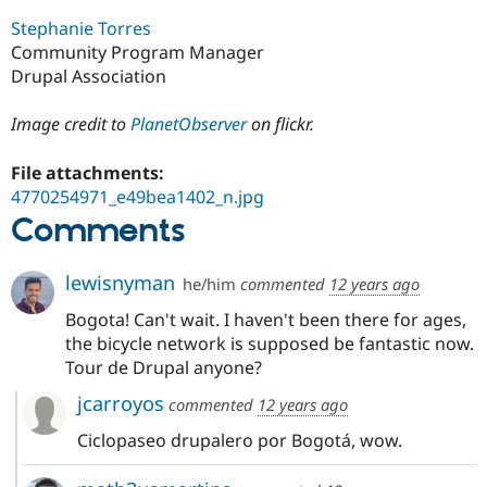
Stephanie Torres
Community Program Manager
Drupal Association
Image credit to
PlanetObserver
on flickr.
File attachments:
4770254971_e49bea1402_n.jpg
Comments
lewisnyman
he/him
commented
12 years ago
Bogota! Can't wait. I haven't been there for ages,
the bicycle network is supposed be fantastic now.
Tour de Drupal anyone?
jcarroyos
commented
12 years ago
Ciclopaseo drupalero por Bogotá, wow.