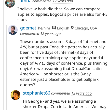
camoa
commented
12 years ago
I believe w both did that. So we can compare
apples to apples. Bogotá's prices are also for 4-5
stars.
gdemet
he/him
English
Chicago, USA
commented
12 years ago
These numbers assume 3 days of Internet and
A/V, but at past Cons, the pattern has actually
been for five days of Internet (3 days of
conference + training day + sprint day) and 4
days of A/V (3 days of conference, plus training
day). Are we assuming that DrupalCon Latin
America will be shorter, or is the 3-day
estimate just a placeholder to get ballpark
quotes?
stephaniet66
commented
12 years ago
Hi George - and yes, we are assuming a
shorter DrupalCon in Latin America. We may