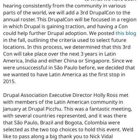
Drupal Stew
hearing consistently from the community in various
News & Blo
parts of the world, we will add a 3rd DrupalCon to the
API
Become a D
Drupal for F
Sustaining
annual roster. This DrupalCon will be focused in a region
in which Drupal is gaining traction, and having a Con
Forum
could help further Drupal adoption. We posted
this blog
Modules
Drupal for
Drupal Swa
in the fall, outlining the criteria used to select future
Healthcare
locations. In this process, we determined that this 3rd
Slack
Con will take place over the next 3 years in Latin
Themes
America, India and either China or Singapore. Since we
Drupal for E
were unsuccessful in São Paulo before, we decided that
Newsletters
we wanted to have Latin America as the first stop in
Recipes
2015.
Drupal for R
Drupal Swa
Drupal Association Executive Director Holly Ross met
Site Templa
with members of the Latin American community in
Drupal for T
January at Drupal Picchu. This was a fantastic meeting,
Tourism
with several countries represented, and it was there
Issue queue
that São Paulo, Brazil and Bogota, Colombia were
selected as the two top choices to hold this event. We’d
like to pass along a big thank you to Nick Vidal
Security Adv