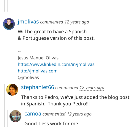
jmolivas
commented
12 years ago
Will be great to have a Spanish
& Portuguese version of this post.
--
Jesus Manuel Olivas
https://www.linkedin.com/in/jmolivas
http://jmolivas.com
@jmolivas
stephaniet66
commented
12 years ago
Thanks to Pedro, we've just added the blog post
in Spanish. Thank you Pedro!!!
camoa
commented
12 years ago
Good. Less work for me.