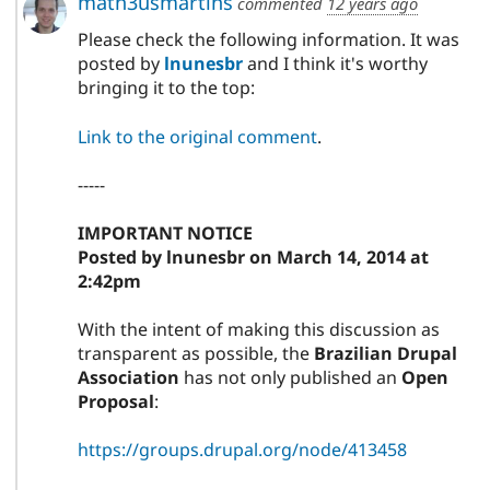
math3usmartins
commented
12 years ago
Please check the following information. It was
posted by
lnunesbr
and I think it's worthy
bringing it to the top:
Link to the original comment
.
-----
IMPORTANT NOTICE
Posted by lnunesbr on March 14, 2014 at
2:42pm
With the intent of making this discussion as
transparent as possible, the
Brazilian Drupal
Association
has not only published an
Open
Proposal
:
https://groups.drupal.org/node/413458