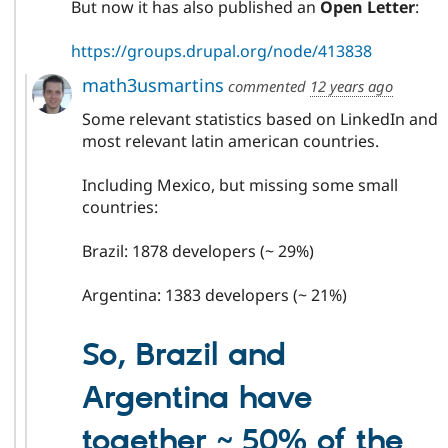
But now it has also published an
Open Letter
:
https://groups.drupal.org/node/413838
math3usmartins
commented
12 years ago
Some relevant statistics based on LinkedIn and
most relevant latin american countries.
Including Mexico, but missing some small
countries:
Brazil: 1878 developers (~ 29%)
Argentina: 1383 developers (~ 21%)
So, Brazil and
Argentina have
together ~ 50% of the