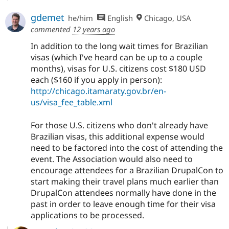
gdemet
he/him
English
Chicago, USA
commented
12 years ago
In addition to the long wait times for Brazilian
visas (which I've heard can be up to a couple
months), visas for U.S. citizens cost $180 USD
each ($160 if you apply in person):
http://chicago.itamaraty.gov.br/en-
us/visa_fee_table.xml
For those U.S. citizens who don't already have
Brazilian visas, this additional expense would
need to be factored into the cost of attending the
event. The Association would also need to
encourage attendees for a Brazilian DrupalCon to
start making their travel plans much earlier than
DrupalCon attendees normally have done in the
past in order to leave enough time for their visa
applications to be processed.