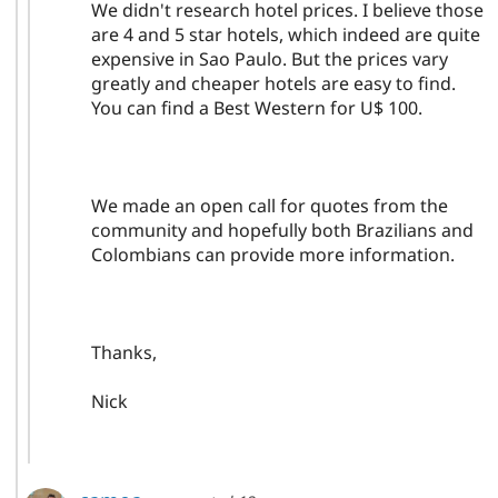
We didn't research hotel prices. I believe those
are 4 and 5 star hotels, which indeed are quite
expensive in Sao Paulo. But the prices vary
greatly and cheaper hotels are easy to find.
You can find a Best Western for U$ 100.
We made an open call for quotes from the
community and hopefully both Brazilians and
Colombians can provide more information.
Thanks,
Nick