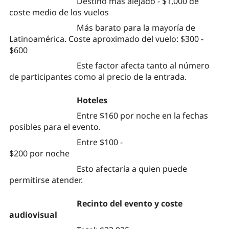
Destino más alejado - $1,000 de
coste medio de los vuelos
Más barato para la mayoría de
Latinoamérica. Coste aproximado del vuelo: $300 -
$600
Este factor afecta tanto al número
de participantes como al precio de la entrada.
Hoteles
Entre $160 por noche en la fechas
posibles para el evento.
Entre $100 -
$200 por noche
Esto afectaría a quien puede
permitirse atender.
Recinto del evento y coste
audiovisual