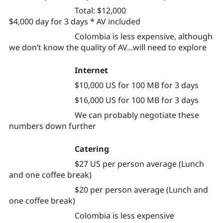
Total: $12,000
$4,000 day for 3 days * AV included
Colombia is less expensive, although
we don’t know the quality of AV...will need to explore
Internet
$10,000 US for 100 MB for 3 days
$16,000 US for 100 MB for 3 days
We can probably negotiate these
numbers down further
Catering
$27 US per person average (Lunch
and one coffee break)
$20 per person average (Lunch and
one coffee break)
Colombia is less expensive