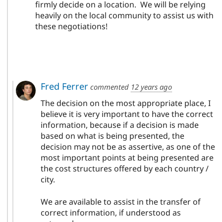
firmly decide on a location. We will be relying
heavily on the local community to assist us with
these negotiations!
Fred Ferrer
commented
12 years ago
The decision on the most appropriate place, I
believe it is very important to have the correct
information, because if a decision is made
based on what is being presented, the
decision may not be as assertive, as one of the
most important points at being presented are
the cost structures offered by each country /
city.
We are available to assist in the transfer of
correct information, if understood as