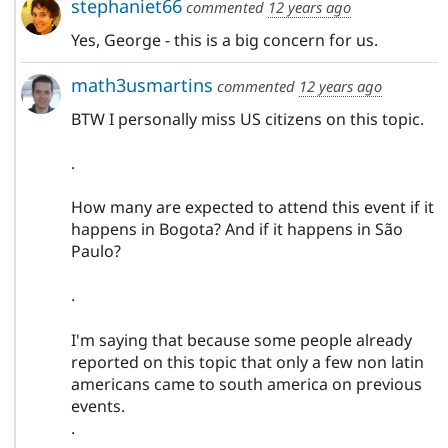
stephaniet66
commented
12 years ago
Yes, George - this is a big concern for us.
math3usmartins
commented
12 years ago
BTW I personally miss US citizens on this topic.
.
How many are expected to attend this event if it
happens in Bogota? And if it happens in São
Paulo?
.
I'm saying that because some people already
reported on this topic that only a few non latin
americans came to south america on previous
events.
.