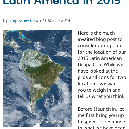
Latin America in 2015
Community
Drupal AI
Documentat
Find a Drupa
By
stephaniet66
on
11 March 2014
Certified Pa
Here is the much
Support Drupal
Case Studie
Getting star
About the
awaited blog post to
Become a D
Community
consider our options
Certified Pa
for the location of our
Get Started
Drupal for
Local Devel
The Drupal
2015 Latin American
Governmen
Guide
How to Cont
Association
DrupalCon. While we
Find a Hosti
Provider
have looked at the
Try Drupal CMS
pros and cons for two
Drupal for 
Developer R
DrupalCon
Donate
locations, we want
Education
Find a Migra
you to weigh in and
Try Hosting
Partner
tell us what you think!
Drupal CMS
Events
Become a Pa
Drupal for N
Guide
Before I launch in, let
Find Trainin
me first bring you up
Jobs / Caree
Become a Ri
to speed. In response
Drupal for
Drupal User
Maker
eCommerce
to what we have been