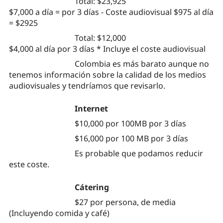
Total: $23,925
$7,000 a día = por 3 días - Coste audiovisual $975 al día
= $2925
Total: $12,000
$4,000 al día por 3 días * Incluye el coste audiovisual
Colombia es más barato aunque no
tenemos información sobre la calidad de los medios
audiovisuales y tendríamos que revisarlo.
Internet
$10,000 por 100MB por 3 días
$16,000 por 100 MB por 3 días
Es probable que podamos reducir
este coste.
Cátering
$27 por persona, de media
(Incluyendo comida y café)