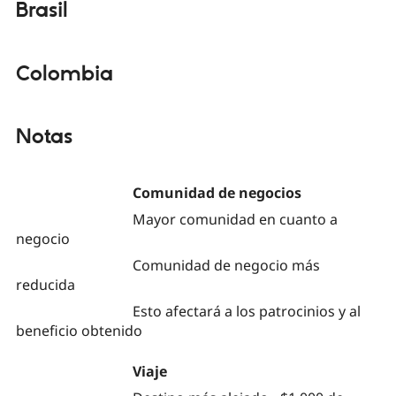
Brasil
Colombia
Notas
Comunidad de negocios
Mayor comunidad en cuanto a
negocio
Comunidad de negocio más
reducida
Esto afectará a los patrocinios y al
beneficio obtenido
Viaje