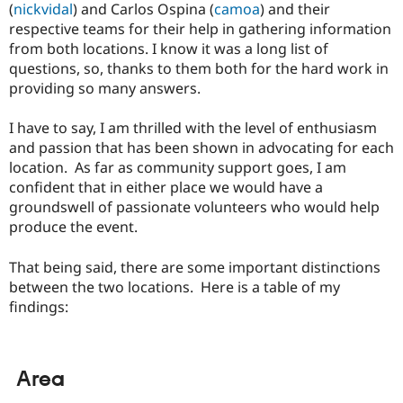
(
nickvidal
) and Carlos Ospina (
camoa
) and their
respective teams for their help in gathering information
from both locations. I know it was a long list of
questions, so, thanks to them both for the hard work in
providing so many answers.
I have to say, I am thrilled with the level of enthusiasm
and passion that has been shown in advocating for each
location. As far as community support goes, I am
confident that in either place we would have a
groundswell of passionate volunteers who would help
produce the event.
That being said, there are some important distinctions
between the two locations. Here is a table of my
findings:
Area