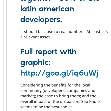
latin american
developers.
It should be close to real numbers. At least, it's
a relevant asset.
Full report with
graphic:
http://goo.gl/iq6uWj
Considering the benefits for the local
community (developers, companies and
market); the ease to bring them; and the
overall impact of the drupalcon, São Paulo
seems to be the best choice.