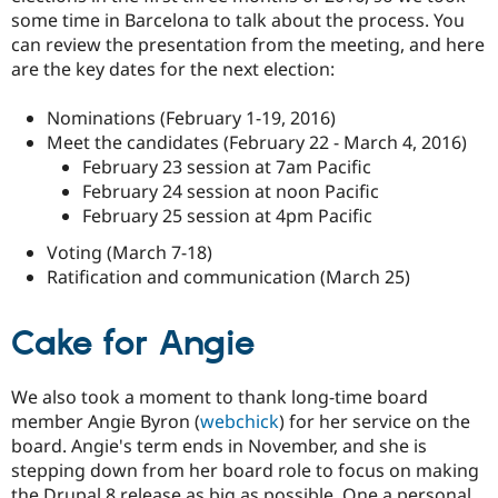
some time in Barcelona to talk about the process. You
can review the presentation from the meeting, and here
are the key dates for the next election:
Nominations (February 1-19, 2016)
Meet the candidates (February 22 - March 4, 2016)
February 23 session at 7am Pacific
February 24 session at noon Pacific
February 25 session at 4pm Pacific
Voting (March 7-18)
Ratification and communication (March 25)
Cake for Angie
We also took a moment to thank long-time board
member Angie Byron (
webchick
) for her service on the
board. Angie's term ends in November, and she is
stepping down from her board role to focus on making
the Drupal 8 release as big as possible. One a personal