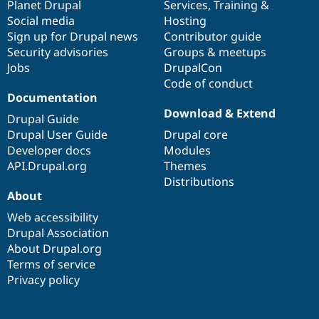
items
Planet Drupal
community
code
of
Services
,
Training
&
Social media
base
community
Hosting
Sign up for Drupal news
Contributor guide
Security advisories
Groups & meetups
Jobs
DrupalCon
Code of conduct
Documentation
Download & Extend
Drupal Guide
Drupal User Guide
Drupal core
Developer docs
Modules
API.Drupal.org
Themes
Distributions
About
Web accessibility
Drupal Association
About Drupal.org
Terms of service
Privacy policy