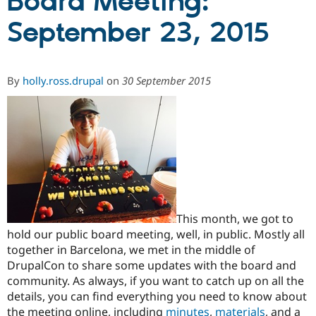
Board Meeting:
September 23, 2015
Community
Drupal AI
Documentat
Find a Drupa
Certified Pa
By
holly.ross.drupal
on
30 September 2015
Support Drupal
Case Studie
Getting star
About the
Become a D
Community
Certified Pa
Get Started
Drupal for
Local Devel
The Drupal
Governmen
Guide
How to Cont
Association
Find a Hosti
Provider
Try Drupal CMS
Drupal for 
Developer R
DrupalCon
Donate
Education
Find a Migra
This month, we got to
Try Hosting
Partner
hold our public board meeting, well, in public. Mostly all
Drupal CMS
Events
Become a Pa
together in Barcelona, we met in the middle of
Drupal for N
Guide
DrupalCon to share some updates with the board and
Find Trainin
community. As always, if you want to catch up on all the
Jobs / Caree
Become a Ri
details, you can find everything you need to know about
Drupal for
Drupal User
Maker
eCommerce
the meeting online, including
minutes
,
materials
, and a