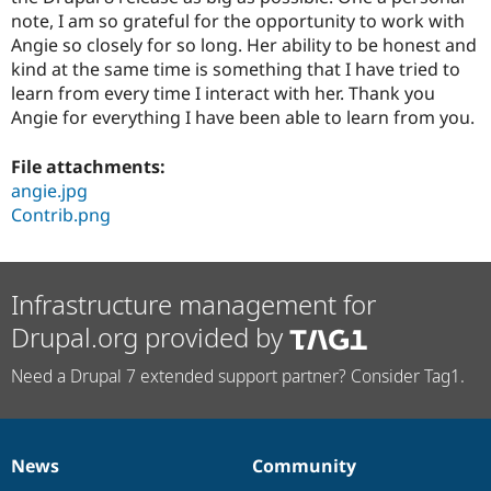
note, I am so grateful for the opportunity to work with
Angie so closely for so long. Her ability to be honest and
kind at the same time is something that I have tried to
learn from every time I interact with her. Thank you
Angie for everything I have been able to learn from you.
File attachments:
angie.jpg
Contrib.png
Infrastructure management for
Drupal.org provided by
Need a Drupal 7 extended support partner? Consider Tag1.
News
Community
News
Our
Documentation
Drupal
Governance