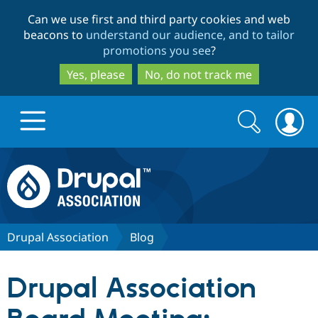
Skip
Skip
Can we use first and third party cookies and web
to
to
beacons to
understand our audience, and to tailor
main
search
promotions you see
?
content
Yes, please
No, do not track me
Search
Search
form
Drupal.org home
Discover Drupal
Drupal Association
Blog
Build with Drupal
Drupal Core
Drupal Association
Partners & Services
Drupal CMS
Download D