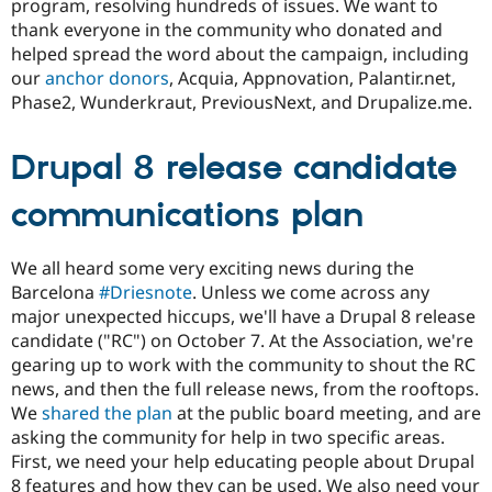
program, resolving hundreds of issues. We want to
thank everyone in the community who donated and
helped spread the word about the campaign, including
our
anchor donors
, Acquia, Appnovation, Palantir.net,
Phase2, Wunderkraut, PreviousNext, and Drupalize.me.
Drupal 8 release candidate
communications plan
We all heard some very exciting news during the
Barcelona
#Driesnote
. Unless we come across any
major unexpected hiccups, we'll have a Drupal 8 release
candidate ("RC") on October 7. At the Association, we're
gearing up to work with the community to shout the RC
news, and then the full release news, from the rooftops.
We
shared the plan
at the public board meeting, and are
asking the community for help in two specific areas.
First, we need your help educating people about Drupal
8 features and how they can be used. We also need your