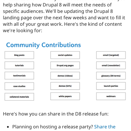
help sharing how Drupal 8 will meet the needs of
specific audiences. We'll be updating the Drupal 8
landing page over the next few weeks and want to fill it
with all of your great work. Here's the kind of content
we're looking for:
Here's how you can share in the D8 release fun:
Planning on hosting a release party?
Share the