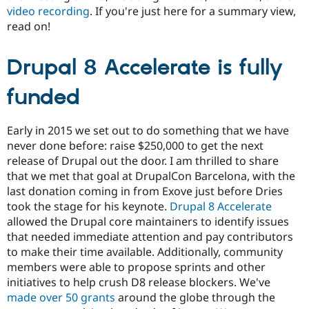
Drupal Stew
video recording
. If you're just here for a summary view,
News & Blo
read on!
API
Become a D
Drupal for F
Sustaining
Drupal 8 Accelerate is fully
Forum
Modules
Drupal for
Drupal Swa
funded
Healthcare
Slack
Themes
Early in 2015 we set out to do something that we have
Drupal for E
never done before: raise $250,000 to get the next
Newsletters
release of Drupal out the door. I am thrilled to share
Recipes
that we met that goal at DrupalCon Barcelona, with the
Drupal for R
last donation coming in from Exove just before Dries
Drupal Swa
took the stage for his keynote.
Drupal 8 Accelerate
Site Templa
allowed the Drupal core maintainers to identify issues
Drupal for T
that needed immediate attention and pay contributors
Tourism
to make their time available. Additionally, community
Issue queue
members were able to propose sprints and other
initiatives to help crush D8 release blockers. We've
made over 50 grants
around the globe through the
Security Adv