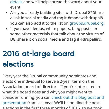
details
and we'll help spread the word about your
event.
Are you already building sites with Drupal 8? Share
a link in social media and tag it #madewithdrupal8.
You can also add it to the list on
groups.drupal.org
.
If you have demos, white papers, blog posts, or
some other materials that talk about the virtues of
D8, share it on social media and tag it #drupal8rc.
2016 at-large board
elections
Every year the Drupal commmunity nominates and
elects one individual to serve a 2-year term on the
Association board of directors. If you're interested in
what the board does and why you might want to
consider running, you can
check out this blog post and
presentation
from last year. We'll be holding the next
elections in the first three months of 2016, so we took