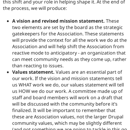
this shift and your role in helping shape it. At the end of
the process, we will produce:
A vision and revised mission statement.
These
two elements are set by the board as the strategic
gatekeepers for the Association. These statements
will provide the context for all the work we do at the
Association and will help shift the Association from
reactive mode to anticipatory - an organization that
can meet community needs as they come up, rather
than reacting to issues.
Values statement.
Values are an essential part of
our work. If the vision and mission statements tell
us WHAT work we do, our values statement will tell
us HOW we do our work. A committee made up of
staff and board members will work on a draft that
will be discussed with the community before it’s
finalized. It will be important to remember that
these are Association values, not the larger Drupal
community values, which may be slightly different
(and not something we are going to tackle in this go