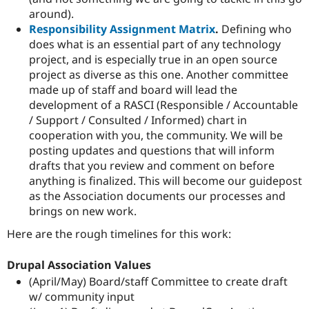
around).
Responsibility Assignment Matrix
.
Defining who
does what is an essential part of any technology
project, and is especially true in an open source
project as diverse as this one. Another committee
made up of staff and board will lead the
development of a RASCI (Responsible / Accountable
/ Support / Consulted / Informed) chart in
cooperation with you, the community. We will be
posting updates and questions that will inform
drafts that you review and comment on before
anything is finalized. This will become our guidepost
as the Association documents our processes and
brings on new work.
Here are the rough timelines for this work:
Drupal Association Values
(April/May) Board/staff Committee to create draft
w/ community input