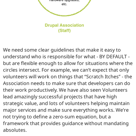
We need some clear guidelines that make it easy to
understand who is responsible for what - BY DEFAULT -
but are flexible enough to allow for situations where the
circles intersect. For example, we can’t expect that only
volunteers will work on things that “Scratch Itches” - the
Association needs to make sure that developers can do
their work productively. We have also seen Volunteers
lead amazingly successful projects that have high
strategic value, and lots of volunteers helping maintain
major services and make sure everything works. We’re
not trying to define a zero-sum equation, but a
framework that provides guidance without mandating
absolutes.