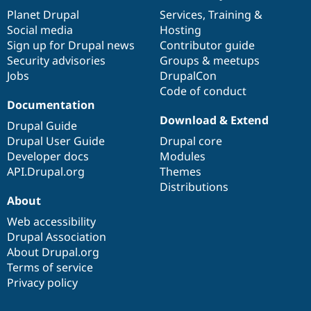
items
Planet Drupal
community
code
of
Services
,
Training
&
Social media
base
community
Hosting
Sign up for Drupal news
Contributor guide
Security advisories
Groups & meetups
Jobs
DrupalCon
Code of conduct
Documentation
Download & Extend
Drupal Guide
Drupal User Guide
Drupal core
Developer docs
Modules
API.Drupal.org
Themes
Distributions
About
Web accessibility
Drupal Association
About Drupal.org
Terms of service
Privacy policy