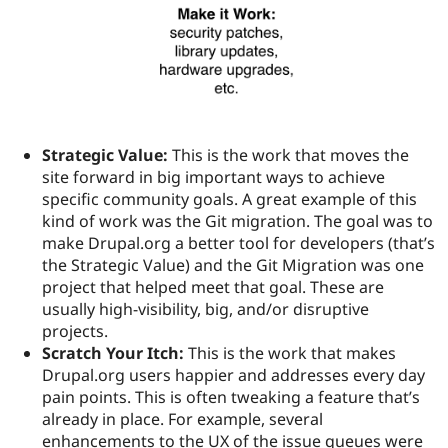
Strategic Value:
This is the work that moves the
site forward in big important ways to achieve
specific community goals. A great example of this
kind of work was the Git migration. The goal was to
make Drupal.org a better tool for developers (that’s
the Strategic Value) and the Git Migration was one
project that helped meet that goal. These are
usually high-visibility, big, and/or disruptive
projects.
Scratch Your Itch:
This is the work that makes
Drupal.org users happier and addresses every day
pain points. This is often tweaking a feature that’s
already in place. For example, several
enhancements to the UX of the issue queues were