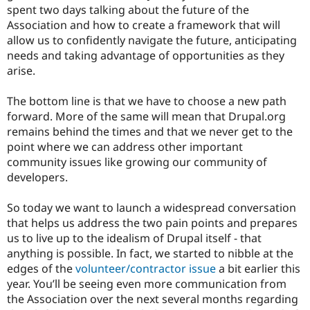
spent two days talking about the future of the
Association and how to create a framework that will
allow us to confidently navigate the future, anticipating
needs and taking advantage of opportunities as they
arise.
The bottom line is that we have to choose a new path
forward. More of the same will mean that Drupal.org
remains behind the times and that we never get to the
point where we can address other important
community issues like growing our community of
developers.
So today we want to launch a widespread conversation
that helps us address the two pain points and prepares
us to live up to the idealism of Drupal itself - that
anything is possible. In fact, we started to nibble at the
edges of the
volunteer/contractor issue
a bit earlier this
year. You’ll be seeing even more communication from
the Association over the next several months regarding