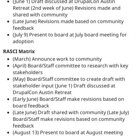
(June 1) Draft discussed at DrupalCon Austin
Retreat (2nd week of June) Revisions made and
shared with community
(Late June) Revisions made based on community
feedback
(July 9) Present to board at July board meeting for
adoption
RASCI Matrix
(March) Announce work to community
(April) Board/Staff committee to research with key
stakeholders
(May) Board/Staff committee to create draft with
stakeholder input (June 1) Draft discussed at
DrupalCon Austin Retreat
(Early June) Board/Staff make revisions based on
board feedback
(Late June) Draft shared with community (Late July)
Board/Staff make revisions based on community
feedback
(August 13) Present to board at August meeting