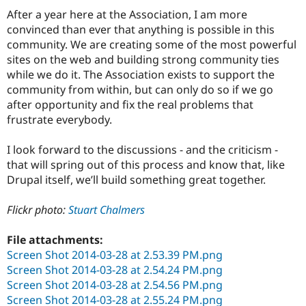
After a year here at the Association, I am more
convinced than ever that anything is possible in this
community. We are creating some of the most powerful
sites on the web and building strong community ties
while we do it. The Association exists to support the
community from within, but can only do so if we go
after opportunity and fix the real problems that
frustrate everybody.
I look forward to the discussions - and the criticism -
that will spring out of this process and know that, like
Drupal itself, we’ll build something great together.
Flickr photo:
Stuart Chalmers
File attachments:
Screen Shot 2014-03-28 at 2.53.39 PM.png
Screen Shot 2014-03-28 at 2.54.24 PM.png
Screen Shot 2014-03-28 at 2.54.56 PM.png
Screen Shot 2014-03-28 at 2.55.24 PM.png