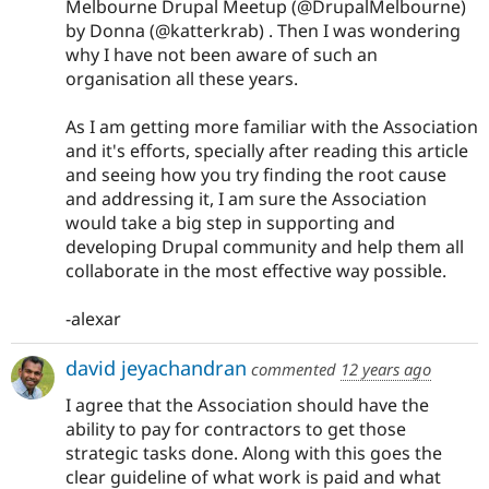
Melbourne Drupal Meetup (@DrupalMelbourne)
by Donna (@katterkrab) . Then I was wondering
why I have not been aware of such an
organisation all these years.
As I am getting more familiar with the Association
and it's efforts, specially after reading this article
and seeing how you try finding the root cause
and addressing it, I am sure the Association
would take a big step in supporting and
developing Drupal community and help them all
collaborate in the most effective way possible.
-alexar
david jeyachandran
commented
12 years ago
I agree that the Association should have the
ability to pay for contractors to get those
strategic tasks done. Along with this goes the
clear guideline of what work is paid and what