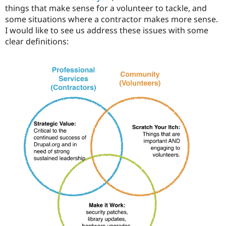
things that make sense for a volunteer to tackle, and
some situations where a contractor makes more sense.
I would like to see us address these issues with some
clear definitions: