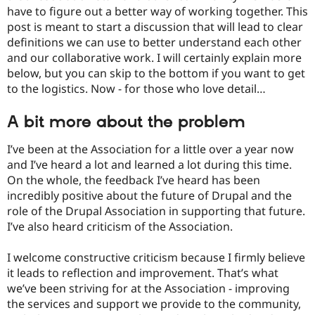
Drupal Stew
have to figure out a better way of working together. This
News & Blo
post is meant to start a discussion that will lead to clear
API
Become a D
Drupal for F
Sustaining
definitions we can use to better understand each other
and our collaborative work. I will certainly explain more
Forum
below, but you can skip to the bottom if you want to get
Modules
Drupal for
Drupal Swa
to the logistics. Now - for those who love detail…
Healthcare
Slack
A bit more about the problem
Themes
Drupal for E
I’ve been at the Association for a little over a year now
Newsletters
and I’ve heard a lot and learned a lot during this time.
Recipes
On the whole, the feedback I’ve heard has been
Drupal for R
incredibly positive about the future of Drupal and the
Drupal Swa
role of the Drupal Association in supporting that future.
Site Templa
I’ve also heard criticism of the Association.
Drupal for T
Tourism
I welcome constructive criticism because I firmly believe
Issue queue
it leads to reflection and improvement. That’s what
we’ve been striving for at the Association - improving
the services and support we provide to the community,
Security Adv