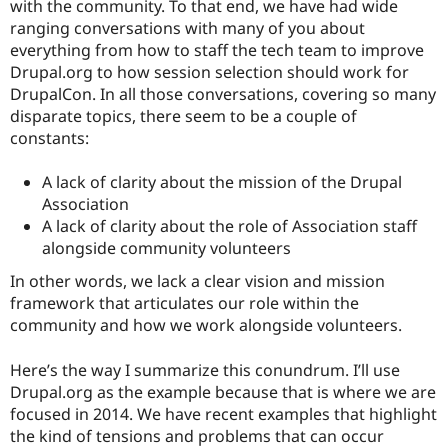
with the community. To that end, we have had wide
ranging conversations with many of you about
everything from how to staff the tech team to improve
Drupal.org to how session selection should work for
DrupalCon. In all those conversations, covering so many
disparate topics, there seem to be a couple of
constants:
A lack of clarity about the mission of the Drupal
Association
A lack of clarity about the role of Association staff
alongside community volunteers
In other words, we lack a clear vision and mission
framework that articulates our role within the
community and how we work alongside volunteers.
Here’s the way I summarize this conundrum. I’ll use
Drupal.org as the example because that is where we are
focused in 2014. We have recent examples that highlight
the kind of tensions and problems that can occur