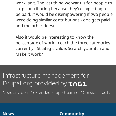
work isn't. The last thing we want is for people to
stop contributing because they're expecting to
be paid. It would be disempowering if two people
were doing similar contributions - one gets paid
and the other doesn't.
Also it would be interesting to know the
percentage of work in each the three categories
currently - Strategic value, Scratch your itch and
Make it work?
Infrastructure management for
Drupal.org provided by
Need a Drupal 7 extended support partner? Consider Tag1.
News
Community
News
Our
Documentation
Drupal
Governance