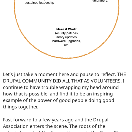
Let’s just take a moment here and pause to reflect. THE
DRUPAL COMMUNITY DID ALL THAT AS VOLUNTEERS. I
continue to have trouble wrapping my head around
how that is possible, and find it to be an inspiring
example of the power of good people doing good
things together.
Fast forward to a few years ago and the Drupal
Association enters the scene. The roots of the