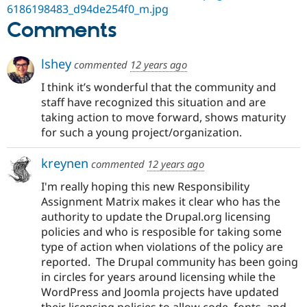
6186198483_d94de254f0_m.jpg
Comments
lshey
commented
12 years ago
I think it’s wonderful that the community and
staff have recognized this situation and are
taking action to move forward, shows maturity
for such a young project/organization.
kreynen
commented
12 years ago
I'm really hoping this new Responsibility
Assignment Matrix makes it clear who has the
authority to update the Drupal.org licensing
policies and who is resposible for taking some
type of action when violations of the policy are
reported. The Drupal community has been going
in circles for years around licensing while the
WordPress and Joomla projects have updated