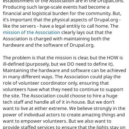
establishment of the Association are in the DrupalCons.
Producing such large-scale events had become a
financial and logistical burden for the community. But,
it’s important that the physical aspects of Drupal.org -
like the servers - have a legal entitiy to call home. The
mission of the Association
clearly lays out that the
Association is charged with maintaining both the
hardware and the software of Drupal.org.
The problem is that the mission is clear, but the HOW is
ill-defined (purposely, but we DO need to define it).
Maintaining the hardware and software can be achieved
in many different ways. The Association could play the
role of volunteer coordinator only, ensuring that
volunteers have what they need to continue to support
the site. The Association could choose to hire a huge
tech staff and handle all of it in-house. But we don’t
want to live at either extreme. We believe strongly in the
power of individual actors to create amazing things and
want to empower volunteers. But we also want to
provide staffed services to ensure that the lights stay on