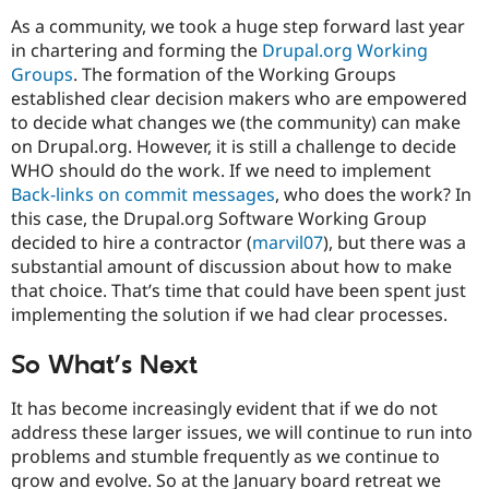
As a community, we took a huge step forward last year
in chartering and forming the
Drupal.org Working
Groups
. The formation of the Working Groups
established clear decision makers who are empowered
to decide what changes we (the community) can make
on Drupal.org. However, it is still a challenge to decide
WHO should do the work. If we need to implement
Back-links on commit messages
, who does the work? In
this case, the Drupal.org Software Working Group
decided to hire a contractor (
marvil07
), but there was a
substantial amount of discussion about how to make
that choice. That’s time that could have been spent just
implementing the solution if we had clear processes.
So What’s Next
It has become increasingly evident that if we do not
address these larger issues, we will continue to run into
problems and stumble frequently as we continue to
grow and evolve. So at the January board retreat we