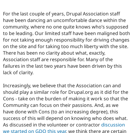
For the last couple of years, Drupal Association staff
have been dancing an uncomfortable dance within the
community, where no one quite knows who’s supposed
to be leading. Our limited staff have been maligned both
for not taking enough responsibility for driving changes
on the site and for taking too much liberty with the site.
There has been no clarity about what, exactly,
Association staff are responsible for. Many of the
failures in the last two years have been driven by this
lack of clarity.
Increasingly, we believe that the Association can and
should play a similar role for Drupal.org as it did for the
Cons - take on the burden of making it work so that the
Community can focus on their passions. And, as we
have done with Cons (to an increasing degree), this
success of this will depend on knowing who does what.
As discussed in the volunteer or contractor
discussion
we started on GDO this year
, we think there are certain