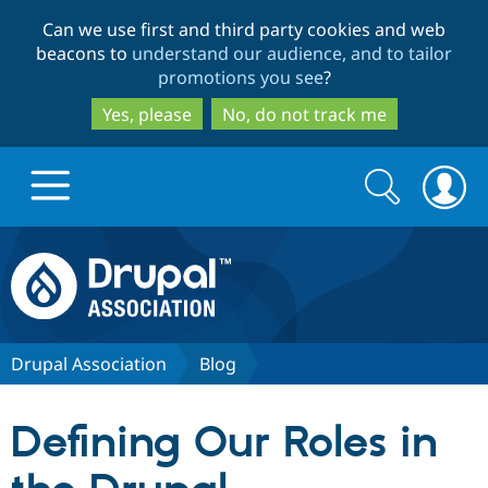
Skip
Skip
Can we use first and third party cookies and web
to
to
beacons to
understand our audience, and to tailor
main
search
promotions you see
?
content
Yes, please
No, do not track me
Search
Search
form
Drupal.org home
Discover Drupal
Drupal Association
Blog
Build with Drupal
Drupal Core
Defining Our Roles in
Partners & Services
Drupal CMS
Download D