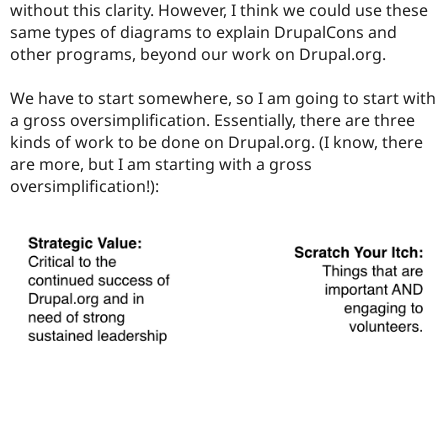
without this clarity. However, I think we could use these
same types of diagrams to explain DrupalCons and
other programs, beyond our work on Drupal.org.
We have to start somewhere, so I am going to start with
a gross oversimplification. Essentially, there are three
kinds of work to be done on Drupal.org. (I know, there
are more, but I am starting with a gross
oversimplification!):