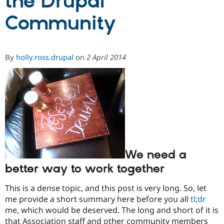
the Drupal
Community
Community
Drupal AI
Documentat
Find a Drupa
Certified Pa
By
holly.ross.drupal
on
2 April 2014
Support Drupal
Case Studie
Getting star
About the
Become a D
Community
Certified Pa
Get Started
Drupal for
Local Devel
The Drupal
Governmen
Guide
How to Cont
Association
Find a Hosti
Provider
Try Drupal CMS
Drupal for 
Developer R
DrupalCon
Donate
Education
We need a
Find a Migra
Try Hosting
Partner
better way to work together
Drupal CMS
Events
Become a Pa
Drupal for N
Guide
This is a dense topic, and this post is very long. So, let
Find Trainin
me provide a short summary here before you all
tl;dr
Jobs / Caree
Become a Ri
me, which would be deserved. The long and short of it is
Drupal for
Drupal User
Maker
eCommerce
that Association staff and other community members