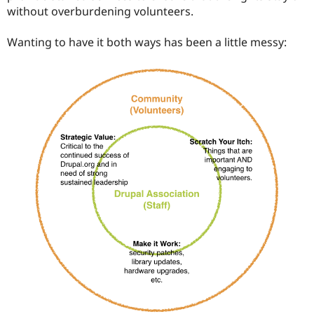
without overburdening volunteers.
Wanting to have it both ways has been a little messy: