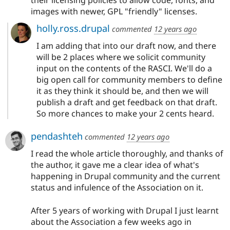
their licensing policies to allow code, fonts, and
images with newer, GPL "friendly" licenses.
holly.ross.drupal
commented
12 years ago
I am adding that into our draft now, and there
will be 2 places where we solicit community
input on the contents of the RASCI. We'll do a
big open call for community members to define
it as they think it should be, and then we will
publish a draft and get feedback on that draft.
So more chances to make your 2 cents heard.
pendashteh
commented
12 years ago
I read the whole article thoroughly, and thanks of
the author, it gave me a clear idea of what's
happening in Drupal community and the current
status and infulence of the Association on it.
After 5 years of working with Drupal I just learnt
about the Association a few weeks ago in