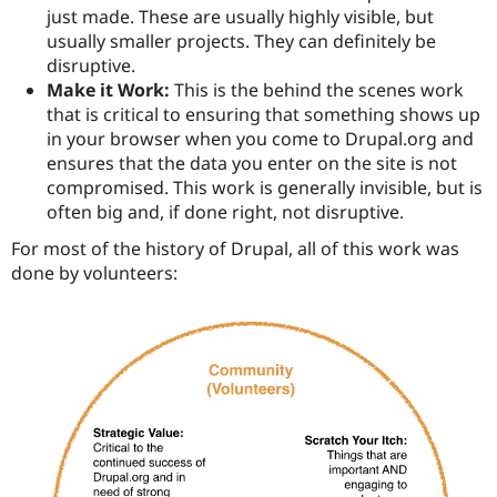
just made. These are usually highly visible, but
usually smaller projects. They can definitely be
disruptive.
Make it Work:
This is the behind the scenes work
that is critical to ensuring that something shows up
in your browser when you come to Drupal.org and
ensures that the data you enter on the site is not
compromised. This work is generally invisible, but is
often big and, if done right, not disruptive.
For most of the history of Drupal, all of this work was
done by volunteers: