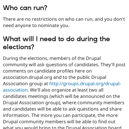
Who can run?
There are no restrictions on who can run, and you don't
need anyone to nominate you.
What will I need to do during the
elections?
During the elections, members of the Drupal
community will ask questions of candidates. They'll post
comments on candidate profiles here on
association.drupal.org and to the public Drupal
Association group at
http://groups.drupal.org/drupal-
association
. We'll also organize at least two all
candidates meetings (which will be announced on the
Drupal Association group), where community members
and candidates will be able to ask questions and share
information. The more you can participate, the more
Drupal community members will be able to find out
what you would bring to the Drupal Association board.