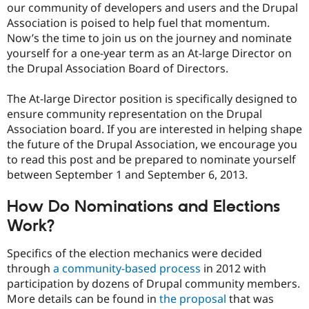
our community of developers and users and the Drupal
Drupal Stew
News & Blo
Association is poised to help fuel that momentum.
API
Become a D
Now’s the time to join us on the journey and nominate
Drupal for F
Sustaining
yourself for a one-year term as an At-large Director on
Forum
the Drupal Association Board of Directors.
Modules
Drupal for
Drupal Swa
The At-large Director position is specifically designed to
Healthcare
Slack
ensure community representation on the Drupal
Themes
Association board. If you are interested in helping shape
the future of the Drupal Association, we encourage you
Drupal for E
Newsletters
to read this post and be prepared to nominate yourself
Recipes
between September 1 and September 6, 2013.
Drupal for R
Drupal Swa
How Do Nominations and Elections
Site Templa
Work?
Drupal for T
Tourism
Specifics of the election mechanics were decided
Issue queue
through
a community-based process
in 2012 with
participation by dozens of Drupal community members.
More details can be found in
the proposal
that was
Security Adv