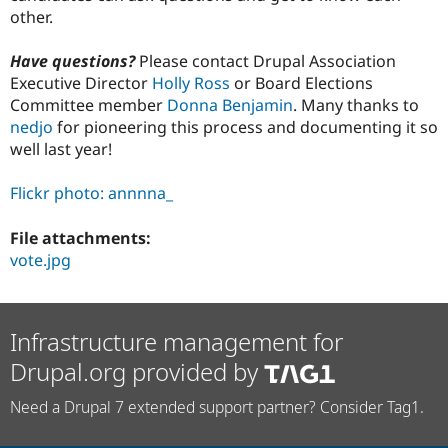
other.
Have questions?
Please contact Drupal Association
Executive Director
Holly Ross
or Board Elections
Committee member
Donna Benjamin
. Many thanks to
nedjo
for pioneering this process and documenting it so
well last year!
Flickr photo: annnna_
File attachments:
vote.jpg
Infrastructure management for
Drupal.org provided by
Need a Drupal 7 extended support partner? Consider Tag1.