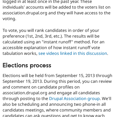
logged in at least once in the past year. These
individuals' accounts will be added to the voters list on
association.drupal.org and they will have access to the
voting.
To vote, you will rank candidates in order of your
preference (1st, 2nd, 3rd, etc.). The results will be
calculated using an "instant runoff" method. For an
accessible explanation of how instant runoff vote
tabulation works,
see videos linked in this discussion
.
Elections process
Elections will be held from September 15, 2013 through
September 19, 2013. During this period, you can review
and comment on candidate profiles on
association.drupal.org and engage all candidates
through posting to the
Drupal Association group
. We'll
also be scheduling and announcing two phone-in all
candidates meetings, where community members and
candidates can ask questions and get to know each