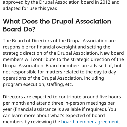
approved by the Drupal Association board in 2012 and
adapted for use this year.
What Does the Drupal Association
Board Do?
The Board of Directors of the Drupal Association are
responsible for financial oversight and setting the
strategic direction of the Drupal Association. New board
members will contribute to the strategic direction of the
Drupal Association. Board members are advised of, but
not responsible for matters related to the day to day
operations of the Drupal Association, including
program execution, staffing, etc.
Directors are expected to contribute around five hours
per month and attend three in-person meetings per
year (financial assistance is available if required). You
can learn more about what’s expected of board
members by reviewing the
board member agreement
.