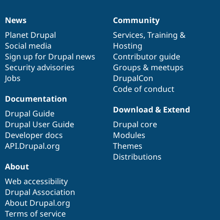
News
Community
News
Our
Documentation
Drupal
Governance
items
Planet Drupal
community
code
of
Services
,
Training
&
Social media
base
community
Hosting
Sign up for Drupal news
Contributor guide
Security advisories
Groups & meetups
Jobs
DrupalCon
Code of conduct
Documentation
Download & Extend
Drupal Guide
Drupal User Guide
Drupal core
Developer docs
Modules
API.Drupal.org
Themes
Distributions
About
Web accessibility
Drupal Association
About Drupal.org
Terms of service