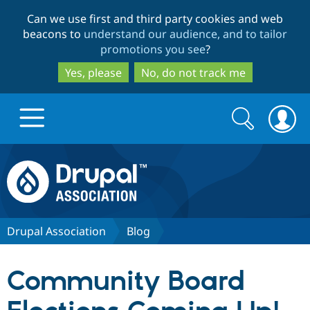
Skip
Skip
Can we use first and third party cookies and web
to
to
beacons to
understand our audience, and to tailor
main
search
promotions you see
?
content
Yes, please
No, do not track me
Search
Search
form
Drupal.org home
Discover Drupal
Drupal Association
Blog
Build with Drupal
Drupal Core
Community Board
Partners & Services
Drupal CMS
Download D