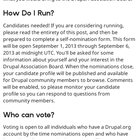
How Do I Run?
Candidates needed! If you are considering running,
please read the entirety of this post, and then be
prepared to complete a self-nomination form. This form
will be open September 1, 2013 through September 6,
2013 at midnight UTC. You'll be asked for some
information about yourself and your interest in the
Drupal Association Board. When the nominations close,
your candidate profile will be published and available
for Drupal community members to browse. Comments
will be enabled, so please monitor your candidate
profile so you can respond to questions from
community members.
Who can vote?
Voting is open to all individuals who have a Drupal.org
account by the time nominations open and who have