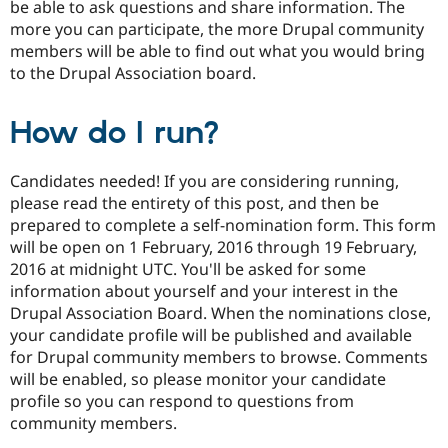
be able to ask questions and share information. The
more you can participate, the more Drupal community
members will be able to find out what you would bring
to the Drupal Association board.
How do I run?
Candidates needed! If you are considering running,
please read the entirety of this post, and then be
prepared to complete a self-nomination form. This form
will be open on 1 February, 2016 through 19 February,
2016 at midnight UTC. You'll be asked for some
information about yourself and your interest in the
Drupal Association Board. When the nominations close,
your candidate profile will be published and available
for Drupal community members to browse. Comments
will be enabled, so please monitor your candidate
profile so you can respond to questions from
community members.