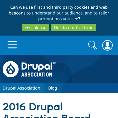
Skip
Skip
Can we use first and third party cookies and web
to
to
beacons to
understand our audience, and to tailor
main
search
promotions you see
?
content
Yes, please
No, do not track me
Search
Search
form
Drupal.org home
Discover Drupal
Drupal Association
Blog
Build with Drupal
Drupal Core
2016 Drupal
Partners & Services
Drupal CMS
Download D