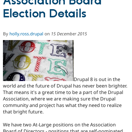
Association Board
Election Details
Community
Drupal AI
Documentat
Find a Drupa
Certified Pa
By
holly.ross.drupal
on
15 December 2015
Support Drupal
Case Studie
Getting star
About the
Become a D
Community
Certified Pa
Get Started
Drupal for
Local Devel
The Drupal
Governmen
Guide
How to Cont
Association
Find a Hosti
Provider
Try Drupal CMS
Drupal 8 is out in the
Drupal for 
Developer R
DrupalCon
Donate
world and the future of Drupal has never been brighter.
Education
Find a Migra
That means it's a great time to be a part of the Drupal
Try Hosting
Partner
Association, where we are making sure the Drupal
Drupal CMS
Events
Become a Pa
community and project has what they need to realize
Drupal for N
Guide
that bright future.
Find Trainin
Jobs / Caree
Become a Ri
We have two At-Large positions on the Association
Drupal for
Drupal User
Maker
eCommerce
Board of Directors - positions that are self-nominated