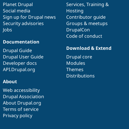
items
Planet Drupal
community
code
of
Services
,
Training
&
Social media
base
community
Hosting
Sign up for Drupal news
Contributor guide
Security advisories
Groups & meetups
Jobs
DrupalCon
Code of conduct
Documentation
Download & Extend
Drupal Guide
Drupal User Guide
Drupal core
Developer docs
Modules
API.Drupal.org
Themes
Distributions
About
Web accessibility
Drupal Association
About Drupal.org
Terms of service
Privacy policy