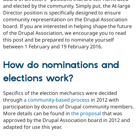
Drupal Stew
and elected by the community. Simply put, the At-large
News & Blo
Director position is specifically designed to ensure
API
Become a D
Drupal for F
Sustaining
community representation on the Drupal Association
board. If you are interested in helping shape the future
Forum
of the Drupal Association, we encourage you to read
Modules
Drupal for
Drupal Swa
this post and be prepared to nominate yourself
Healthcare
between 1 February and 19 February 2016.
Slack
Themes
How do nominations and
Drupal for E
Newsletters
Recipes
elections work?
Drupal for R
Drupal Swa
Specifics of the election mechanics were decided
Site Templa
through
a community-based process
in 2012 with
Drupal for T
participation by dozens of Drupal community members.
Tourism
More details can be found in
the proposal
that was
Issue queue
approved by the Drupal Association board in 2012 and
adapted for use this year.
Security Adv