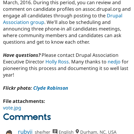
March, 2016. During this period, you can review and
comment on candidate profiles on assoc.drupal.org and
engage all candidates through posting to the
Drupal
Association group
. We'll also be scheduling and
announcing three phone-in all candidates meetings,
where community members and candidates can ask
questions and get to know each other.
Have questions?
Please contact Drupal Association
Executive Director
Holly Ross
. Many thanks to
nedjo
for
pioneering this process and documenting it so well last
year!
Flickr photo:
Clyde Robinson
File attachments:
vote.jpg
Comments
rubyji
she/her
English
Durham, NC, USA