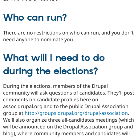
Who can run?
There are no restrictions on who can run, and you don't
need anyone to nominate you.
What will I need to do
during the elections?
During the elections, members of the Drupal
community will ask questions of candidates. They'll post
comments on candidate profiles here on
assoc.drupal.org and to the public Drupal Association
group at
http://groups.drupal.org/drupal-association
.
We'll also organize three all-candidates meetings (which
will be announced on the Drupal Association group and
blog), where community members and candidates will