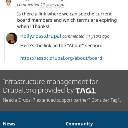
commented
11 years ago
Is there a link where we can see the current
board members and which terms are expiring
when? Thanks!
holly.ross.drupal
commented
11 years ago
Here's the link, in the "About" section:
https://assoc.drupal.org/about/board
Infrastructure management for
Drupal.org provided by
Need a Drupal 7 extended support partner? Consider Tag1.
News
Community
News
Our
Documentation
Drupal
Governance