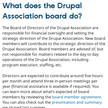
What does the Drupal
Association board do?
The Board of Directors of the Drupal Association are
responsible for financial oversight and setting the
strategic direction of the Drupal Association. New board
members will contribute to the strategic direction of the
Drupal Association. Board members are advised of, but
not responsible for matters related to the day to day
operations of the Drupal Association, including
program execution, staffing, etc.
Directors are expected to contribute around five hours
per month and attend three in-person meetings per
year (financial assistance is available if required). You
can learn more about what’s expected of board
members by reviewing the
board member agreement
.
You can also check out the
presentation and summary
we shared last summer.