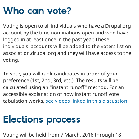
Who can vote?
Voting is open to all individuals who have a Drupal.org
account by the time nominations open and who have
logged in at least once in the past year. These
individuals' accounts will be added to the voters list on
association.drupal.org and they will have access to the
voting.
To vote, you will rank candidates in order of your
preference (1st, 2nd, 3rd, etc.). The results will be
calculated using an "instant runoff" method. For an
accessible explanation of how instant runoff vote
tabulation works,
see videos linked in this discussion
.
Elections process
Voting will be held from 7 March, 2016 through 18