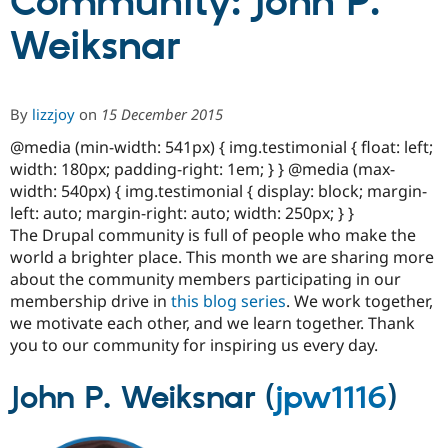
Community: John P.
Weiksnar
Community
Drupal AI
Documentat
Find a Drupa
Certified Pa
By
lizzjoy
on
15 December 2015
Support Drupal
Case Studie
Getting star
About the
Become a D
Community
@media (min-width: 541px) { img.testimonial { float: left;
Certified Pa
width: 180px; padding-right: 1em; } } @media (max-
Get Started
Drupal for
Local Devel
The Drupal
width: 540px) { img.testimonial { display: block; margin-
Governmen
Guide
How to Cont
Association
left: auto; margin-right: auto; width: 250px; } }
Find a Hosti
The Drupal community is full of people who make the
Provider
Try Drupal CMS
world a brighter place. This month we are sharing more
Drupal for 
Developer R
DrupalCon
Donate
about the community members participating in our
Education
membership drive in
this blog series
. We work together,
Find a Migra
Try Hosting
we motivate each other, and we learn together. Thank
Partner
Drupal CMS
Events
Become a Pa
you to our community for inspiring us every day.
Drupal for N
Guide
John P. Weiksnar (
jpw1116
)
Find Trainin
Jobs / Caree
Become a Ri
Drupal for
Drupal User
Maker
eCommerce