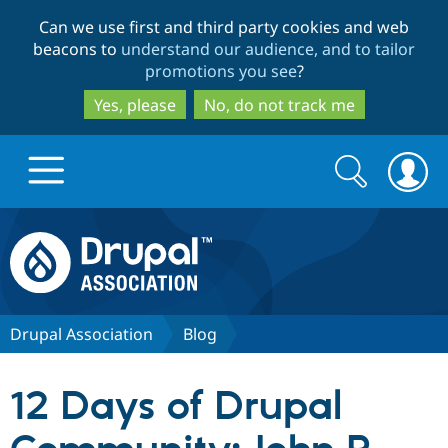
Skip
Skip
Can we use first and third party cookies and web
to
to
beacons to
understand our audience, and to tailor
main
search
promotions you see
?
content
Yes, please
No, do not track me
Search
Search
form
Drupal.org home
Discover Drupal
Drupal Association
Blog
Build with Drupal
Drupal Core
12 Days of Drupal
Partners & Services
Drupal CMS
Download D