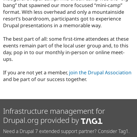
bang” that spawned our more focused “mini-camp”
format. With less overhead and only a mountainside
resort’s boardroom, participants got to experience
Drupal presentations in a memorable way.
The best part of all: some first-time attendees at these
events remain part of the local user group and, to this
day, pop in to our monthly in-person or online meet-
ups.
If you are not yet a member,
join the Drupal Association
and be part of our success together.
Infrastructure management for
Drupal.org provided by
Need a Drupal 7 extended support partner? Consider Tag1.