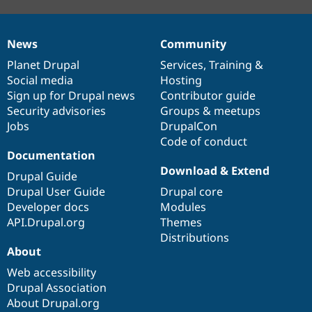
News
Community
News
Our
Documentation
Drupal
Governance
items
Planet Drupal
community
code
of
Services
,
Training
&
Social media
base
community
Hosting
Sign up for Drupal news
Contributor guide
Security advisories
Groups & meetups
Jobs
DrupalCon
Code of conduct
Documentation
Download & Extend
Drupal Guide
Drupal User Guide
Drupal core
Developer docs
Modules
API.Drupal.org
Themes
Distributions
About
Web accessibility
Drupal Association
About Drupal.org