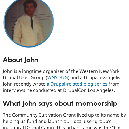
Drupal Stew
News & Blo
API
Become a D
Drupal for F
Sustaining
Forum
Modules
Drupal for
Drupal Swa
Healthcare
Slack
Themes
About John
Drupal for E
Newsletters
Recipes
John is a longtime organizer of the Western New York
Drupal User Group (
WNYDUG
) and a Drupal evangelist.
Drupal for R
Drupal Swa
John recently wrote
a Drupal-related blog series
from
Site Templa
interviews he conducted at DrupalCon Los Angeles.
Drupal for T
What John says about membership
Tourism
Issue queue
The Community Cultivation Grant lived up to its name by
helping us fund and launch our local user group’s
Security Adv
inaugural Drupal Camp. This urban camp was the “big