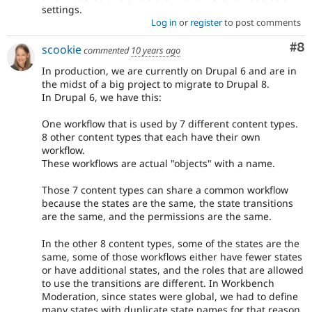
settings.
Log in
or
register
to post comments
Co
#8
scookie
commented
10 years ago
In production, we are currently on Drupal 6 and are in
the midst of a big project to migrate to Drupal 8.
In Drupal 6, we have this:
One workflow that is used by 7 different content types.
8 other content types that each have their own
workflow.
These workflows are actual "objects" with a name.
Those 7 content types can share a common workflow
because the states are the same, the state transitions
are the same, and the permissions are the same.
In the other 8 content types, some of the states are the
same, some of those workflows either have fewer states
or have additional states, and the roles that are allowed
to use the transitions are different. In Workbench
Moderation, since states were global, we had to define
many states with duplicate state names for that reason.