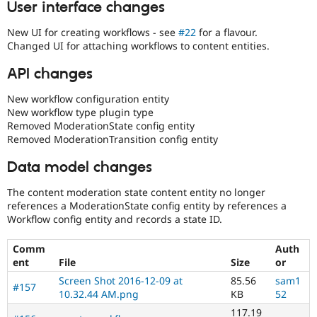
User interface changes
New UI for creating workflows - see
#22
for a flavour.
Changed UI for attaching workflows to content entities.
API changes
New workflow configuration entity
New workflow type plugin type
Removed ModerationState config entity
Removed ModerationTransition config entity
Data model changes
The content moderation state content entity no longer
references a ModerationState config entity by references a
Workflow config entity and records a state ID.
Comm
Auth
ent
File
Size
or
Screen Shot 2016-12-09 at
85.56
sam1
#157
10.32.44 AM.png
KB
52
117.19