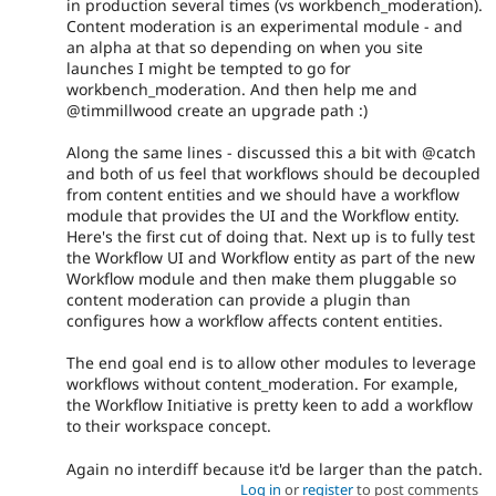
in production several times (vs workbench_moderation).
Content moderation is an experimental module - and
an alpha at that so depending on when you site
launches I might be tempted to go for
workbench_moderation. And then help me and
@timmillwood create an upgrade path :)
Along the same lines - discussed this a bit with @catch
and both of us feel that workflows should be decoupled
from content entities and we should have a workflow
module that provides the UI and the Workflow entity.
Here's the first cut of doing that. Next up is to fully test
the Workflow UI and Workflow entity as part of the new
Workflow module and then make them pluggable so
content moderation can provide a plugin than
configures how a workflow affects content entities.
The end goal end is to allow other modules to leverage
workflows without content_moderation. For example,
the Workflow Initiative is pretty keen to add a workflow
to their workspace concept.
Again no interdiff because it'd be larger than the patch.
Log in
or
register
to post comments