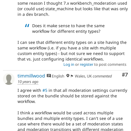
some reason I thought 7.x workbench_moderation used
(or could use) state_machine but looks like that was only
in a dev branch.
Does it make sense to have the same
workflow for different entity types?
I can see that different entity types on a site having the
same workflow (i.e. if you have a site with multiple
custom entity types) - but not sure we need to support
that vs. just configuring identical workflows.
Log in
or
register
to post comments
Co
#7
timmillwood
English
🏴󠁧󠁢󠁷󠁬󠁳󠁿 Wales, UK
commented
10 years ago
I agree with
#5
in that all moderation settings currently
stored on the bundle should be stored against the
workflow.
I think a workflow would be used across multiple
bundles and multiple entity types. I can't see of a use
case where there would be a set of moderation states
and moderation transitions with different moderation