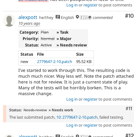
Log in
or
register
to post comments
Com
#10
alexpott
he/they
English
🇪🇺🌍
commented
10 years ago
Category:
Plan
» Task
Priority:
Normal
» Major
Status:
Active
» Needs review
Status
File
Size
new
2779647-2-10.patch
95.52 KB
I've started to work through this. The resulting code is
much much nicer. Way less wtf. Note the patch attached
here is not for review. It is just a current state of play.
Many of the tests will be horribly borken. This is a
massive change.
Log in
or
register
to post comments
Com
#11
Status:
Needs review
» Needs work
The last submitted patch,
10: 2779647-2-10.patch
, failed testing.
Log in
or
register
to post comments
Co
#12
alexpott