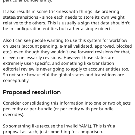
It also results in some trickiness with things like ordering
states/transitions - since each needs to store its own weight
relative to the others. This is usually a sign that data shouldn't
be in configuration entities but rather a single object.
Also I can see people wanting to use this system for workflow
on users (account pending, e-mail validated, approved, blocked
etc.), even though they wouldn't use forward revisions for that,
or even necessarily revisions. However those states are
extremely user-specific, and something like translation
editorial review is never going to apply to account entities too.
So not sure how useful the global states and transitions are
conceptually.
Proposed resolution
Consider consolidating this information into one or two objects
per-entity or per-bundle (or per entity with per bundle
overrides).
So something like (excuse the invalid YAML). This isn't a
proposal as such, just something for comparison.