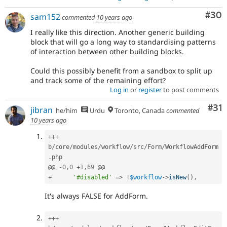
Com
#30
sam152
commented
10 years ago
I really like this direction. Another generic building
block that will go a long way to standardising patterns
of interaction between other building blocks.
Could this possibly benefit from a sandbox to split up
and track some of the remaining effort?
Log in
or
register
to post comments
Co
#31
jibran
he/him
Urdu
Toronto, Canada
commented
10 years ago
++
+
b
/
core
/
modules
/
workflow
/
src
/
Form
/
WorkflowAddForm
.
php

@@ 
-
0
,
0
+
1
,
69
+
'#disabled'
=
>
!
$workflow
-
>
isNew
(
)
,
It's always FALSE for AddForm.
++
+