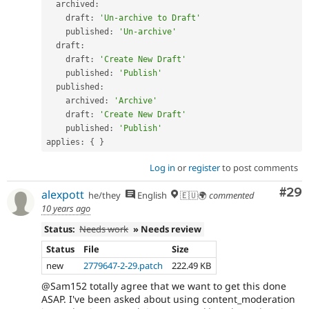
  archived
:
    draft
:
'Un-archive to Draft'
    published
:
'Un-archive'
  draft
:
    draft
:
'Create New Draft'
    published
:
'Publish'
  published
:
    archived
:
'Archive'
    draft
:
'Create New Draft'
    published
:
'Publish'
applies
:
{
}
Log in
or
register
to post comments
Com
#29
alexpott
he/they
English
🇪🇺🌍
commented
10 years ago
Status:
Needs work
» Needs review
Status
File
Size
new
2779647-2-29.patch
222.49 KB
@Sam152 totally agree that we want to get this done
ASAP. I've been asked about using content_moderation