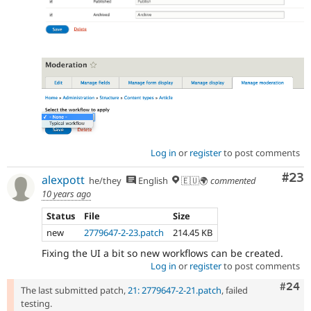
Log in
or
register
to post comments
Com
#23
alexpott
he/they
English
🇪🇺🌍
commented
10 years ago
Status
File
Size
new
2779647-2-23.patch
214.45 KB
Fixing the UI a bit so new workflows can be created.
Log in
or
register
to post comments
Comm
#24
The last submitted patch,
21: 2779647-2-21.patch
, failed
testing.