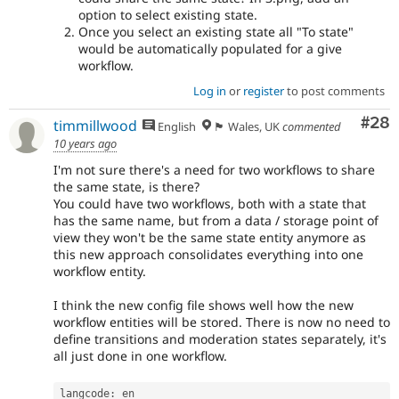
option to select existing state.
Once you select an existing state all "To state"
would be automatically populated for a give
workflow.
Log in
or
register
to post comments
Com
#28
timmillwood
English
🏴󠁧󠁢󠁷󠁬󠁳󠁿 Wales, UK
commented
10 years ago
I'm not sure there's a need for two workflows to share
the same state, is there?
You could have two workflows, both with a state that
has the same name, but from a data / storage point of
view they won't be the same state entity anymore as
this new approach consolidates everything into one
workflow entity.
I think the new config file shows well how the new
workflow entities will be stored. There is now no need to
define transitions and moderation states separately, it's
all just done in one workflow.
langcode
:
 en
