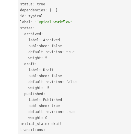
status
:
true
dependencies
:
{
}
id
:
 typical

label
:
'Typical workflow'
states
:
  archived
:
    label
:
 Archived

    published
:
false
    default_revision
:
true
    weight
:
5
  draft
:
    label
:
 Draft

    published
:
false
    default_revision
:
false
    weight
:
-
5
  published
:
    label
:
 Published

    published
:
true
    default_revision
:
true
    weight
:
0
initial_state
:
 draft

transitions
: