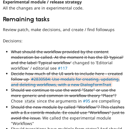
Experimental module / release strategy
All the changes are in experimental code.
Remaining tasks
Review patch, make decisions, and create / find followups
Decisions:
What should the workflow provided by the content
moderation be called. At the moment it has the ID 'typical'
and the label 'Typical workflow'
changed to 'Editorial
workflow' / editorial see
#117
Decide how much of the UI work to include here - created
follow up
#2830584: Use modals for creating, updating,
and deleting workflows, with a new DialogFormTrait
Should we continue to use the word "State" or use the
more generic and common in workflow theory "Place"?
Chose
since the arguments in
#95
are compelling
state
Should the new module by called "Workflow"? This clashes
with a 8.x contrib module. Ee could use "Workflows" just to
avoid the issue.
We called the experimental module
"Workflows"
Should transitions have multiple from states? And should