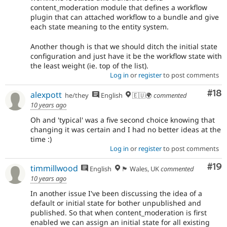
content_moderation module that defines a workflow
plugin that can attached workflow to a bundle and give
each state meaning to the entity system.
Another though is that we should ditch the initial state
configuration and just have it be the workflow state with
the least weight (ie. top of the list).
Log in
or
register
to post comments
Com
#18
alexpott
he/they
English
🇪🇺🌍
commented
10 years ago
Oh and 'typical' was a five second choice knowing that
changing it was certain and I had no better ideas at the
time :)
Log in
or
register
to post comments
Com
#19
timmillwood
English
🏴󠁧󠁢󠁷󠁬󠁳󠁿 Wales, UK
commented
10 years ago
In another issue I've been discussing the idea of a
default or initial state for bother unpublished and
published. So that when content_moderation is first
enabled we can assign an initial state for all existing