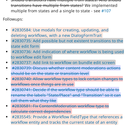
transitions have multiple from states?
We implemented
multiple from states and a single to state - see
#107
Followups:
#2830584: Use modals for creating, updating, and
deleting workflows, with a new DialogFormTrait
#2830735: Add possible but not existent transitions to the
state edit form
#2830736: Add indication of where workflow is being used
to workflow edit form
#2830737: Add link to workflow on bundle edit screen
#2830739: Discuss whether content moderations actions
should be on the state or transition level
#2830740: Allow workflow types to lock certain changes to
workflows once things are in use
#2830741: Decide if the workflow type should be able to
rename the labels "State/Place" and "Transition" so it can
call them what they like
#2830581: Fix ContentModeration workflow type to
calculate correct dependencies
#2835545: Provide a Workflow FieldType that references a
workflow entity and tracks the current state of an entity