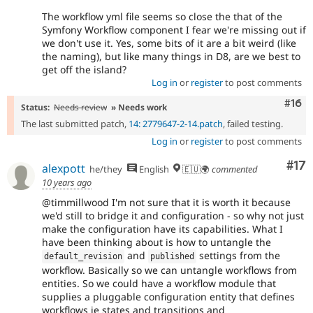
The workflow yml file seems so close the that of the
Symfony Workflow component I fear we're missing out if
we don't use it. Yes, some bits of it are a bit weird (like
the naming), but like many things in D8, are we best to
get off the island?
Log in
or
register
to post comments
Com
#16
Status:
Needs review
» Needs work
The last submitted patch,
14: 2779647-2-14.patch
, failed testing.
Log in
or
register
to post comments
Co
#17
alexpott
he/they
English
🇪🇺🌍
commented
10 years ago
@timmillwood I'm not sure that it is worth it because
we'd still to bridge it and configuration - so why not just
make the configuration have its capabilities. What I
have been thinking about is how to untangle the
and
settings from the
default_revision
published
workflow. Basically so we can untangle workflows from
entities. So we could have a workflow module that
supplies a pluggable configuration entity that defines
workflows ie states and transitions and