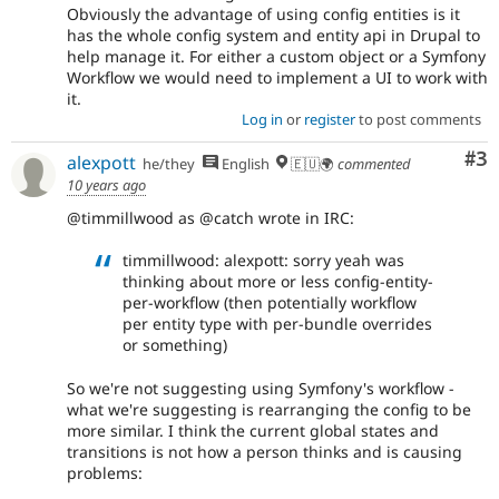
Obviously the advantage of using config entities is it
has the whole config system and entity api in Drupal to
help manage it. For either a custom object or a Symfony
Workflow we would need to implement a UI to work with
it.
Log in
or
register
to post comments
Co
#3
alexpott
he/they
English
🇪🇺🌍
commented
10 years ago
@timmillwood as @catch wrote in IRC:
timmillwood: alexpott: sorry yeah was
thinking about more or less config-entity-
per-workflow (then potentially workflow
per entity type with per-bundle overrides
or something)
So we're not suggesting using Symfony's workflow -
what we're suggesting is rearranging the config to be
more similar. I think the current global states and
transitions is not how a person thinks and is causing
problems: