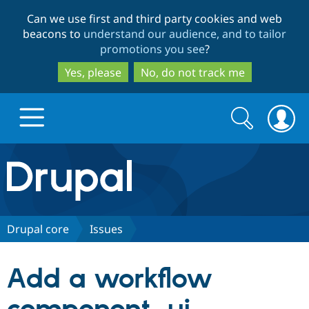
Skip
Skip
Can we use first and third party cookies and web
to
to
beacons to
understand our audience, and to tailor
main
search
promotions you see
?
content
Yes, please
No, do not track me
Search
Search
form
Drupal.org home
Discover Drupal
Drupal core
Issues
Build with Drupal
Drupal Core
Add a workflow
Partners & Services
Drupal CMS
Download D