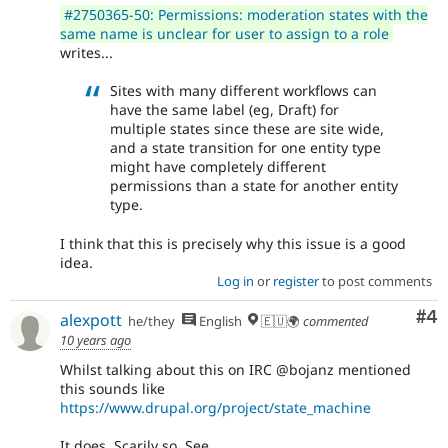
#2750365-50: Permissions: moderation states with the
same name is unclear for user to assign to a role
writes...
Sites with many different workflows can
have the same label (eg, Draft) for
multiple states since these are site wide,
and a state transition for one entity type
might have completely different
permissions than a state for another entity
type.
I think that this is precisely why this issue is a good
idea.
Log in
or
register
to post comments
Co
#4
alexpott
he/they
English
🇪🇺🌍
commented
10 years ago
Whilst talking about this on IRC @bojanz mentioned
this sounds like
https://www.drupal.org/project/state_machine
It does. Scarily so. See