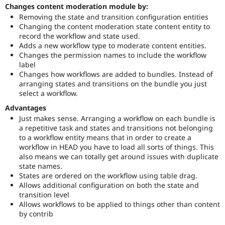
Changes content moderation module by:
Removing the state and transition configuration entities
Changing the content moderation state content entity to
record the workflow and state used.
Adds a new workflow type to moderate content entities.
Changes the permission names to include the workflow
label
Changes how workflows are added to bundles. Instead of
arranging states and transitions on the bundle you just
select a workflow.
Advantages
Just makes sense. Arranging a workflow on each bundle is
a repetitive task and states and transitions not belonging
to a workflow entity means that in order to create a
workflow in HEAD you have to load all sorts of things. This
also means we can totally get around issues with duplicate
state names.
States are ordered on the workflow using table drag.
Allows additional configuration on both the state and
transition level
Allows workflows to be applied to things other than content
by contrib