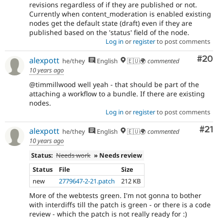
revisions regardless of if they are published or not.
Currently when content_moderation is enabled existing
nodes get the default state (draft) even if they are
published based on the 'status' field of the node.
Log in
or
register
to post comments
Com
#20
alexpott
he/they
English
🇪🇺🌍
commented
10 years ago
@timmillwood well yeah - that should be part of the
attaching a workflow to a bundle. If there are existing
nodes.
Log in
or
register
to post comments
Co
#21
alexpott
he/they
English
🇪🇺🌍
commented
10 years ago
Status:
Needs work
» Needs review
Status
File
Size
new
2779647-2-21.patch
212 KB
More of the webtests green. I'm not gonna to bother
with interdiffs till the patch is green - or there is a code
review - which the patch is not really ready for :)