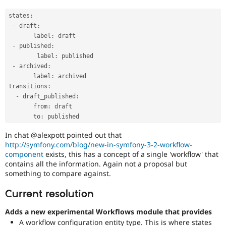
states
:
-
 draft
:
       label
:
 draft

-
 published
:
        label
:
 published 

-
 archived
:
       label
:
 archived

transitions
:
-
 draft_published
:
       from
:
 draft

       to
:
In chat @alexpott pointed out that
http://symfony.com/blog/new-in-symfony-3-2-workflow-
component
exists, this has a concept of a single 'workflow' that
contains all the information. Again not a proposal but
something to compare against.
Current resolution
Adds a new experimental Workflows module that provides
A workflow configuration entity type. This is where states