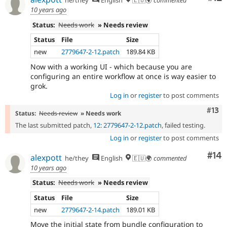
he/they
English
🇪🇺🌍
commented
10 years ago
Status:
Needs work
» Needs review
Status
File
Size
new
2779647-2-12.patch
189.84 KB
Now with a working UI - which because you are
configuring an entire workflow at once is way easier to
grok.
Log in
or
register
to post comments
Com
#13
Status:
Needs review
» Needs work
The last submitted patch,
12: 2779647-2-12.patch
, failed testing.
Log in
or
register
to post comments
Com
#14
alexpott
he/they
English
🇪🇺🌍
commented
10 years ago
Status:
Needs work
» Needs review
Status
File
Size
new
2779647-2-14.patch
189.01 KB
Move the initial state from bundle configuration to