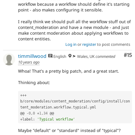
workflow because a workflow should define it's starting
point - also makes configuring it sensible.
I really think we should pull all the workflow stuff out of
content_moderation and have a new module - and just
make content moderation about applying workflows to
content entities.
Log in
or
register
to post comments
Co
#15
timmillwood
English
🏴󠁧󠁢󠁷󠁬󠁳󠁿 Wales, UK
commented
10 years ago
Whoa! That's a pretty big patch, and a great start.
Thinking about:
++
+
b
/
core
/
modules
/
content_moderation
/
config
/
install
/
con
tent_moderation
.
workflow
.
typical
.
yml

@@ 
-
0
,
0
+
1
,
34
+
label
:
'Typical workflow'
Maybe "default" or "standard" instead of "typical"?