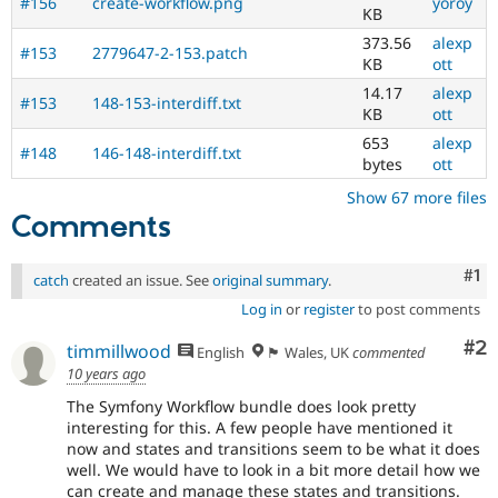
#156
create-workflow.png
yoroy
KB
373.56
alexp
#153
2779647-2-153.patch
KB
ott
14.17
alexp
#153
148-153-interdiff.txt
KB
ott
653
alexp
#148
146-148-interdiff.txt
bytes
ott
Show 67 more files
Comments
Co
#1
catch
created an issue. See
original summary
.
Log in
or
register
to post comments
Co
#2
timmillwood
English
🏴󠁧󠁢󠁷󠁬󠁳󠁿 Wales, UK
commented
10 years ago
The Symfony Workflow bundle does look pretty
interesting for this. A few people have mentioned it
now and states and transitions seem to be what it does
well. We would have to look in a bit more detail how we
can create and manage these states and transitions.