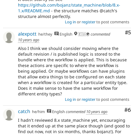
https://github.com/bojanz/state_machine/blob/8.x-
1.x/README.md
- the structure matches @catch's
structure almost perfectly.
Log in
or
register
to post comments
Co
#5
alexpott
he/they
English
🇪🇺🌍
commented
10 years ago
Also I think we should consider moving where the
default revision / is published logic is stored to the
bundle where the workflow is applied. This is because
these actions are specific to where the workflow is
being applied. Or maybe workflows can have plugins
that allow extra things to be configured on each state
when a workflow is created for a particular entity type.
Does it make sense to have the same workflow for
different entity types?
Log in
or
register
to post comments
Co
#6
catch
he/him
English
commented
10 years ago
I hadn't reviewed 8.x state_machine yet, encouraging
that it ended up at the same place though (and good to
find out now, not in six months, thanks bojanz!). For