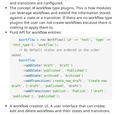
and transitions are configured.
The concept of workflow type plugins. This is how modules
can leverage workflows and extend the information stored
against a state or a transition. If there are no workflow type
plugins the user can not create workflows because there is
nothing to apply them to.
Fluid API for workflow entities:
$workflow
=
new
Workflow
(
[
'id'
=
>
'test'
,
'type'
=
>
'test_type'
]
,
'workflow'
)
;
// By default states are ordered in the order 
added.
$workflow
-
>
addState
(
'draft'
,
'Draft'
)
-
>
addState
(
'published'
,
'Published'
)
-
>
addState
(
'archived'
,
'Archived'
)
-
>
addTransition
(
'create_new_draft'
,
'Create new 
draft'
,
[
'draft'
,
'published], '
draft'
)
-
>
addTransition
(
'publish'
,
'Publish'
,
[
'draft'
,
'published'
]
,
'published'
)
;
A workflow creation UI. A user interface that can create,
edit and delete workflows and their states and transitions.