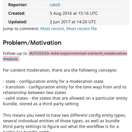
Drupal Stew
Reporter:
catch
News & Blo
API
Become a D
Created:
5 Aug 2016 at 15:16 UTC
Drupal for F
Sustaining
Updated:
2 Jun 2017 at 14:20 UTC
Forum
Jump to comment:
Most recent
,
Most recent file
Modules
Drupal for
Drupal Swa
Problem/Motivation
Healthcare
Slack
Themes
Follow-up to
#2725533: Add experimental content_moderation
module
.
Drupal for E
Newsletters
For content moderation, there are the following concepts:
Recipes
Drupal for R
- state - configuration entity for a moderation state
Drupal Swa
- transition - configuration entity for the (one way) from and to
Site Templa
relationship between two states
- valid states - the states that are allowed on a particular entity
Drupal for T
bundle, stored as a third party setting
Tourism
Issue queue
This means you need to have two different config entity types,
several individual entities of those types, as well as bundle
third party settings to figure out what the workflow is for a
Security Adv
particular bundle entity.