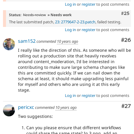
Log in
or
register
to post comments
Com
#25
Status:
Needs review
» Needs work
The last submitted patch,
23: 2779647-2-23.patch
, failed testing.
Log in
or
register
to post comments
Com
#26
sam152
commented
10 years ago
I really like the direction of this. As someone who will be
rolling out a production site that heavily revolves
around content_moderation, I'd be interested in
contributing to make sure large schema changes like
this are committed quickly. If we can nail down the
schema at least, it should make upgrading less painful
for myself and others who are using it at this early
stage.
Log in
or
register
to post comments
Com
#27
pericxc
commented
10 years ago
Two suggestions:
Can you please ensure that different workflows
could share the same state? In 3.png, add an