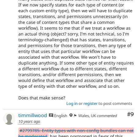
If we now specify states for each type of content (or
each custom entity type), then we will have to duplicate
states, transitions, and permissions unnecessarily (in
the case of content types that share a common
workflow). It seems to me that if we treat a workflow as
an actual thing (object? sorry, I'm not technical, so I'm
terminology-challenged) that has states, transitions,
and permissions for those transitions, then any type of
entity that uses that particular workflow can be
associated with that workflow. We won't have to
duplicate anything. If some other type of entity requires
a different workflow due to different states, different
transitions, and/or different permissions, then we
would define that workflow and associate that other
type of entity with that other workflow, and so on.
Does that make sense?
Log in
or
register
to post comments
Co
#9
timmillwood
English
🏴󠁧󠁢󠁷󠁬󠁳󠁿 Wales, UK
commented
10 years ago
#2799785: Entity types with non-config bundles can not
be moderated
has been postponed in favor of this.