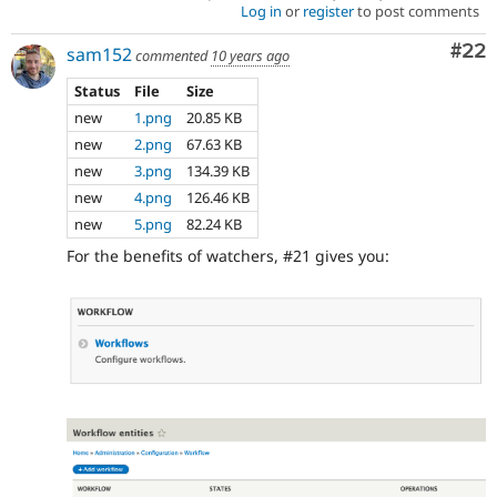
Log in
or
register
to post comments
Com
#22
sam152
commented
10 years ago
Status
File
Size
new
1.png
20.85 KB
new
2.png
67.63 KB
new
3.png
134.39 KB
new
4.png
126.46 KB
new
5.png
82.24 KB
For the benefits of watchers, #21 gives you: