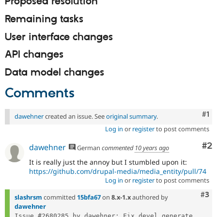
Proposed resolution
Drupal Stew
News & Blo
Remaining tasks
API
Become a D
Drupal for F
Sustaining
User interface changes
Forum
Modules
API changes
Drupal for
Drupal Swa
Healthcare
Data model changes
Slack
Themes
Comments
Drupal for E
Newsletters
Co
#1
Recipes
dawehner
created an issue. See
original summary
.
Log in
or
register
to post comments
Drupal for R
Drupal Swa
Co
#2
dawehner
Site Templa
German
commented
10 years ago
It is really just the annoy but I stumbled upon it:
Drupal for T
https://github.com/drupal-media/media_entity/pull/74
Tourism
Issue queue
Log in
or
register
to post comments
Com
#3
slashrsm
committed
15bfa67
on
8.x-1.x
authored by
dawehner
Security Adv
Issue #2680285 by dawehner: Fix devel generate 