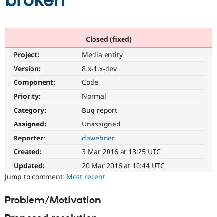
broken
Community
Drupal AI
Documentat
Find a Drupa
Certified Pa
Closed (fixed)
Project:
Media entity
Support Drupal
Case Studie
Getting star
About the
Become a D
Community
Version:
8.x-1.x-dev
Certified Pa
Component:
Code
Get Started
Drupal for
Local Devel
The Drupal
Priority:
Normal
Governmen
Guide
How to Cont
Association
Find a Hosti
Category:
Bug report
Provider
Try Drupal CMS
Assigned:
Unassigned
Drupal for 
Developer R
DrupalCon
Donate
Reporter:
dawehner
Education
Find a Migra
Created:
3 Mar 2016 at 13:25 UTC
Try Hosting
Partner
Drupal CMS
Events
Become a Pa
Updated:
20 Mar 2016 at 10:44 UTC
Drupal for N
Guide
Jump to comment:
Most recent
Find Trainin
Jobs / Caree
Become a Ri
Problem/Motivation
Drupal for
Drupal User
Maker
eCommerce