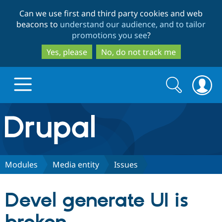
Skip
Skip
Can we use first and third party cookies and web
to
to
beacons to
understand our audience, and to tailor
main
search
promotions you see
?
content
Yes, please
No, do not track me
Search
Search
form
Drupal.org home
Discover Drupal
Modules
Media entity
Issues
Build with Drupal
Drupal Core
Devel generate UI is
Partners & Services
Drupal CMS
Download D