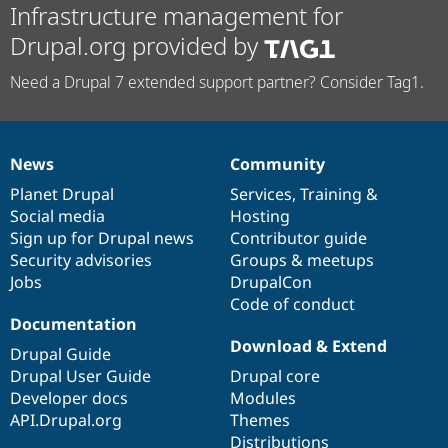
Infrastructure management for
Drupal.org provided by
Need a Drupal 7 extended support partner? Consider Tag1.
News
Community
News
Our
Documentation
Drupal
Governance
items
Planet Drupal
community
code
of
Services
,
Training
&
Social media
base
community
Hosting
Sign up for Drupal news
Contributor guide
Security advisories
Groups & meetups
Jobs
DrupalCon
Code of conduct
Documentation
Download & Extend
Drupal Guide
Drupal User Guide
Drupal core
Developer docs
Modules
API.Drupal.org
Themes
Distributions