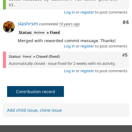
Log in
or
register
to post comments
Co
#4
slashrsm
commented
10 years ago
Status:
Active
» Fixed
Merged with reworded commit message. Thanks!
Log in
or
register
to post comments
Com
#5
Status:
Fixed
» Closed (fixed)
Automatically closed - issue fixed for 2 weeks with no activity.
Log in
or
register
to post comments
Contribution record
Add child issue
,
clone issue